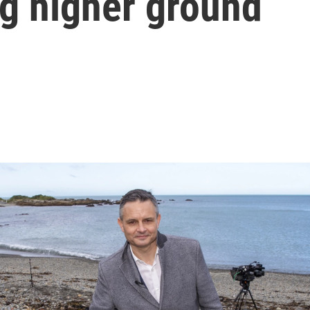
ng higher ground