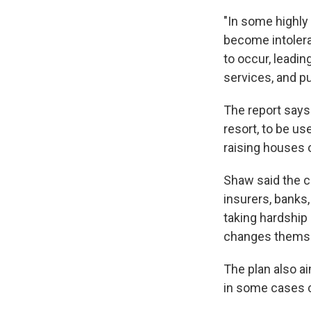
"In some highly
become intolerab
to occur, leadin
services, and p
The report says
resort, to be us
raising houses o
Shaw said the c
insurers, banks
taking hardship 
changes thems
The plan also a
in some cases c