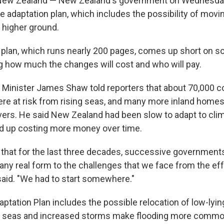
w Zealand — New Zealand's government on Wednesday 
te adaptation plan, which includes the possibility of mov
 higher ground.
r plan, which runs nearly 200 pages, comes up short on 
ing how much the changes will cost and who will pay.
Minister James Shaw told reporters that about 70,000 c
e at risk from rising seas, and many more inland homes 
ivers. He said New Zealand had been slow to adapt to cli
d up costing more money over time.
d that for the last three decades, successive government
 any real form to the challenges that we face from the ef
aid. "We had to start somewhere."
aptation Plan includes the possible relocation of low-ly
ng seas and increased storms make flooding more commo