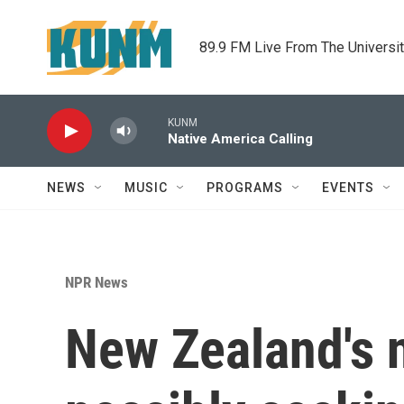
Skip to main content
89.9 FM Live From The Universi
KUNM
Native America Calling
NEWS
MUSIC
PROGRAMS
EVENTS
NPR News
New Zealand's n