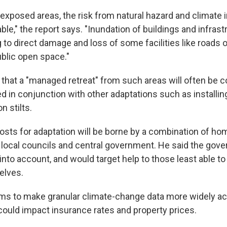
 exposed areas, the risk from natural hazard and climate
le," the report says. "Inundation of buildings and infrastr
g to direct damage and loss of some facilities like roads or
ublic open space."
 that a "managed retreat" from such areas will often be c
ed in conjunction with other adaptations such as installi
n stilts.
osts for adaptation will be borne by a combination of h
, local councils and central government. He said the go
into account, and would target help to those least able to
elves.
ims to make granular climate-change data more widely ac
ould impact insurance rates and property prices.