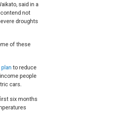
aikato, said in a
 contend not
 severe droughts
some of these
 plan
to reduce
r-income people
ric cars.
first six months
emperatures