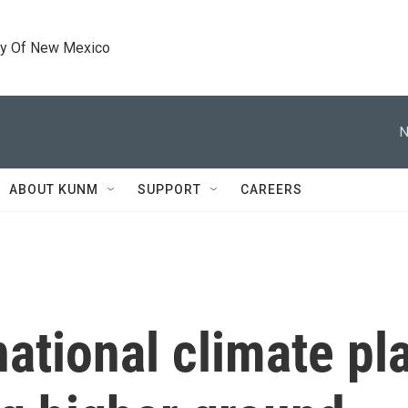
ty Of New Mexico
N
ABOUT KUNM
SUPPORT
CAREERS
ational climate pl