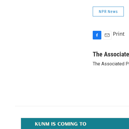
NPR News
Print
F
E
a
m
c
a
The Associat
e
i
The Associated P
b
l
o
o
k