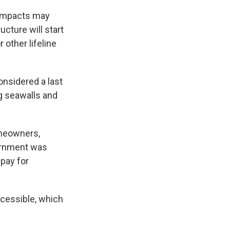
 impacts may
ucture will start
 other lifeline
onsidered a last
ng seawalls and
omeowners,
vernment was
 pay for
cessible, which