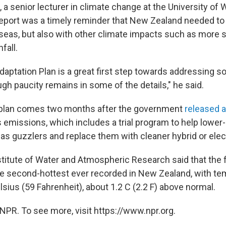
 a senior lecturer in climate change at the University of W
eport was a timely reminder that New Zealand needed to
g seas, but also with other climate impacts such as more
fall.
Adaptation Plan is a great first step towards addressing 
gh paucity remains in some of the details," he said.
 plan comes two months after the government
released a
emissions, which includes a trial program to help lowe
gas guzzlers and replace them with cleaner hybrid or elect
stitute of Water and Atmospheric Research said that the 
e second-hottest ever recorded in New Zealand, with t
sius (59 Fahrenheit), about 1.2 C (2.2 F) above normal.
NPR. To see more, visit https://www.npr.org.