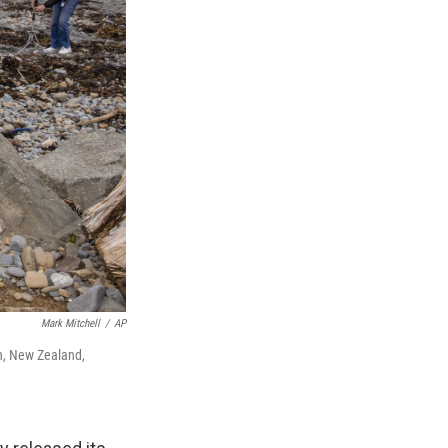
Mark Mitchell
/
AP
n, New Zealand,