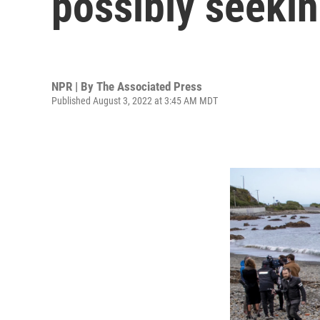
possibly seeki
NPR | By
The Associated Press
Published August 3, 2022 at 3:45 AM MDT