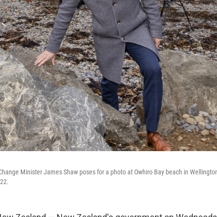
hange Minister James Shaw poses for a photo at Owhiro Bay beach in Wellingto
22.