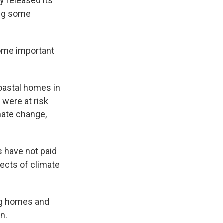
released its
ing some
some important
oastal homes in
were at risk
mate change,
s have not paid
fects of climate
ing homes and
n.