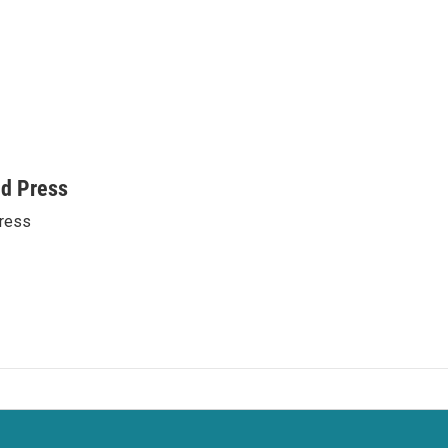
ed Press
ress