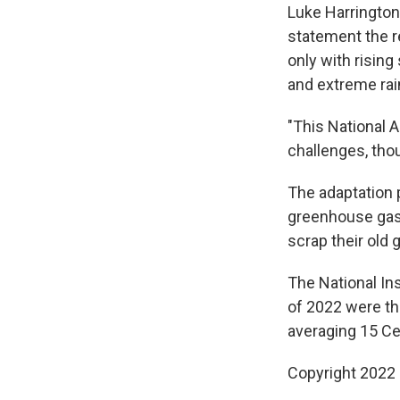
Luke Harrington,
statement the r
only with risin
and extreme rain
"This National 
challenges, thou
The adaptation
greenhouse gas 
scrap their old 
The National In
of 2022 were th
averaging 15 Cel
Copyright 2022 