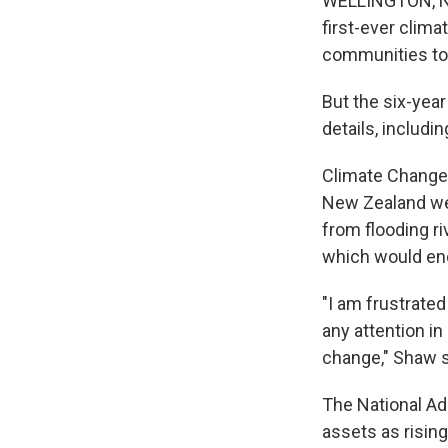
WELLINGTON, Ne
first-ever clima
communities to
But the six-yea
details, includ
Climate Change 
New Zealand wer
from flooding r
which would en
"I am frustrate
any attention in
change," Shaw s
The National Ad
assets as risi