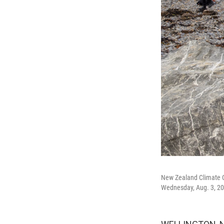
New Zealand Climate C
Wednesday, Aug. 3, 20