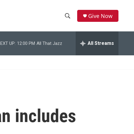
Give Now
S
S
e
h
a
r
All Streams
EXT UP:
12:00 PM
All That Jazz
o
c
h
w
Q
u
S
e
r
e
y
a
r
an includes
c
h