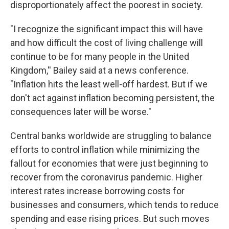
disproportionately affect the poorest in society.
"I recognize the significant impact this will have
and how difficult the cost of living challenge will
continue to be for many people in the United
Kingdom,'' Bailey said at a news conference.
"Inflation hits the least well-off hardest. But if we
don't act against inflation becoming persistent, the
consequences later will be worse."
Central banks worldwide are struggling to balance
efforts to control inflation while minimizing the
fallout for economies that were just beginning to
recover from the coronavirus pandemic. Higher
interest rates increase borrowing costs for
businesses and consumers, which tends to reduce
spending and ease rising prices. But such moves