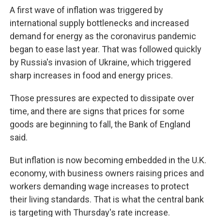
A first wave of inflation was triggered by
international supply bottlenecks and increased
demand for energy as the coronavirus pandemic
began to ease last year. That was followed quickly
by Russia's invasion of Ukraine, which triggered
sharp increases in food and energy prices.
Those pressures are expected to dissipate over
time, and there are signs that prices for some
goods are beginning to fall, the Bank of England
said.
But inflation is now becoming embedded in the U.K.
economy, with business owners raising prices and
workers demanding wage increases to protect
their living standards. That is what the central bank
is targeting with Thursday's rate increase.