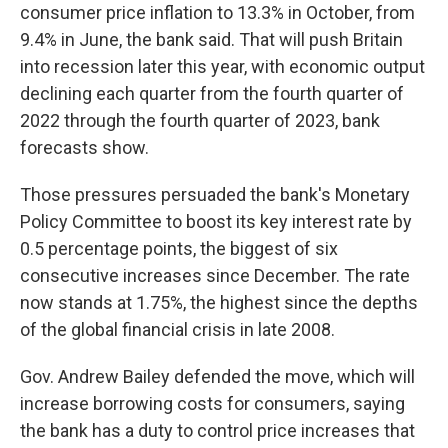
consumer price inflation to 13.3% in October, from
9.4% in June, the bank said. That will push Britain
into recession later this year, with economic output
declining each quarter from the fourth quarter of
2022 through the fourth quarter of 2023, bank
forecasts show.
Those pressures persuaded the bank's Monetary
Policy Committee to boost its key interest rate by
0.5 percentage points, the biggest of six
consecutive increases since December. The rate
now stands at 1.75%, the highest since the depths
of the global financial crisis in late 2008.
Gov. Andrew Bailey defended the move, which will
increase borrowing costs for consumers, saying
the bank has a duty to control price increases that