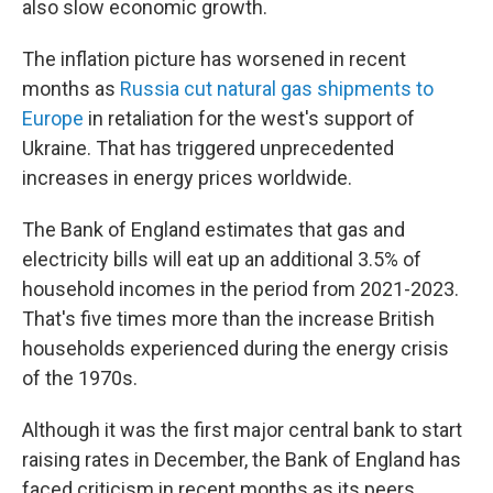
also slow economic growth.
The inflation picture has worsened in recent
months as
Russia cut natural gas shipments to
Europe
in retaliation for the west's support of
Ukraine. That has triggered unprecedented
increases in energy prices worldwide.
The Bank of England estimates that gas and
electricity bills will eat up an additional 3.5% of
household incomes in the period from 2021-2023.
That's five times more than the increase British
households experienced during the energy crisis
of the 1970s.
Although it was the first major central bank to start
raising rates in December, the Bank of England has
faced criticism in recent months as its peers