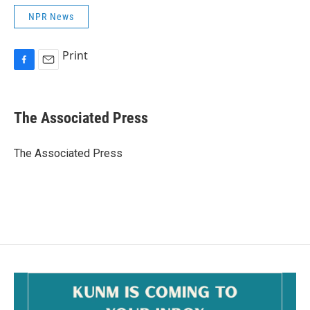
NPR News
Print
F
E
a
m
c
a
e
i
The Associated Press
b
l
o
o
The Associated Press
k