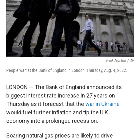
Frank Augstein
/
AP
People wait at the Bank of England in London, Thursday, Aug. 4, 2022.
LONDON — The Bank of England announced its
biggest interest rate increase in 27 years on
Thursday as it forecast that the
war in Ukraine
would fuel further inflation and tip the U.K.
economy into a prolonged recession.
Soaring natural gas prices are likely to drive