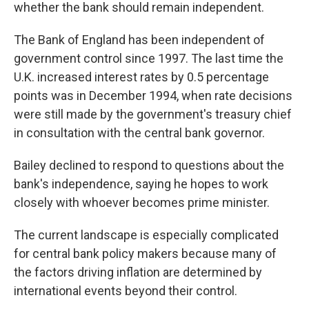
whether the bank should remain independent.
The Bank of England has been independent of
government control since 1997. The last time the
U.K. increased interest rates by 0.5 percentage
points was in December 1994, when rate decisions
were still made by the government's treasury chief
in consultation with the central bank governor.
Bailey declined to respond to questions about the
bank's independence, saying he hopes to work
closely with whoever becomes prime minister.
The current landscape is especially complicated
for central bank policy makers because many of
the factors driving inflation are determined by
international events beyond their control.