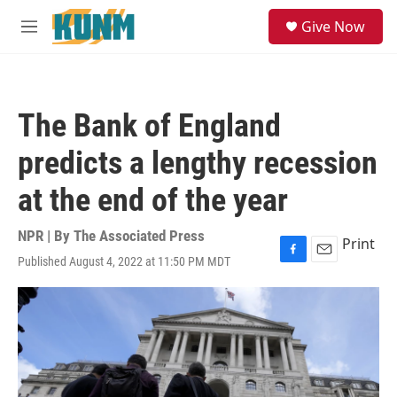
Skip to main content
S
Give Now
e
M
a
e
r
n
c
u
h
The Bank of England
u
e
predicts a lengthy recession
r
y
at the end of the year
NPR | By
The Associated Press
Print
Published August 4, 2022 at 11:50 PM MDT
F
E
a
m
c
a
e
i
b
l
o
o
k