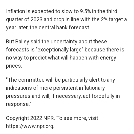
Inflation is expected to slow to 9.5% in the third
quarter of 2023 and drop in line with the 2% target a
year later, the central bank forecast.
But Bailey said the uncertainty about these
forecasts is "exceptionally large" because there is
no way to predict what will happen with energy
prices.
"The committee will be particularly alert to any
indications of more persistent inflationary
pressures and will, if necessary, act forcefully in
response."
Copyright 2022 NPR. To see more, visit
https://www.npr.org.