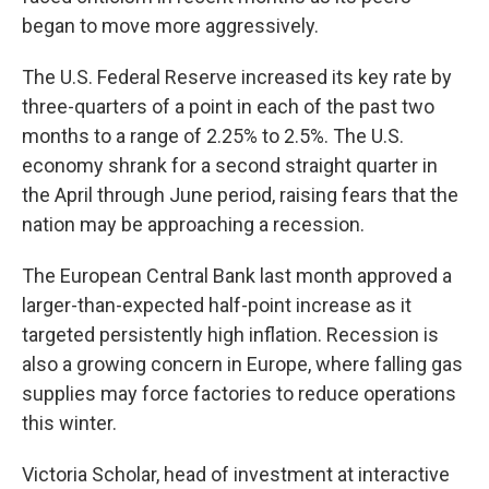
began to move more aggressively.
The U.S. Federal Reserve increased its key rate by
three-quarters of a point in each of the past two
months to a range of 2.25% to 2.5%. The U.S.
economy shrank for a second straight quarter in
the April through June period, raising fears that the
nation may be approaching a recession.
The European Central Bank last month approved a
larger-than-expected half-point increase as it
targeted persistently high inflation. Recession is
also a growing concern in Europe, where falling gas
supplies may force factories to reduce operations
this winter.
Victoria Scholar, head of investment at interactive