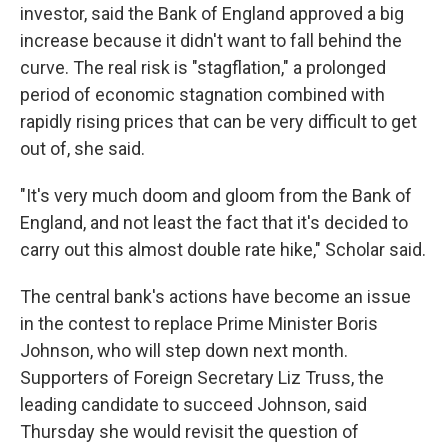
investor, said the Bank of England approved a big
increase because it didn't want to fall behind the
curve. The real risk is "stagflation," a prolonged
period of economic stagnation combined with
rapidly rising prices that can be very difficult to get
out of, she said.
"It's very much doom and gloom from the Bank of
England, and not least the fact that it's decided to
carry out this almost double rate hike," Scholar said.
The central bank's actions have become an issue
in the contest to replace Prime Minister Boris
Johnson, who will step down next month.
Supporters of Foreign Secretary Liz Truss, the
leading candidate to succeed Johnson, said
Thursday she would revisit the question of