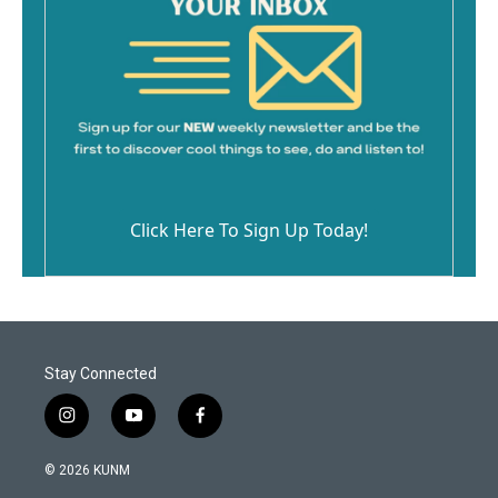
Click Here To Sign Up Today!
Stay Connected
i
y
f
n
o
a
s
u
c
© 2026 KUNM
t
t
e