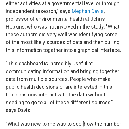
either activities at a governmental level or through
independent research," says
Meghan Davis
,
professor of environmental health at Johns
Hopkins, who was not involved in the study. "What
these authors did very well was identifying some
of the most likely sources of data and then pulling
this information together into a graphical interface.
"This dashboard is incredibly useful at
communicating information and bringing together
data from multiple sources. People who make
public health decisions or are interested in this
topic can now interact with the data without
needing to go to all of these different sources,"
says Davis.
"What was new to me was to see [how the number