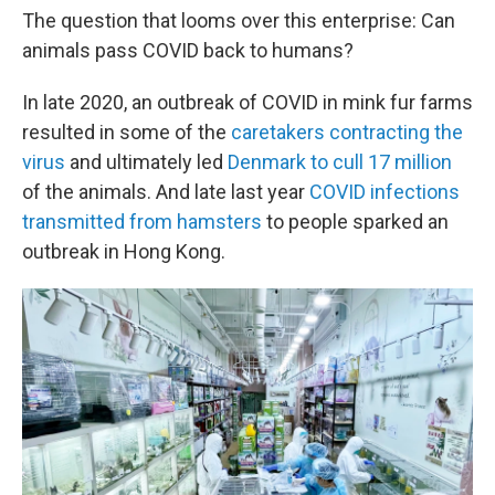
The question that looms over this enterprise: Can
animals pass COVID back to humans?
In late 2020, an outbreak of COVID in mink fur farms
resulted in some of the
caretakers contracting the
virus
and ultimately led
Denmark to cull 17 million
of the animals. And late last year
COVID infections
transmitted from hamsters
to people sparked an
outbreak in Hong Kong.