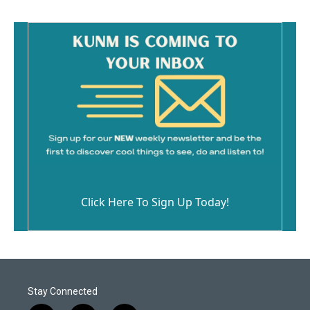
Click Here To Sign Up Today!
Stay Connected