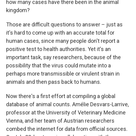
how many cases have there been in the animal
kingdom?
Those are difficult questions to answer – just as
it's hard to come up with an accurate total for
human cases, since many people don't report a
positive test to health authorities. Yet it's an
important task, say researchers, because of the
possibility that the virus could mutate into a
perhaps more transmissible or virulent strain in
animals and then pass back to humans.
Now there's a first effort at compiling a global
database of animal counts. Amélie Desvars-Larrive,
professor at the University of Veterinary Medicine
Vienna, and her team of Austrian researchers
combed the internet for data from official sources.