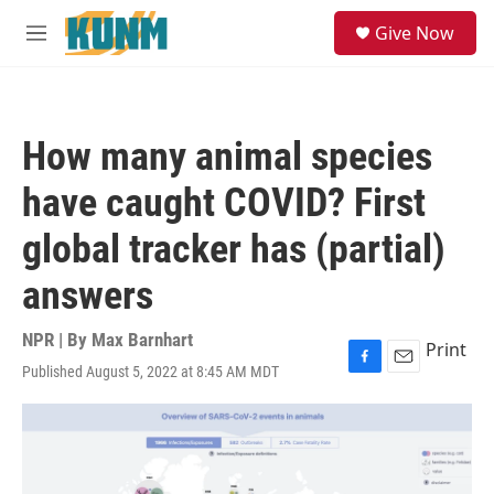
Skip to main content
S
Give Now
e
M
a
e
r
n
c
u
h
How many animal species
u
e
have caught COVID? First
r
y
global tracker has (partial)
answers
NPR | By
Max Barnhart
Print
Published August 5, 2022 at 8:45 AM MDT
F
E
a
m
c
a
e
i
b
l
o