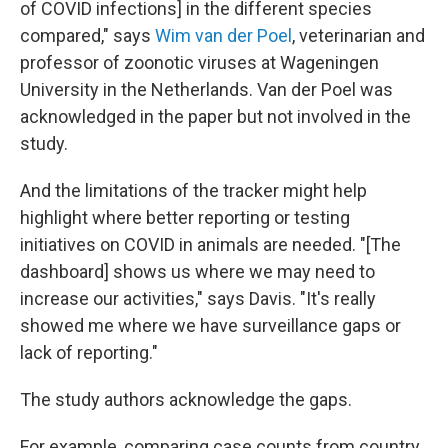
of COVID infections] in the different species
compared," says
Wim van der Poel
, veterinarian and
professor of zoonotic viruses at Wageningen
University in the Netherlands. Van der Poel was
acknowledged in the paper but not involved in the
study.
And the limitations of the tracker might help
highlight where better reporting or testing
initiatives on COVID in animals are needed. "[The
dashboard] shows us where we may need to
increase our activities," says Davis. "It's really
showed me where we have surveillance gaps or
lack of reporting."
The study authors acknowledge the gaps.
For example, comparing case counts from country