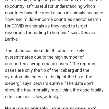
to country isn't useful for understanding which
countries have the most cases in animals because
"low- and middle-income countries cannot search
for COVID in animals as they need to target
resources for testing to humans," says Desvars-
Larrive.
The statistics about death rates are likely
overestimates due to the high number of
unreported asymptomatic cases. "The reported
cases are only the tip of the iceberg and the
symptomatic ones are the tip of the tip of the
iceberg," says Desvars-Larrive. "The data don't
show the true mortality rate. I think the case fatality
rate in animal is low, actually."
How many animals, how many species?