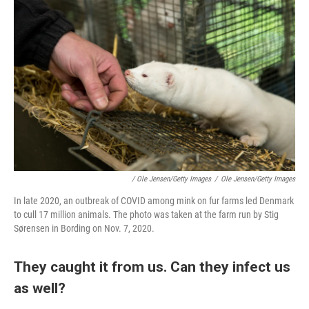
/ Ole Jensen/Getty Images
/
Ole Jensen/Getty Images
In late 2020, an outbreak of COVID among mink on fur farms led Denmark
to cull 17 million animals. The photo was taken at the farm run by Stig
Sørensen in Bording on Nov. 7, 2020.
They caught it from us. Can they infect us
as well?