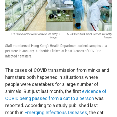
/ Li Zhihua/China News Service Via Getty
/
Li Zhihua/China News Service Via Getty
Images
Images
Staff members of Hong Kong's Health Department collect samples at a
pet store in January. Authorities linked at least 3 cases of COVID to
infected hamsters.
The cases of COVID transmission
from minks and
hamsters both happened in situations where
people were caretakers for a large number of
animals. But just last month, the first
evidence of
COVID being passed from a cat to a person
was
reported. According to a study published last
month in
Emerging Infectious Diseases
, the cat