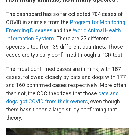
The dashboard has so far
collected 704 cases of
COVID in animals from the
Program for Monitoring
Emerging Diseases
and the
World Animal Health
Information System
. There are 27 different
species
cited from 39 different countries. Those
cases are typically confirmed through a PCR test.
The most confirmed cases are in mink, with 187
cases, followed closely by cats and dogs with 177
and 160 confirmed cases respectively. More often
than not, the CDC theorizes that those
cats and
dogs got COVID from their owners
, even though
there hasn't been a large study confirming that
theory.