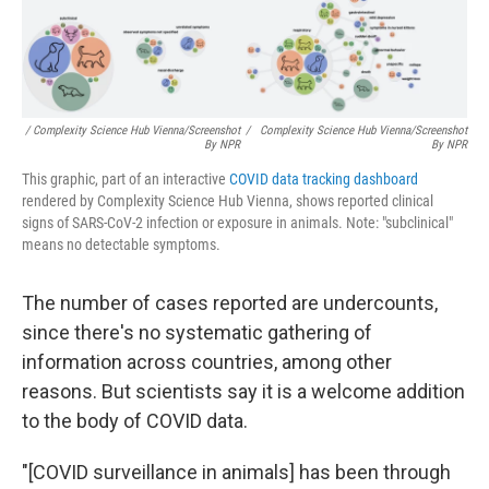
/ Complexity Science Hub Vienna/Screenshot
/
Complexity Science Hub Vienna/Screenshot
By NPR
By NPR
This graphic, part of an interactive
COVID data tracking dashboard
rendered by Complexity Science Hub Vienna, shows reported clinical
signs of SARS-CoV-2 infection or exposure in animals. Note: "subclinical"
means no detectable symptoms.
The number of cases reported are undercounts,
since there's no systematic gathering of
information across countries, among other
reasons. But scientists say it is a welcome addition
to the body of COVID data.
"[COVID surveillance in animals] has been through