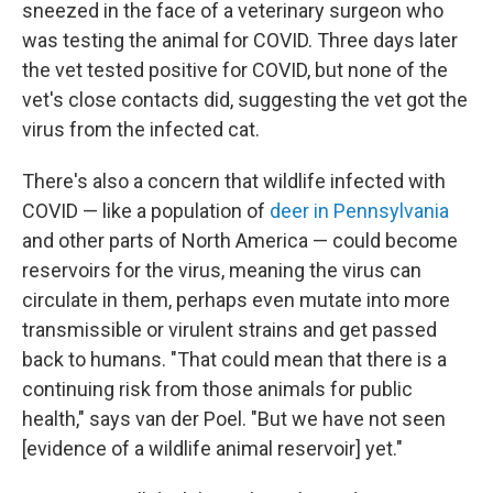
sneezed in the face of a veterinary surgeon who
was testing the animal for COVID. Three days later
the vet tested positive for COVID, but none of the
vet's close contacts did, suggesting the vet got the
virus from the infected cat.
There's also a concern that wildlife infected with
COVID — like a population of
deer in Pennsylvania
and other parts of North America — could become
reservoirs for the virus, meaning the virus can
circulate in them, perhaps even mutate into more
transmissible or virulent strains and get passed
back to humans. "That could mean that there is a
continuing risk from those animals for public
health," says van der Poel. "But we have not seen
[evidence of a wildlife animal reservoir] yet."