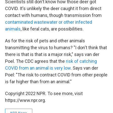
Scientists still don't know how those deer got
COVID. It's unlikely the deer caught it from direct
contact with humans, though transmission from
contaminated wastewater or other infected
animals
, like feral cats, are possibilities.
As for the risk of pets and other animals
transmitting the virus to humans? "I don't think that
there is that is that is a major risk," says van der
Poel. The CDC agrees that the
risk of catching
COVID from an animal is very low
. Says van der
Poel: "The risk to contract COVID from other people
is far higher than from an animal."
Copyright 2022 NPR. To see more, visit
https://www.npr.org.
NPR News