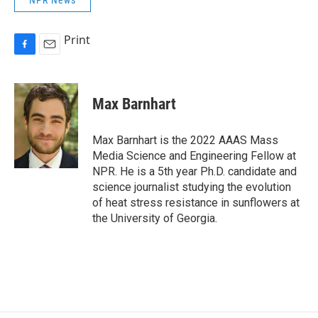
Print
F
E
a
m
c
a
e
i
Max Barnhart
b
l
o
o
Max Barnhart is the 2022 AAAS Mass
k
Media Science and Engineering Fellow at
NPR. He is a 5th year Ph.D. candidate and
science journalist studying the evolution
of heat stress resistance in sunflowers at
the University of Georgia.