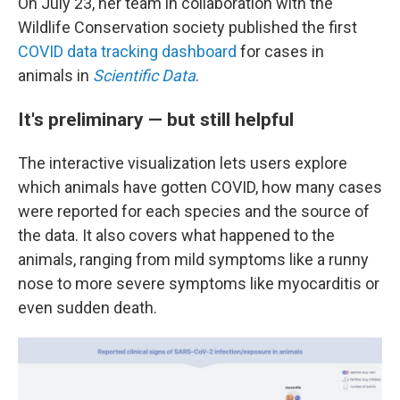
On July 23, her team in collaboration with the
Wildlife Conservation society published the first
COVID data tracking dashboard
for cases in
animals in
Scientific Data
.
It's preliminary — but still helpful
The interactive visualization lets users explore
which animals have gotten COVID, how many cases
were reported
for each species and the source of
the data. It also covers what happened to the
animals, ranging from mild symptoms like a runny
nose to more severe symptoms like myocarditis or
even sudden death.