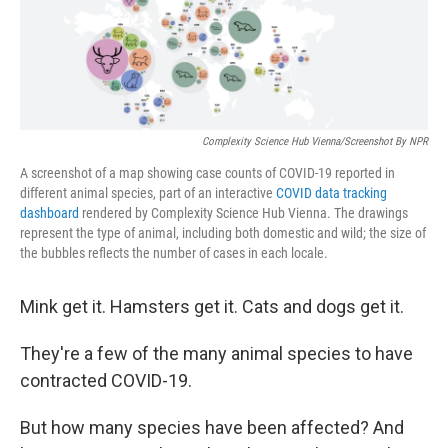
o
k
Complexity Science Hub Vienna/Screenshot By NPR
A screenshot of a map showing case counts of COVID-19 reported in
different animal species, part of an interactive
COVID data tracking
dashboard
rendered by Complexity Science Hub Vienna. The drawings
represent the type of animal, including both domestic and wild; the size of
the bubbles reflects the number of cases in each locale.
Mink get it. Hamsters get it. Cats and dogs get it.
They're a few of the many animal species to have
contracted COVID-19.
But how many species have been affected? And