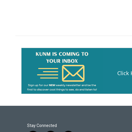
Click
Stay Connected