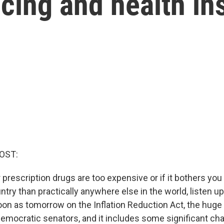
cing and health in
OST:
r prescription drugs are too expensive or if it bothers you
ntry than practically anywhere else in the world, listen u
oon as tomorrow on the Inflation Reduction Act, the hug
emocratic senators, and it includes some significant ch