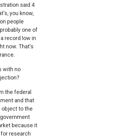
stration said 4
at's, you know,
ion people
 probably one of
a record low in
ht now. That's
rance.
s with no
bjection?
m the federal
nment and that
 object to the
's government
arket because it
 for research