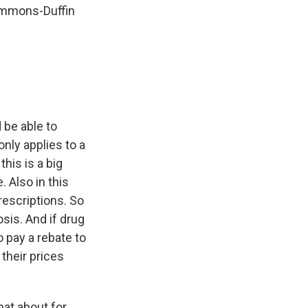
Simmons-Duffin
 be able to
only applies to a
this is a big
 Also in this
rescriptions. So
osis. And if drug
o pay a rebate to
their prices
hat about for