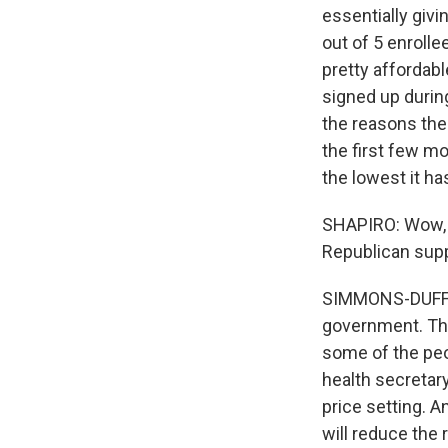
essentially giv
out of 5 enrolle
pretty affordab
signed up during
the reasons the
the first few mo
the lowest it h
SHAPIRO: Wow, t
Republican suppo
SIMMONS-DUFFIN:
government. The
some of the peo
health secretar
price setting. A
will reduce the