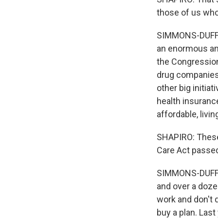
those of us who
SIMMONS-DUFFIN:
an enormous amo
the Congression
drug companies 
other big initia
health insuranc
affordable, livi
SHAPIRO: These 
Care Act passed
SIMMONS-DUFFIN:
and over a doze
work and don't 
buy a plan. Last