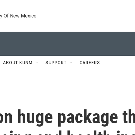
ty Of New Mexico
ABOUT KUNM
SUPPORT
CAREERS
 on huge package t