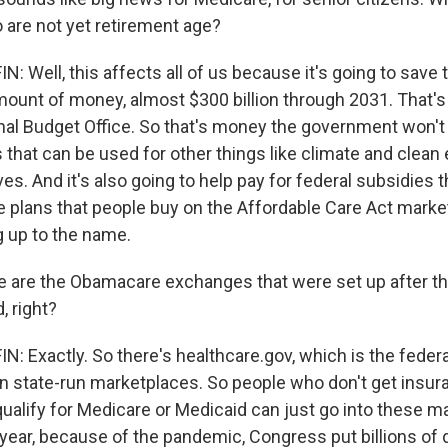
 are not yet retirement age?
 Well, this affects all of us because it's going to save
unt of money, almost $300 billion through 2031. That's
al Budget Office. So that's money the government won't 
that can be used for other things like climate and clean
tives. And it's also going to help pay for federal subsidies
e plans that people buy on the Affordable Care Act marke
ng up to the name.
are the Obamacare exchanges that were set up after th
, right?
 Exactly. So there's healthcare.gov, which is the federa
n state-run marketplaces. So people who don't get insur
qualify for Medicare or Medicaid can just go into these 
 year, because of the pandemic, Congress put billions of 