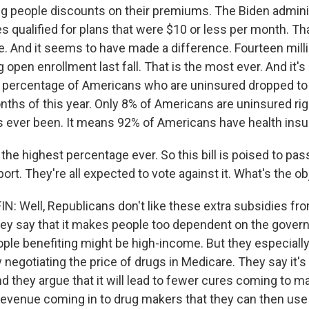
ing people discounts on their premiums. The Biden admini
es qualified for plans that were $10 or less per month. Th
le. And it seems to have made a difference. Fourteen mill
 open enrollment last fall. That is the most ever. And it's
 percentage of Americans who are uninsured dropped to 
nths of this year. Only 8% of Americans are uninsured rig
as ever been. It means 92% of Americans have health insu
he highest percentage ever. So this bill is poised to pas
rt. They're all expected to vote against it. What's the o
 Well, Republicans don't like these extra subsidies fro
y say that it makes people too dependent on the gover
ple benefiting might be high-income. But they especially
y negotiating the price of drugs in Medicare. They say it
nd they argue that it will lead to fewer cures coming to m
 revenue coming in to drug makers that they can then use