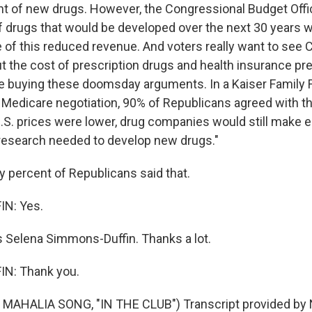
t of new drugs. However, the Congressional Budget Offi
f drugs that would be developed over the next 30 years 
of this reduced revenue. And voters really want to see
 the cost of prescription drugs and health insurance p
e buying these doomsday arguments. In a Kaiser Family F
on Medicare negotiation, 90% of Republicans agreed with t
 U.S. prices were lower, drug companies would still mak
e research needed to develop new drugs."
 percent of Republicans said that.
N: Yes.
 Selena Simmons-Duffin. Thanks a lot.
N: Thank you.
MAHALIA SONG, "IN THE CLUB") Transcript provided by 