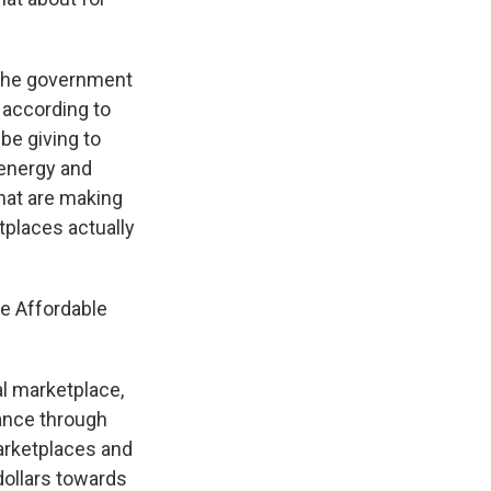
 the government
 according to
be giving to
 energy and
 that are making
tplaces actually
e Affordable
l marketplace,
ance through
marketplaces and
dollars towards