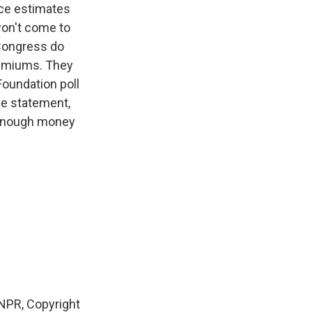
ce estimates
won't come to
 Congress do
remiums. They
oundation poll
he statement,
e enough money
NPR, Copyright