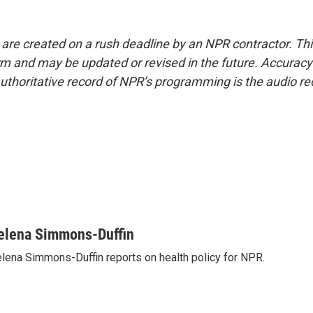
 are created on a rush deadline by an NPR contractor. Th
form and may be updated or revised in the future. Accuracy 
uthoritative record of NPR’s programming is the audio re
elena Simmons-Duffin
lena Simmons-Duffin reports on health policy for NPR.