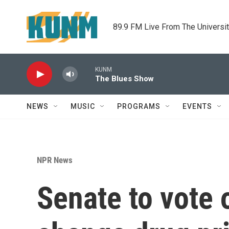
Skip to main content
89.9 FM Live From The Universi
KUNM
The Blues Show
NEWS
MUSIC
PROGRAMS
EVENTS
NPR News
Senate to vote