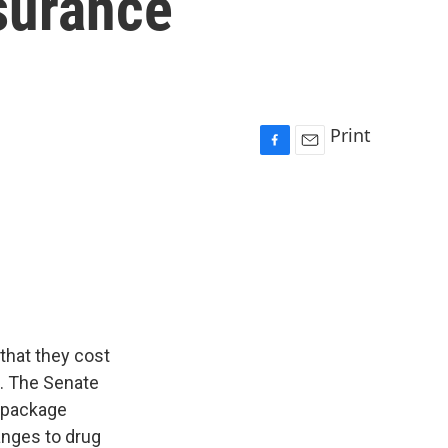
surance
Print
F
E
a
m
c
a
e
i
b
l
o
o
k
 that they cost
p. The Senate
e package
anges to drug