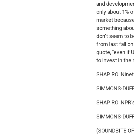
and developmen
only about 1% o
market because 
something about
don't seem to b
from last fall 
quote, "even if
to invest in th
SHAPIRO: Ninety
SIMMONS-DUFFI
SHAPIRO: NPR's
SIMMONS-DUFFI
(SOUNDBITE OF 