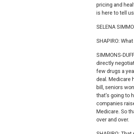
pricing and hea
is here to tell 
SELENA SIMMONS
SHAPIRO: What ar
SIMMONS-DUFFIN: 
directly negotia
few drugs a year.
deal. Medicare h
bill, seniors wo
that's going to 
companies raise 
Medicare. So th
over and over.
SHAPIRO: That s