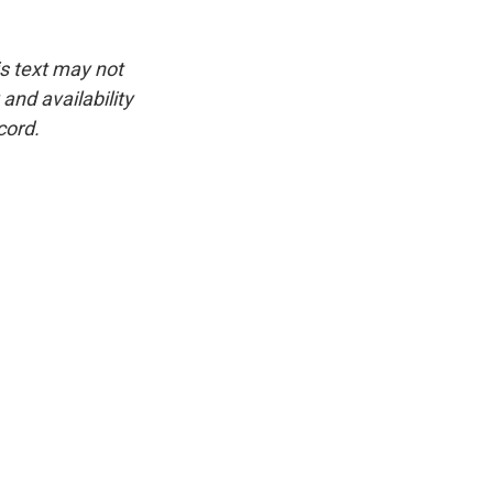
is text may not
and availability
cord.