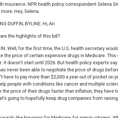
lth insurance. NPR health policy correspondent Selena 
us more. Hey, Selena.
-DUFFIN, BYLINE: Hi, Ari.
e the highlights of this bill?
Well, for the first time, the U.S. health secretary would
te the price of certain expensive drugs in Medicare. This 
 It doesn't start until 2026. But health policy experts say 
as never been able to negotiate the price of drugs before.
n't have to pay more than $2,000 a year out of pocket on p
help people with conditions like cancer and multiple scler
the price of their drugs faster than inflation, they have t
at's going to hopefully keep drug companies from raising 
ounds like big news for Medicare, for senior citizens. W