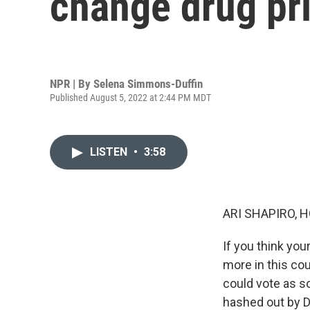
change drug pri
NPR | By
Selena Simmons-Duffin
Published August 5, 2022 at 2:44 PM MDT
LISTEN
•
3:58
ARI SHAPIRO, H
If you think you
more in this cou
could vote as s
hashed out by D