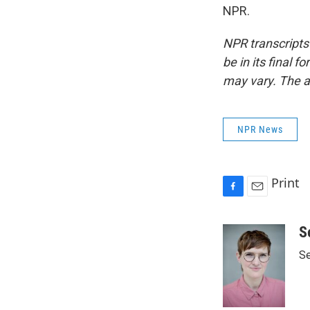
NPR.
NPR transcripts
be in its final 
may vary. The a
NPR News
Print
F
E
a
m
c
a
S
e
i
Se
b
l
o
o
k