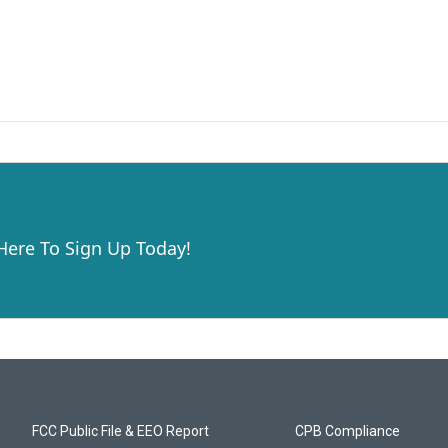
 Here To Sign Up Today!
FCC Public File & EEO Report
CPB Compliance