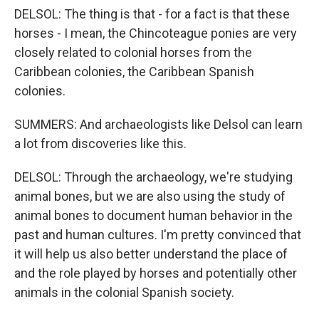
DELSOL: The thing is that - for a fact is that these
horses - I mean, the Chincoteague ponies are very
closely related to colonial horses from the
Caribbean colonies, the Caribbean Spanish
colonies.
SUMMERS: And archaeologists like Delsol can learn
a lot from discoveries like this.
DELSOL: Through the archaeology, we're studying
animal bones, but we are also using the study of
animal bones to document human behavior in the
past and human cultures. I'm pretty convinced that
it will help us also better understand the place of
and the role played by horses and potentially other
animals in the colonial Spanish society.