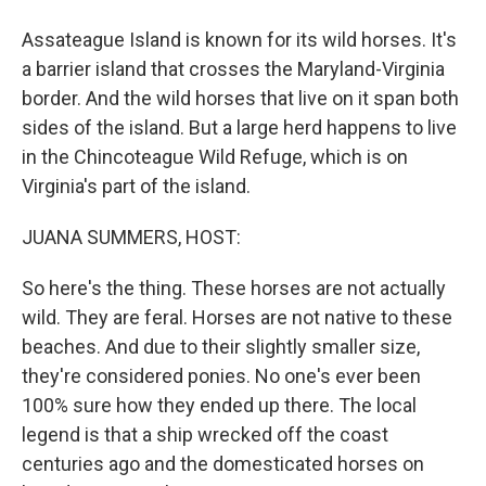
Assateague Island is known for its wild horses. It's
a barrier island that crosses the Maryland-Virginia
border. And the wild horses that live on it span both
sides of the island. But a large herd happens to live
in the Chincoteague Wild Refuge, which is on
Virginia's part of the island.
JUANA SUMMERS, HOST:
So here's the thing. These horses are not actually
wild. They are feral. Horses are not native to these
beaches. And due to their slightly smaller size,
they're considered ponies. No one's ever been
100% sure how they ended up there. The local
legend is that a ship wrecked off the coast
centuries ago and the domesticated horses on