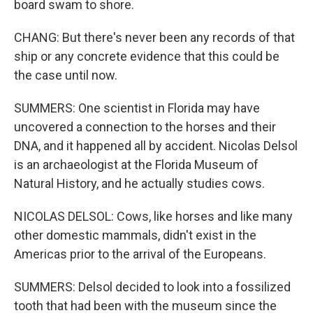
board swam to shore.
CHANG: But there's never been any records of that
ship or any concrete evidence that this could be
the case until now.
SUMMERS: One scientist in Florida may have
uncovered a connection to the horses and their
DNA, and it happened all by accident. Nicolas Delsol
is an archaeologist at the Florida Museum of
Natural History, and he actually studies cows.
NICOLAS DELSOL: Cows, like horses and like many
other domestic mammals, didn't exist in the
Americas prior to the arrival of the Europeans.
SUMMERS: Delsol decided to look into a fossilized
tooth that had been with the museum since the