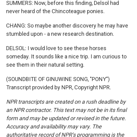
SUMMERS: Now, before this finding, Delsol had
never heard of the Chincoteague ponies.
CHANG: So maybe another discovery he may have
stumbled upon - a new research destination.
DELSOL: I would love to see these horses
someday. It sounds like a nice trip. I am curious to
see them in their natural setting.
(SOUNDBITE OF GINUWINE SONG, "PONY")
Transcript provided by NPR, Copyright NPR.
NPR transcripts are created on a rush deadline by
an NPR contractor. This text may not be in its final
form and may be updated or revised in the future.
Accuracy and availability may vary. The
authoritative record of NPR’s programming is the