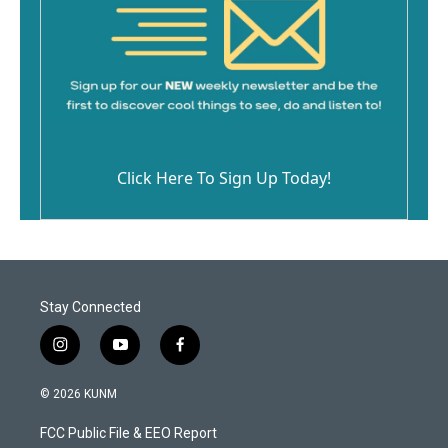
Click Here To Sign Up Today!
Stay Connected
i
y
f
n
o
a
s
u
c
© 2026 KUNM
t
t
e
a
u
b
FCC Public File & EEO Report
g
b
o