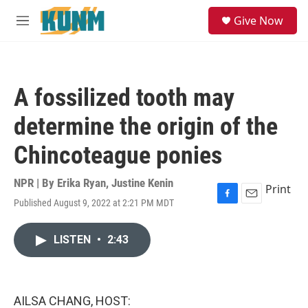
Skip to main content
S
Give Now
e
M
a
e
r
n
c
u
h
A fossilized tooth may
u
e
determine the origin of the
r
y
Chincoteague ponies
NPR | By
Erika Ryan
,
Justine Kenin
Print
Published August 9, 2022 at 2:21 PM MDT
F
E
a
m
c
a
LISTEN
•
2:43
e
i
b
l
o
o
k
AILSA CHANG, HOST: