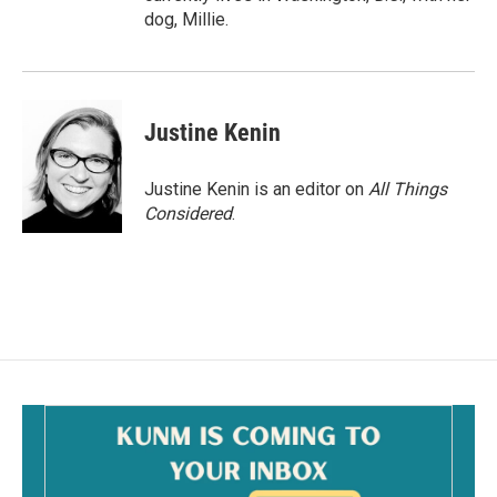
dog, Millie.
Justine Kenin
Justine Kenin is an editor on
All Things
Considered
.