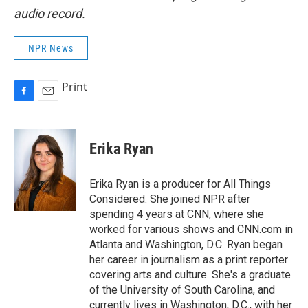
audio record.
NPR News
Print
F
E
a
m
c
a
e
i
Erika Ryan
b
l
o
o
Erika Ryan is a producer for All Things
k
Considered. She joined NPR after
spending 4 years at CNN, where she
worked for various shows and CNN.com in
Atlanta and Washington, D.C. Ryan began
her career in journalism as a print reporter
covering arts and culture. She's a graduate
of the University of South Carolina, and
currently lives in Washington, D.C., with her