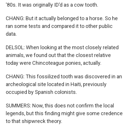
'80s. It was originally ID'd as a cow tooth.
CHANG: But it actually belonged to a horse. So he
ran some tests and compared it to other public
data.
DELSOL: When looking at the most closely related
animals, we found out that the closest relative
today were Chincoteague ponies, actually.
CHANG: This fossilized tooth was discovered in an
archeological site located in Haiti, previously
occupied by Spanish colonists.
SUMMERS: Now, this does not confirm the local
legends, but this finding might give some credence
to that shipwreck theory.