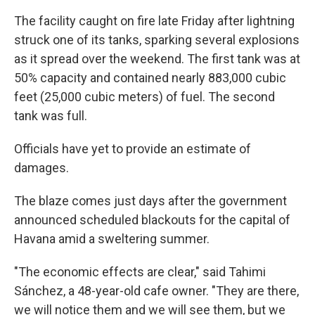
The facility caught on fire late Friday after lightning
struck one of its tanks, sparking several explosions
as it spread over the weekend. The first tank was at
50% capacity and contained nearly 883,000 cubic
feet (25,000 cubic meters) of fuel. The second
tank was full.
Officials have yet to provide an estimate of
damages.
The blaze comes just days after the government
announced scheduled blackouts for the capital of
Havana amid a sweltering summer.
"The economic effects are clear," said Tahimi
Sánchez, a 48-year-old cafe owner. "They are there,
we will notice them and we will see them, but we