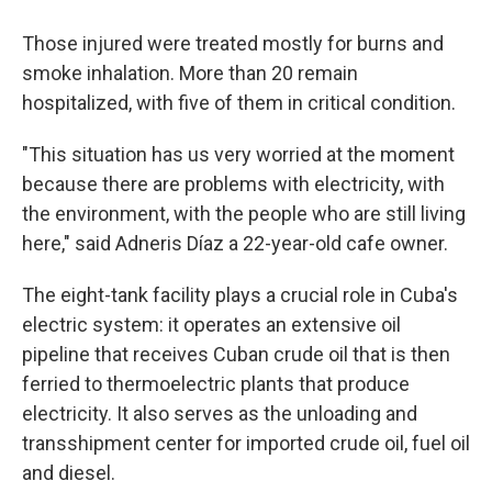
Those injured were treated mostly for burns and
smoke inhalation. More than 20 remain
hospitalized, with five of them in critical condition.
"This situation has us very worried at the moment
because there are problems with electricity, with
the environment, with the people who are still living
here," said Adneris Díaz a 22-year-old cafe owner.
The eight-tank facility plays a crucial role in Cuba's
electric system: it operates an extensive oil
pipeline that receives Cuban crude oil that is then
ferried to thermoelectric plants that produce
electricity. It also serves as the unloading and
transshipment center for imported crude oil, fuel oil
and diesel.