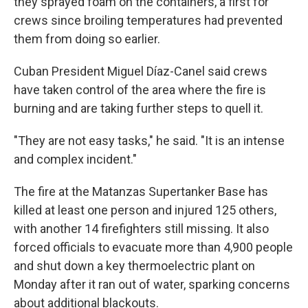
they sprayed foam on the containers, a first for
crews since broiling temperatures had prevented
them from doing so earlier.
Cuban President Miguel Díaz-Canel said crews
have taken control of the area where the fire is
burning and are taking further steps to quell it.
"They are not easy tasks," he said. "It is an intense
and complex incident."
The fire at the Matanzas Supertanker Base has
killed at least one person and injured 125 others,
with another 14 firefighters still missing. It also
forced officials to evacuate more than 4,900 people
and shut down a key thermoelectric plant on
Monday after it ran out of water, sparking concerns
about additional blackouts.