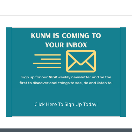
Click Here To Sign Up Today!