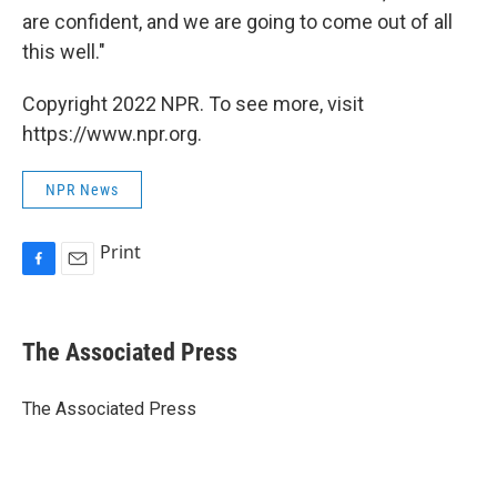
are confident, and we are going to come out of all
this well."
Copyright 2022 NPR. To see more, visit
https://www.npr.org.
NPR News
Print
F
E
a
m
c
a
e
i
The Associated Press
b
l
o
o
The Associated Press
k