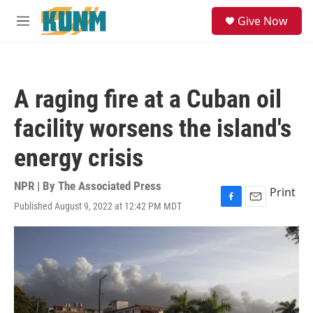
Skip to main content
S
Give Now
e
M
a
e
r
n
c
u
h
A raging fire at a Cuban oil
u
e
facility worsens the island's
r
y
energy crisis
NPR | By
The Associated Press
Print
Published August 9, 2022 at 12:42 PM MDT
F
E
a
m
c
a
e
i
b
l
o
o
k