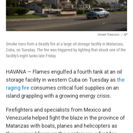
Ismael Francisco
/
AP
Smoke rises from a deadly fire at a large oil storage facility in Matanzas,
Cuba, on Tuesday. The fire was triggered by lighting that struck one of the
facility's eight tanks late Friday.
HAVANA — Flames engulfed a fourth tank at an oil
storage facility in western Cuba on Tuesday as
the
raging fire
consumes critical fuel supplies on an
island grappling with a growing energy crisis.
Firefighters and specialists from Mexico and
Venezuela helped fight the blaze in the province of
Matanzas with boats, planes and helicopters as