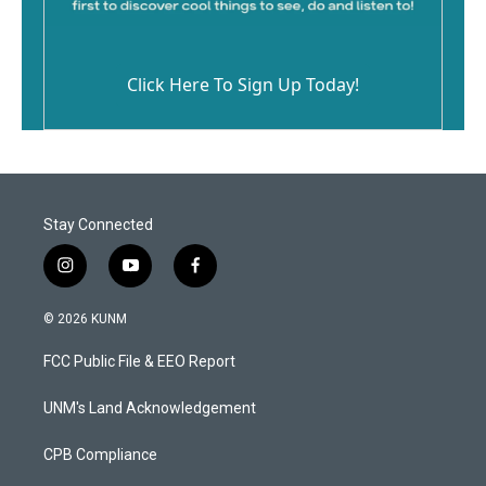
Click Here To Sign Up Today!
Stay Connected
i
y
f
n
o
a
s
u
c
© 2026 KUNM
t
t
e
a
u
b
FCC Public File & EEO Report
g
b
o
r
e
o
a
k
UNM's Land Acknowledgement
m
CPB Compliance