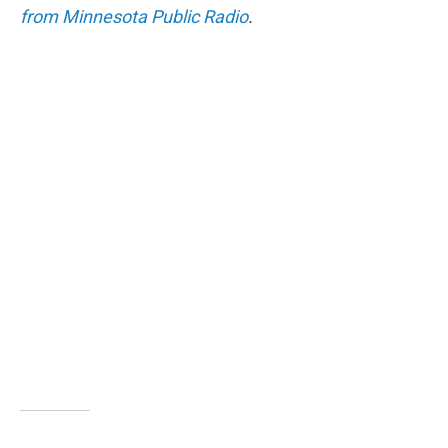
from Minnesota Public Radio
.