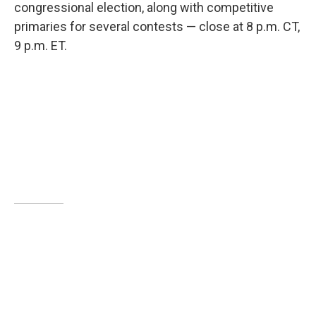
congressional election, along with competitive
primaries for several contests — close at 8 p.m. CT,
9 p.m. ET.