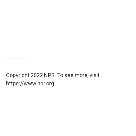
Copyright 2022 NPR. To see more, visit
https://www.npr.org.