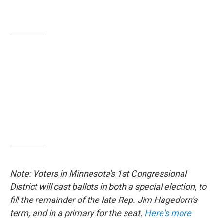
Note: Voters in Minnesota's 1st Congressional
District will cast ballots in both a special election, to
fill the remainder of the late Rep. Jim Hagedorn's
term, and in a primary for the seat.
Here's more