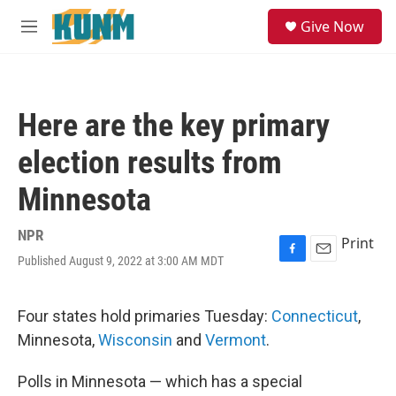
Skip to main content
S
Give Now
e
M
a
e
r
n
c
u
h
Here are the key primary
u
e
election results from
r
y
Minnesota
NPR
Print
Published August 9, 2022 at 3:00 AM MDT
F
E
a
m
c
a
e
i
Four states hold primaries Tuesday:
Connecticut
,
b
l
Minnesota,
Wisconsin
and
Vermont
.
o
o
k
Polls in Minnesota — which has a special