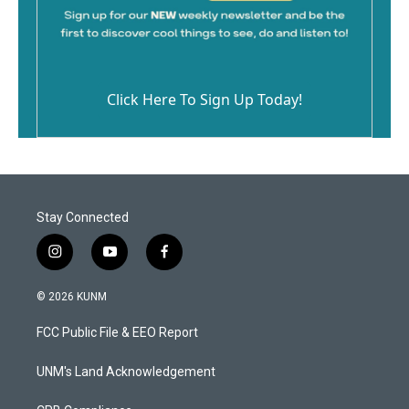
Click Here To Sign Up Today!
Stay Connected
i
y
f
n
o
a
s
u
c
© 2026 KUNM
t
t
e
a
u
b
FCC Public File & EEO Report
g
b
o
r
e
o
a
k
UNM's Land Acknowledgement
m