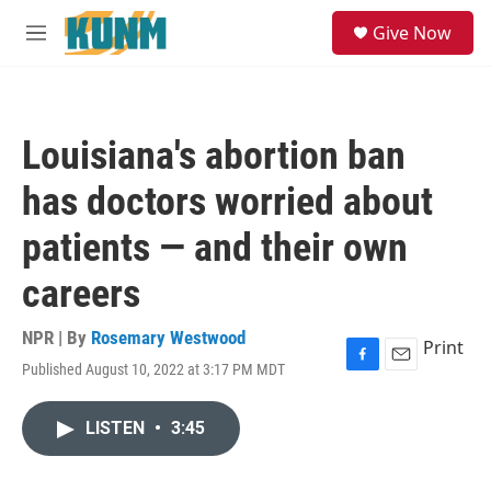
Skip to main content
S
Give Now
e
M
a
e
r
n
c
u
h
Louisiana's abortion ban
u
e
has doctors worried about
r
y
patients — and their own
careers
NPR | By
Rosemary Westwood
Print
Published August 10, 2022 at 3:17 PM MDT
F
E
a
m
c
a
LISTEN
•
3:45
e
i
b
l
o