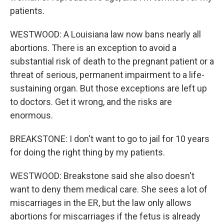
patients.
WESTWOOD: A Louisiana law now bans nearly all
abortions. There is an exception to avoid a
substantial risk of death to the pregnant patient or a
threat of serious, permanent impairment to a life-
sustaining organ. But those exceptions are left up
to doctors. Get it wrong, and the risks are
enormous.
BREAKSTONE: I don't want to go to jail for 10 years
for doing the right thing by my patients.
WESTWOOD: Breakstone said she also doesn't
want to deny them medical care. She sees a lot of
miscarriages in the ER, but the law only allows
abortions for miscarriages if the fetus is already