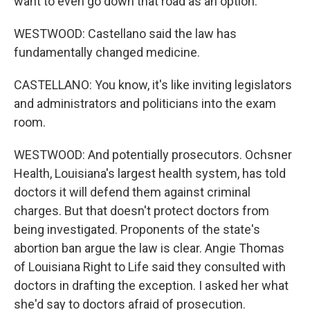
want to even go down that road as an option.
WESTWOOD: Castellano said the law has
fundamentally changed medicine.
CASTELLANO: You know, it's like inviting legislators
and administrators and politicians into the exam
room.
WESTWOOD: And potentially prosecutors. Ochsner
Health, Louisiana's largest health system, has told
doctors it will defend them against criminal
charges. But that doesn't protect doctors from
being investigated. Proponents of the state's
abortion ban argue the law is clear. Angie Thomas
of Louisiana Right to Life said they consulted with
doctors in drafting the exception. I asked her what
she'd say to doctors afraid of prosecution.