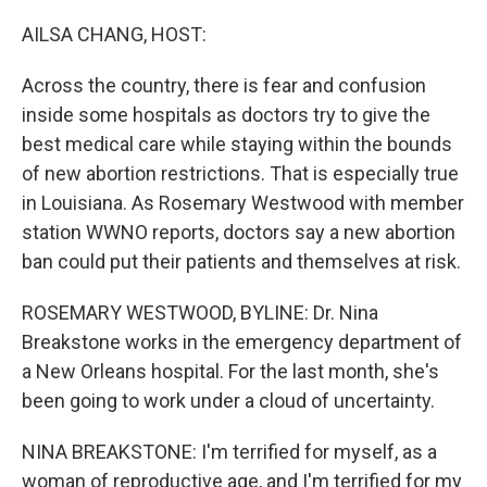
o
k
AILSA CHANG, HOST:
Across the country, there is fear and confusion
inside some hospitals as doctors try to give the
best medical care while staying within the bounds
of new abortion restrictions. That is especially true
in Louisiana. As Rosemary Westwood with member
station WWNO reports, doctors say a new abortion
ban could put their patients and themselves at risk.
ROSEMARY WESTWOOD, BYLINE: Dr. Nina
Breakstone works in the emergency department of
a New Orleans hospital. For the last month, she's
been going to work under a cloud of uncertainty.
NINA BREAKSTONE: I'm terrified for myself, as a
woman of reproductive age, and I'm terrified for my