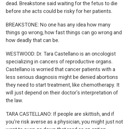
dead. Breakstone said waiting for the fetus to die
before she acts could be risky for her patients.
BREAKSTONE: No one has any idea how many
things go wrong, how fast things can go wrong and
how deadly that can be.
WESTWOOD: Dr. Tara Castellano is an oncologist
specializing in cancers of reproductive organs.
Castellano is worried that cancer patients with a
less serious diagnosis might be denied abortions
they need to start treatment, like chemotherapy. It
will just depend on their doctor's interpretation of
the law.
TARA CASTELLANO: If people are skittish, and if
you're risk averse as a physician, you might just not