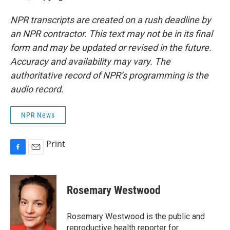
NPR transcripts are created on a rush deadline by
an NPR contractor. This text may not be in its final
form and may be updated or revised in the future.
Accuracy and availability may vary. The
authoritative record of NPR’s programming is the
audio record.
NPR News
Print
F
E
a
m
c
a
e
i
Rosemary Westwood
b
l
o
o
Rosemary Westwood is the public and
k
reproductive health reporter for