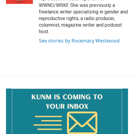
WWNO/WRKF. She was previously a
freelance writer specializing in gender and
reproductive rights, a radio producer,
columnist, magazine writer and podcast
host.
See stories by Rosemary Westwood