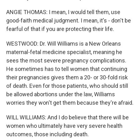
ANGIE THOMAS: I mean, I would tell them, use
good-faith medical judgment. I mean, it's - don't be
fearful of that if you are protecting their life.
WESTWOOD: Dr. Will Williams is a New Orleans
maternal-fetal medicine specialist, meaning he
sees the most severe pregnancy complications.
He sometimes has to tell women that continuing
their pregnancies gives them a 20- or 30-fold risk
of death. Even for those patients, who should still
be allowed abortions under the law, Williams
worries they won't get them because they're afraid.
WILL WILLIAMS: And I do believe that there will be
women who ultimately have very severe health
outcomes, those including death.