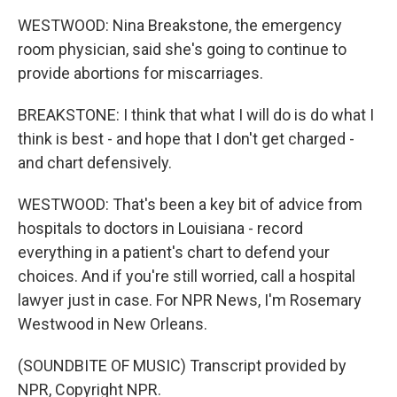
WESTWOOD: Nina Breakstone, the emergency
room physician, said she's going to continue to
provide abortions for miscarriages.
BREAKSTONE: I think that what I will do is do what I
think is best - and hope that I don't get charged -
and chart defensively.
WESTWOOD: That's been a key bit of advice from
hospitals to doctors in Louisiana - record
everything in a patient's chart to defend your
choices. And if you're still worried, call a hospital
lawyer just in case. For NPR News, I'm Rosemary
Westwood in New Orleans.
(SOUNDBITE OF MUSIC) Transcript provided by
NPR, Copyright NPR.