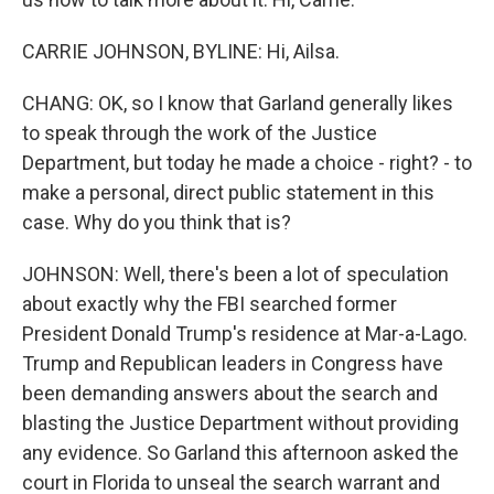
CARRIE JOHNSON, BYLINE: Hi, Ailsa.
CHANG: OK, so I know that Garland generally likes
to speak through the work of the Justice
Department, but today he made a choice - right? - to
make a personal, direct public statement in this
case. Why do you think that is?
JOHNSON: Well, there's been a lot of speculation
about exactly why the FBI searched former
President Donald Trump's residence at Mar-a-Lago.
Trump and Republican leaders in Congress have
been demanding answers about the search and
blasting the Justice Department without providing
any evidence. So Garland this afternoon asked the
court in Florida to unseal the search warrant and