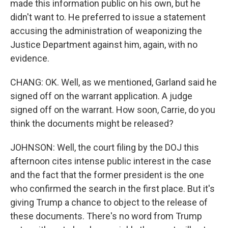
made this information public on his own, but he
didn't want to. He preferred to issue a statement
accusing the administration of weaponizing the
Justice Department against him, again, with no
evidence.
CHANG: OK. Well, as we mentioned, Garland said he
signed off on the warrant application. A judge
signed off on the warrant. How soon, Carrie, do you
think the documents might be released?
JOHNSON: Well, the court filing by the DOJ this
afternoon cites intense public interest in the case
and the fact that the former president is the one
who confirmed the search in the first place. But it's
giving Trump a chance to object to the release of
these documents. There's no word from Trump