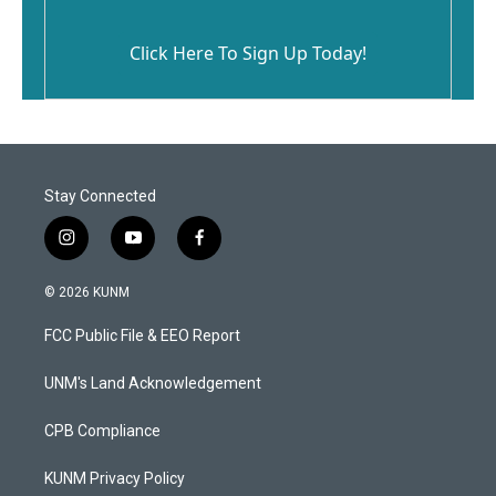
Click Here To Sign Up Today!
Stay Connected
i
y
f
n
o
a
s
u
c
© 2026 KUNM
t
t
e
a
u
b
FCC Public File & EEO Report
g
b
o
r
e
o
a
k
UNM's Land Acknowledgement
m
CPB Compliance
KUNM Privacy Policy