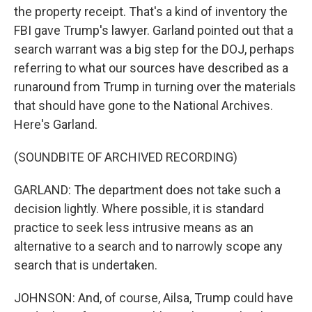
the property receipt. That's a kind of inventory the
FBI gave Trump's lawyer. Garland pointed out that a
search warrant was a big step for the DOJ, perhaps
referring to what our sources have described as a
runaround from Trump in turning over the materials
that should have gone to the National Archives.
Here's Garland.
(SOUNDBITE OF ARCHIVED RECORDING)
GARLAND: The department does not take such a
decision lightly. Where possible, it is standard
practice to seek less intrusive means as an
alternative to a search and to narrowly scope any
search that is undertaken.
JOHNSON: And, of course, Ailsa, Trump could have