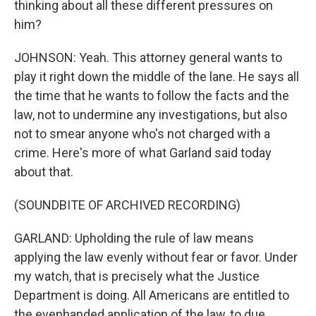
thinking about all these different pressures on
him?
JOHNSON: Yeah. This attorney general wants to
play it right down the middle of the lane. He says all
the time that he wants to follow the facts and the
law, not to undermine any investigations, but also
not to smear anyone who's not charged with a
crime. Here's more of what Garland said today
about that.
(SOUNDBITE OF ARCHIVED RECORDING)
GARLAND: Upholding the rule of law means
applying the law evenly without fear or favor. Under
my watch, that is precisely what the Justice
Department is doing. All Americans are entitled to
the evenhanded application of the law, to due