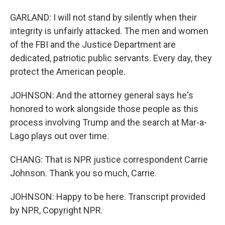
GARLAND: I will not stand by silently when their
integrity is unfairly attacked. The men and women
of the FBI and the Justice Department are
dedicated, patriotic public servants. Every day, they
protect the American people.
JOHNSON: And the attorney general says he's
honored to work alongside those people as this
process involving Trump and the search at Mar-a-
Lago plays out over time.
CHANG: That is NPR justice correspondent Carrie
Johnson. Thank you so much, Carrie.
JOHNSON: Happy to be here. Transcript provided
by NPR, Copyright NPR.