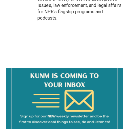
issues, law enforcement, and legal affairs
for NPR’s flagship programs and
podcasts.