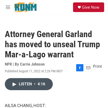
Skip to main content
S
Give Now
e
M
a
e
r
n
c
u
h
Attorney General Garland
u
e
has moved to unseal Trump
r
y
Mar-a-Lago warrant
NPR | By
Carrie Johnson
Print
Published August 11, 2022 at 2:26 PM MDT
F
E
a
m
c
a
LISTEN
•
4:16
e
i
b
l
o
o
k
AILSA CHANG, HOST: