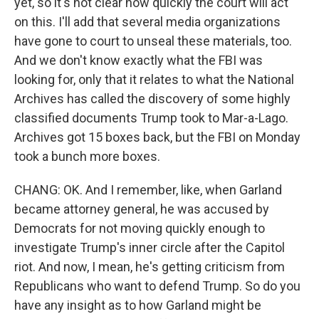
yet, so it's not clear how quickly the court will act
on this. I'll add that several media organizations
have gone to court to unseal these materials, too.
And we don't know exactly what the FBI was
looking for, only that it relates to what the National
Archives has called the discovery of some highly
classified documents Trump took to Mar-a-Lago.
Archives got 15 boxes back, but the FBI on Monday
took a bunch more boxes.
CHANG: OK. And I remember, like, when Garland
became attorney general, he was accused by
Democrats for not moving quickly enough to
investigate Trump's inner circle after the Capitol
riot. And now, I mean, he's getting criticism from
Republicans who want to defend Trump. So do you
have any insight as to how Garland might be