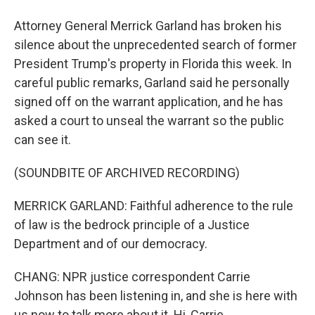
Attorney General Merrick Garland has broken his
silence about the unprecedented search of former
President Trump's property in Florida this week. In
careful public remarks, Garland said he personally
signed off on the warrant application, and he has
asked a court to unseal the warrant so the public
can see it.
(SOUNDBITE OF ARCHIVED RECORDING)
MERRICK GARLAND: Faithful adherence to the rule
of law is the bedrock principle of a Justice
Department and of our democracy.
CHANG: NPR justice correspondent Carrie
Johnson has been listening in, and she is here with
us now to talk more about it. Hi, Carrie.