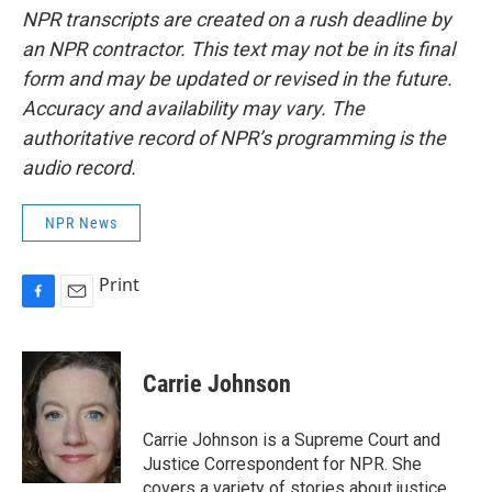
NPR transcripts are created on a rush deadline by
an NPR contractor. This text may not be in its final
form and may be updated or revised in the future.
Accuracy and availability may vary. The
authoritative record of NPR’s programming is the
audio record.
NPR News
Print
F
E
a
m
c
a
e
i
Carrie Johnson
b
l
o
o
Carrie Johnson is a Supreme Court and
k
Justice Correspondent for NPR. She
covers a variety of stories about justice