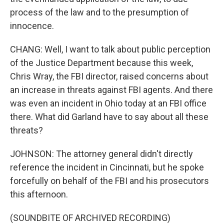
process of the law and to the presumption of
innocence.
CHANG: Well, I want to talk about public perception
of the Justice Department because this week,
Chris Wray, the FBI director, raised concerns about
an increase in threats against FBI agents. And there
was even an incident in Ohio today at an FBI office
there. What did Garland have to say about all these
threats?
JOHNSON: The attorney general didn't directly
reference the incident in Cincinnati, but he spoke
forcefully on behalf of the FBI and his prosecutors
this afternoon.
(SOUNDBITE OF ARCHIVED RECORDING)