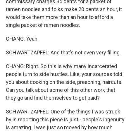
commissary charges 35 cents for a packet of
ramen noodles and folks make 20 cents an hour, it
would take them more than an hour to afford a
single packet of ramen noodles.
CHANG: Yeah.
SCHWARTZAPFEL: And that's not even very filling.
CHANG: Right. So this is why many incarcerated
people turn to side hustles. Like, your sources told
you about cooking on the side, preaching, haircuts.
Can you talk about some of this other work that
they go and find themselves to get paid?
SCHWARTZAPFEL: One of the things I was struck
by in reporting this piece is just - people's ingenuity
is amazing. I was just so moved by how much