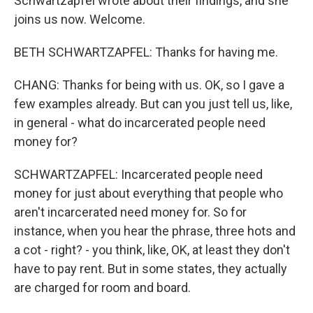
Schwartzapfel wrote about their findings, and she
joins us now. Welcome.
BETH SCHWARTZAPFEL: Thanks for having me.
CHANG: Thanks for being with us. OK, so I gave a
few examples already. But can you just tell us, like,
in general - what do incarcerated people need
money for?
SCHWARTZAPFEL: Incarcerated people need
money for just about everything that people who
aren't incarcerated need money for. So for
instance, when you hear the phrase, three hots and
a cot - right? - you think, like, OK, at least they don't
have to pay rent. But in some states, they actually
are charged for room and board.