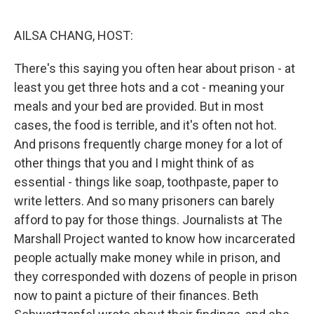
o
k
AILSA CHANG, HOST:
There's this saying you often hear about prison - at
least you get three hots and a cot - meaning your
meals and your bed are provided. But in most
cases, the food is terrible, and it's often not hot.
And prisons frequently charge money for a lot of
other things that you and I might think of as
essential - things like soap, toothpaste, paper to
write letters. And so many prisoners can barely
afford to pay for those things. Journalists at The
Marshall Project wanted to know how incarcerated
people actually make money while in prison, and
they corresponded with dozens of people in prison
now to paint a picture of their finances. Beth