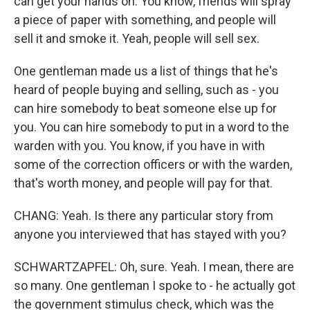
can get your hands on. You know, friends will spray
a piece of paper with something, and people will
sell it and smoke it. Yeah, people will sell sex.
One gentleman made us a list of things that he's
heard of people buying and selling, such as - you
can hire somebody to beat someone else up for
you. You can hire somebody to put in a word to the
warden with you. You know, if you have in with
some of the correction officers or with the warden,
that's worth money, and people will pay for that.
CHANG: Yeah. Is there any particular story from
anyone you interviewed that has stayed with you?
SCHWARTZAPFEL: Oh, sure. Yeah. I mean, there are
so many. One gentleman I spoke to - he actually got
the government stimulus check, which was the