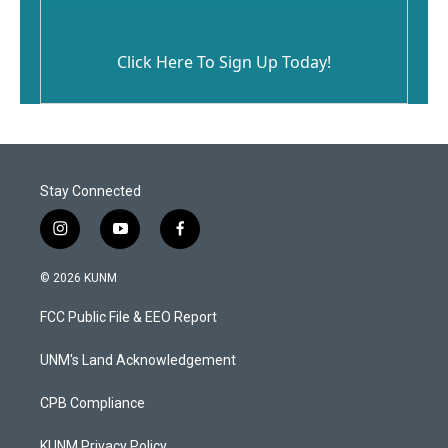
Click Here To Sign Up Today!
Stay Connected
i
y
f
n
o
a
s
u
c
© 2026 KUNM
t
t
e
a
u
b
FCC Public File & EEO Report
g
b
o
r
e
o
a
k
UNM's Land Acknowledgement
m
CPB Compliance
KUNM Privacy Policy