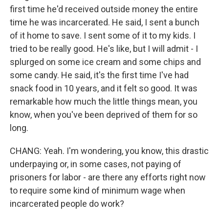
first time he'd received outside money the entire
time he was incarcerated. He said, I sent a bunch
of it home to save. I sent some of it to my kids. I
tried to be really good. He's like, but I will admit - I
splurged on some ice cream and some chips and
some candy. He said, it's the first time I've had
snack food in 10 years, and it felt so good. It was
remarkable how much the little things mean, you
know, when you've been deprived of them for so
long.
CHANG: Yeah. I'm wondering, you know, this drastic
underpaying or, in some cases, not paying of
prisoners for labor - are there any efforts right now
to require some kind of minimum wage when
incarcerated people do work?