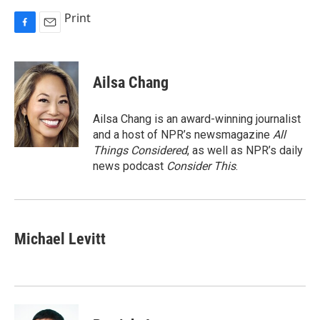
Print
F
E
a
m
c
a
e
i
Ailsa Chang
b
l
o
o
Ailsa Chang is an award-winning journalist
k
and a host of NPR’s newsmagazine
All
Things Considered
, as well as NPR’s daily
news podcast
Consider This
.
Michael Levitt