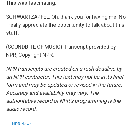
This was fascinating.
SCHWARTZAPFEL: Oh, thank you for having me. No,
I really appreciate the opportunity to talk about this
stuff.
(SOUNDBITE OF MUSIC) Transcript provided by
NPR, Copyright NPR.
NPR transcripts are created on a rush deadline by
an NPR contractor. This text may not be in its final
form and may be updated or revised in the future.
Accuracy and availability may vary. The
authoritative record of NPR’s programming is the
audio record.
NPR News