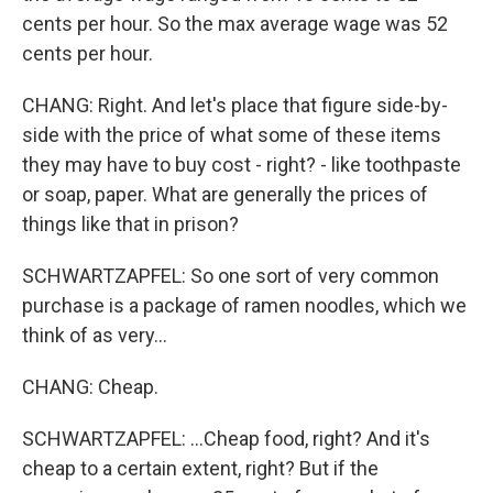
cents per hour. So the max average wage was 52
cents per hour.
CHANG: Right. And let's place that figure side-by-
side with the price of what some of these items
they may have to buy cost - right? - like toothpaste
or soap, paper. What are generally the prices of
things like that in prison?
SCHWARTZAPFEL: So one sort of very common
purchase is a package of ramen noodles, which we
think of as very...
CHANG: Cheap.
SCHWARTZAPFEL: ...Cheap food, right? And it's
cheap to a certain extent, right? But if the