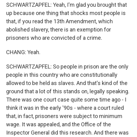
SCHWARTZAPFEL: Yeah, I'm glad you brought that
up because one thing that shocks most people is
that, if you read the 13th Amendment, which
abolished slavery, there is an exemption for
prisoners who are convicted of a crime.
CHANG: Yeah.
SCHWARTZAPFEL: So people in prison are the only
people in this country who are constitutionally
allowed to be held as slaves. And that's kind of the
ground that a lot of this stands on, legally speaking.
There was one court case quite some time ago - I
think it was in the early '90s - where a court ruled
that, in fact, prisoners were subject to minimum
wage. It was appealed, and the Office of the
Inspector General did this research. And there was