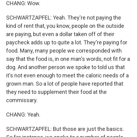
CHANG: Wow.
SCHWARTZAPFEL: Yeah. They're not paying the
kind of rent that, you know, people on the outside
are paying, but even a dollar taken off of their
paycheck adds up to quite a lot. They're paying for
food. Many, many people we corresponded with
say that the food is, in one man's words, not fit for a
dog. And another person we spoke to told us that
it's not even enough to meet the caloric needs of a
grown man. So a lot of people have reported that
they need to supplement their food at the
commissary.
CHANG: Yeah.
SCHWARTZAPFEL: But those are just the basics.