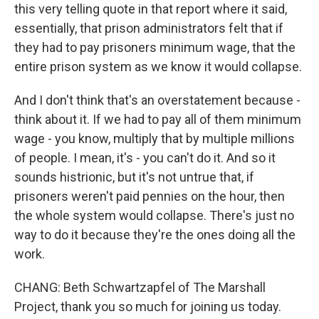
this very telling quote in that report where it said,
essentially, that prison administrators felt that if
they had to pay prisoners minimum wage, that the
entire prison system as we know it would collapse.
And I don't think that's an overstatement because -
think about it. If we had to pay all of them minimum
wage - you know, multiply that by multiple millions
of people. I mean, it's - you can't do it. And so it
sounds histrionic, but it's not untrue that, if
prisoners weren't paid pennies on the hour, then
the whole system would collapse. There's just no
way to do it because they're the ones doing all the
work.
CHANG: Beth Schwartzapfel of The Marshall
Project, thank you so much for joining us today.