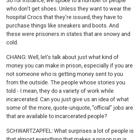
So for instance, we spoke to a number of people
who don't get shoes. Unless they want to wear the
hospital Crocs that they're issued, they have to
purchase things like sneakers and boots. And
these were prisoners in states that are snowy and
cold.
CHANG: Well, let's talk about just what kind of
money you can make in prison, especially if you are
not someone who is getting money sent to you
from the outside. The people whose stories you
told - I mean, they do a variety of work while
incarcerated. Can you just give us an idea of what
some of the more, quote-unquote, "official" jobs are
that are available to incarcerated people?
SCHWARTZAPFEL: What surprises a lot of people is
that almost everything that makes a prison run is