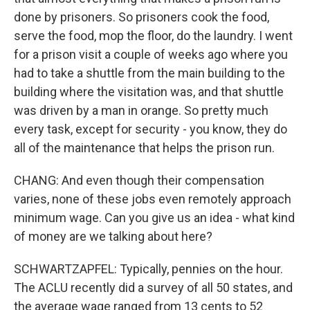
done by prisoners. So prisoners cook the food,
serve the food, mop the floor, do the laundry. I went
for a prison visit a couple of weeks ago where you
had to take a shuttle from the main building to the
building where the visitation was, and that shuttle
was driven by a man in orange. So pretty much
every task, except for security - you know, they do
all of the maintenance that helps the prison run.
CHANG: And even though their compensation
varies, none of these jobs even remotely approach
minimum wage. Can you give us an idea - what kind
of money are we talking about here?
SCHWARTZAPFEL: Typically, pennies on the hour.
The ACLU recently did a survey of all 50 states, and
the average wage ranged from 13 cents to 52