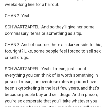
weeks-long line for a haircut.
CHANG: Yeah.
SCHWARTZAPFEL: And so they'll give her some
commissary items or something as a tip.
CHANG: And, of course, there's a darker side to this,
too, right? Like, some people feel forced to sell sex
or sell drugs.
SCHWARTZAPFEL: Yeah. I mean, just about
everything you can think of is worth something in
prison. I mean, the overdose rates in prison have
been skyrocketing in the last few years, and that's
because people buy and sell drugs. And in prison,
you're so desperate that you'll take whatever you