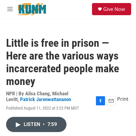
Skip to main content
S
Give Now
e
M
a
e
r
n
c
u
h
Little is free in prison —
u
e
Here are the various ways
r
y
incarcerated people make
money
NPR | By
Ailsa Chang
,
Michael
Print
Levitt
,
Patrick Jarenwattananon
F
E
Published August 11, 2022 at 3:23 PM MDT
a
m
c
a
e
i
LISTEN
•
7:59
b
l
o