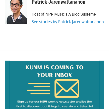
Patrick Jarenwattananon
Host of NPR Music's A Blog Supreme
See stories by Patrick Jarenwattananon