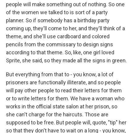
people will make something out of nothing. So one
of the women we talked to is sort of a party
planner. So if somebody has a birthday party
coming up, they'll come to her, and they'll think of a
theme, and she'll use cardboard and colored
pencils from the commissary to design signs
according to that theme. So, like, one girl loved
Sprite, she said, so they made all the signs in green.
But everything from that to - you know, a lot of
prisoners are functionally illiterate, and so people
will pay other people to read their letters for them
or to write letters for them. We have a woman who
works in the official state salon at her prison, so
she can't charge for the haircuts. Those are
supposed to be free. But people will, quote, "tip" her
so that they don't have to wait on a long - you know,