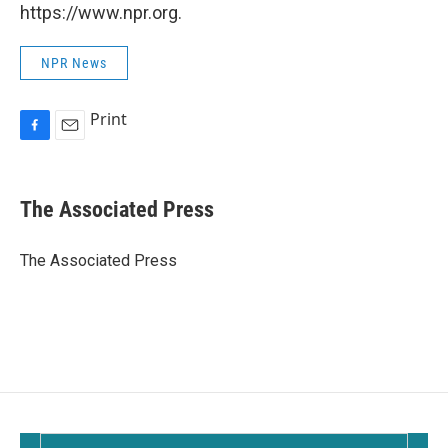
https://www.npr.org.
NPR News
Print
F
E
a
m
c
a
e
i
The Associated Press
b
l
o
o
The Associated Press
k