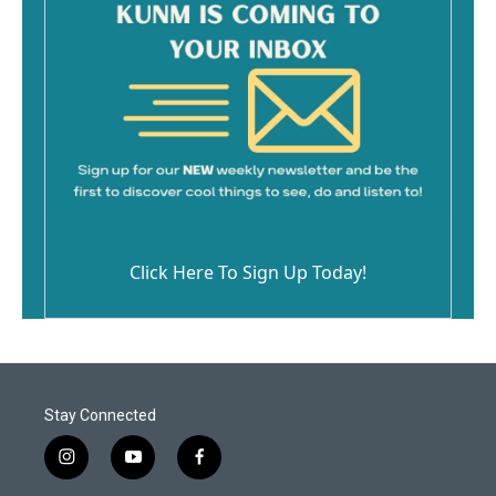
Click Here To Sign Up Today!
Stay Connected
i
y
f
n
o
a