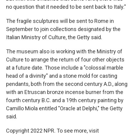
no question that it needed to be sent back to Italy."
The fragile sculptures will be sent to Rome in
September to join collections designated by the
Italian Ministry of Culture, the Getty said.
The museum also is working with the Ministry of
Culture to arrange the return of four other objects
at a future date. Those include a "colossal marble
head of a divinity" and a stone mold for casting
pendants, both from the second century A.D., along
with an Etruscan bronze incense burner from the
fourth century B.C. and a 19th century painting by
Camillo Miola entitled "Oracle at Delphi," the Getty
said.
Copyright 2022 NPR. To see more, visit