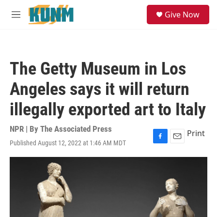
Skip to main content
S
Give Now
e
M
a
e
r
n
c
u
h
The Getty Museum in Los
u
e
Angeles says it will return
r
y
illegally exported art to Italy
NPR | By
The Associated Press
Print
Published August 12, 2022 at 1:46 AM MDT
F
E
a
m
c
a
e
i
b
l
o
o
k