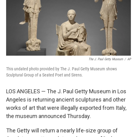
The J. Paul Getty Museum
/
AP
This undated photo provided by The J. Paul Getty Museum shows
Sculptural Group of a Seated Poet and Sirens.
LOS ANGELES — The J. Paul Getty Museum in Los
Angeles is returning ancient sculptures and other
works of art that were illegally exported from Italy,
the museum announced Thursday.
The Getty will return a nearly life-size group of