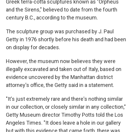
Greek terra-cotta sculptures known as "Orpheus
and the Sirens," believed to date from the fourth
century B.C., according to the museum.
The sculpture group was purchased by J. Paul
Getty in 1976 shortly before his death and had been
on display for decades.
However, the museum now believes they were
illegally excavated and taken out of Italy, based on
evidence uncovered by the Manhattan district
attorney's office, the Getty said in a statement.
"It's just extremely rare and there's nothing similar
in our collection, or closely similar in any collection,"
Getty Museum director Timothy Potts told the Los
Angeles Times. "It does leave a hole in our gallery
but with this evidence that came forth, there was