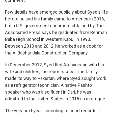
comment.
Few details have emerged publicly about Syed's life
before he and his family came to America in 2016,
but a U.S. government document obtained by The
Associated Press says he graduated from Rehman
Baba High School in western Kabul in 1990.
Between 2010 and 2012, he worked as a cook for
the Al Bashar Jala Construction Company.
In December 2012, Syed fled Afghanistan with his
wife and children, the report states. The family
made its way to Pakistan, where Syed sought work
as a refrigerator technician. A native Pashto
speaker who was also fluent in Dari, he was
admitted to the United States in 2016 as a refugee.
The very next year, according to court records, a