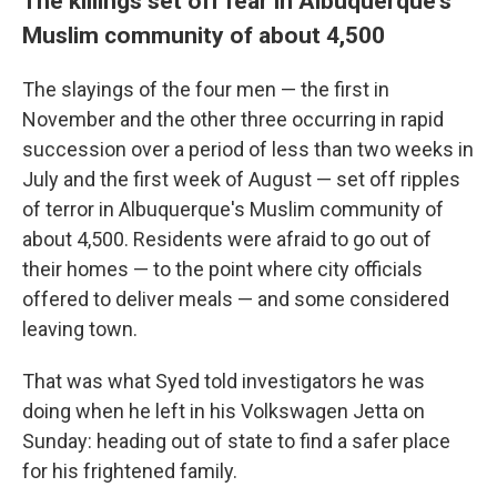
The killings set off fear in Albuquerque's
Muslim community of about 4,500
The slayings of the four men — the first in
November and the other three occurring in rapid
succession over a period of less than two weeks in
July and the first week of August — set off ripples
of terror in Albuquerque's Muslim community of
about 4,500. Residents were afraid to go out of
their homes — to the point where city officials
offered to deliver meals — and some considered
leaving town.
That was what Syed told investigators he was
doing when he left in his Volkswagen Jetta on
Sunday: heading out of state to find a safer place
for his frightened family.