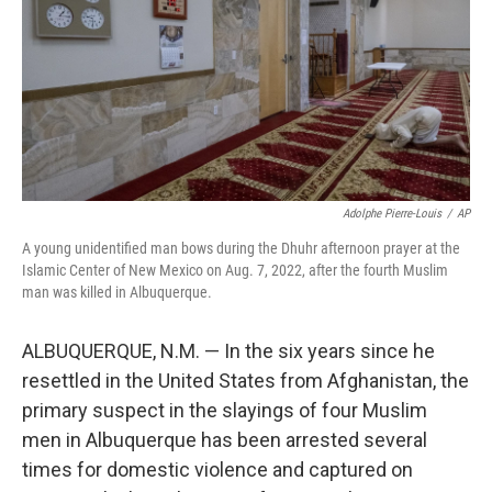
o
k
Adolphe Pierre-Louis
/
AP
A young unidentified man bows during the Dhuhr afternoon prayer at the
Islamic Center of New Mexico on Aug. 7, 2022, after the fourth Muslim
man was killed in Albuquerque.
ALBUQUERQUE, N.M. — In the six years since he
resettled in the United States from Afghanistan, the
primary suspect in the slayings of four Muslim
men in Albuquerque has been arrested several
times for domestic violence and captured on