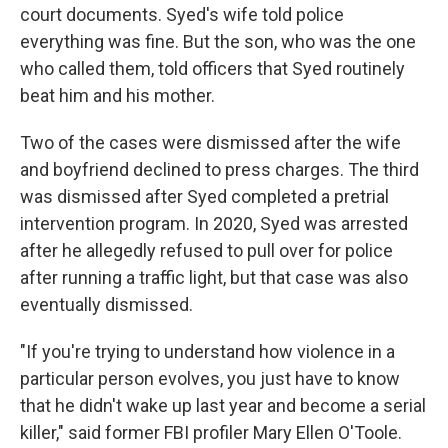
court documents. Syed's wife told police
everything was fine. But the son, who was the one
who called them, told officers that Syed routinely
beat him and his mother.
Two of the cases were dismissed after the wife
and boyfriend declined to press charges. The third
was dismissed after Syed completed a pretrial
intervention program. In 2020, Syed was arrested
after he allegedly refused to pull over for police
after running a traffic light, but that case was also
eventually dismissed.
"If you're trying to understand how violence in a
particular person evolves, you just have to know
that he didn't wake up last year and become a serial
killer," said former FBI profiler Mary Ellen O'Toole.