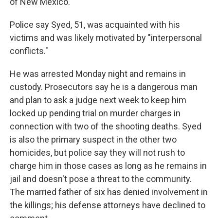
of New Mexico.
Police say Syed, 51, was acquainted with his
victims and was likely motivated by "interpersonal
conflicts."
He was arrested Monday night and remains in
custody. Prosecutors say he is a dangerous man
and plan to ask a judge next week to keep him
locked up pending trial on murder charges in
connection with two of the shooting deaths. Syed
is also the primary suspect in the other two
homicides, but police say they will not rush to
charge him in those cases as long as he remains in
jail and doesn't pose a threat to the community.
The married father of six has denied involvement in
the killings; his defense attorneys have declined to