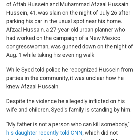
of Aftab Hussein and Muhammad Afzaal Hussain.
Hussein, 41, was slain on the night of July 26 after
parking his car in the usual spot near his home.
Afzaal Hussain, a 27-year-old urban planner who
had worked on the campaign of a New Mexico
congresswoman, was gunned down on the night of
Aug. 1 while taking his evening walk.
While Syed told police he recognized Hussein from
parties in the community, it was unclear how he
knew Afzaal Hussain.
Despite the violence he allegedly inflicted on his
wife and children, Syed's family is standing by him.
"My father is not a person who can kill somebody,"
his daughter recently told CNN
, which did not