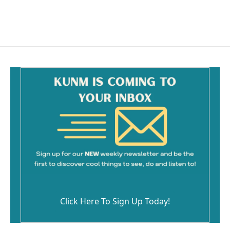
Click Here To Sign Up Today!