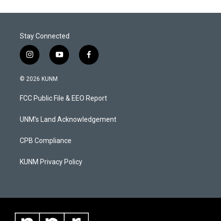
Stay Connected
i
y
f
n
o
a
s
u
c
© 2026 KUNM
t
t
e
a
u
b
FCC Public File & EEO Report
g
b
o
r
e
o
a
k
UNM's Land Acknowledgement
m
CPB Compliance
KUNM Privacy Policy