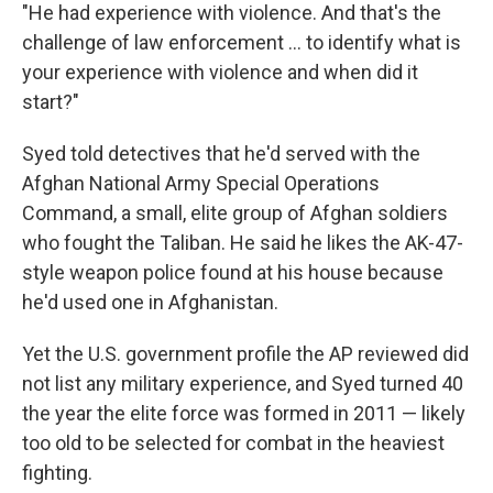
"He had experience with violence. And that's the
challenge of law enforcement ... to identify what is
your experience with violence and when did it
start?"
Syed told detectives that he'd served with the
Afghan National Army Special Operations
Command, a small, elite group of Afghan soldiers
who fought the Taliban. He said he likes the AK-47-
style weapon police found at his house because
he'd used one in Afghanistan.
Yet the U.S. government profile the AP reviewed did
not list any military experience, and Syed turned 40
the year the elite force was formed in 2011 — likely
too old to be selected for combat in the heaviest
fighting.