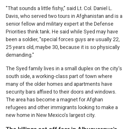
"That sounds a little fishy," said Lt. Col. Daniel L.
Davis, who served two tours in Afghanistan and is a
senior fellow and military expert at the Defense
Priorities think tank. He said while Syed may have
been a soldier, "special forces guys are usually 22,
25 years old, maybe 30, because it is so physically
demanding."
The Syed family lives in a small duplex on the city's
south side, a working-class part of town where
many of the older homes and apartments have
security bars affixed to their doors and windows.
The area has become a magnet for Afghan
refugees and other immigrants looking to make a
new home in New Mexico's largest city.