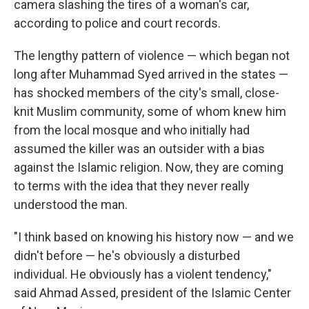
camera slashing the tires of a woman's car,
according to police and court records.
The lengthy pattern of violence — which began not
long after Muhammad Syed arrived in the states —
has shocked members of the city's small, close-
knit Muslim community, some of whom knew him
from the local mosque and who initially had
assumed the killer was an outsider with a bias
against the Islamic religion. Now, they are coming
to terms with the idea that they never really
understood the man.
"I think based on knowing his history now — and we
didn't before — he's obviously a disturbed
individual. He obviously has a violent tendency,"
said Ahmad Assed, president of the Islamic Center