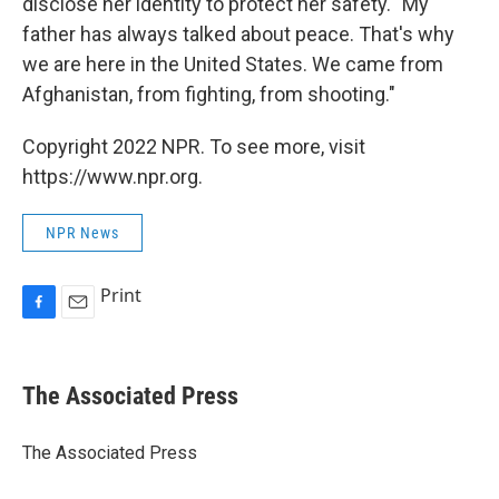
disclose her identity to protect her safety. "My
father has always talked about peace. That's why
we are here in the United States. We came from
Afghanistan, from fighting, from shooting."
Copyright 2022 NPR. To see more, visit
https://www.npr.org.
NPR News
Print
F
E
a
m
c
a
e
i
The Associated Press
b
l
o
o
The Associated Press
k