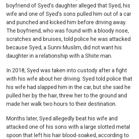
boyfriend of Syed's daughter alleged that Syed, his
wife and one of Syed's sons pulled him out of a car
and punched and kicked him before driving away.
The boyfriend, who was found with a bloody nose,
scratches and bruises, told police he was attacked
because Syed, a Sunni Muslim, did not want his
daughter in a relationship with a Shiite man.
In 2018, Syed was taken into custody after a fight
with his wife about her driving. Syed told police that
his wife had slapped him in the car, but she said he
pulled her by the hair, threw her to the ground and
made her walk two hours to their destination.
Months later, Syed allegedly beat his wife and
attacked one of his sons with a large slotted metal
spoon that left his hair blood-soaked, according to