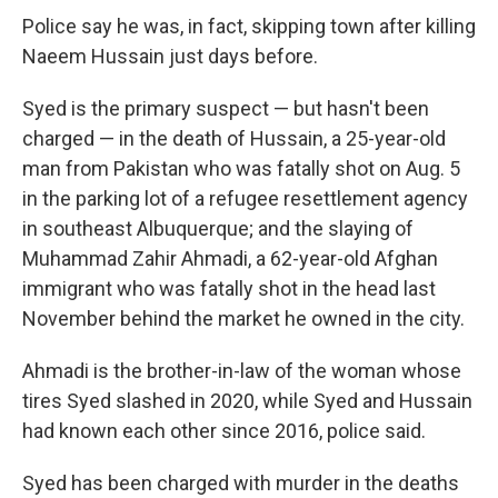
Police say he was, in fact, skipping town after killing
Naeem Hussain just days before.
Syed is the primary suspect — but hasn't been
charged — in the death of Hussain, a 25-year-old
man from Pakistan who was fatally shot on Aug. 5
in the parking lot of a refugee resettlement agency
in southeast Albuquerque; and the slaying of
Muhammad Zahir Ahmadi, a 62-year-old Afghan
immigrant who was fatally shot in the head last
November behind the market he owned in the city.
Ahmadi is the brother-in-law of the woman whose
tires Syed slashed in 2020, while Syed and Hussain
had known each other since 2016, police said.
Syed has been charged with murder in the deaths