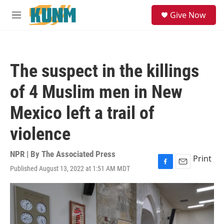
Skip to main content
S
Give Now
e
M
a
e
r
n
c
u
h
The suspect in the killings
u
e
of 4 Muslim men in New
r
y
Mexico left a trail of
violence
NPR | By
The Associated Press
Print
Published August 13, 2022 at 1:51 AM MDT
F
E
a
m
c
a
e
i
b
l
o