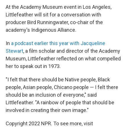
At the Academy Museum event in Los Angeles,
Littlefeather will sit for a conversation with
producer Bird Runningwater, co-chair of the
academy's Indigenous Alliance.
In
a podcast earlier this year with Jacqueline
Stewart
, a film scholar and director of the Academy
Museum, Littlefeather reflected on what compelled
her to speak out in 1973.
"I felt that there should be Native people, Black
people, Asian people, Chicano people — I felt there
should be an inclusion of everyone," said
Littlefeather. "A rainbow of people that should be
involved in creating their own image."
Copyright 2022 NPR. To see more, visit