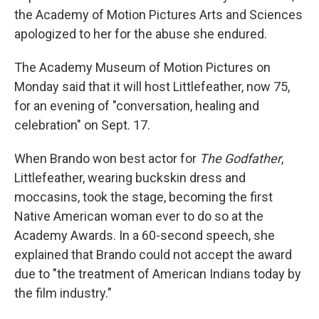
the Academy of Motion Pictures Arts and Sciences
apologized to her for the abuse she endured.
The Academy Museum of Motion Pictures on
Monday said that it will host Littlefeather, now 75,
for an evening of "conversation, healing and
celebration" on Sept. 17.
When Brando won best actor for
The Godfather
,
Littlefeather, wearing buckskin dress and
moccasins, took the stage, becoming the first
Native American woman ever to do so at the
Academy Awards. In a 60-second speech, she
explained that Brando could not accept the award
due to "the treatment of American Indians today by
the film industry."