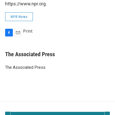
https://www.npr.org.
NPR News
Print
F
E
a
m
c
a
e
i
The Associated Press
b
l
o
o
The Associated Press
k