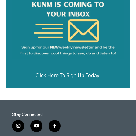
Click Here To Sign Up Today!
Stay Connected
i
y
f
n
o
a