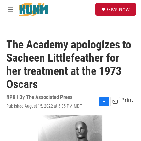
Skip to main content
S
Give Now
e
M
a
e
r
n
c
u
h
The Academy apologizes to
u
e
Sacheen Littlefeather for
r
y
her treatment at the 1973
Oscars
NPR | By
The Associated Press
Print
Published August 15, 2022 at 6:35 PM MDT
F
E
a
m
c
a
e
i
b
l
o