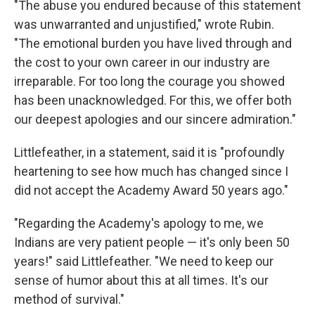
"The abuse you endured because of this statement
was unwarranted and unjustified," wrote Rubin.
"The emotional burden you have lived through and
the cost to your own career in our industry are
irreparable. For too long the courage you showed
has been unacknowledged. For this, we offer both
our deepest apologies and our sincere admiration."
Littlefeather, in a statement, said it is "profoundly
heartening to see how much has changed since I
did not accept the Academy Award 50 years ago."
"Regarding the Academy's apology to me, we
Indians are very patient people — it's only been 50
years!" said Littlefeather. "We need to keep our
sense of humor about this at all times. It's our
method of survival."