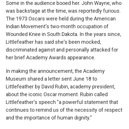
Some in the audience booed her. John Wayne, who
was backstage at the time, was reportedly furious.
The 1973 Oscars were held during the American
Indian Movement's two-month occupation of
Wounded Knee in South Dakota. In the years since,
Littlefeather has said she's been mocked,
discriminated against and personally attacked for
her brief Academy Awards appearance.
In making the announcement, the Academy
Museum shared a letter sent June 18 to
Littlefeather by David Rubin, academy president,
about the iconic Oscar moment. Rubin called
Littlefeather's speech "a powerful statement that
continues to remind us of the necessity of respect
and the importance of human dignity."