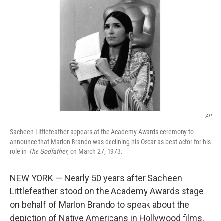
o
k
AP
Sacheen Littlefeather appears at the Academy Awards ceremony to
announce that Marlon Brando was declining his Oscar as best actor for his
role in
The Godfather
, on March 27, 1973.
NEW YORK — Nearly 50 years after Sacheen
Littlefeather stood on the Academy Awards stage
on behalf of Marlon Brando to speak about the
depiction of Native Americans in Hollywood films,