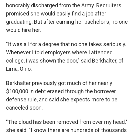
honorably discharged from the Army. Recruiters
promised she would easily find a job after
graduating. But after earning her bachelor's, no one
would hire her.
"It was all for a degree that no one takes seriously.
Whenever I told employers where I attended
college, I was shown the door," said Berkhalter, of
Lima, Ohio.
Berkhalter previously got much of her nearly
$100,000 in debt erased through the borrower
defense rule, and said she expects more to be
canceled soon.
"The cloud has been removed from over my head,"
she said. "I know there are hundreds of thousands