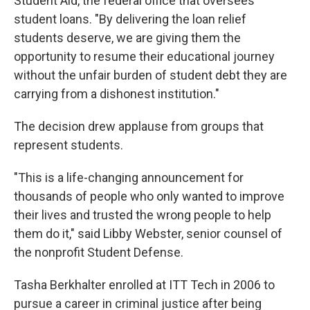
Student Aid, the federal office that oversees
student loans. "By delivering the loan relief
students deserve, we are giving them the
opportunity to resume their educational journey
without the unfair burden of student debt they are
carrying from a dishonest institution."
The decision drew applause from groups that
represent students.
"This is a life-changing announcement for
thousands of people who only wanted to improve
their lives and trusted the wrong people to help
them do it," said Libby Webster, senior counsel of
the nonprofit Student Defense.
Tasha Berkhalter enrolled at ITT Tech in 2006 to
pursue a career in criminal justice after being