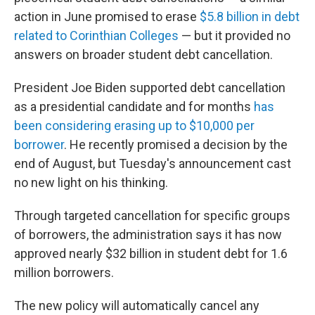
action in June promised to erase
$5.8 billion in debt
related to Corinthian Colleges
— but it provided no
answers on broader student debt cancellation.
President Joe Biden supported debt cancellation
as a presidential candidate and for months
has
been considering erasing up to $10,000 per
borrower
. He recently promised a decision by the
end of August, but Tuesday's announcement cast
no new light on his thinking.
Through targeted cancellation for specific groups
of borrowers, the administration says it has now
approved nearly $32 billion in student debt for 1.6
million borrowers.
The new policy will automatically cancel any