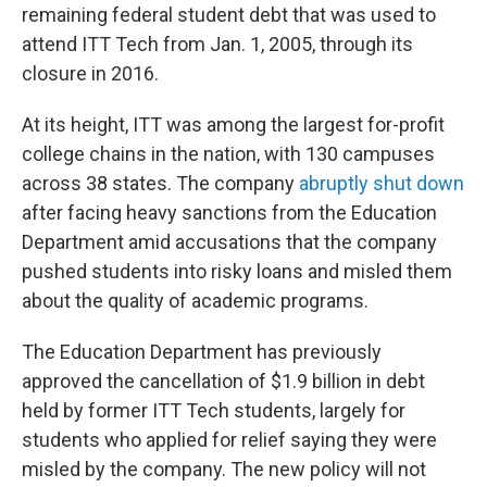
remaining federal student debt that was used to
attend ITT Tech from Jan. 1, 2005, through its
closure in 2016.
At its height, ITT was among the largest for-profit
college chains in the nation, with 130 campuses
across 38 states. The company
abruptly shut down
after facing heavy sanctions from the Education
Department amid accusations that the company
pushed students into risky loans and misled them
about the quality of academic programs.
The Education Department has previously
approved the cancellation of $1.9 billion in debt
held by former ITT Tech students, largely for
students who applied for relief saying they were
misled by the company. The new policy will not