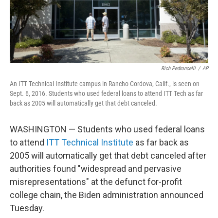
Rich Pedroncelli
/
AP
An ITT Technical Institute campus in Rancho Cordova, Calif., is seen on
Sept. 6, 2016. Students who used federal loans to attend ITT Tech as far
back as 2005 will automatically get that debt canceled.
WASHINGTON — Students who used federal loans
to attend
ITT Technical Institute
as far back as
2005 will automatically get that debt canceled after
authorities found "widespread and pervasive
misrepresentations" at the defunct for-profit
college chain, the Biden administration announced
Tuesday.