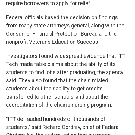
require borrowers to apply for relief.
Federal officials based the decision on findings
from many state attorneys general, along with the
Consumer Financial Protection Bureau and the
nonprofit Veterans Education Success.
Investigators found widespread evidence that ITT
Tech made false claims about the ability of its
students to find jobs after graduating, the agency
said. They also found that the chain misled
students about their ability to get credits
transferred to other schools, and about the
accreditation of the chain's nursing program.
"ITT defrauded hundreds of thousands of
students," said Richard Cordray, chief of Federal