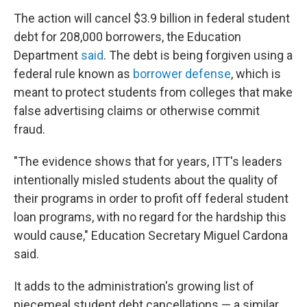
The action will cancel $3.9 billion in federal student
debt for 208,000 borrowers, the Education
Department
said
. The debt is being forgiven using a
federal rule known as
borrower defense
, which is
meant to protect students from colleges that make
false advertising claims or otherwise commit
fraud.
"The evidence shows that for years, ITT's leaders
intentionally misled students about the quality of
their programs in order to profit off federal student
loan programs, with no regard for the hardship this
would cause," Education Secretary Miguel Cardona
said.
It adds to the administration's growing list of
piecemeal student debt cancellations — a similar