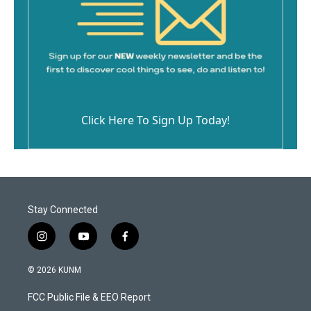
Click Here To Sign Up Today!
Stay Connected
i
y
f
n
o
a
s
u
c
© 2026 KUNM
t
t
e
a
u
b
FCC Public File & EEO Report
g
b
o