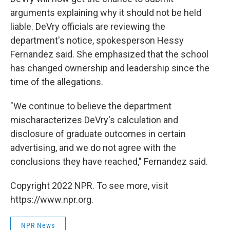
arguments explaining why it should not be held
liable. DeVry officials are reviewing the
department's notice, spokesperson Hessy
Fernandez said. She emphasized that the school
has changed ownership and leadership since the
time of the allegations.
"We continue to believe the department
mischaracterizes DeVry's calculation and
disclosure of graduate outcomes in certain
advertising, and we do not agree with the
conclusions they have reached," Fernandez said.
Copyright 2022 NPR. To see more, visit
https://www.npr.org.
NPR News