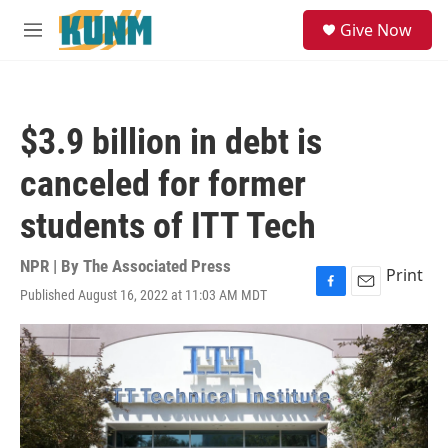
Skip to main content
S
Give Now
e
M
a
e
r
n
c
u
h
$3.9 billion in debt is
u
e
canceled for former
r
y
students of ITT Tech
NPR | By
The Associated Press
Print
Published August 16, 2022 at 11:03 AM MDT
F
E
a
m
c
a
e
i
b
l
o
o
k