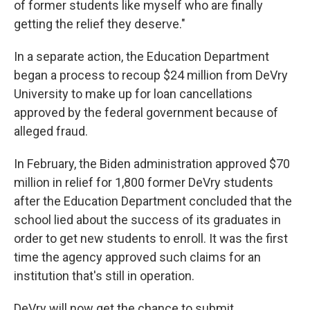
of former students like myself who are finally
getting the relief they deserve."
In a separate action, the Education Department
began a process to recoup $24 million from DeVry
University to make up for loan cancellations
approved by the federal government because of
alleged fraud.
In February, the Biden administration approved $70
million in relief for 1,800 former DeVry students
after the Education Department concluded that the
school lied about the success of its graduates in
order to get new students to enroll. It was the first
time the agency approved such claims for an
institution that's still in operation.
DeVry will now get the chance to submit