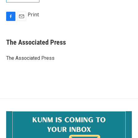
Print
F
E
a
m
c
a
e
i
The Associated Press
b
l
o
o
The Associated Press
k