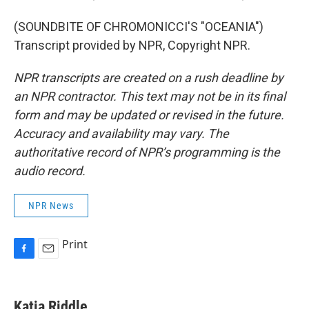
(SOUNDBITE OF CHROMONICCI'S "OCEANIA")
Transcript provided by NPR, Copyright NPR.
NPR transcripts are created on a rush deadline by
an NPR contractor. This text may not be in its final
form and may be updated or revised in the future.
Accuracy and availability may vary. The
authoritative record of NPR’s programming is the
audio record.
NPR News
Print
F
E
a
m
c
a
e
i
Katia Riddle