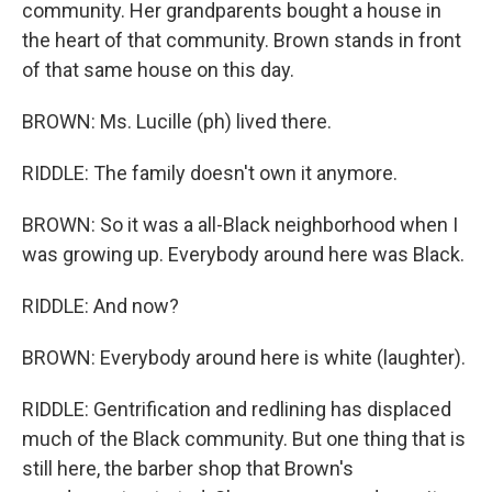
community. Her grandparents bought a house in
the heart of that community. Brown stands in front
of that same house on this day.
BROWN: Ms. Lucille (ph) lived there.
RIDDLE: The family doesn't own it anymore.
BROWN: So it was a all-Black neighborhood when I
was growing up. Everybody around here was Black.
RIDDLE: And now?
BROWN: Everybody around here is white (laughter).
RIDDLE: Gentrification and redlining has displaced
much of the Black community. But one thing that is
still here, the barber shop that Brown's