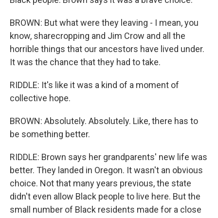
BROWN: But what were they leaving - I mean, you
know, sharecropping and Jim Crow and all the
horrible things that our ancestors have lived under.
It was the chance that they had to take.
RIDDLE: It's like it was a kind of a moment of
collective hope.
BROWN: Absolutely. Absolutely. Like, there has to
be something better.
RIDDLE: Brown says her grandparents' new life was
better. They landed in Oregon. It wasn't an obvious
choice. Not that many years previous, the state
didn't even allow Black people to live here. But the
small number of Black residents made for a close