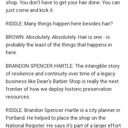
shop. You don't have to get your hair done. You can
just come and kick it.
RIDDLE: Many things happen here besides hair?
BROWN: Absolutely. Absolutely. Hair is one - is
probably the least of the things that happens in
here.
BRANDON SPENCER-HARTLE: The intangible story
of resilience and continuity over time of a legacy
business like Dean's Barber Shop is really the next
frontier of how we deploy historic preservation
resources.
RIDDLE: Brandon Spencer-Hartle is a city planner in
Portland. He helped to place the shop on the
National Register. He says it's part of a larger effort