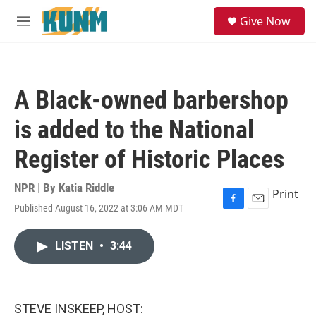
Skip to main content
S
Give Now
e
M
a
e
r
n
c
u
h
A Black-owned barbershop
u
e
is added to the National
r
y
Register of Historic Places
NPR | By
Katia Riddle
Print
Published August 16, 2022 at 3:06 AM MDT
F
E
a
m
c
a
LISTEN
•
3:44
e
i
b
l
o
o
k
STEVE INSKEEP, HOST: