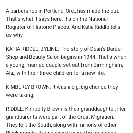
A barbershop in Portland, Ore., has made the cut.
That's what it says here. It's on the National
Register of Historic Places. And Katia Riddle tells
us why.
KATIA RIDDLE, BYLINE: The story of Dean's Barber
Shop and Beauty Salon begins in 1944. That's when
a young, married couple set out from Birmingham,
Ala., with their three children for a new life.
KIMBERLY BROWN: It was a big, big chance they
were taking.
RIDDLE: Kimberly Brown is their granddaughter. Her
grandparents were part of the Great Migration.
They left the South, along with millions of other
Black people. Brown says it was a brave choice.