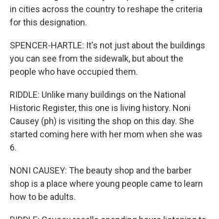
in cities across the country to reshape the criteria
for this designation.
SPENCER-HARTLE: It's not just about the buildings
you can see from the sidewalk, but about the
people who have occupied them.
RIDDLE: Unlike many buildings on the National
Historic Register, this one is living history. Noni
Causey (ph) is visiting the shop on this day. She
started coming here with her mom when she was
6.
NONI CAUSEY: The beauty shop and the barber
shop is a place where young people came to learn
how to be adults.