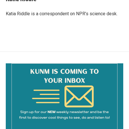
b
l
o
o
Katia Riddle is a correspondent on NPR’s science desk.
k