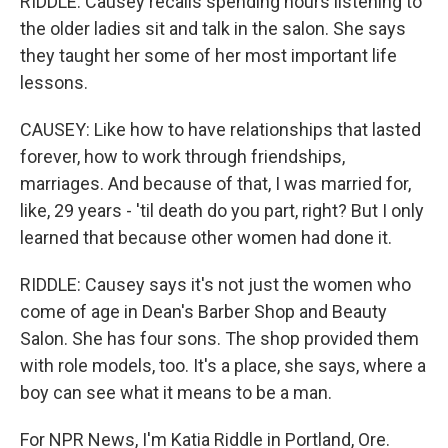
RIDDLE: Causey recalls spending hours listening to
the older ladies sit and talk in the salon. She says
they taught her some of her most important life
lessons.
CAUSEY: Like how to have relationships that lasted
forever, how to work through friendships,
marriages. And because of that, I was married for,
like, 29 years - 'til death do you part, right? But I only
learned that because other women had done it.
RIDDLE: Causey says it's not just the women who
come of age in Dean's Barber Shop and Beauty
Salon. She has four sons. The shop provided them
with role models, too. It's a place, she says, where a
boy can see what it means to be a man.
For NPR News, I'm Katia Riddle in Portland, Ore.