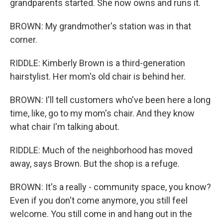
grandparents started. She now owns and runs it.
BROWN: My grandmother's station was in that
corner.
RIDDLE: Kimberly Brown is a third-generation
hairstylist. Her mom's old chair is behind her.
BROWN: I'll tell customers who've been here a long
time, like, go to my mom's chair. And they know
what chair I'm talking about.
RIDDLE: Much of the neighborhood has moved
away, says Brown. But the shop is a refuge.
BROWN: It's a really - community space, you know?
Even if you don't come anymore, you still feel
welcome. You still come in and hang out in the