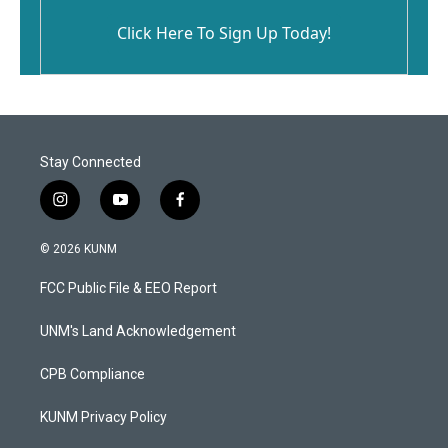
Click Here To Sign Up Today!
Stay Connected
i
y
f
n
o
a
s
u
c
© 2026 KUNM
t
t
e
a
u
b
FCC Public File & EEO Report
g
b
o
r
e
o
a
k
UNM's Land Acknowledgement
m
CPB Compliance
KUNM Privacy Policy