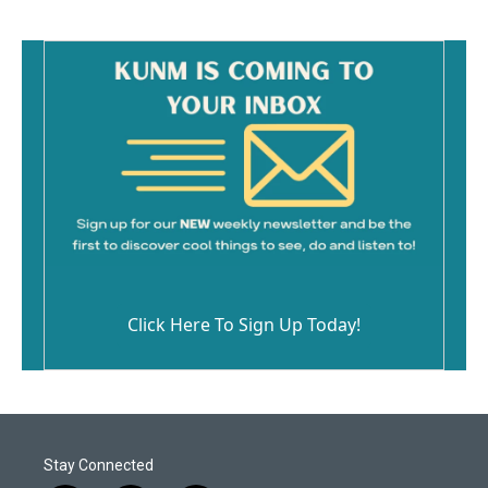
Click Here To Sign Up Today!
Stay Connected