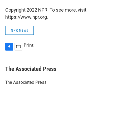
Copyright 2022 NPR. To see more, visit
https://www.npr.org.
NPR News
Print
F
E
a
m
c
a
e
i
The Associated Press
b
l
o
o
The Associated Press
k