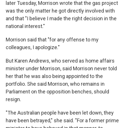
later Tuesday, Morrison wrote that the gas project
was the only matter he got directly involved with
and that "I believe I made the right decision in the
national interest."
Morrison said that "for any offense to my
colleagues, I apologize."
But Karen Andrews, who served as home affairs
minister under Morrison, said Morrison never told
her that he was also being appointed to the
portfolio. She said Morrison, who remains in
Parliament on the opposition benches, should
resign.
"The Australian people have been let down, they
have been betrayed," she said. "For a former prime