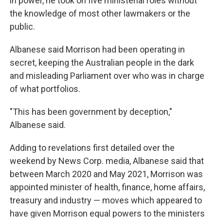
in power, he took on five ministerial roles without
the knowledge of most other lawmakers or the
public.
Albanese said Morrison had been operating in
secret, keeping the Australian people in the dark
and misleading Parliament over who was in charge
of what portfolios.
"This has been government by deception,"
Albanese said.
Adding to revelations first detailed over the
weekend by News Corp. media, Albanese said that
between March 2020 and May 2021, Morrison was
appointed minister of health, finance, home affairs,
treasury and industry — moves which appeared to
have given Morrison equal powers to the ministers