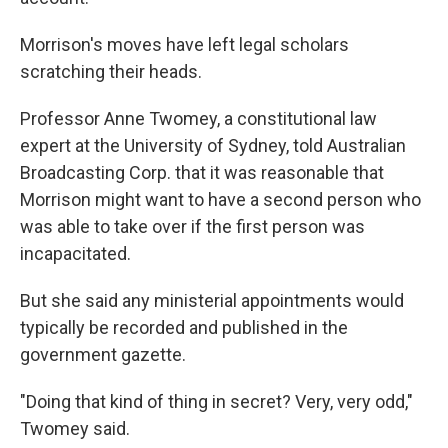
Morrison's moves have left legal scholars
scratching their heads.
Professor Anne Twomey, a constitutional law
expert at the University of Sydney, told Australian
Broadcasting Corp. that it was reasonable that
Morrison might want to have a second person who
was able to take over if the first person was
incapacitated.
But she said any ministerial appointments would
typically be recorded and published in the
government gazette.
"Doing that kind of thing in secret? Very, very odd,"
Twomey said.