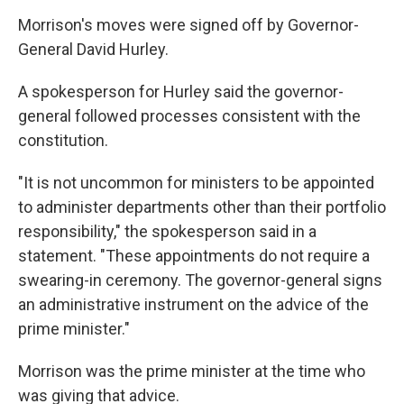
Morrison's moves were signed off by Governor-
General David Hurley.
A spokesperson for Hurley said the governor-
general followed processes consistent with the
constitution.
"It is not uncommon for ministers to be appointed
to administer departments other than their portfolio
responsibility," the spokesperson said in a
statement. "These appointments do not require a
swearing-in ceremony. The governor-general signs
an administrative instrument on the advice of the
prime minister."
Morrison was the prime minister at the time who
was giving that advice.