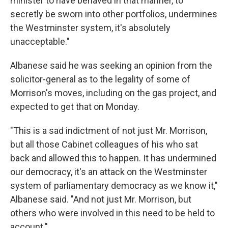
minister to have behaved in that manner, to
secretly be sworn into other portfolios, undermines
the Westminster system, it's absolutely
unacceptable."
Albanese said he was seeking an opinion from the
solicitor-general as to the legality of some of
Morrison's moves, including on the gas project, and
expected to get that on Monday.
"This is a sad indictment of not just Mr. Morrison,
but all those Cabinet colleagues of his who sat
back and allowed this to happen. It has undermined
our democracy, it's an attack on the Westminster
system of parliamentary democracy as we know it,"
Albanese said. "And not just Mr. Morrison, but
others who were involved in this need to be held to
account."