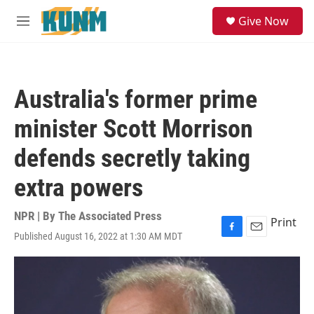
Skip to main content
S
Give Now
e
M
a
e
r
n
c
u
h
Australia's former prime
u
e
minister Scott Morrison
r
y
defends secretly taking
extra powers
NPR | By
The Associated Press
Print
Published August 16, 2022 at 1:30 AM MDT
F
E
a
m
c
a
e
i
b
l
o