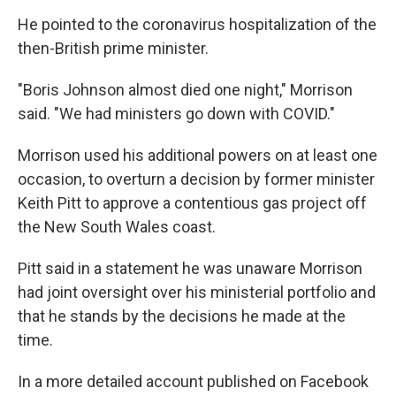
He pointed to the coronavirus hospitalization of the
then-British prime minister.
"Boris Johnson almost died one night," Morrison
said. "We had ministers go down with COVID."
Morrison used his additional powers on at least one
occasion, to overturn a decision by former minister
Keith Pitt to approve a contentious gas project off
the New South Wales coast.
Pitt said in a statement he was unaware Morrison
had joint oversight over his ministerial portfolio and
that he stands by the decisions he made at the
time.
In a more detailed account published on Facebook