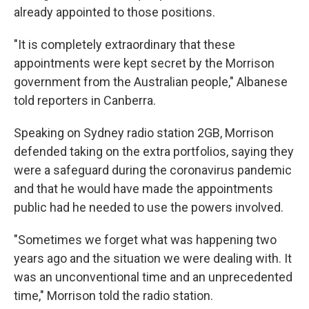
already appointed to those positions.
"It is completely extraordinary that these
appointments were kept secret by the Morrison
government from the Australian people," Albanese
told reporters in Canberra.
Speaking on Sydney radio station 2GB, Morrison
defended taking on the extra portfolios, saying they
were a safeguard during the coronavirus pandemic
and that he would have made the appointments
public had he needed to use the powers involved.
"Sometimes we forget what was happening two
years ago and the situation we were dealing with. It
was an unconventional time and an unprecedented
time," Morrison told the radio station.