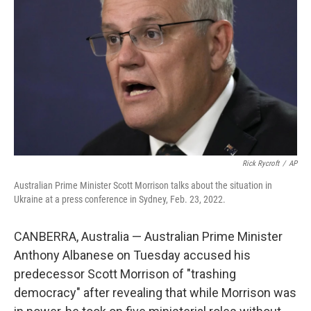
o
k
Rick Rycroft
/
AP
Australian Prime Minister Scott Morrison talks about the situation in
Ukraine at a press conference in Sydney, Feb. 23, 2022.
CANBERRA, Australia — Australian Prime Minister
Anthony Albanese on Tuesday accused his
predecessor Scott Morrison of "trashing
democracy" after revealing that while Morrison was