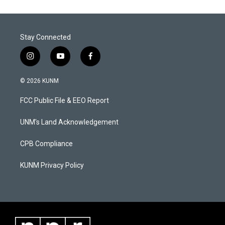
Stay Connected
i
y
f
n
o
a
s
u
c
© 2026 KUNM
t
t
e
a
u
b
FCC Public File & EEO Report
g
b
o
r
e
o
a
k
UNM's Land Acknowledgement
m
CPB Compliance
KUNM Privacy Policy