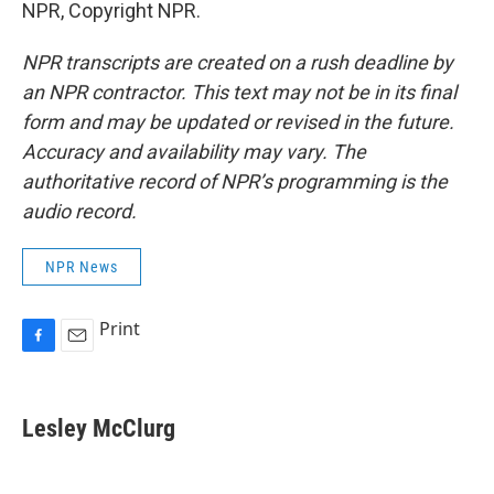
NPR, Copyright NPR.
NPR transcripts are created on a rush deadline by
an NPR contractor. This text may not be in its final
form and may be updated or revised in the future.
Accuracy and availability may vary. The
authoritative record of NPR’s programming is the
audio record.
NPR News
Print
F
E
a
m
c
a
e
i
Lesley McClurg
b
l
o
o