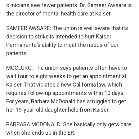
clinicians see fewer patients. Dr. Sameer Awsare is
the director of mental health care at Kaiser.
SAMEER AWSARE: The union is well aware that its
decision to strike is intended to hurt Kaiser
Permanente's ability to meet the needs of our
patients.
MCCLURG: The union says patients often have to
wait four to eight weeks to get an appointment at
Kaiser. That violates a new California law, which
requires follow-up appointments within 10 days.
For years, Barbara McDonald has struggled to get
her 19-year-old daughter help from Kaiser.
BARBARA MCDONALD: She basically only gets care
when she ends up in the ER.