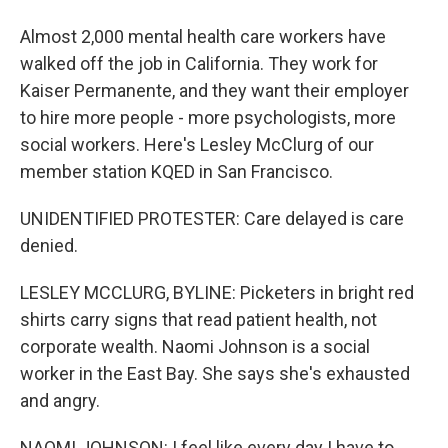
Almost 2,000 mental health care workers have
walked off the job in California. They work for
Kaiser Permanente, and they want their employer
to hire more people - more psychologists, more
social workers. Here's Lesley McClurg of our
member station KQED in San Francisco.
UNIDENTIFIED PROTESTER: Care delayed is care
denied.
LESLEY MCCLURG, BYLINE: Picketers in bright red
shirts carry signs that read patient health, not
corporate wealth. Naomi Johnson is a social
worker in the East Bay. She says she's exhausted
and angry.
NAOMI JOHNSON: I feel like every day I have to