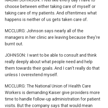
choose between either taking care of myself or
taking care of my patients. And oftentimes what
happens is neither of us gets taken care of.
MCCLURG: Johnson says nearly all of the
managers in her clinic are leaving because they're
burnt out.
JOHNSON: I want to be able to consult and think
really deeply about what people need and help
them towards their goals. And I can't really do that
unless I overextend myself.
MCCLURG: The National Union of Health Care
Workers is demanding Kaiser give providers more
time to handle follow-up administration for patient
visits. But the company says that would mean