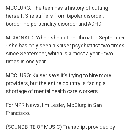
MCCLURG: The teen has a history of cutting
herself. She suffers from bipolar disorder,
borderline personality disorder and ADHD.
MCDONALD: When she cut her throat in September
- she has only seen a Kaiser psychiatrist two times
since September, which is almost a year - two
times in one year.
MCCLURG: Kaiser says it's trying to hire more
providers, but the entire country is facing a
shortage of mental health care workers.
For NPR News, I'm Lesley McClurg in San
Francisco.
(SOUNDBITE OF MUSIC) Transcript provided by