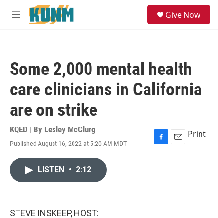
Skip to main content
S
Give Now
e
M
a
e
r
n
c
u
h
Some 2,000 mental health
u
e
care clinicians in California
r
y
are on strike
KQED | By
Lesley McClurg
Print
Published August 16, 2022 at 5:20 AM MDT
F
E
a
m
c
a
LISTEN
•
2:12
e
i
b
l
o
o
k
STEVE INSKEEP, HOST: