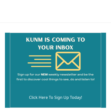
k
Click Here To Sign Up Today!