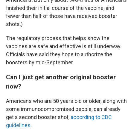
finished their initial course of the vaccine, and
fewer than half of those have received booster
shots.)
The regulatory process that helps show the
vaccines are safe and effective is still underway.
Officials have said they hope to authorize the
boosters by mid-September.
Can I just get another original booster
now?
Americans who are 50 years old or older, along with
some immunocompromised people, can already
get a second booster shot,
according to CDC
guidelines
.