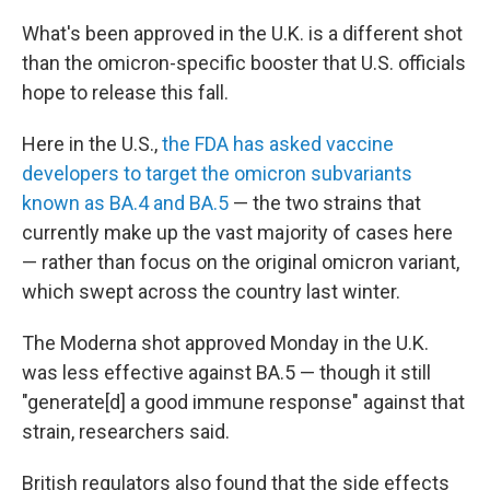
What's been approved in the U.K. is a different shot
than the omicron-specific booster that U.S. officials
hope to release this fall.
Here in the U.S.,
the FDA has asked vaccine
developers to target the omicron subvariants
known as BA.4 and BA.5
— the two strains that
currently make up the vast majority of cases here
— rather than focus on the original omicron variant,
which swept across the country last winter.
The Moderna shot approved Monday in the U.K.
was less effective against BA.5 — though it still
"generate[d] a good immune response" against that
strain, researchers said.
British regulators also found that the side effects