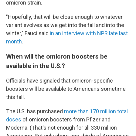
omicron strain.
"Hopefully, that will be close enough to whatever
variant evolves as we get into the fall and into the
winter," Fauci said
in an interview with NPR late last
month
.
When will the omicron boosters be
available in the U.S.?
Officials have signaled that omicron-specific
boosters will be available to Americans sometime
this fall.
The U.S. has purchased
more than 170 million total
doses
of omicron boosters from Pfizer and
Moderna. (That's not enough for all 330 million
Americans. But only about two-thirds of Americans