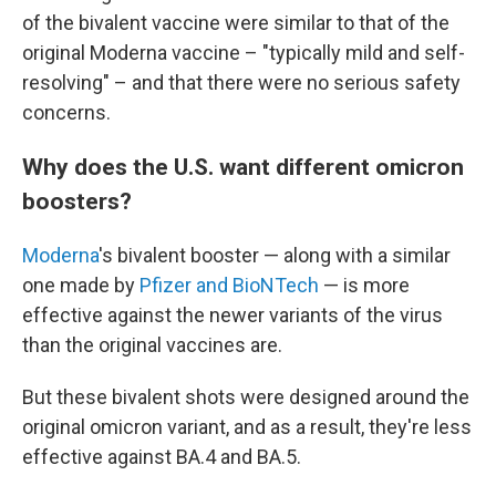
of the bivalent vaccine were similar to that of the
original Moderna vaccine – "typically mild and self-
resolving" – and that there were no serious safety
concerns.
Why does the U.S. want different omicron
boosters?
Moderna
's bivalent booster — along with a similar
one made by
Pfizer and BioNTech
— is more
effective against the newer variants of the virus
than the original vaccines are.
But these bivalent shots were designed around the
original omicron variant, and as a result, they're less
effective against BA.4 and BA.5.