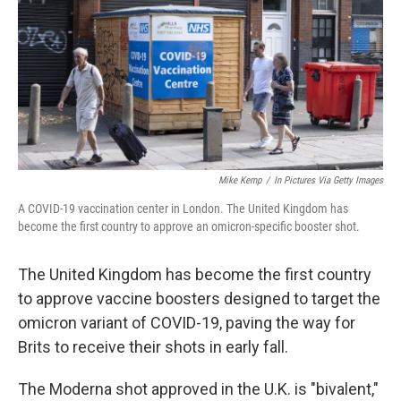
o
k
Mike Kemp
/
In Pictures Via Getty Images
A COVID-19 vaccination center in London. The United Kingdom has
become the first country to approve an omicron-specific booster shot.
The United Kingdom has become the first country
to approve vaccine boosters designed to target the
omicron variant of COVID-19, paving the way for
Brits to receive their shots in early fall.
The Moderna shot approved in the U.K. is "bivalent,"