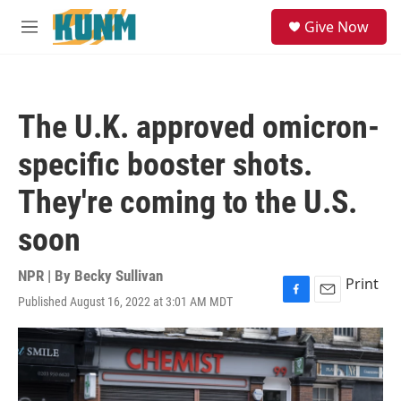
Skip to main content
S
Give Now
e
M
a
e
r
n
c
u
h
The U.K. approved omicron-
u
e
specific booster shots.
r
y
They're coming to the U.S.
soon
NPR | By
Becky Sullivan
Print
Published August 16, 2022 at 3:01 AM MDT
F
E
a
m
c
a
e
i
b
l
o