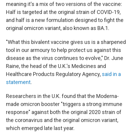
meaning it's a mix of two versions of the vaccine:
Half is targeted at the original strain of COVID-19,
and half is a new formulation designed to fight the
original omicron variant, also known as BA.1.
"What this bivalent vaccine gives us is a sharpened
tool in our armoury to help protect us against this
disease as the virus continues to evolve," Dr. June
Raine, the head of the U.K.'s Medicines and
Healthcare Products Regulatory Agency,
said in a
statement
.
Researchers in the U.K. found that the Moderna-
made omicron booster "triggers a strong immune
response" against both the original 2020 strain of
the coronavirus and the original omicron variant,
which emerged late last year.