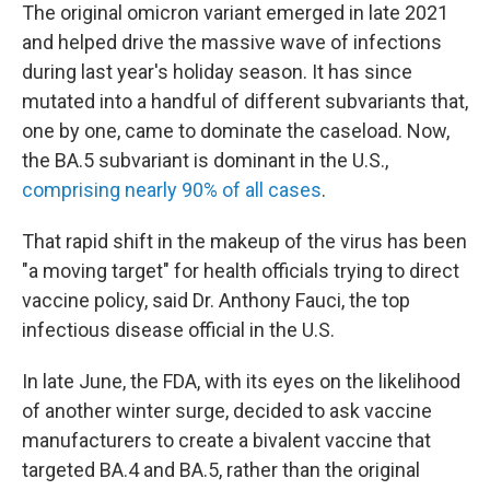
The original omicron variant emerged in late 2021
and helped drive the massive wave of infections
during last year's holiday season. It has since
mutated into a handful of different subvariants that,
one by one, came to dominate the caseload. Now,
the BA.5 subvariant is dominant in the U.S.,
comprising nearly 90% of all cases
.
That rapid shift in the makeup of the virus has been
"a moving target" for health officials trying to direct
vaccine policy, said Dr. Anthony Fauci, the top
infectious disease official in the U.S.
In late June, the FDA, with its eyes on the likelihood
of another winter surge, decided to ask vaccine
manufacturers to create a bivalent vaccine that
targeted BA.4 and BA.5, rather than the original