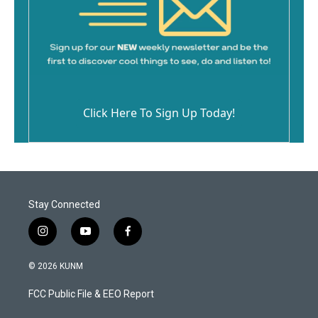
Click Here To Sign Up Today!
Stay Connected
i
y
f
n
o
a
s
u
c
© 2026 KUNM
t
t
e
a
u
b
FCC Public File & EEO Report
g
b
o
r
e
o