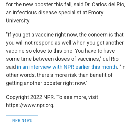
for the new booster this fall, said Dr. Carlos del Rio,
an infectious disease specialist at Emory
University.
"If you get a vaccine right now, the concern is that
you will not respond as well when you get another
vaccine so close to this one. You have to have
some time between doses of vaccines," del Rio
said
in an interview with NPR earlier this month
. "In
other words, there's more risk than benefit of
getting another booster right now."
Copyright 2022 NPR. To see more, visit
https://www.npr.org.
NPR News