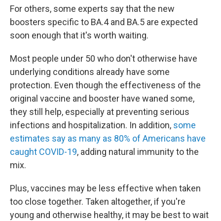
For others, some experts say that the new
boosters specific to BA.4 and BA.5 are expected
soon enough that it's worth waiting.
Most people under 50 who don't otherwise have
underlying conditions already have some
protection. Even though the effectiveness of the
original vaccine and booster have waned some,
they still help, especially at preventing serious
infections and hospitalization. In addition,
some
estimates say as many as 80% of Americans have
caught COVID-19
, adding natural immunity to the
mix.
Plus, vaccines may be less effective when taken
too close together. Taken altogether, if you're
young and otherwise healthy, it may be best to wait