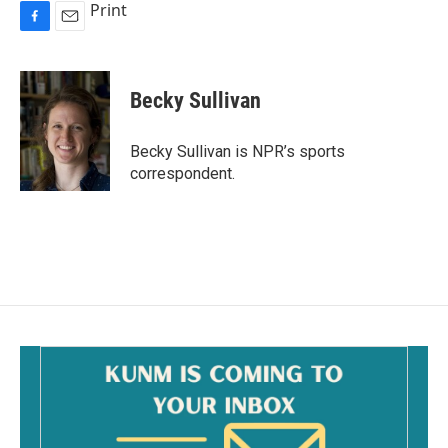
Print
F
E
a
m
c
a
e
i
Becky Sullivan
b
l
o
o
Becky Sullivan is NPR’s sports
k
correspondent.