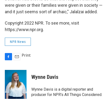
were given or their families were given in society —
and it just seems sort of archaic," Jalalzai added.
Copyright 2022 NPR. To see more, visit
https://www.npr.org.
NPR News
Print
F
E
a
m
c
a
e
i
Wynne Davis
b
l
o
o
Wynne Davis is a digital reporter and
k
producer for NPR's All Things Considered.