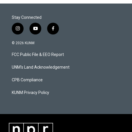
Stay Connected
i
y
f
n
o
a
s
u
c
© 2026 KUNM
t
t
e
a
u
b
FCC Public File & EEO Report
g
b
o
r
e
o
a
k
UNM's Land Acknowledgement
m
CPB Compliance
KUNM Privacy Policy