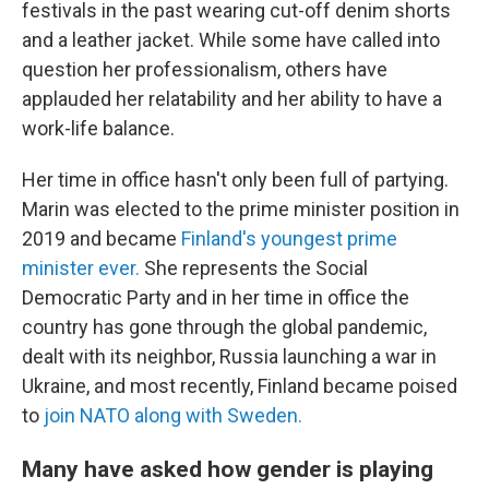
festivals in the past wearing cut-off denim shorts
and a leather jacket. While some have called into
question her professionalism, others have
applauded her relatability and her ability to have a
work-life balance.
Her time in office hasn't only been full of partying.
Marin was elected to the prime minister position in
2019 and became
Finland's youngest prime
minister ever.
She represents the Social
Democratic Party and in her time in office the
country has gone through the global pandemic,
dealt with its neighbor, Russia launching a war in
Ukraine, and most recently, Finland became poised
to
join NATO along with Sweden.
Many have asked how gender is playing