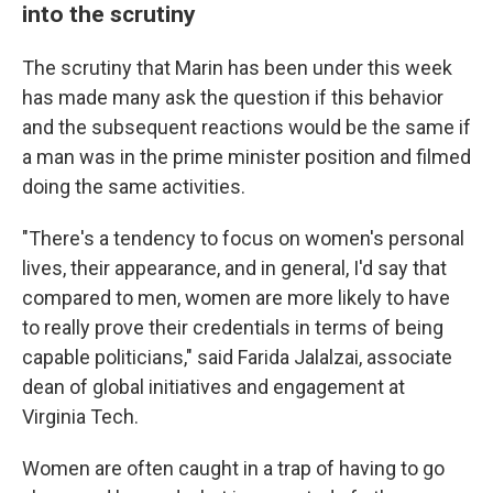
into the scrutiny
The scrutiny that Marin has been under this week
has made many ask the question if this behavior
and the subsequent reactions would be the same if
a man was in the prime minister position and filmed
doing the same activities.
"There's a tendency to focus on women's personal
lives, their appearance, and in general, I'd say that
compared to men, women are more likely to have
to really prove their credentials in terms of being
capable politicians," said Farida Jalalzai, associate
dean of global initiatives and engagement at
Virginia Tech.
Women are often caught in a trap of having to go