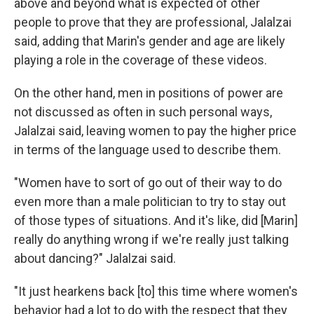
above and beyond what is expected of other
people to prove that they are professional, Jalalzai
said, adding that Marin's gender and age are likely
playing a role in the coverage of these videos.
On the other hand, men in positions of power are
not discussed as often in such personal ways,
Jalalzai said, leaving women to pay the higher price
in terms of the language used to describe them.
"Women have to sort of go out of their way to do
even more than a male politician to try to stay out
of those types of situations. And it's like, did [Marin]
really do anything wrong if we're really just talking
about dancing?" Jalalzai said.
"It just hearkens back [to] this time where women's
behavior had a lot to do with the respect that they