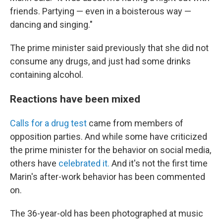
friends. Partying — even in a boisterous way —
dancing and singing."
The prime minister said previously that she did not
consume any drugs, and just had some drinks
containing alcohol.
Reactions have been mixed
Calls for a drug test
came from members of
opposition parties. And while some have criticized
the prime minister for the behavior on social media,
others have
celebrated it.
And it's not the first time
Marin's after-work behavior has been commented
on.
The 36-year-old has been photographed at music