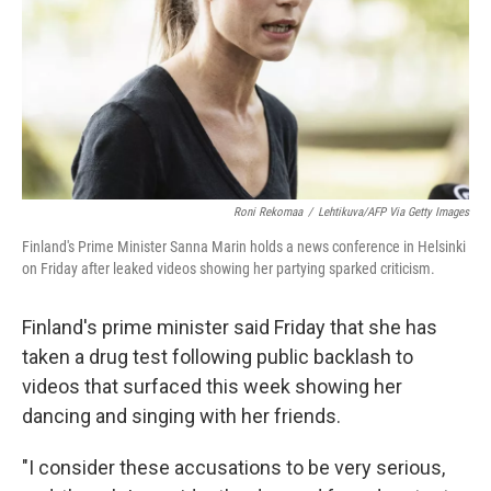
Roni Rekomaa
/
Lehtikuva/AFP Via Getty Images
Finland's Prime Minister Sanna Marin holds a news conference in Helsinki
on Friday after leaked videos showing her partying sparked criticism.
Finland's prime minister said Friday that she has
taken a drug test following public backlash to
videos that surfaced this week showing her
dancing and singing with her friends.
"I consider these accusations to be very serious,