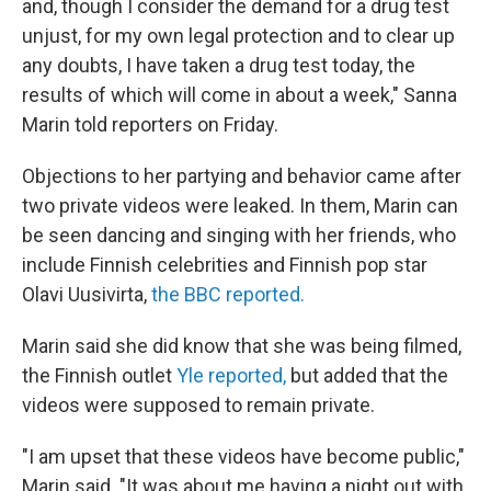
and, though I consider the demand for a drug test
unjust, for my own legal protection and to clear up
any doubts, I have taken a drug test today, the
results of which will come in about a week," Sanna
Marin told reporters on Friday.
Objections to her partying and behavior came after
two private videos were leaked. In them, Marin can
be seen dancing and singing with her friends, who
include Finnish celebrities and Finnish pop star
Olavi Uusivirta,
the BBC reported.
Marin said she did know that she was being filmed,
the Finnish outlet
Yle reported,
but added that the
videos were supposed to remain private.
"I am upset that these videos have become public,"
Marin said. "It was about me having a night out with