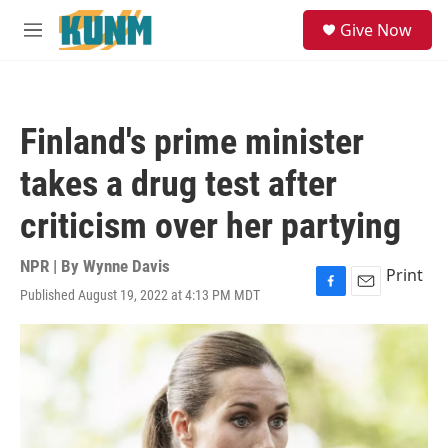
Skip to main content
S
Give Now
e
M
a
e
r
n
c
u
h
Finland's prime minister
u
e
takes a drug test after
r
y
criticism over her partying
NPR | By
Wynne Davis
Print
Published August 19, 2022 at 4:13 PM MDT
F
E
a
m
c
a
e
i
b
l
o
o
k