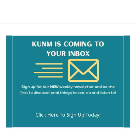
Click Here To Sign Up Today!