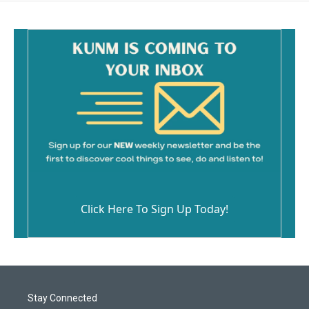
Click Here To Sign Up Today!
Stay Connected