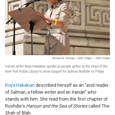
Michael M. Santiago / Getty Images
/
Getty Images
Iranian writer Roya Hakakian speaks as people gather at the steps of the
New York Public Library to show support for Salman Rushdie on Friday.
Roya Hakakian
described herself as an "avid reader
of Salman, a fellow writer and an Iranian" who
stands with him. She read from the first chapter of
Rushdie's
Haroun and the Sea of Stories
called The
Shah of Blah
.