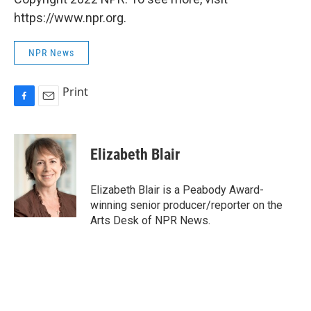
https://www.npr.org.
NPR News
Print
F
E
a
m
c
a
e
i
Elizabeth Blair
b
l
o
o
Elizabeth Blair is a Peabody Award-
k
winning senior producer/reporter on the
Arts Desk of NPR News.