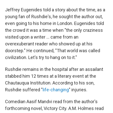
Jeffrey Eugenides told a story about the time, as a
young fan of Rushdie's, he sought the author out,
even going to his home in London. Eugenides told
the crowd it was a time when "the only craziness
visited upon a writer ... came from an
overexuberant reader who showed up at his
doorstep." He continued, "That world was called
civilization. Let's try to hang on to it."
Rushdie remains in the hospital after an assailant
stabbed him 12 times at a literary event at the
Chautauqua Institution. According to his son,
Rushdie suffered "
life-changing
" injuries.
Comedian Aasif Mandvi read from the author's
forthcoming novel, Victory City. A.M. Holmes read