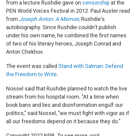
from a lecture Rushdie gave on
censorship
at the
PEN World Voices Festival in 2012. Paul Auster read
from
Joseph Anton: A Memoir
,
Rushdie's
autobiography. Since Rushdie couldn't publish
under his own name, he combined the first names
of two of his literary heroes, Joseph Conrad and
Anton Chekhov.
The event was called
Stand with Salman: Defend
the Freedom to Write
.
Nossel said that Rushdie planned to watch the live
stream from his hospital room. "At a time when
book bans and lies and disinformation engulf our
politics," said Nossel, "we must fight with vigor as if
all our freedoms depend on it because they do."
Copyright 2022 NPR. To see more, visit