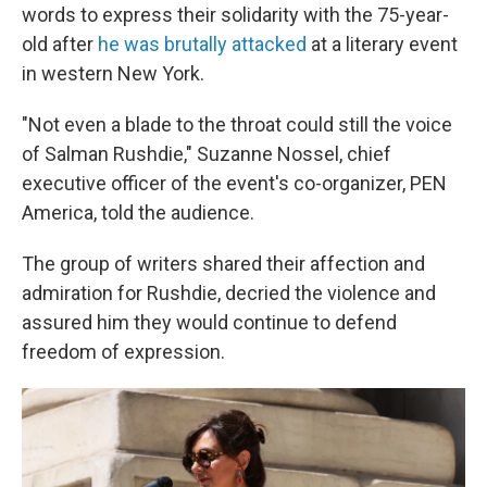
words to express their solidarity with the 75-year-
old after
he was brutally attacked
at a literary event
in western New York.
"Not even a blade to the throat could still the voice
of Salman Rushdie," Suzanne Nossel, chief
executive officer of the event's co-organizer, PEN
America, told the audience.
The group of writers shared their affection and
admiration for Rushdie, decried the violence and
assured him they would continue to defend
freedom of expression.