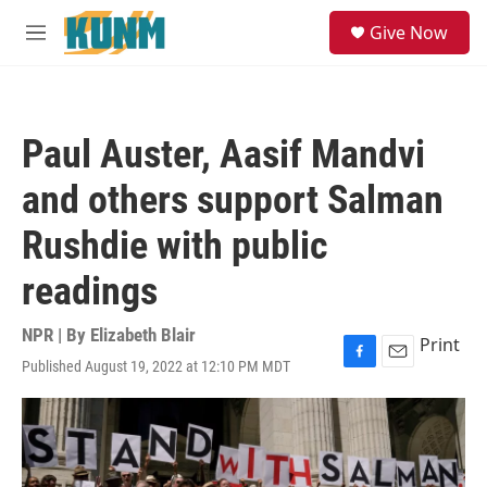
Skip to main content
S
Give Now
e
M
a
e
r
n
c
u
h
Paul Auster, Aasif Mandvi
u
e
and others support Salman
r
y
Rushdie with public
readings
NPR | By
Elizabeth Blair
Print
Published August 19, 2022 at 12:10 PM MDT
F
E
a
m
c
a
e
i
b
l
o