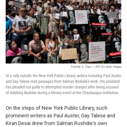
o
k
Timothy A. Clary
/
AFP Via Getty Images
At a rally outside the New York Public Library, writers including Paul Auster
and Gay Talese read passages from Salman Rushdie's work. His assailant
has pleaded not guilty to attempted murder charges after being accused
of stabbing Rushdie during a literary event at the Chautauqua Institution.
On the steps of New York Public Library, such
prominent writers as Paul Auster, Gay Talese and
Kiran Desai drew from Salman Rushdie's own