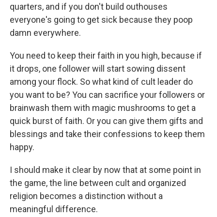
quarters, and if you don't build outhouses
everyone's going to get sick because they poop
damn everywhere.
You need to keep their faith in you high, because if
it drops, one follower will start sowing dissent
among your flock. So what kind of cult leader do
you want to be? You can sacrifice your followers or
brainwash them with magic mushrooms to get a
quick burst of faith. Or you can give them gifts and
blessings and take their confessions to keep them
happy.
I should make it clear by now that at some point in
the game, the line between cult and organized
religion becomes a distinction without a
meaningful difference.