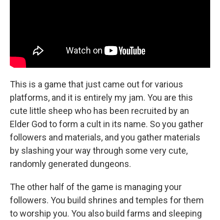
This is a game that just came out for various
platforms, and it is entirely my jam. You are this
cute little sheep who has been recruited by an
Elder God to form a cult in its name. So you gather
followers and materials, and you gather materials
by slashing your way through some very cute,
randomly generated dungeons.
The other half of the game is managing your
followers. You build shrines and temples for them
to worship you. You also build farms and sleeping