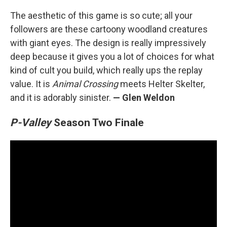
The aesthetic of this game is so cute; all your
followers are these cartoony woodland creatures
with giant eyes. The design is really impressively
deep because it gives you a lot of choices for what
kind of cult you build, which really ups the replay
value. It is
Animal Crossing
meets Helter Skelter,
and it is adorably sinister.
— Glen Weldon
P-Valley
Season Two Finale