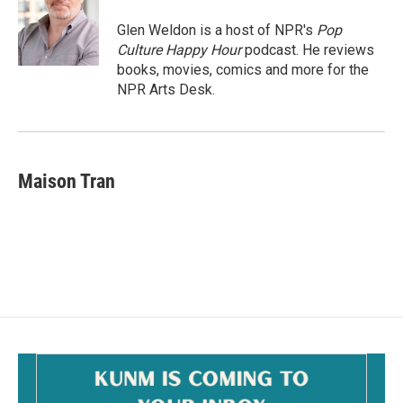
Glen Weldon is a host of NPR's
Pop
Culture Happy Hour
podcast. He reviews
books, movies, comics and more for the
NPR Arts Desk.
Maison Tran