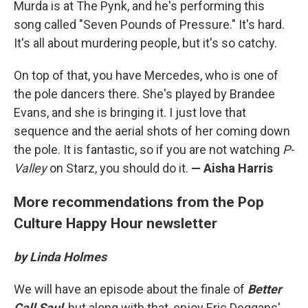
Murda is at The Pynk, and he's performing this
song called "Seven Pounds of Pressure." It's hard.
It's all about murdering people, but it's so catchy.
On top of that, you have Mercedes, who is one of
the pole dancers there. She's played by Brandee
Evans, and she is bringing it. I just love that
sequence and the aerial shots of her coming down
the pole. It is fantastic, so if you are not watching
P-
Valley
on Starz, you should do it.
— Aisha Harris
More recommendations from the Pop
Culture Happy Hour newsletter
by Linda Holmes
We will have an episode about the finale of
Better
Call Saul
, but along with that, enjoy Eric Deggans'