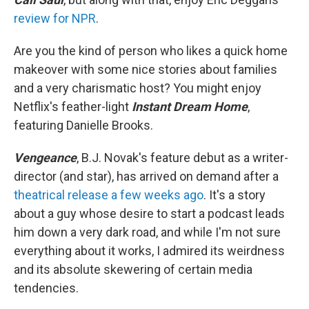
review for NPR
.
Are you the kind of person who likes a quick home
makeover with some nice stories about families
and a very charismatic host? You might enjoy
Netflix's feather-light
Instant Dream Home
,
featuring Danielle Brooks.
Vengeance
, B.J. Novak's feature debut as a writer-
director (and star), has arrived on demand after a
theatrical release a few weeks ago
. It's a story
about a guy whose desire to start a podcast leads
him down a very dark road, and while I'm not sure
everything about it works, I admired its weirdness
and its absolute skewering of certain media
tendencies.