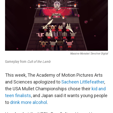
Massive Monster/ Devolver Digital
Gameplay from
Cult of the Lamb
This week, The Academy of Motion Pictures Arts
and Sciences apologized to
Sacheen Littlefeather
,
the USA Mullet Championships chose their
kid and
teen finalists
, and Japan said it wants young people
to
drink more alcohol
.