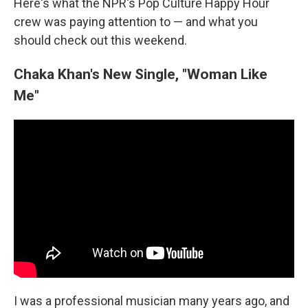
Here's what the NPR's Pop Culture Happy Hour
crew was paying attention to — and what you
should check out this weekend.
Chaka Khan's New Single, "Woman Like
Me"
I was a professional musician many years ago, and