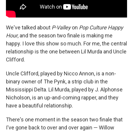
We've talked about
P-Valley
on
Pop Culture Happy
Hour
, and the season two finale is making me
happy. I love this show so much. For me, the central
relationship is the one between Lil Murda and Uncle
Clifford.
Uncle Clifford, played by Nicco Annon, is a non-
binary owner of The Pynk, a strip club in the
Mississippi Delta. Lil Murda, played by J. Alphonse
Nicholson, is an up-and-coming rapper, and they
have a beautiful relationship.
There's one moment in the season two finale that
I've gone back to over and over again — Willow