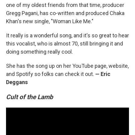
one of my oldest friends from that time, producer
Gregg Pagani, has co-written and produced Chaka
Khan's new single, "Woman Like Me."
It really is a wonderful song, and it's so great to hear
this vocalist, who is almost 70, still bringing it and
doing something really cool.
She has the song up on her YouTube page, website,
and Spotify so folks can check it out.
— Eric
Deggans
Cult of the Lamb