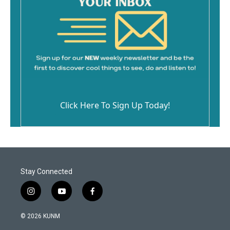
Click Here To Sign Up Today!
Stay Connected
i
y
f
n
o
a
s
u
c
© 2026 KUNM
t
t
e