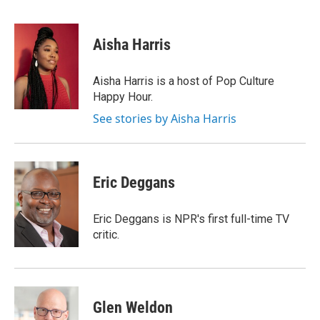
F
E
a
m
c
a
e
i
Aisha Harris
b
l
o
o
Aisha Harris is a host of Pop Culture
k
Happy Hour.
See stories by Aisha Harris
Eric Deggans
Eric Deggans is NPR's first full-time TV
critic.
Glen Weldon