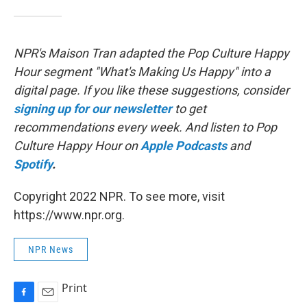
NPR's Maison Tran adapted the Pop Culture Happy
Hour segment "What's Making Us Happy" into a
digital page. If you like these suggestions, consider
signing up for our newsletter
to get
recommendations every week. And listen to Pop
Culture Happy Hour on
Apple Podcasts
and
Spotify
.
Copyright 2022 NPR. To see more, visit
https://www.npr.org.
NPR News
Print