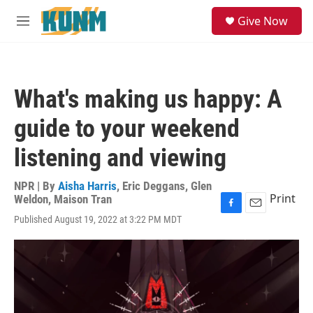
Skip to main content
S
Give Now
e
M
a
e
r
n
c
u
h
What's making us happy: A
u
e
guide to your weekend
r
y
listening and viewing
NPR | By
Aisha Harris
,
Eric Deggans
,
Glen
Print
Weldon
,
Maison Tran
F
E
Published August 19, 2022 at 3:22 PM MDT
a
m
c
a
e
i
b
l
o
o
k