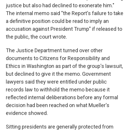
justice but also had declined to exonerate him."
The internal memo said "the Report's failure to take
a definitive position could be read to imply an
accusation against President Trump" if released to
the public, the court wrote.
The Justice Department turned over other
documents to Citizens for Responsibility and
Ethics in Washington as part of the group's lawsuit,
but declined to give it the memo. Government
lawyers said they were entitled under public
records law to withhold the memo because it
reflected internal deliberations before any formal
decision had been reached on what Mueller's
evidence showed.
Sitting presidents are generally protected from