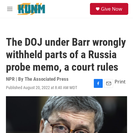
Skip to main content
S
Give Now
e
M
a
e
r
n
c
u
h
The DOJ under Barr wrongly
u
e
withheld parts of a Russia
r
y
probe memo, a court rules
NPR | By
The Associated Press
Print
Published August 20, 2022 at 8:40 AM MDT
F
E
a
m
c
a
e
i
b
l
o
o
k