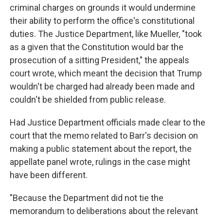
criminal charges on grounds it would undermine
their ability to perform the office's constitutional
duties. The Justice Department, like Mueller, "took
as a given that the Constitution would bar the
prosecution of a sitting President," the appeals
court wrote, which meant the decision that Trump
wouldn't be charged had already been made and
couldn't be shielded from public release.
Had Justice Department officials made clear to the
court that the memo related to Barr's decision on
making a public statement about the report, the
appellate panel wrote, rulings in the case might
have been different.
"Because the Department did not tie the
memorandum to deliberations about the relevant