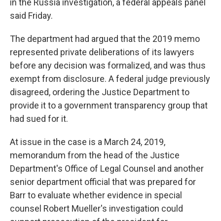
in the Russia investigation, a federal appeals panel
said Friday.
The department had argued that the 2019 memo
represented private deliberations of its lawyers
before any decision was formalized, and was thus
exempt from disclosure. A federal judge previously
disagreed, ordering the Justice Department to
provide it to a government transparency group that
had sued for it.
At issue in the case is a March 24, 2019,
memorandum from the head of the Justice
Department's Office of Legal Counsel and another
senior department official that was prepared for
Barr to evaluate whether evidence in special
counsel Robert Mueller's investigation could