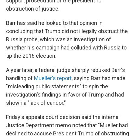
support prosecution of the president for
obstruction of justice.
Barr has said he looked to that opinion in
concluding that Trump did not illegally obstruct the
Russia probe, which was an investigation of
whether his campaign had colluded with Russia to
tip the 2016 election.
A year later, a federal judge sharply rebuked Barr's
handling of
Mueller's report
, saying Barr had made
"misleading public statements" to spin the
investigation's findings in favor of Trump and had
shown a "lack of candor."
Friday's appeals court decision said the internal
Justice Department memo noted that "Mueller had
declined to accuse President Trump of obstructing