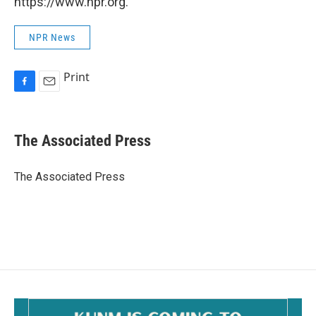
https://www.npr.org.
NPR News
Print
F
E
a
m
c
a
e
i
The Associated Press
b
l
o
o
The Associated Press
k