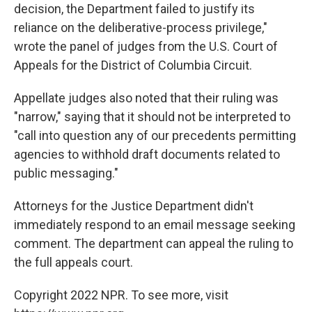
decision, the Department failed to justify its
reliance on the deliberative-process privilege,"
wrote the panel of judges from the U.S. Court of
Appeals for the District of Columbia Circuit.
Appellate judges also noted that their ruling was
"narrow," saying that it should not be interpreted to
"call into question any of our precedents permitting
agencies to withhold draft documents related to
public messaging."
Attorneys for the Justice Department didn't
immediately respond to an email message seeking
comment. The department can appeal the ruling to
the full appeals court.
Copyright 2022 NPR. To see more, visit