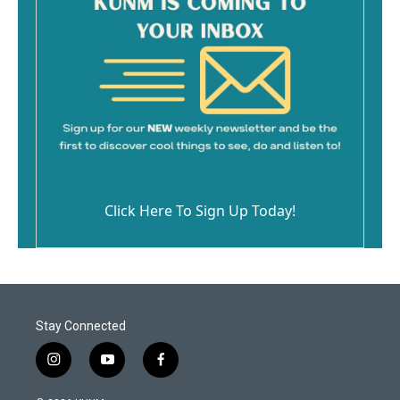
Click Here To Sign Up Today!
Stay Connected
i
y
f
n
o
a
s
u
c