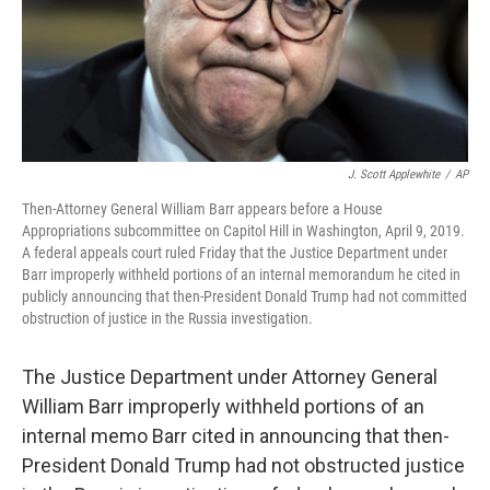
J. Scott Applewhite
/
AP
Then-Attorney General William Barr appears before a House
Appropriations subcommittee on Capitol Hill in Washington, April 9, 2019.
A federal appeals court ruled Friday that the Justice Department under
Barr improperly withheld portions of an internal memorandum he cited in
publicly announcing that then-President Donald Trump had not committed
obstruction of justice in the Russia investigation.
The Justice Department under Attorney General
William Barr improperly withheld portions of an
internal memo Barr cited in announcing that then-
President Donald Trump had not obstructed justice