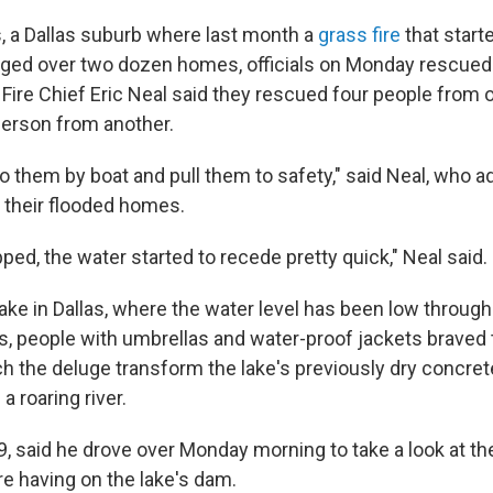
s, a Dallas suburb where last month a
grass fire
that starte
aged over two dozen homes, officials on Monday rescued
Fire Chief Eric Neal said they rescued four people from 
erson from another.
o them by boat and pull them to safety," said Neal, who a
n their flooded homes.
pped, the water started to recede pretty quick," Neal said.
ake in Dallas, where the water level has been low through
 people with umbrellas and water-proof jackets braved 
h the deluge transform the lake's previously dry concrete
a roaring river.
9, said he drove over Monday morning to take a look at th
e having on the lake's dam.