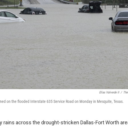
Elías Valverde II
/
The
oned on the flooded Interstate 635 Service Road on Monday in Mesquite, Texas.
rains across the drought-stricken Dallas-Fort Worth ar