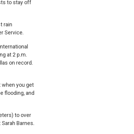
ts to stay off
t rain
er Service.
International
ng at 2 p.m.
las on record.
ut when you get
se flooding, and
eters) to over
t Sarah Barnes.