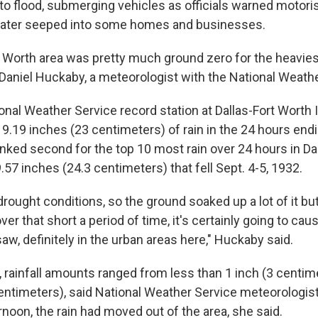
to flood, submerging vehicles as officials warned motoris
water seeped into some homes and businesses.
t Worth area was pretty much ground zero for the heavies
 Daniel Huckaby, a meteorologist with the National Weath
ional Weather Service record station at Dallas-Fort Worth 
 9.19 inches (23 centimeters) of rain in the 24 hours endi
nked second for the top 10 most rain over 24 hours in Dal
57 inches (24.3 centimeters) that fell Sept. 4-5, 1932.
drought conditions, so the ground soaked up a lot of it b
ver that short a period of time, it's certainly going to cau
aw, definitely in the urban areas here," Huckaby said.
, rainfall amounts ranged from less than 1 inch (3 centim
entimeters), said National Weather Service meteorologis
noon, the rain had moved out of the area, she said.