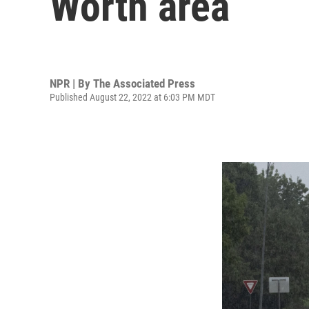
Worth area
NPR | By
The Associated Press
Published August 22, 2022 at 6:03 PM MDT