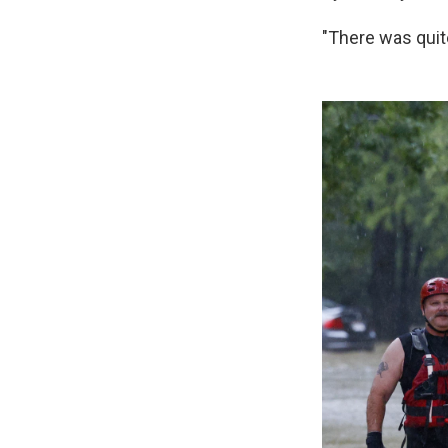
"There was quite 