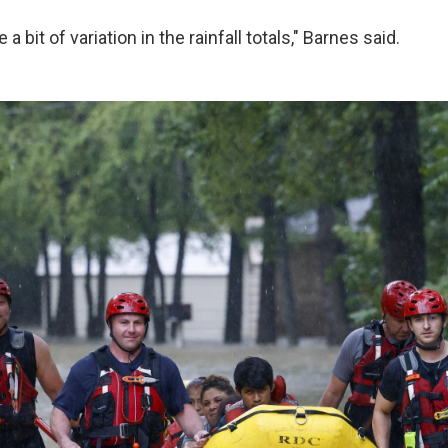
a bit of variation in the rainfall totals," Barnes said.