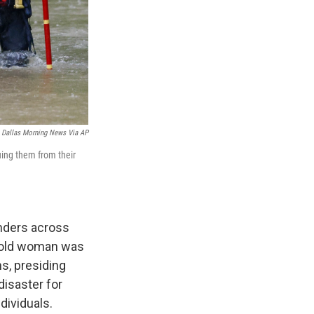
 Dallas Morning News Via AP
uing them from their
nders across
r-old woman was
s, presiding
disaster for
dividuals.