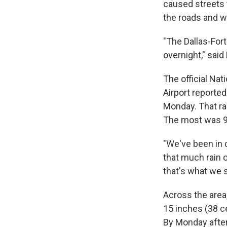
caused streets 
the roads and 
"The Dallas-For
overnight," said
The official Nat
Airport reported
Monday. That ra
The most was 9.
"We've been in 
that much rain o
that's what we s
Across the area
15 inches (38 c
By Monday after