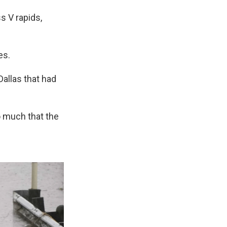
s V rapids,
es.
Dallas that had
o much that the