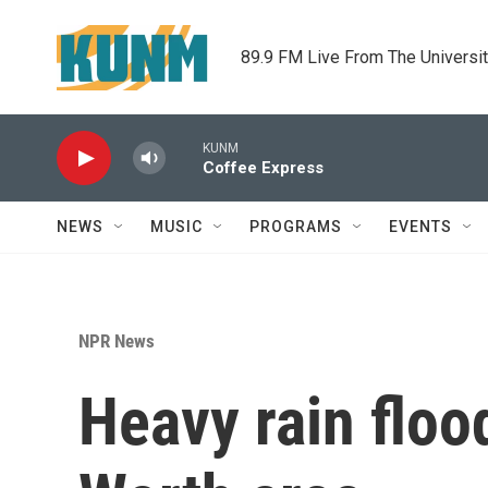
Skip to main content
89.9 FM Live From The Universi
KUNM
Coffee Express
NEWS
MUSIC
PROGRAMS
EVENTS
NPR News
Heavy rain floo