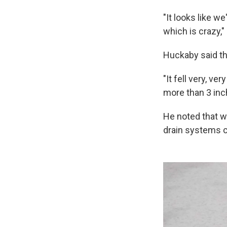
"It looks like 
which is crazy,"
Huckaby said tha
"It fell very, v
more than 3 inch
He noted that w
drain systems c