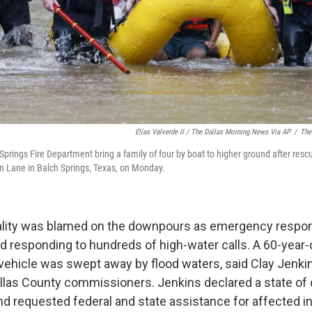
Elías Valverde II / The Dallas Morning News Via AP
/
The
prings Fire Department bring a family of four by boat to higher ground after resc
n Lane in Balch Springs, Texas, on Monday.
atality was blamed on the downpours as emergency respo
ed responding to hundreds of high-water calls. A 60-yea
 vehicle was swept away by flood waters, said Clay Jenkin
Dallas County commissioners. Jenkins declared a state of 
nd requested federal and state assistance for affected in