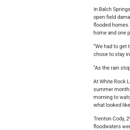
In Balch Spring
open field dam
flooded homes. 
home and one p
"We had to get t
chose to stay i
"As the rain sto
At White Rock L
summer months,
morning to watc
what looked like 
Trenton Cody, 2
floodwaters wer