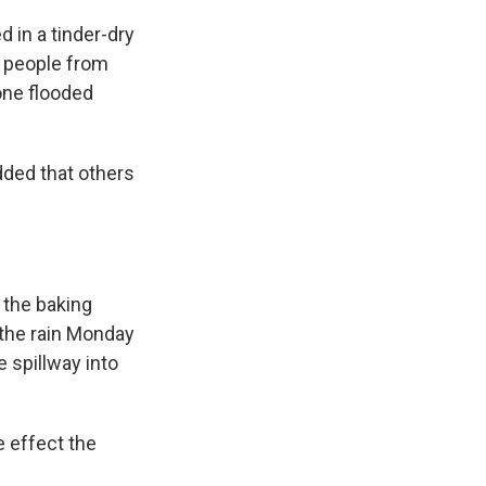
d in a tinder-dry
 people from
one flooded
dded that others
 the baking
the rain Monday
 spillway into
e effect the