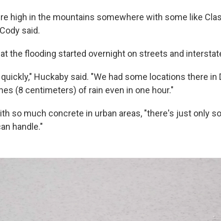
we're high in the mountains somewhere with some like Clas
 Cody said.
t the flooding started overnight on streets and interstat
ery quickly," Huckaby said. "We had some locations there in 
es (8 centimeters) of rain even in one hour."
ith so much concrete in urban areas, "there's just only s
an handle."