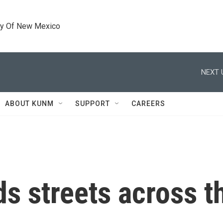
ty Of New Mexico
NEXT 
ABOUT KUNM
SUPPORT
CAREERS
ds streets across t