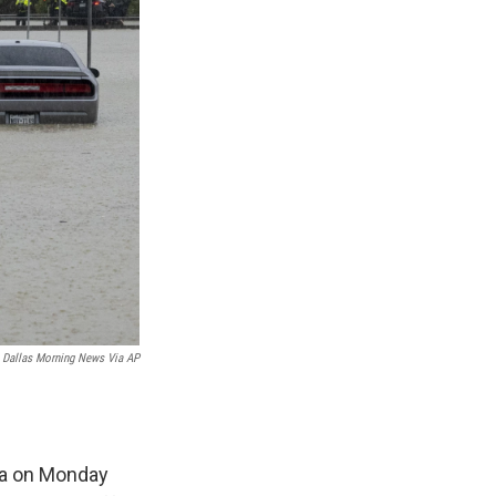
 Dallas Morning News Via AP
ea on Monday