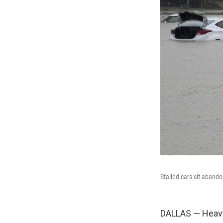
Stalled cars sit aband
DALLAS — Heavy 