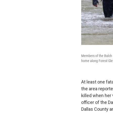
Members of the Balch S
home along Forest Gle
At least one f
the area report
killed when her
officer of the 
Dallas County a