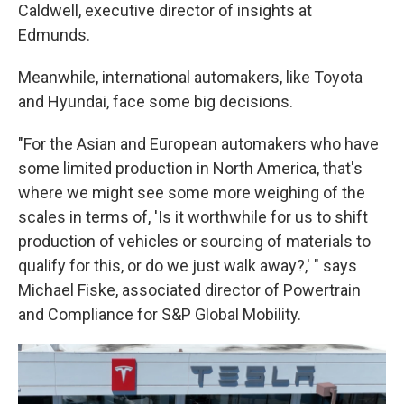
Caldwell, executive director of insights at
Edmunds.
Meanwhile, international automakers, like Toyota
and Hyundai, face some big decisions.
"For the Asian and European automakers who have
some limited production in North America, that's
where we might see some more weighing of the
scales in terms of, 'Is it worthwhile for us to shift
production of vehicles or sourcing of materials to
qualify for this, or do we just walk away?,' " says
Michael Fiske, associated director of Powertrain
and Compliance for S&P Global Mobility.