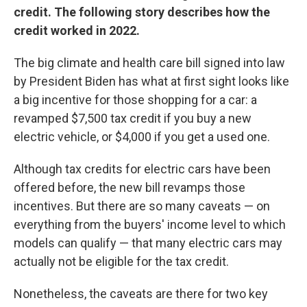
credit. The following story describes how the
credit worked in 2022.
The big climate and health care bill signed into law
by President Biden has what at first sight looks like
a big incentive for those shopping for a car: a
revamped $7,500 tax credit if you buy a new
electric vehicle, or $4,000 if you get a used one.
Although tax credits for electric cars have been
offered before, the new bill revamps those
incentives. But there are so many caveats — on
everything from the buyers' income level to which
models can qualify — that many electric cars may
actually not be eligible for the tax credit.
Nonetheless, the caveats are there for two key