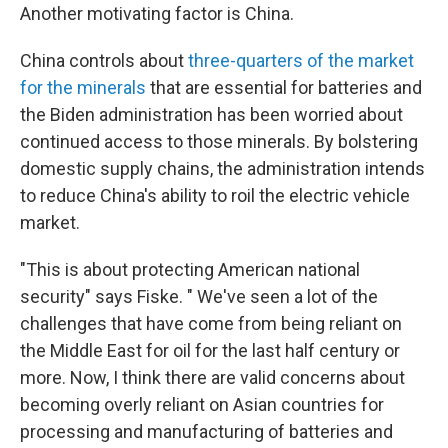
Another motivating factor is China.
China controls about
three-quarters of the market
for the minerals
that are essential for batteries and
the Biden administration has been worried about
continued access to those minerals. By bolstering
domestic supply chains, the administration intends
to reduce China's ability to roil the electric vehicle
market.
"This is about protecting American national
security" says Fiske. " We've seen a lot of the
challenges that have come from being reliant on
the Middle East for oil for the last half century or
more. Now, I think there are valid concerns about
becoming overly reliant on Asian countries for
processing and manufacturing of batteries and