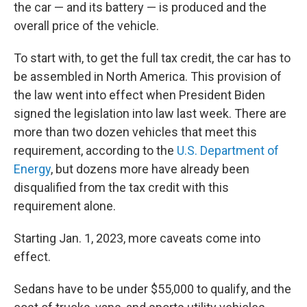
the car — and its battery — is produced and the
overall price of the vehicle.
To start with, to get the full tax credit, the car has to
be assembled in North America. This provision of
the law went into effect when President Biden
signed the legislation into law last week. There are
more than two dozen vehicles that meet this
requirement, according to the
U.S. Department of
Energy
, but dozens more have already been
disqualified from the tax credit with this
requirement alone.
Starting Jan. 1, 2023, more caveats come into
effect.
Sedans have to be under $55,000 to qualify, and the