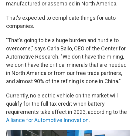
manufactured or assembled in North America.
That's expected to complicate things for auto
companies.
"That's going to be a huge burden and hurdle to
overcome," says Carla Bailo, CEO of the Center for
Automotive Research. "We don't have the mining,
we don't have the critical minerals that are needed
in North America or from our free trade partners,
and almost 90% of the refining is done in China."
Currently, no electric vehicle on the market will
qualify for the full tax credit when battery
requirements take effect in 2023, according to the
Alliance for Automotive Innovation
.