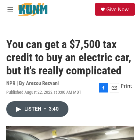
Skip to main content
S
Give Now
e
M
a
e
r
n
c
u
h
You can get a $7,500 tax
u
e
credit to buy an electric car,
r
y
but it's really complicated
NPR | By
Arezou Rezvani
Print
Published August 22, 2022 at 3:00 AM MDT
F
E
a
m
c
a
LISTEN
•
3:40
e
i
b
l
o
o
k