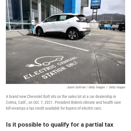
Justin Sullivan / Getty Images
/
Getty Images
A brand new Chevrolet Bolt sits on the sales lot at a car dealership in
Colma, Calif., on Oct. 7, 2021. President Biden's climate and health care
bill revamps a tax credit available for buyers of electric cars.
Is it possible to qualify for a partial tax