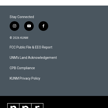
Stay Connected
i
y
f
n
o
a
s
u
c
© 2026 KUNM
t
t
e
a
u
b
FCC Public File & EEO Report
g
b
o
r
e
o
a
k
UNM's Land Acknowledgement
m
CPB Compliance
KUNM Privacy Policy