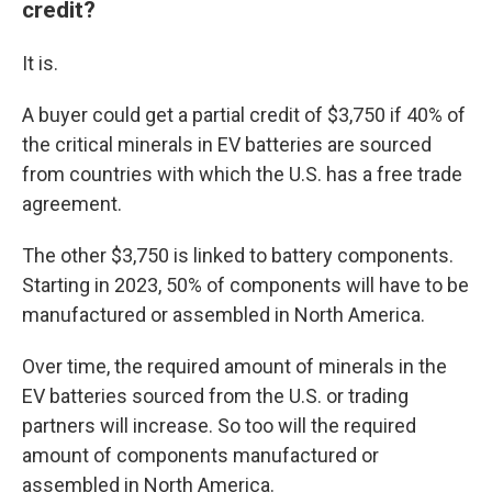
credit?
It is.
A buyer could get a partial credit of $3,750 if 40% of
the critical minerals in EV batteries are sourced
from countries with which the U.S. has a free trade
agreement.
The other $3,750 is linked to battery components.
Starting in 2023, 50% of components will have to be
manufactured or assembled in North America.
Over time, the required amount of minerals in the
EV batteries sourced from the U.S. or trading
partners will increase. So too will the required
amount of components manufactured or
assembled in North America.