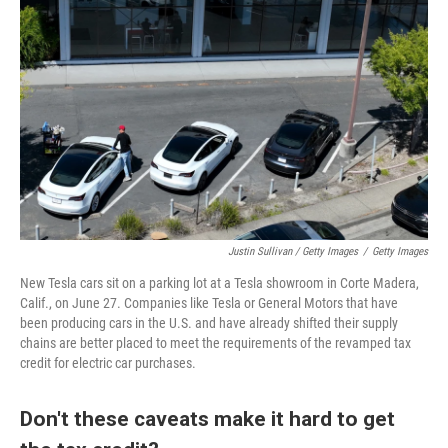
Justin Sullivan / Getty Images
/
Getty Images
New Tesla cars sit on a parking lot at a Tesla showroom in Corte Madera,
Calif., on June 27. Companies like Tesla or General Motors that have
been producing cars in the U.S. and have already shifted their supply
chains are better placed to meet the requirements of the revamped tax
credit for electric car purchases.
Don't these caveats make it hard to get