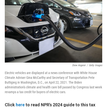
Drew Angerer
/
Getty Images
Electric vehicles are displayed at a news conference with White House
Climate Adviser Gina McCarthy and Secretary of Transportation Pete
Buttigieg in Washington, D.C., on April 22, 2021. The Biden
administration's climate and health care bill passed by Congress last week
revamps a tax credit for buyers of electric cars.
Click
here
to read NPR's 2024 guide to this tax