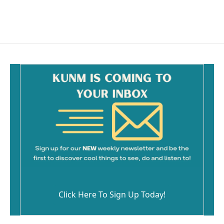
Click Here To Sign Up Today!