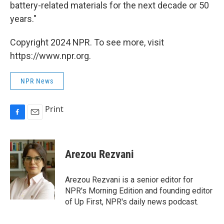
battery-related materials for the next decade or 50
years."
Copyright 2024 NPR. To see more, visit
https://www.npr.org.
NPR News
Print
F
E
a
m
c
a
e
i
Arezou Rezvani
b
l
o
o
Arezou Rezvani is a senior editor for
k
NPR's Morning Edition and founding editor
of Up First, NPR's daily news podcast.