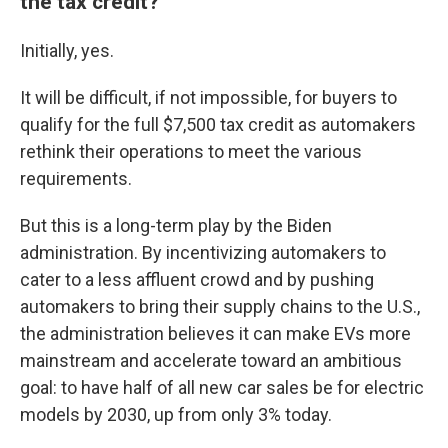
the tax credit?
Initially, yes.
It will be difficult, if not impossible, for buyers to
qualify for the full $7,500 tax credit as automakers
rethink their operations to meet the various
requirements.
But this is a long-term play by the Biden
administration. By incentivizing automakers to
cater to a less affluent crowd and by pushing
automakers to bring their supply chains to the U.S.,
the administration believes it can make EVs more
mainstream and accelerate toward an ambitious
goal: to have half of all new car sales be for electric
models by 2030, up from only 3% today.