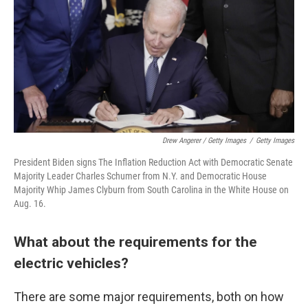
Drew Angerer / Getty Images
/
Getty Images
President Biden signs The Inflation Reduction Act with Democratic Senate
Majority Leader Charles Schumer from N.Y. and Democratic House
Majority Whip James Clyburn from South Carolina in the White House on
Aug. 16.
What about the requirements for the
electric vehicles?
There are some major requirements, both on how