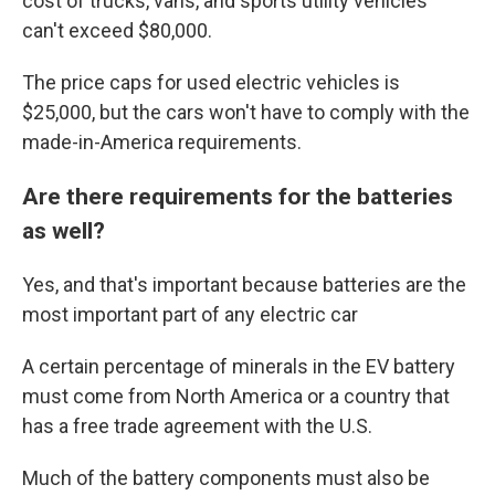
cost of trucks, vans, and sports utility vehicles
can't exceed $80,000.
The price caps for used electric vehicles is
$25,000, but the cars won't have to comply with the
made-in-America requirements.
Are there requirements for the batteries
as well?
Yes, and that's important because batteries are the
most important part of any electric car
A certain percentage of minerals in the EV battery
must come from North America or a country that
has a free trade agreement with the U.S.
Much of the battery components must also be