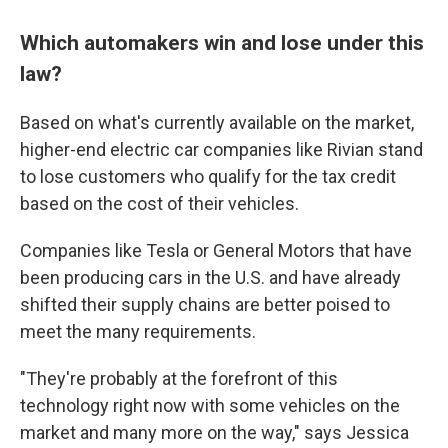
Which automakers win and lose under this
law?
Based on what's currently available on the market,
higher-end electric car companies like Rivian stand
to lose customers who qualify for the tax credit
based on the cost of their vehicles.
Companies like Tesla or General Motors that have
been producing cars in the U.S. and have already
shifted their supply chains are better poised to
meet the many requirements.
"They're probably at the forefront of this
technology right now with some vehicles on the
market and many more on the way," says Jessica