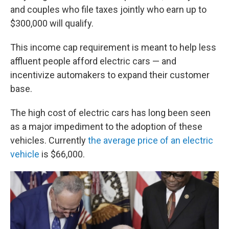
and couples who file taxes jointly who earn up to
$300,000 will qualify.
This income cap requirement is meant to help less
affluent people afford electric cars — and
incentivize automakers to expand their customer
base.
The high cost of electric cars has long been seen
as a major impediment to the adoption of these
vehicles. Currently
the average price of an electric
vehicle
is $66,000.