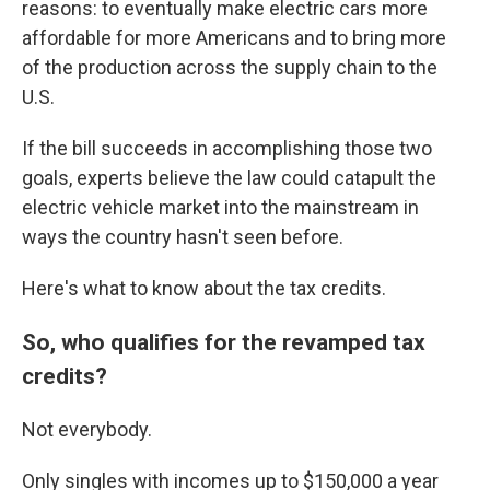
reasons: to eventually make electric cars more
affordable for more Americans and to bring more
of the production across the supply chain to the
U.S.
If the bill succeeds in accomplishing those two
goals, experts believe the law could catapult the
electric vehicle market into the mainstream in
ways the country hasn't seen before.
Here's what to know about the tax credits.
So, who qualifies for the revamped tax
credits?
Not everybody.
Only singles with incomes up to $150,000 a year