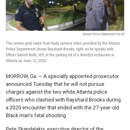
Atlanta Police Department Via AP
This screen grab taken from body camera video provided by the Atlanta
Police Department shows Rayshard Brooks, right, as he speaks with
Officer Garrett Rolfe, left, in the parking lot of a Wendy's restaurant in
Atlanta on June 12, 2020.
MORROW, Ga. — A specially appointed prosecutor
announced Tuesday that he will not pursue
charges against the two white Atlanta police
officers who clashed with Rayshard Brooks during
a 2020 encounter that ended with the 27-year-old
Black man's fatal shooting.
Pete Skandalakis, executive director of the