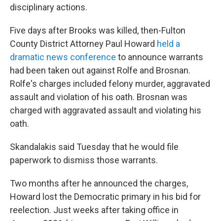
disciplinary actions.
Five days after Brooks was killed, then-Fulton
County District Attorney Paul Howard
held a
dramatic news conference
to announce warrants
had been taken out against Rolfe and Brosnan.
Rolfe's charges included felony murder, aggravated
assault and violation of his oath. Brosnan was
charged with aggravated assault and violating his
oath.
Skandalakis said Tuesday that he would file
paperwork to dismiss those warrants.
Two months after he announced the charges,
Howard lost the Democratic primary in his bid for
reelection. Just weeks after taking office in