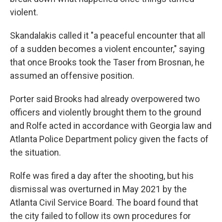
violent.
Skandalakis called it "a peaceful encounter that all
of a sudden becomes a violent encounter," saying
that once Brooks took the Taser from Brosnan, he
assumed an offensive position.
Porter said Brooks had already overpowered two
officers and violently brought them to the ground
and Rolfe acted in accordance with Georgia law and
Atlanta Police Department policy given the facts of
the situation.
Rolfe was fired a day after the shooting, but his
dismissal was overturned in May 2021 by the
Atlanta Civil Service Board. The board found that
the city failed to follow its own procedures for