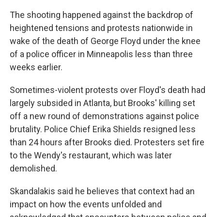
The shooting happened against the backdrop of
heightened tensions and protests nationwide in
wake of the death of George Floyd under the knee
of a police officer in Minneapolis less than three
weeks earlier.
Sometimes-violent protests over Floyd's death had
largely subsided in Atlanta, but Brooks' killing set
off a new round of demonstrations against police
brutality. Police Chief Erika Shields resigned less
than 24 hours after Brooks died. Protesters set fire
to the Wendy's restaurant, which was later
demolished.
Skandalakis said he believes that context had an
impact on how the events unfolded and