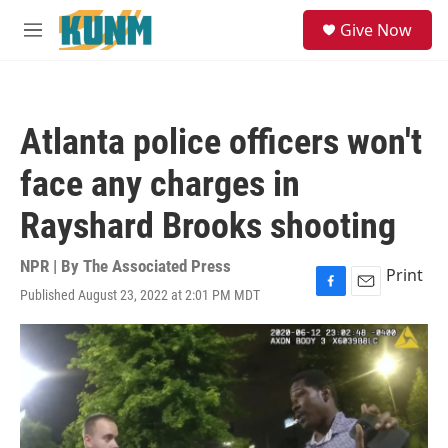
Skip to main content
S
Give Now
e
M
a
e
r
n
c
u
h
Atlanta police officers won't
u
e
face any charges in
r
y
Rayshard Brooks shooting
NPR | By
The Associated Press
Print
Published August 23, 2022 at 2:01 PM MDT
F
E
a
m
c
a
e
i
b
l
o
o
k