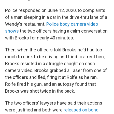
Police responded on June 12, 2020, to complaints
of a man sleeping in a car in the drive-thru lane of a
Wendy's restaurant.
Police body camera video
shows
the two officers having a calm conversation
with Brooks for nearly 40 minutes.
Then, when the officers told Brooks he'd had too
much to drink to be driving and tried to arrest him,
Brooks resisted in a struggle caught on dash
camera video. Brooks grabbed a Taser from one of
the officers and fled, firing it at Rolfe as he ran.
Rolfe fired his gun, and an autopsy found that
Brooks was shot twice in the back.
The two officers' lawyers have said their actions
were justified and both were
released on bond
.