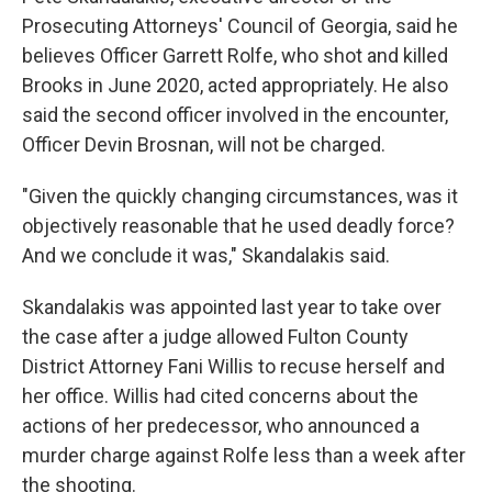
Prosecuting Attorneys' Council of Georgia, said he
believes Officer Garrett Rolfe, who shot and killed
Brooks in June 2020, acted appropriately. He also
said the second officer involved in the encounter,
Officer Devin Brosnan, will not be charged.
"Given the quickly changing circumstances, was it
objectively reasonable that he used deadly force?
And we conclude it was," Skandalakis said.
Skandalakis was appointed last year to take over
the case after a judge allowed Fulton County
District Attorney Fani Willis to recuse herself and
her office. Willis had cited concerns about the
actions of her predecessor, who announced a
murder charge against Rolfe less than a week after
the shooting.