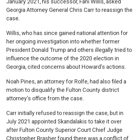
January 2021, his successor, Fani Willis, asked
Georgia Attorney General Chris Carr to reassign the
case.
Willis, who has since gained national attention for
her ongoing investigation into whether former
President Donald Trump and others illegally tried to
influence the outcome of the 2020 election in
Georgia, cited concerns about Howard's actions.
Noah Pines, an attorney for Rolfe, had also filed a
motion to disqualify the Fulton County district
attorney's office from the case.
Carr initially refused to reassign the case, but in
July 2021 appointed Skandalakis to take it over
after Fulton County Superior Court Chief Judge
Christopher Brasher found there was a conflict of