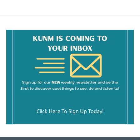
Click Here To Sign Up Today!