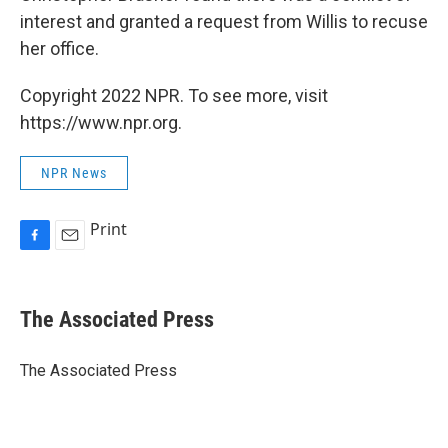
interest and granted a request from Willis to recuse
her office.
Copyright 2022 NPR. To see more, visit
https://www.npr.org.
NPR News
Print
F
E
a
m
c
a
e
i
The Associated Press
b
l
o
o
The Associated Press
k