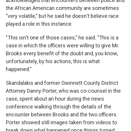
acknowledged that encounters between police and
the African American community are sometimes
"very volatile," but he said he doesn't believe race
played a role in this instance.
"This isn't one of those cases," he said. "This is a
case in which the officers were willing to give Mr.
Brooks every benefit of the doubt and, you know,
unfortunately, by his actions, this is what
happened."
Skandalakis and former Gwinnett County District
Attorney Danny Porter, who was co-counsel in the
case, spent about an hour during the news
conference walking through the details of the
encounter between Brooks and the two officers.
Porter showed still images taken from videos to
break down what happened once things turned