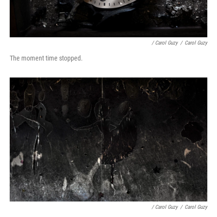
/ Carol Guzy
/
Carol Guzy
The moment time stopped.
/ Carol Guzy
/
Carol Guzy