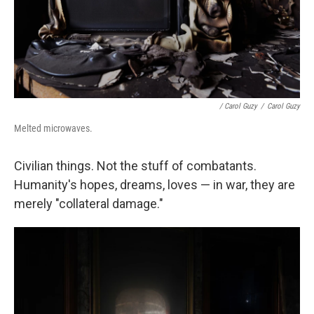
/ Carol Guzy
/
Carol Guzy
Melted microwaves.
Civilian things. Not the stuff of combatants.
Humanity's hopes, dreams, loves — in war, they are
merely "collateral damage."