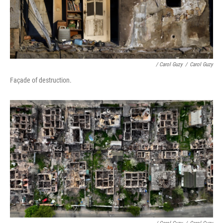
/ Carol Guzy
/
Carol Guzy
Façade of destruction.