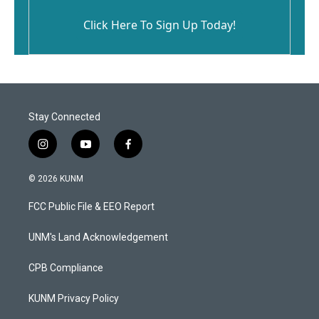
Click Here To Sign Up Today!
Stay Connected
i
y
f
n
o
a
s
u
c
© 2026 KUNM
t
t
e
a
u
b
FCC Public File & EEO Report
g
b
o
r
e
o
a
k
UNM's Land Acknowledgement
m
CPB Compliance
KUNM Privacy Policy