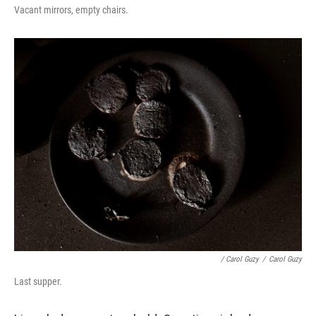
Vacant mirrors, empty chairs.
/ Carol Guzy
/
Carol Guzy
Last supper.