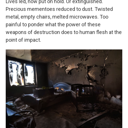
Lives led, now put on hold. Or extinguished.
Precious mementoes reduced to dust. Twisted
metal, empty chairs, melted microwaves. Too
painful to ponder what the power of these
weapons of destruction does to human flesh at the
point of impact.