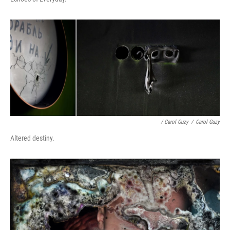
/ Carol Guzy
/
Carol Guzy
Altered destiny.