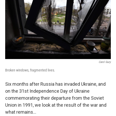
Carol Guzy
Broken windows, fragmented lives.
Six months after Russia has invaded Ukraine, and
on the 31st Independence Day of Ukraine
commemorating their departure from the Soviet
Union in 1991, we look at the result of the war and
what remains...