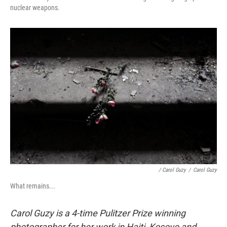
nuclear weapons.
/ Carol Guzy
/
Carol Guzy
What remains...
Carol Guzy is a 4-time Pulitzer Prize winning
photographer for her work in Haiti, Kosovo and