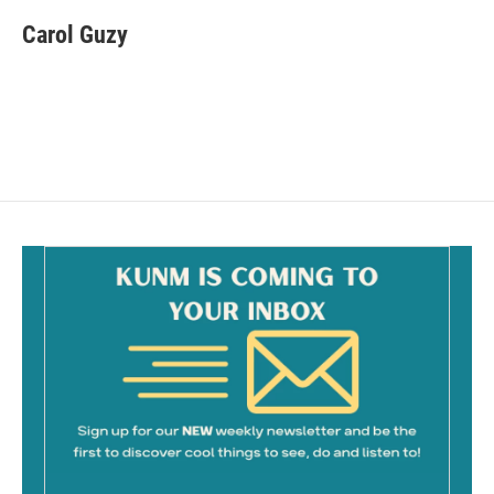
c
a
e
i
Carol Guzy
b
l
o
o
k