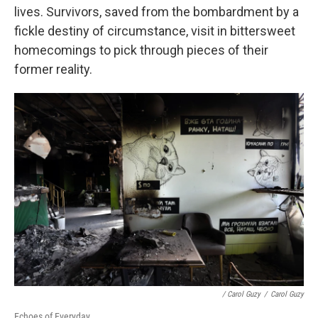
lives. Survivors, saved from the bombardment by a
fickle destiny of circumstance, visit in bittersweet
homecomings to pick through pieces of their
former reality.
/ Carol Guzy
/
Carol Guzy
Echoes of Everyday.