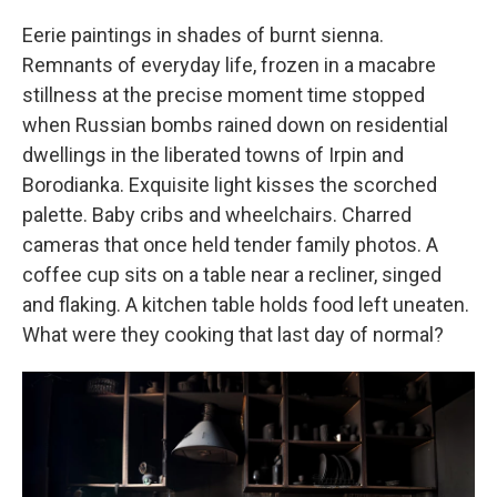
Eerie paintings in shades of burnt sienna.
Remnants of everyday life, frozen in a macabre
stillness at the precise moment time stopped
when Russian bombs rained down on residential
dwellings in the liberated towns of Irpin and
Borodianka. Exquisite light kisses the scorched
palette. Baby cribs and wheelchairs. Charred
cameras that once held tender family photos. A
coffee cup sits on a table near a recliner, singed
and flaking. A kitchen table holds food left uneaten.
What were they cooking that last day of normal?