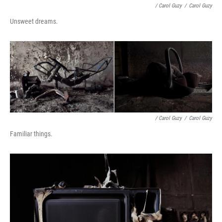
/ Carol Guzy
/
Carol Guzy
Unsweet dreams.
/ Carol Guzy
/
Carol Guzy
Familiar things.