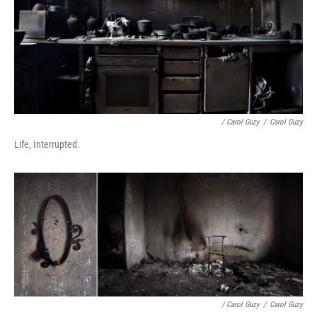
/ Carol Guzy
/
Carol Guzy
Life, Interrupted.
/ Carol Guzy
/
Carol Guzy