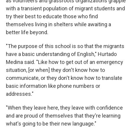
as volunteers and grassroots organizations grapple
with a transient population of migrant students and
try their best to educate those who find
themselves living in shelters while awaiting a
better life beyond.
"The purpose of this school is so that the migrants
have a basic understanding of English," Hurtado
Medina said. "Like how to get out of an emergency
situation, [or when] they don't know how to
communicate, or they don't know how to translate
basic information like phone numbers or
addresses."
"When they leave here, they leave with confidence
and are proud of themselves that they're learning
what's going to be their new language."