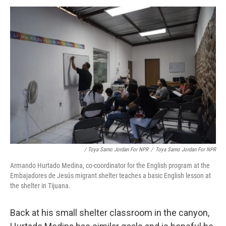
/ Toya Sarno Jordan For NPR
/
Toya Sarno Jordan For NPR
Armando Hurtado Medina, co-coordinator for the English program at the
Embajadores de Jesús migrant shelter teaches a basic English lesson at
the shelter in Tijuana.
Back at his small shelter classroom in the canyon,