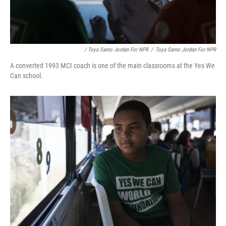
/ Toya Sarno Jordan For NPR
/
Toya Sarno Jordan For NPR
A converted 1993 MCI coach is one of the main classrooms at the Yes We
Can school.