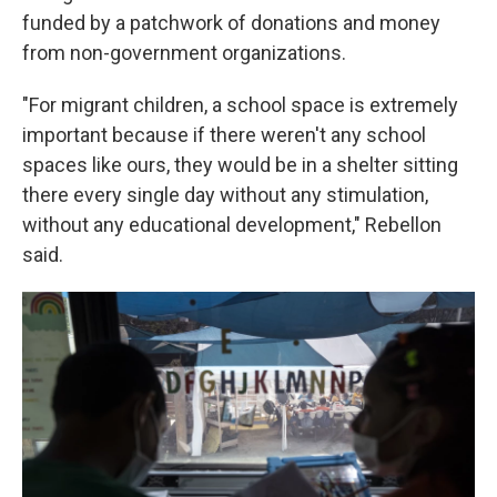
funded by a patchwork of donations and money
from non-government organizations.
"For migrant children, a school space is extremely
important because if there weren't any school
spaces like ours, they would be in a shelter sitting
there every single day without any stimulation,
without any educational development," Rebellon
said.