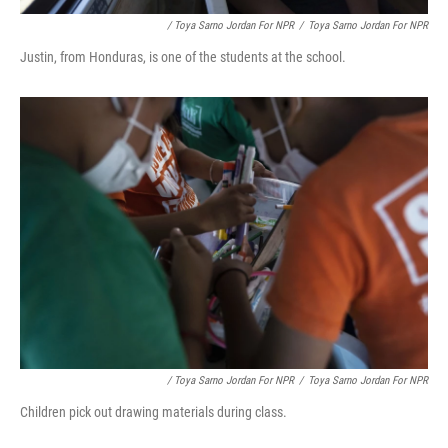
/ Toya Sarno Jordan For NPR
/
Toya Sarno Jordan For NPR
Justin, from Honduras, is one of the students at the school.
/ Toya Sarno Jordan For NPR
/
Toya Sarno Jordan For NPR
Children pick out drawing materials during class.