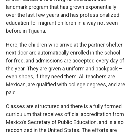
landmark program that has grown exponentially
over the last few years and has professionalized
education for migrant children in a way not seen
before in Tijuana.
Here, the children who arrive at the partner shelter
next door are automatically enrolled in the school
for free, and admissions are accepted every day of
the year. They are given a uniform and backpack –
even shoes, if they need them. All teachers are
Mexican, are qualified with college degrees, and are
paid.
Classes are structured and there is a fully formed
curriculum that receives official accreditation from
Mexico's Secretary of Public Education, and is also
recognized in the United States. The efforts are