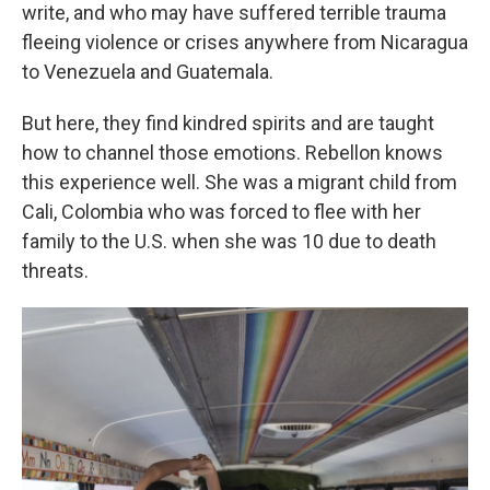
write, and who may have suffered terrible trauma
fleeing violence or crises anywhere from Nicaragua
to Venezuela and Guatemala.
But here, they find kindred spirits and are taught
how to channel those emotions. Rebellon knows
this experience well. She was a migrant child from
Cali, Colombia who was forced to flee with her
family to the U.S. when she was 10 due to death
threats.