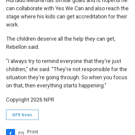
Hurtado Medina has similar goals and is hopeful he
can collaborate with Yes We Can and also reach the
stage where his kids can get accreditation for their
work.
The children deserve all the help they can get,
Rebellon said.
"I always try to remind everyone that they're just
children," she said. "They're not responsible for the
situation they're going through. So when you focus
on that, then everything starts happening."
Copyright 2026 NPR
NPR News
Print