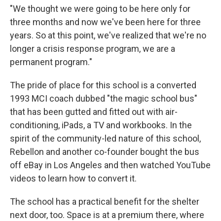
"We thought we were going to be here only for
three months and now we've been here for three
years. So at this point, we've realized that we're no
longer a crisis response program, we are a
permanent program."
The pride of place for this school is a converted
1993 MCI coach dubbed "the magic school bus"
that has been gutted and fitted out with air-
conditioning, iPads, a TV and workbooks. In the
spirit of the community-led nature of this school,
Rebellon and another co-founder bought the bus
off eBay in Los Angeles and then watched YouTube
videos to learn how to convert it.
The school has a practical benefit for the shelter
next door, too. Space is at a premium there, where