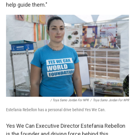
help guide them."
/ Toya Sarno Jordan For NPR
/
Toya Sarno Jordan For NPR
Estefania Rebellon has a personal drive behind Yes We Can.
Yes We Can Executive Director Estefania Rebellon
is the founder and driving force behind this