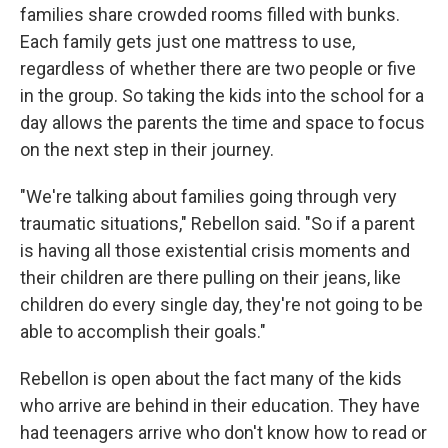
families share crowded rooms filled with bunks.
Each family gets just one mattress to use,
regardless of whether there are two people or five
in the group. So taking the kids into the school for a
day allows the parents the time and space to focus
on the next step in their journey.
"We're talking about families going through very
traumatic situations," Rebellon said. "So if a parent
is having all those existential crisis moments and
their children are there pulling on their jeans, like
children do every single day, they're not going to be
able to accomplish their goals."
Rebellon is open about the fact many of the kids
who arrive are behind in their education. They have
had teenagers arrive who don't know how to read or