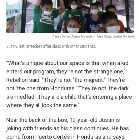
/ Toya Sarno Jordan For NPR
/
Toya Sarno Jordan For NPR
Justin, left, stretches after class with other students.
"What's unique about our space is that when a kid
enters our program, they're not the strange one,"
Rebellon said. "They're not 'the migrant.' They're
not 'the one from Honduras.' They're not 'the dark
skinned kid.' They are a child that's entering a place
where they all look the same."
Near the back of the bus, 12-year-old Justin is
joking with friends as his class continues. He has
come from Puerto Cortés in Honduras and says