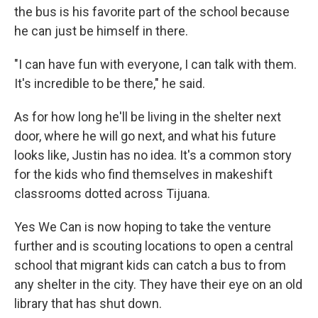
the bus is his favorite part of the school because
he can just be himself in there.
"I can have fun with everyone, I can talk with them.
It's incredible to be there," he said.
As for how long he'll be living in the shelter next
door, where he will go next, and what his future
looks like, Justin has no idea. It's a common story
for the kids who find themselves in makeshift
classrooms dotted across Tijuana.
Yes We Can is now hoping to take the venture
further and is scouting locations to open a central
school that migrant kids can catch a bus to from
any shelter in the city. They have their eye on an old
library that has shut down.