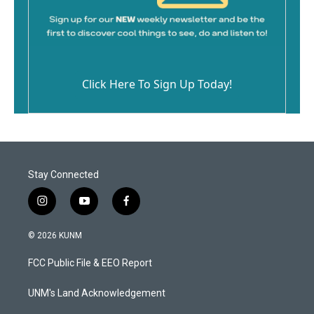
Click Here To Sign Up Today!
Stay Connected
i
y
f
n
o
a
s
u
c
© 2026 KUNM
t
t
e
a
u
b
FCC Public File & EEO Report
g
b
o
r
e
o
a
k
UNM's Land Acknowledgement
m