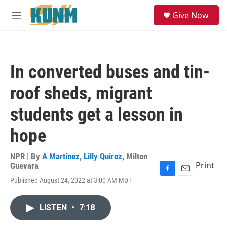
Skip to main content
S
Give Now
e
M
a
e
r
n
c
u
h
In converted buses and tin-
u
e
roof sheds, migrant
r
y
students get a lesson in
hope
NPR | By
A Martínez
,
Lilly Quiroz
,
Milton
Print
Guevara
F
E
Published August 24, 2022 at 3:00 AM MDT
a
m
c
a
e
i
LISTEN
•
7:18
b
l
o