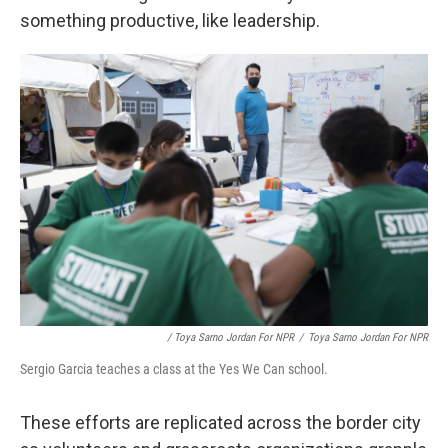
something productive, like leadership.
/ Toya Sarno Jordan For NPR
/
Toya Sarno Jordan For NPR
Sergio Garcia teaches a class at the Yes We Can school.
These efforts are replicated across the border city