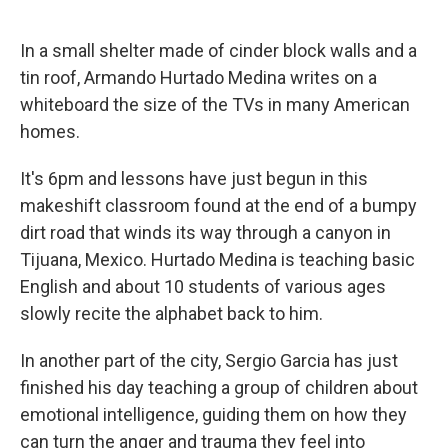
o
k
In a small shelter made of cinder block walls and a
tin roof, Armando Hurtado Medina writes on a
whiteboard the size of the TVs in many American
homes.
It's 6pm and lessons have just begun in this
makeshift classroom found at the end of a bumpy
dirt road that winds its way through a canyon in
Tijuana, Mexico. Hurtado Medina is teaching basic
English and about 10 students of various ages
slowly recite the alphabet back to him.
In another part of the city, Sergio Garcia has just
finished his day teaching a group of children about
emotional intelligence, guiding them on how they
can turn the anger and trauma they feel into