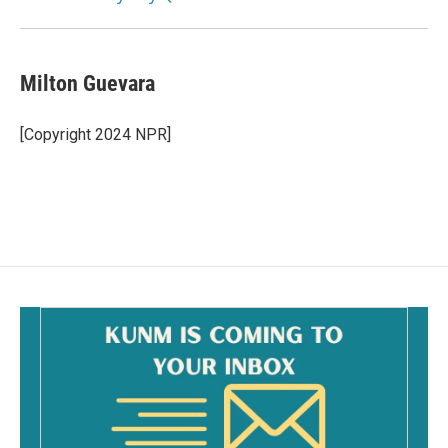
Milton Guevara
[Copyright 2024 NPR]