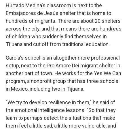
Hurtado Medina's classroom is next to the
Embajadores de Jesús shelter that is home to
hundreds of migrants. There are about 20 shelters
across the city, and that means there are hundreds
of children who suddenly find themselves in
Tijuana and cut off from traditional education.
Garcia's school is an altogether more professional
setup, next to the Pro Amore Dei migrant shelter in
another part of town. He works for the Yes We Can
program, a nonprofit group that has three schools
in Mexico, including two in Tijuana.
"We try to develop resilience in them," he said of
the emotional intelligence lessons. "So that they
learn to perhaps detect the situations that make
them feel a little sad, a little more vulnerable, and