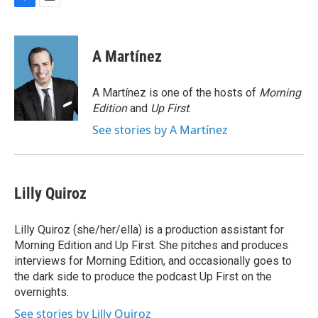
F
E
a
m
c
a
e
i
A Martínez
b
l
o
o
A Martínez is one of the hosts of
Morning
k
Edition
and
Up First
.
See stories by A Martínez
Lilly Quiroz
Lilly Quiroz (she/her/ella) is a production assistant for
Morning Edition and Up First. She pitches and produces
interviews for Morning Edition, and occasionally goes to
the dark side to produce the podcast Up First on the
overnights.
See stories by Lilly Quiroz