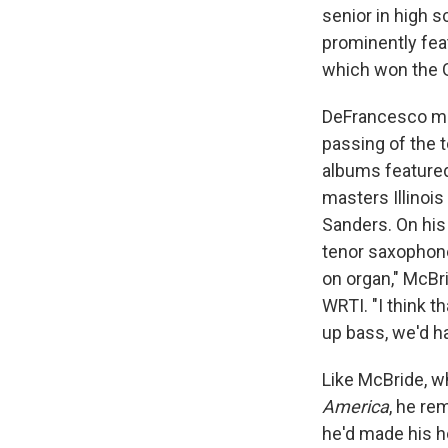
senior in high 
prominently fea
which won the 
DeFrancesco mad
passing of the 
albums featured 
masters Illinoi
Sanders. On his 
tenor saxophone
on organ," McBr
WRTI. "I think t
up bass, we'd 
Like McBride, w
America
, he re
he'd made his h