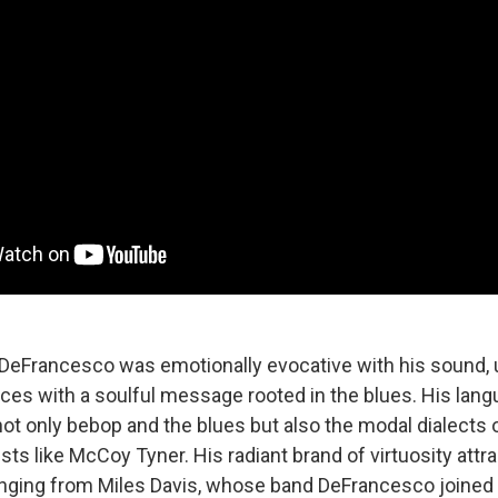
, DeFrancesco was emotionally evocative with his sound, u
ces with a soulful message rooted in the blues. His lan
 only bebop and the blues but also the modal dialects o
sts like McCoy Tyner. His radiant brand of virtuosity attr
anging from Miles Davis, whose band DeFrancesco joined wh