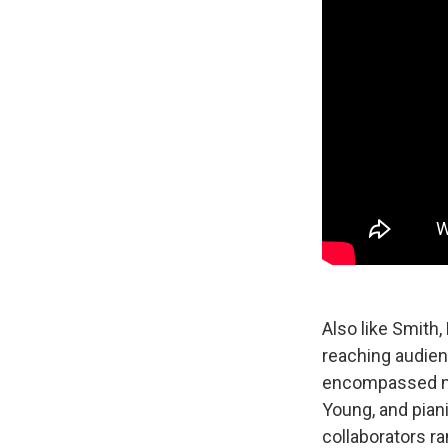
Also like Smith
reaching audien
encompassed not
Young, and piani
collaborators r