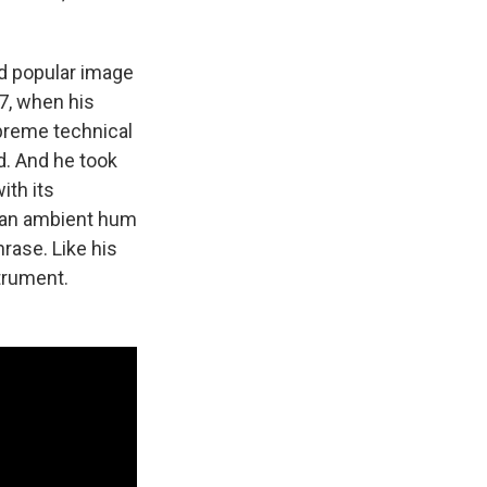
nd popular image
7, when his
preme technical
d. And he took
ith its
m an ambient hum
hrase. Like his
strument.