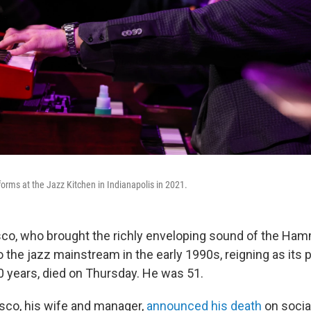
rms at the Jazz Kitchen in Indianapolis in 2021.
co, who brought the richly enveloping sound of the Ha
o the jazz mainstream in the early 1990s, reigning as its
0 years, died on Thursday. He was 51.
sco, his wife and manager,
announced his death
on social