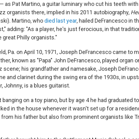
— as Pat Martino, a guitar luminary who cut his teeth wit
zz organists there, implied in his 2011 autobiography,
He
wski). Martino, who
died last year
, hailed DeFrancesco in t
t," adding: "As a player, he's just ferocious, in that tradit
 great Philly organists."
ield, Pa. on April 10, 1971, Joseph DeFrancesco came to m
 father, known as "Papa" John DeFrancesco, played organ o
zz scene; his grandfather and namesake, Joseph DeFranc
e and clarinet during the swing era of the 1930s, in ups
, Johnny, is a blues guitarist.
 banging on a toy piano, but by age 4 he had graduated to 
ked in the house whenever it wasn't set up for a residenc
 from his father but also from prominent organists like T