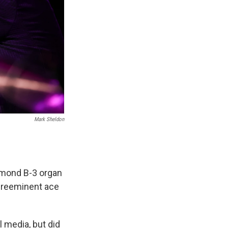
Mark Sheldon
mmond B-3 organ
 preeminent ace
 media, but did