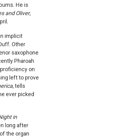
lbums. He is
s and Oliver
,
ril.
 implicit
Duff. Other
 tenor saxophone
cently Pharoah
proficiency on
ng left to prove
erica
, tells
 he ever picked
ight in
n long after
of the organ