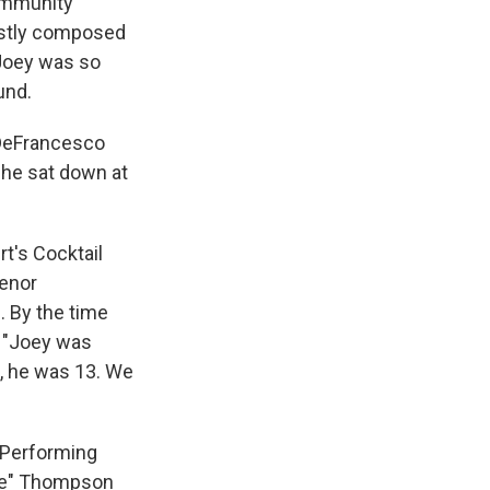
community
mostly composed
 Joey was so
und.
h DeFrancesco
 he sat down at
t's Cocktail
Tenor
 By the time
, "Joey was
2, he was 13. We
 Performing
ove" Thompson