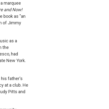
h a marquee
re and Now!
he book as "an
ion of Jimmy
usic as a
n the
esco, had
tate New York.
his father's
y at a club. He
rudy Pitts and