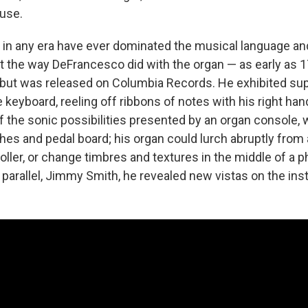
ause.
s in any era have ever dominated the musical language a
t the way DeFrancesco did with the organ — as early as 1
but was released on Columbia Records. He exhibited su
keyboard, reeling off ribbons of notes with his right han
f the sonic possibilities presented by an organ console, w
hes and pedal board; his organ could lurch abruptly fro
holler, or change timbres and textures in the middle of a p
 parallel, Jimmy Smith, he revealed new vistas on the in