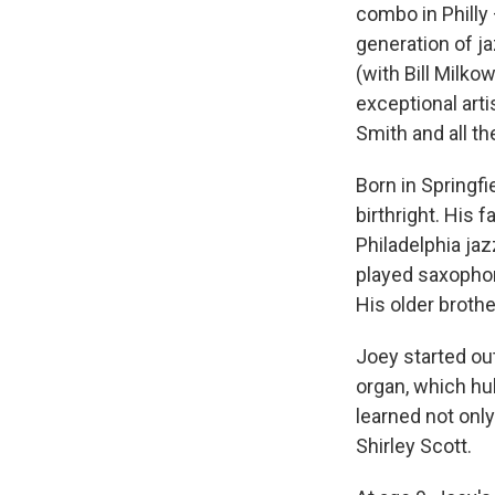
combo in Philly 
generation of ja
(with Bill Milko
exceptional artis
Smith and all the
Born in Springf
birthright. His
Philadelphia ja
played saxophon
His older brother
Joey started out
organ, which hul
learned not only
Shirley Scott.