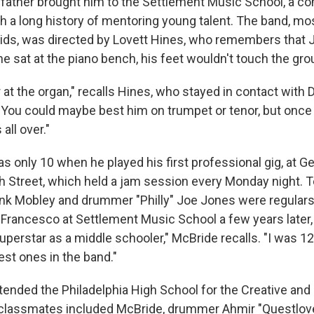
s father brought him to the Settlement Music School, a 
th a long history of mentoring young talent. The band, 
kids, was directed by Lovett Hines, who remembers that
 he sat at the piano bench, his feet wouldn't touch the gro
r at the organ," recalls Hines, who stayed in contact wit
 "You could maybe best him on trumpet or tenor, but once
 all over."
only 10 when he played his first professional gig, at Ger
 Street, which held a jam session every Monday night. 
k Mobley and drummer "Philly" Joe Jones were regulars.
rancesco at Settlement Music School a few years later
superstar as a middle schooler," McBride recalls. "I was 1
st ones in the band."
ended the Philadelphia High School for the Creative and
s classmates included McBride, drummer Ahmir "Questl