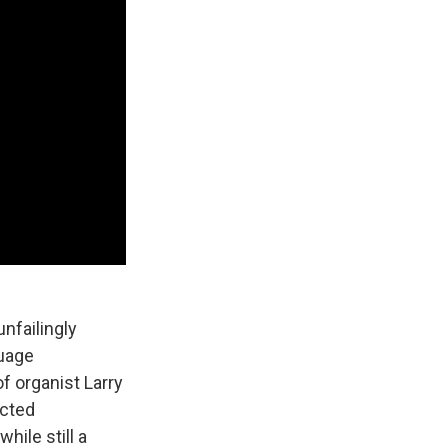
nfailingly
guage
f organist Larry
acted
ile still a