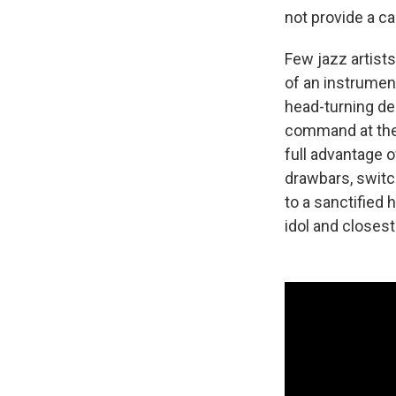
not provide a c
Few jazz artist
of an instrumen
head-turning de
command at the 
full advantage o
drawbars, switc
to a sanctified 
idol and closest