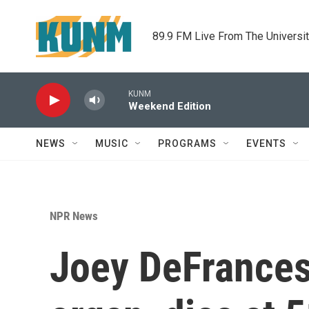
Skip to main content
89.9 FM Live From The Universi
KUNM
Weekend Edition
NEWS
MUSIC
PROGRAMS
EVENTS
NPR News
Joey DeFrances