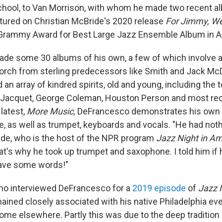
school, to Van Morrison, with whom he made two recent a
tured on Christian McBride's 2020 release
For Jimmy, We
Grammy Award for Best Large Jazz Ensemble Album in Ap
e some 30 albums of his own, a few of which involve an
torch from sterling predecessors like Smith and Jack Mc
an array of kindred spirits, old and young, including the
s Jacquet, George Coleman, Houston Person and most re
latest,
More Music,
DeFrancesco demonstrates his own 
, as well as trumpet, keyboards and vocals. "He had nothi
ide, who is the host of the NPR program
Jazz Night in Am
hat's why he took up trumpet and saxophone. I told him if
have some words!"
ho interviewed DeFrancesco for a
2019 episode
of
Jazz N
mained closely associated with his native Philadelphia eve
ome elsewhere. Partly this was due to the deep tradition 