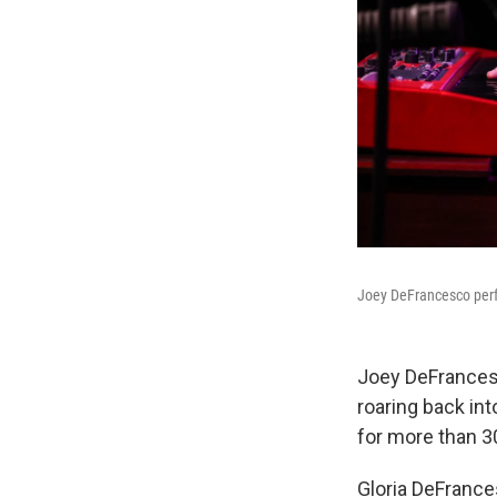
Joey DeFrancesco perfo
Joey DeFrances
roaring back int
for more than 3
Gloria DeFrance