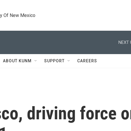
ty Of New Mexico
NEXT 
ABOUT KUNM
SUPPORT
CAREERS
co, driving force