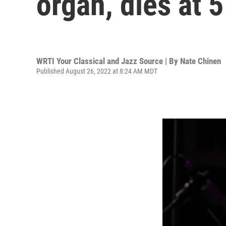
organ, dies at 
WRTI Your Classical and Jazz Source | By
Nate Chinen
Published August 26, 2022 at 8:24 AM MDT