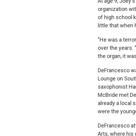
At age 9, Joey'
organization wi
of high school 
little that when
"He was a terro
over the years.
the organ, it was
DeFrancesco was 
Lounge on South
saxophonist Han
McBride met DeF
already a local 
were the younge
DeFrancesco att
Arts, where hi