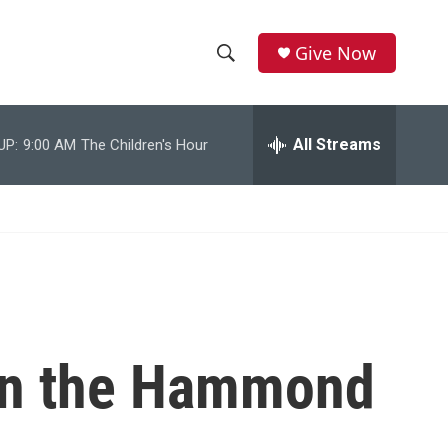
Give Now
S
S
e
h
a
r
All Streams
UP:
9:00 AM
The Children's Hour
o
c
h
w
Q
u
S
e
r
e
y
a
r
 on the Hammond
c
h