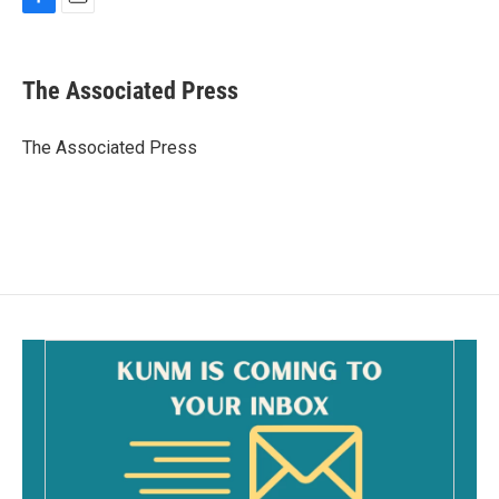
F
E
a
m
c
a
e
i
The Associated Press
b
l
o
o
The Associated Press
k