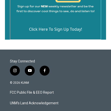
Click Here To Sign Up Today!
Stay Connected
i
y
f
n
o
a
s
u
c
© 2026 KUNM
t
t
e
a
u
b
FCC Public File & EEO Report
g
b
o
r
e
o
a
k
UNM's Land Acknowledgement
m