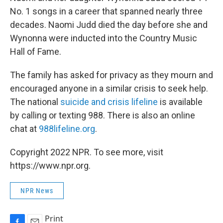
No. 1 songs in a career that spanned nearly three
decades. Naomi Judd died the day before she and
Wynonna were inducted into the Country Music
Hall of Fame.
The family has asked for privacy as they mourn and
encouraged anyone in a similar crisis to seek help.
The national
suicide and crisis lifeline
is available
by calling or texting 988. There is also an online
chat at
988lifeline.org
.
Copyright 2022 NPR. To see more, visit
https://www.npr.org.
NPR News
Print