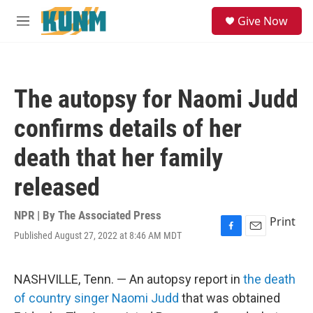
Skip to main content
S
Give Now
e
M
a
e
r
n
c
u
h
The autopsy for Naomi Judd
u
e
confirms details of her
r
y
death that her family
released
NPR | By
The Associated Press
Print
Published August 27, 2022 at 8:46 AM MDT
F
E
a
m
c
a
e
i
NASHVILLE, Tenn. — An autopsy report in
the death
b
l
of country singer Naomi Judd
that was obtained
o