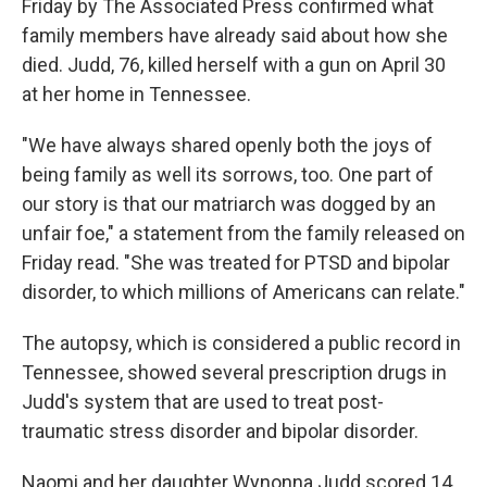
o
Friday by The Associated Press confirmed what
k
family members have already said about how she
died. Judd, 76, killed herself with a gun on April 30
at her home in Tennessee.
"We have always shared openly both the joys of
being family as well its sorrows, too. One part of
our story is that our matriarch was dogged by an
unfair foe," a statement from the family released on
Friday read. "She was treated for PTSD and bipolar
disorder, to which millions of Americans can relate."
The autopsy, which is considered a public record in
Tennessee, showed several prescription drugs in
Judd's system that are used to treat post-
traumatic stress disorder and bipolar disorder.
Naomi and her daughter Wynonna Judd scored 14