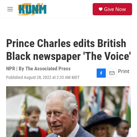
Skip to main content
S
Give Now
e
M
a
e
r
n
c
u
h
Prince Charles edits British
u
e
Black newspaper 'The Voice'
r
y
NPR | By
The Associated Press
Print
Published August 28, 2022 at 2:35 AM MDT
F
E
a
m
c
a
e
i
b
l
o
o
k