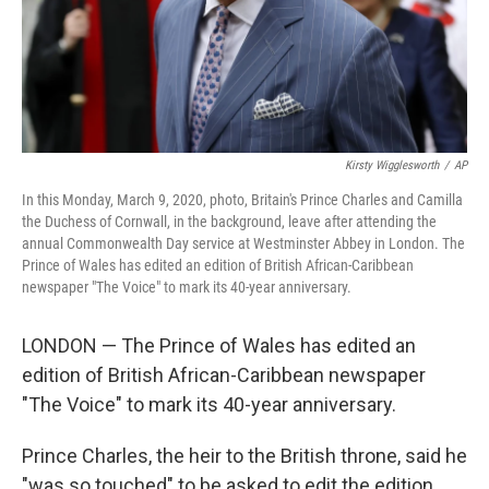
Kirsty Wigglesworth
/
AP
In this Monday, March 9, 2020, photo, Britain's Prince Charles and Camilla
the Duchess of Cornwall, in the background, leave after attending the
annual Commonwealth Day service at Westminster Abbey in London. The
Prince of Wales has edited an edition of British African-Caribbean
newspaper "The Voice" to mark its 40-year anniversary.
LONDON — The Prince of Wales has edited an
edition of British African-Caribbean newspaper
"The Voice" to mark its 40-year anniversary.
Prince Charles, the heir to the British throne, said he
"was so touched" to be asked to edit the edition,