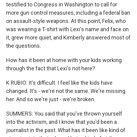
testified to Congress in Washington to call for
more gun control measures, including a federal ban
on assault-style weapons. At this point, Felix, who
was wearing a T-shirt with Lexi's name and face on
it, grew more quiet, and Kimberly answered most of
the questions.
How has it been at home with your kids working
through the fact that Lexi's not here?
K RUBIO: It's difficult. I feel like the kids have
changed. It's - we're not the same. We're missing
her. And so we're just - we're broken.
SUMMERS: You said that you've thrown yourself
into the activism, and I know that you'd been a
journalist in the past. What has it been like kind of