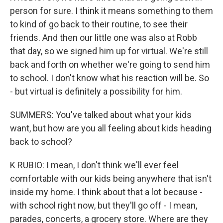
person for sure. I think it means something to them
to kind of go back to their routine, to see their
friends. And then our little one was also at Robb
that day, so we signed him up for virtual. We're still
back and forth on whether we're going to send him
to school. I don't know what his reaction will be. So
- but virtual is definitely a possibility for him.
SUMMERS: You've talked about what your kids
want, but how are you all feeling about kids heading
back to school?
K RUBIO: I mean, I don't think we'll ever feel
comfortable with our kids being anywhere that isn't
inside my home. I think about that a lot because -
with school right now, but they'll go off - I mean,
parades, concerts, a grocery store. Where are they