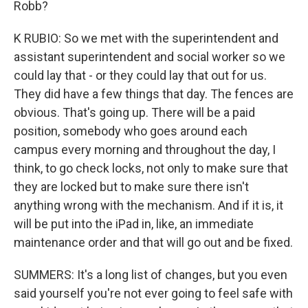
Robb?
K RUBIO: So we met with the superintendent and
assistant superintendent and social worker so we
could lay that - or they could lay that out for us.
They did have a few things that day. The fences are
obvious. That's going up. There will be a paid
position, somebody who goes around each
campus every morning and throughout the day, I
think, to go check locks, not only to make sure that
they are locked but to make sure there isn't
anything wrong with the mechanism. And if it is, it
will be put into the iPad in, like, an immediate
maintenance order and that will go out and be fixed.
SUMMERS: It's a long list of changes, but you even
said yourself you're not ever going to feel safe with