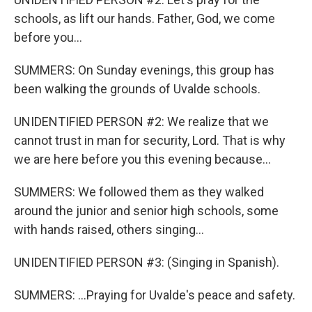
schools, as lift our hands. Father, God, we come
before you...
SUMMERS: On Sunday evenings, this group has
been walking the grounds of Uvalde schools.
UNIDENTIFIED PERSON #2: We realize that we
cannot trust in man for security, Lord. That is why
we are here before you this evening because...
SUMMERS: We followed them as they walked
around the junior and senior high schools, some
with hands raised, others singing...
UNIDENTIFIED PERSON #3: (Singing in Spanish).
SUMMERS: ...Praying for Uvalde's peace and safety.