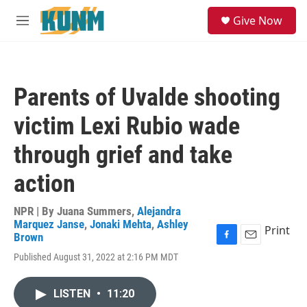
Skip to main content
S
Give Now
e
M
a
e
r
n
c
u
h
Parents of Uvalde shooting
u
e
victim Lexi Rubio wade
r
y
through grief and take
action
NPR | By
Juana Summers
,
Alejandra
Marquez Janse
,
Jonaki Mehta
,
Ashley
Print
Brown
F
E
Published August 31, 2022 at 2:16 PM MDT
a
m
c
a
e
i
LISTEN
•
11:20
b
l