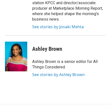
station KPCC and director/associate
producer at Marketplace Morning Report,
where she helped shape the morning's
business news.
See stories by Jonaki Mehta
Ashley Brown
Ashley Brown is a senior editor for All
Things Considered.
See stories by Ashley Brown