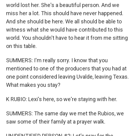
world lost her. She's a beautiful person. And we
miss her a lot. This should have never happened.
And she should be here. We all should be able to
witness what she would have contributed to this
world. You shouldn't have to hear it from me sitting
on this table.
SUMMERS: I'm really sorry. I know that you
mentioned to one of the producers that you had at
one point considered leaving Uvalde, leaving Texas.
What makes you stay?
K RUBIO: Lexi's here, so we're staying with her.
SUMMERS: The same day we met the Rubios, we
saw some of their family at a prayer walk.
UNIDENTIFIED PERSON #2: Let's pray for the