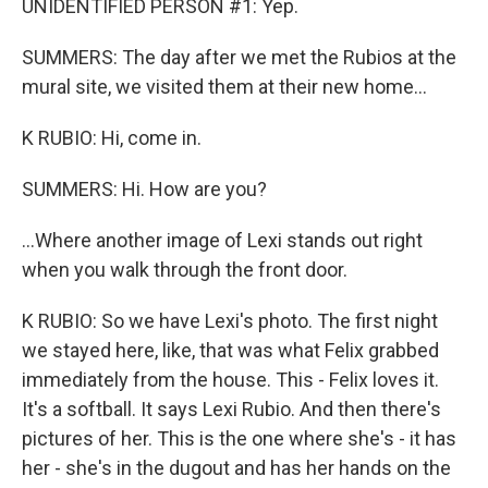
UNIDENTIFIED PERSON #1: Yep.
SUMMERS: The day after we met the Rubios at the
mural site, we visited them at their new home...
K RUBIO: Hi, come in.
SUMMERS: Hi. How are you?
...Where another image of Lexi stands out right
when you walk through the front door.
K RUBIO: So we have Lexi's photo. The first night
we stayed here, like, that was what Felix grabbed
immediately from the house. This - Felix loves it.
It's a softball. It says Lexi Rubio. And then there's
pictures of her. This is the one where she's - it has
her - she's in the dugout and has her hands on the