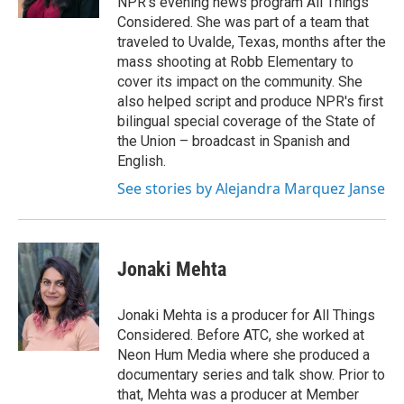
NPR's evening news program All Things
Considered. She was part of a team that
traveled to Uvalde, Texas, months after the
mass shooting at Robb Elementary to
cover its impact on the community. She
also helped script and produce NPR's first
bilingual special coverage of the State of
the Union – broadcast in Spanish and
English.
See stories by Alejandra Marquez Janse
Jonaki Mehta
Jonaki Mehta is a producer for All Things
Considered. Before ATC, she worked at
Neon Hum Media where she produced a
documentary series and talk show. Prior to
that, Mehta was a producer at Member