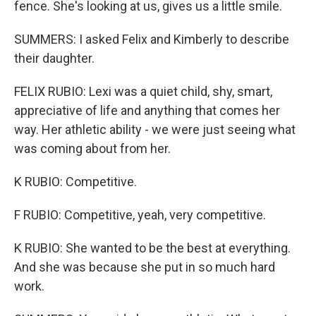
fence. She's looking at us, gives us a little smile.
SUMMERS: I asked Felix and Kimberly to describe
their daughter.
FELIX RUBIO: Lexi was a quiet child, shy, smart,
appreciative of life and anything that comes her
way. Her athletic ability - we were just seeing what
was coming about from her.
K RUBIO: Competitive.
F RUBIO: Competitive, yeah, very competitive.
K RUBIO: She wanted to be the best at everything.
And she was because she put in so much hard
work.