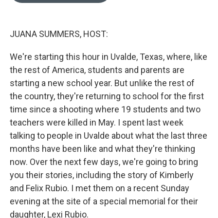
o
o
k
JUANA SUMMERS, HOST:
We're starting this hour in Uvalde, Texas, where, like
the rest of America, students and parents are
starting a new school year. But unlike the rest of
the country, they're returning to school for the first
time since a shooting where 19 students and two
teachers were killed in May. I spent last week
talking to people in Uvalde about what the last three
months have been like and what they're thinking
now. Over the next few days, we're going to bring
you their stories, including the story of Kimberly
and Felix Rubio. I met them on a recent Sunday
evening at the site of a special memorial for their
daughter, Lexi Rubio.