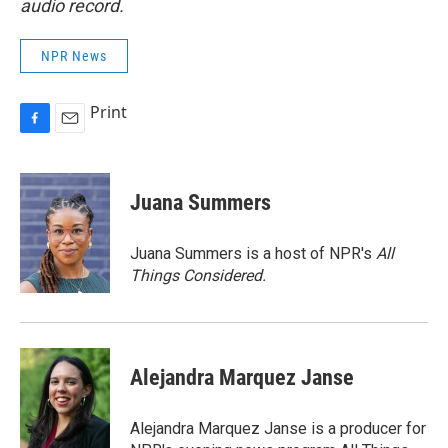
audio record.
NPR News
Print
F
E
a
m
c
a
e
i
Juana Summers
b
l
o
o
Juana Summers is a host of NPR's
All
k
Things Considered.
Alejandra Marquez Janse
Alejandra Marquez Janse is a producer for