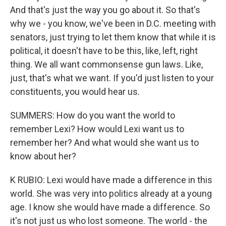
And that's just the way you go about it. So that's
why we - you know, we've been in D.C. meeting with
senators, just trying to let them know that while it is
political, it doesn't have to be this, like, left, right
thing. We all want commonsense gun laws. Like,
just, that's what we want. If you'd just listen to your
constituents, you would hear us.
SUMMERS: How do you want the world to
remember Lexi? How would Lexi want us to
remember her? And what would she want us to
know about her?
K RUBIO: Lexi would have made a difference in this
world. She was very into politics already at a young
age. I know she would have made a difference. So
it's not just us who lost someone. The world - the