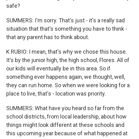
safe?
SUMMERS: I'm sorry. That's just - it's a really sad
situation that that's something you have to think -
that any parent has to think about.
K RUBIO: I mean, that's why we chose this house.
It's by the junior high, the high school, Flores. All of
our kids will eventually be in this area. So if
something ever happens again, we thought, well,
they can run home. So when we were looking for a
place to live, that's - location was priority.
SUMMERS: What have you heard so far from the
school districts, from local leadership, about how
things might look different at these schools and
this upcoming year because of what happened at