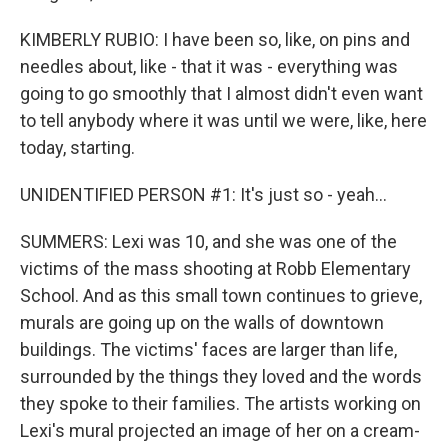
KIMBERLY RUBIO: I have been so, like, on pins and
needles about, like - that it was - everything was
going to go smoothly that I almost didn't even want
to tell anybody where it was until we were, like, here
today, starting.
UNIDENTIFIED PERSON #1: It's just so - yeah...
SUMMERS: Lexi was 10, and she was one of the
victims of the mass shooting at Robb Elementary
School. And as this small town continues to grieve,
murals are going up on the walls of downtown
buildings. The victims' faces are larger than life,
surrounded by the things they loved and the words
they spoke to their families. The artists working on
Lexi's mural projected an image of her on a cream-