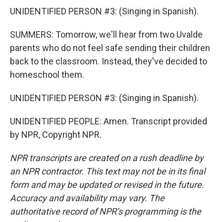
UNIDENTIFIED PERSON #3: (Singing in Spanish).
SUMMERS: Tomorrow, we'll hear from two Uvalde
parents who do not feel safe sending their children
back to the classroom. Instead, they've decided to
homeschool them.
UNIDENTIFIED PERSON #3: (Singing in Spanish).
UNIDENTIFIED PEOPLE: Amen. Transcript provided
by NPR, Copyright NPR.
NPR transcripts are created on a rush deadline by
an NPR contractor. This text may not be in its final
form and may be updated or revised in the future.
Accuracy and availability may vary. The
authoritative record of NPR’s programming is the