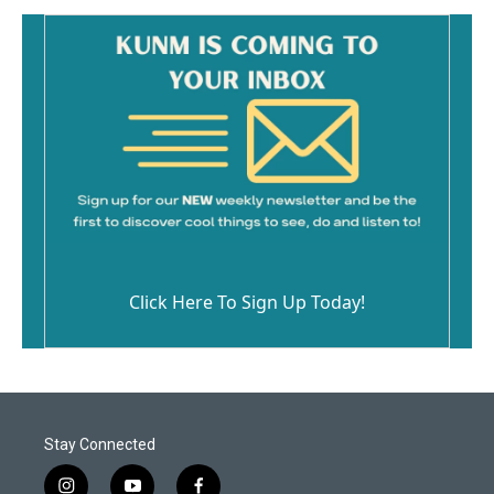
Click Here To Sign Up Today!
Stay Connected