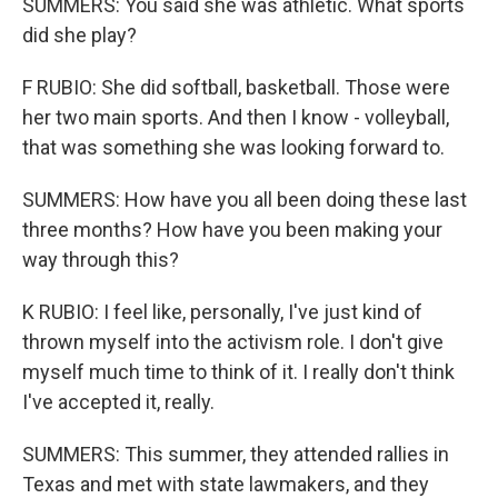
SUMMERS: You said she was athletic. What sports
did she play?
F RUBIO: She did softball, basketball. Those were
her two main sports. And then I know - volleyball,
that was something she was looking forward to.
SUMMERS: How have you all been doing these last
three months? How have you been making your
way through this?
K RUBIO: I feel like, personally, I've just kind of
thrown myself into the activism role. I don't give
myself much time to think of it. I really don't think
I've accepted it, really.
SUMMERS: This summer, they attended rallies in
Texas and met with state lawmakers, and they