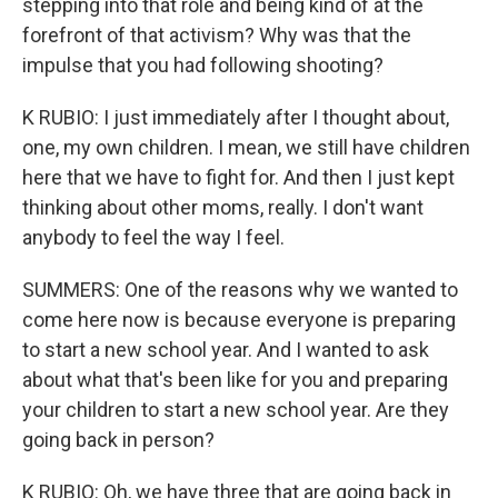
stepping into that role and being kind of at the
forefront of that activism? Why was that the
impulse that you had following shooting?
K RUBIO: I just immediately after I thought about,
one, my own children. I mean, we still have children
here that we have to fight for. And then I just kept
thinking about other moms, really. I don't want
anybody to feel the way I feel.
SUMMERS: One of the reasons why we wanted to
come here now is because everyone is preparing
to start a new school year. And I wanted to ask
about what that's been like for you and preparing
your children to start a new school year. Are they
going back in person?
K RUBIO: Oh, we have three that are going back in