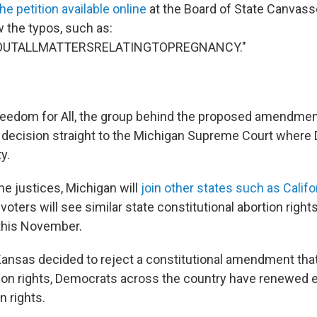
he petition available online
at the Board of State Canvass
 the typos, such as:
OUTALLMATTERSRELATINGTOPREGNANCY."
eedom for All, the group behind the proposed amendmen
decision straight to the Michigan Supreme Court where
y.
he justices, Michigan will
join other states such as Califo
oters will see similar state constitutional abortion ri
 this November.
 Kansas decided to reject a constitutional amendment tha
tion rights, Democrats across the country have renewed
n rights.