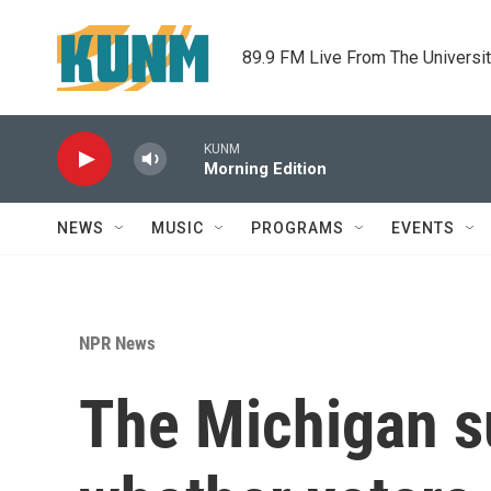
Skip to main content
89.9 FM Live From The Universi
KUNM
Morning Edition
NEWS
MUSIC
PROGRAMS
EVENTS
NPR News
The Michigan s