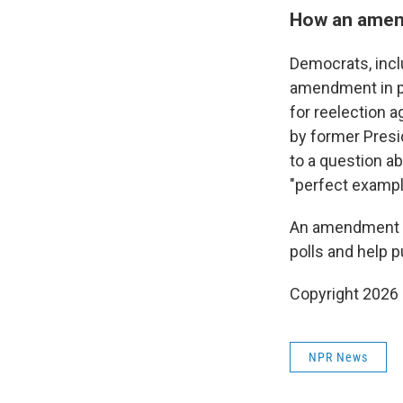
How an amend
Democrats, incl
amendment in pa
for reelection 
by former Presi
to a question a
"perfect exampl
An amendment to
polls and help 
Copyright 2026
NPR News