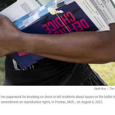
Sarah Rice
/
The 
er paperwork for knocking on doors to tell residents about issues on the ballot in 
al amendment on reproductive rights, in Pontiac, Mich., on August 6, 2022.