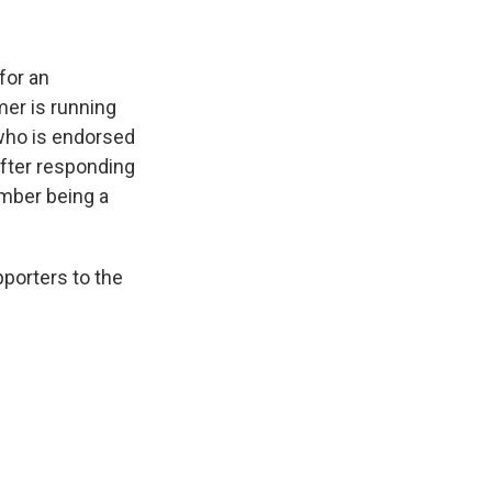
for an
er is running
 who is endorsed
fter responding
ember being a
pporters to the