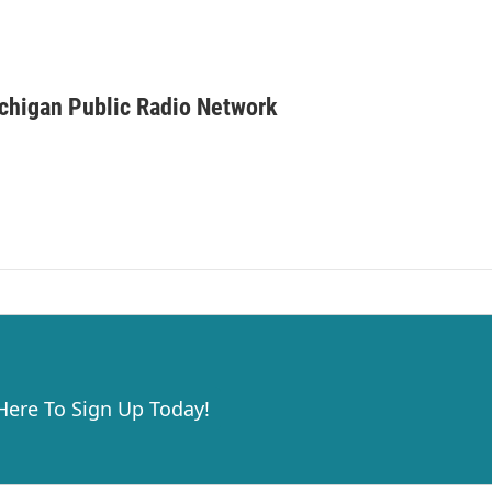
ichigan Public Radio Network
 Here To Sign Up Today!