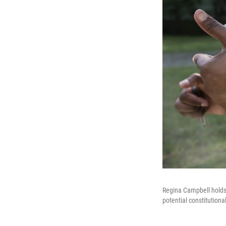
Regina Campbell holds h
potential constitution