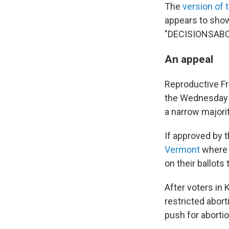
The
version of t
appears to show
"DECISIONSAB
An appeal
Reproductive Fr
the Wednesday 
a narrow majorit
If approved by t
Vermont
where v
on their ballots
After voters in
restricted abor
push for abortio