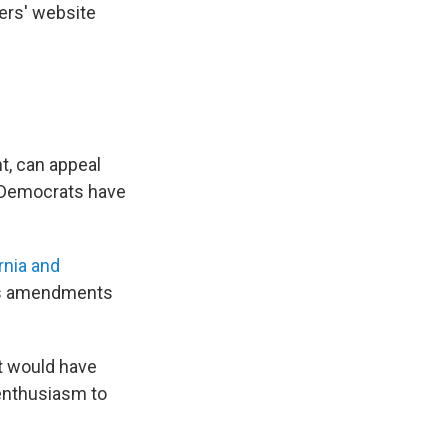
ers' website
t, can appeal
 Democrats have
rnia and
ghts amendments
t would have
 enthusiasm to