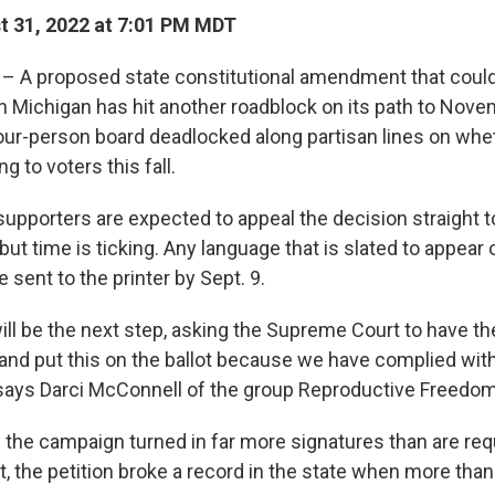
 31, 2022 at 7:01 PM MDT
– A proposed state constitutional amendment that could
in Michigan has hit another roadblock on its path to Novem
ur-person board deadlocked along partisan lines on whe
 to voters this fall.
supporters are expected to appeal the decision straight t
ut time is ticking. Any language that is slated to appear o
 sent to the printer by Sept. 9.
will be the next step, asking the Supreme Court to have th
, and put this on the ballot because we have complied wit
says Darci McConnell of the group Reproductive Freedom 
the campaign turned in far more signatures than are requ
act, the petition broke a record in the state when more tha