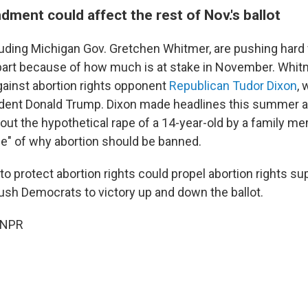
ment could affect the rest of Nov.'s ballot
uding Michigan Gov. Gretchen Whitmer, are pushing hard 
rt because of how much is at stake in November. Whitm
against abortion rights opponent
Republican Tudor Dixon
,
dent Donald Trump. Dixon made headlines this summer a
bout the hypothetical rape of a 14-year-old by a family m
e" of why abortion should be banned.
 protect abortion rights could propel abortion rights su
push Democrats to victory up and down the ballot.
 NPR