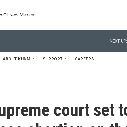
ty Of New Mexico
NEXT UP:
ABOUT KUNM
SUPPORT
CAREERS
upreme court set t