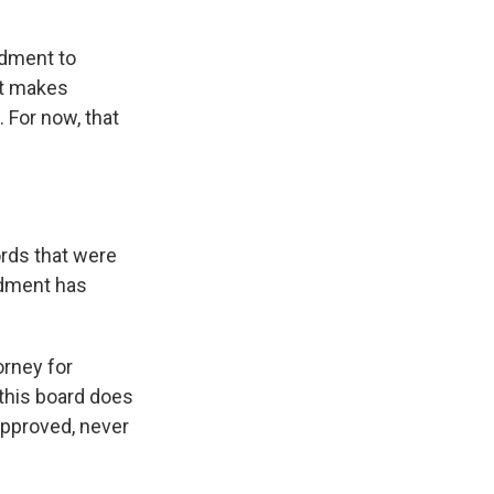
ndment to
at makes
. For now, that
ords that were
ndment has
orney for
this board does
approved, never