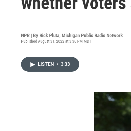
whether voters 
NPR | By
Rick Pluta, Michigan Public Radio Network
Published August 31, 2022 at 3:36 PM MDT
LISTEN
•
3:33