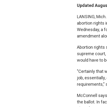
Updated August
LANSING, Mich. 
abortion rights 
Wednesday, a fo
amendment along
Abortion rights 
supreme court, b
would have to be
"Certainly that 
job, essentially
requirements," 
McConnell says 
the ballot. In f