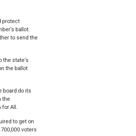
 protect
ber's ballot.
ther to send the
o the state's
n the ballot
e board do its
h the
for All.
ired to get on
n 700,000 voters