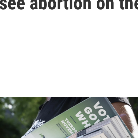
see abortion on the