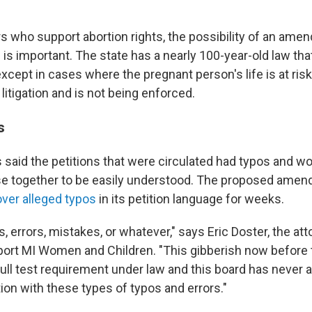
s who support abortion rights, the possibility of an ame
 is important. The state has a nearly 100-year-old law th
 except in cases where the pregnant person's life is at risk
 litigation and is not being enforced.
s
 said the petitions that were circulated had typos and w
se together to be easily understood. The proposed ame
over alleged typos
in its petition language for weeks.
s, errors, mistakes, or whatever," says Eric Doster, the att
port MI Women and Children. "This gibberish now before 
full test requirement under law and this board has never 
ion with these types of typos and errors."