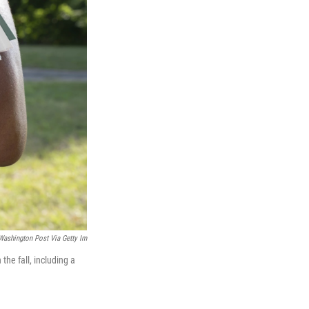
Washington Post Via Getty Im
the fall, including a