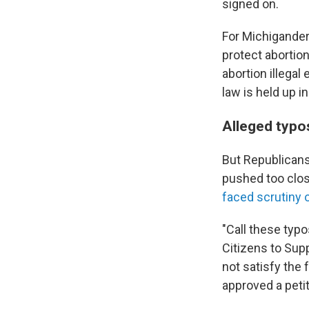
signed on.
For Michigander
protect abortion
abortion illegal
law is held up in
Alleged typo
But Republicans
pushed too clo
faced scrutiny 
"Call these typo
Citizens to Sup
not satisfy the 
approved a petit