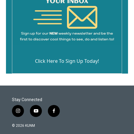
Click Here To Sign Up Today!
Stay Connected
i
y
f
n
o
a
s
u
c
© 2026 KUNM
t
t
e