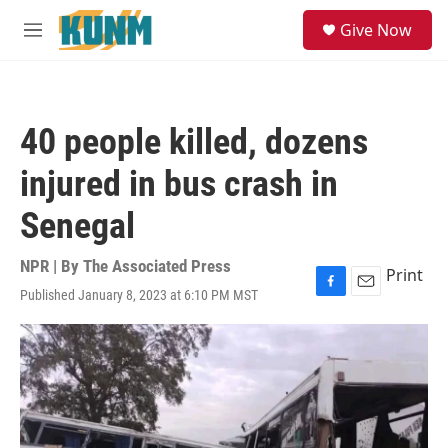
Skip to main content
S
Give Now
e
M
a
e
r
n
c
u
h
40 people killed, dozens
u
e
injured in bus crash in
r
y
Senegal
NPR | By
The Associated Press
Print
Published January 8, 2023 at 6:10 PM MST
F
E
a
m
c
a
e
i
b
l
o
o
k