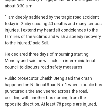
about 3:30 a.m.
"I am deeply saddened by the tragic road accident
today in Gniby causing 40 deaths and many serious
injuries. I extend my heartfelt condolences to the
families of the victims and wish a speedy recovery
to the injured," said Sall.
He declared three days of mourning starting
Monday and said he will hold an inter-ministerial
council to discuss road safety measures.
Public prosecutor Cheikh Dieng said the crash
happened on National Road No. 1 when a public bus
punctured a tire and veered across the road,
colliding with another bus coming from the
opposite direction. At least 78 people are injured,