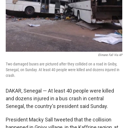
Elimane Fall Via AP
Two damaged buses are pictured after they collided on a road in Gniby,
Senegal, on Sunday. At least 40 people were killed and dozens injured in
crash.
DAKAR, Senegal — At least 40 people were killed
and dozens injured in a bus crash in central
Senegal, the country's president said Sunday.
President Macky Sall tweeted that the collision
happened in Gnivy village, in the Kaffrine region, at