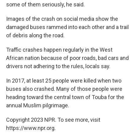
some of them seriously, he said.
Images of the crash on social media show the
damaged buses rammed into each other and a trail
of debris along the road.
Traffic crashes happen regularly in the West
African nation because of poor roads, bad cars and
drivers not adhering to the rules, locals say.
In 2017, at least 25 people were killed when two
buses also crashed. Many of those people were
heading toward the central town of Touba for the
annual Muslim pilgrimage.
Copyright 2023 NPR. To see more, visit
https://www.npr.org.