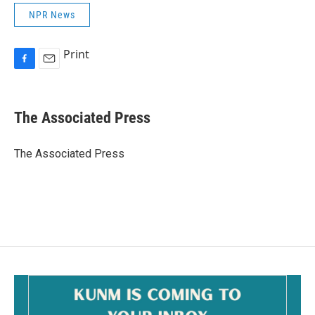
NPR News
Print
F
E
a
m
c
a
e
i
The Associated Press
b
l
o
o
The Associated Press
k