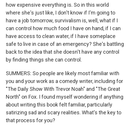
how expensive everything is. So in this world
where she's just like, I don't know if I'm going to
have a job tomorrow, survivalism is, well, what if I
can control how much food I have on hand, if I can
have access to clean water, if I have someplace
safe to live in case of an emergency? She's battling
back to the idea that she doesn't have any control
by finding things she can control.
SUMMERS: So people are likely most familiar with
you and your work as a comedy writer, including for
"The Daily Show With Trevor Noah" and "The Great
North" on Fox. I found myself wondering if anything
about writing this book felt familiar, particularly
satirizing sad and scary realities. What's the key to
that process for you?