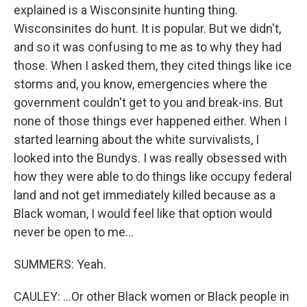
explained is a Wisconsinite hunting thing.
Wisconsinites do hunt. It is popular. But we didn't,
and so it was confusing to me as to why they had
those. When I asked them, they cited things like ice
storms and, you know, emergencies where the
government couldn't get to you and break-ins. But
none of those things ever happened either. When I
started learning about the white survivalists, I
looked into the Bundys. I was really obsessed with
how they were able to do things like occupy federal
land and not get immediately killed because as a
Black woman, I would feel like that option would
never be open to me...
SUMMERS: Yeah.
CAULEY: ...Or other Black women or Black people in