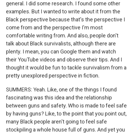
general. I did some research. I found some other
examples. But I wanted to write about it from the
Black perspective because that's the perspective I
come from and the perspective I'm most
comfortable writing from. And also, people don't
talk about Black survivalists, although there are
plenty. I mean, you can Google them and watch
their YouTube videos and observe their tips. And I
thought it would be fun to tackle survivalism from a
pretty unexplored perspective in fiction.
SUMMERS: Yeah. Like, one of the things I found
fascinating was this idea and the relationship
between guns and safety. Who is made to feel safe
by having guns? Like, to the point that you point out,
many Black people aren't going to feel safe
stockpiling a whole house full of guns. And yet you