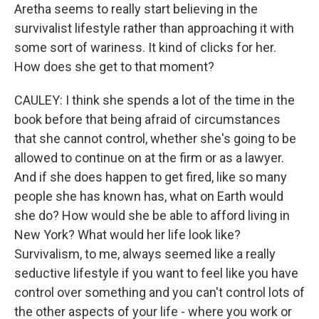
Aretha seems to really start believing in the
survivalist lifestyle rather than approaching it with
some sort of wariness. It kind of clicks for her.
How does she get to that moment?
CAULEY: I think she spends a lot of the time in the
book before that being afraid of circumstances
that she cannot control, whether she's going to be
allowed to continue on at the firm or as a lawyer.
And if she does happen to get fired, like so many
people she has known has, what on Earth would
she do? How would she be able to afford living in
New York? What would her life look like?
Survivalism, to me, always seemed like a really
seductive lifestyle if you want to feel like you have
control over something and you can't control lots of
the other aspects of your life - where you work or