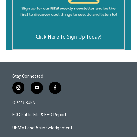
Click Here To Sign Up Today!
Stay Connected
i
y
f
n
o
a
s
u
c
© 2026 KUNM
t
t
e
a
u
b
FCC Public File & EEO Report
g
b
o
r
e
o
a
k
UNM's Land Acknowledgement
m