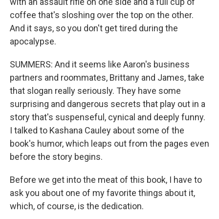
with an assault rifle on one side and a full cup of
coffee that's sloshing over the top on the other.
And it says, so you don't get tired during the
apocalypse.
SUMMERS: And it seems like Aaron's business
partners and roommates, Brittany and James, take
that slogan really seriously. They have some
surprising and dangerous secrets that play out in a
story that's suspenseful, cynical and deeply funny.
I talked to Kashana Cauley about some of the
book's humor, which leaps out from the pages even
before the story begins.
Before we get into the meat of this book, I have to
ask you about one of my favorite things about it,
which, of course, is the dedication.