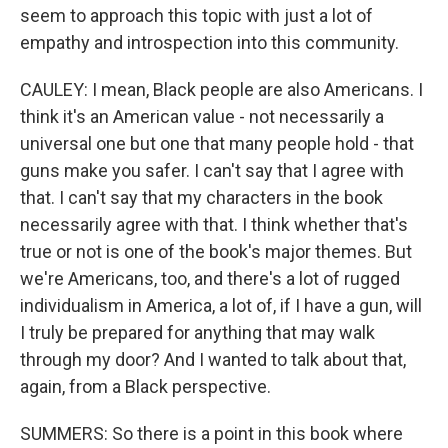
seem to approach this topic with just a lot of
empathy and introspection into this community.
CAULEY: I mean, Black people are also Americans. I
think it's an American value - not necessarily a
universal one but one that many people hold - that
guns make you safer. I can't say that I agree with
that. I can't say that my characters in the book
necessarily agree with that. I think whether that's
true or not is one of the book's major themes. But
we're Americans, too, and there's a lot of rugged
individualism in America, a lot of, if I have a gun, will
I truly be prepared for anything that may walk
through my door? And I wanted to talk about that,
again, from a Black perspective.
SUMMERS: So there is a point in this book where