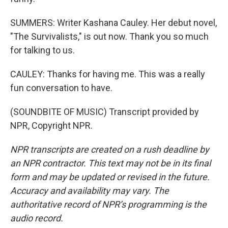
SUMMERS: Writer Kashana Cauley. Her debut novel,
"The Survivalists," is out now. Thank you so much
for talking to us.
CAULEY: Thanks for having me. This was a really
fun conversation to have.
(SOUNDBITE OF MUSIC) Transcript provided by
NPR, Copyright NPR.
NPR transcripts are created on a rush deadline by
an NPR contractor. This text may not be in its final
form and may be updated or revised in the future.
Accuracy and availability may vary. The
authoritative record of NPR’s programming is the
audio record.