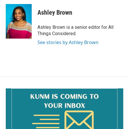
Ashley Brown
Ashley Brown is a senior editor for All
Things Considered.
See stories by Ashley Brown