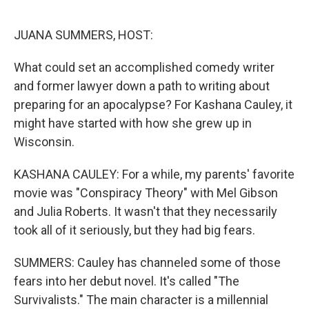
o
k
JUANA SUMMERS, HOST:
What could set an accomplished comedy writer
and former lawyer down a path to writing about
preparing for an apocalypse? For Kashana Cauley, it
might have started with how she grew up in
Wisconsin.
KASHANA CAULEY: For a while, my parents' favorite
movie was "Conspiracy Theory" with Mel Gibson
and Julia Roberts. It wasn't that they necessarily
took all of it seriously, but they had big fears.
SUMMERS: Cauley has channeled some of those
fears into her debut novel. It's called "The
Survivalists." The main character is a millennial