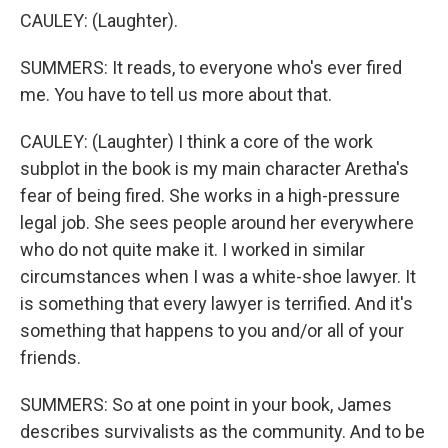
CAULEY: (Laughter).
SUMMERS: It reads, to everyone who's ever fired
me. You have to tell us more about that.
CAULEY: (Laughter) I think a core of the work
subplot in the book is my main character Aretha's
fear of being fired. She works in a high-pressure
legal job. She sees people around her everywhere
who do not quite make it. I worked in similar
circumstances when I was a white-shoe lawyer. It
is something that every lawyer is terrified. And it's
something that happens to you and/or all of your
friends.
SUMMERS: So at one point in your book, James
describes survivalists as the community. And to be