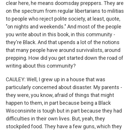
clear here, he means doomsday preppers. They are
on the spectrum from regular libertarians to militias
to people who reject polite society, at least, quote,
"on nights and weekends." And most of the people
you write about in this book, in this community -
they're Black. And that upends a lot of the notions
that many people have around survivalists, around
prepping. How did you get started down the road of
writing about this community?
CAULEY: Well, I grew up in a house that was
particularly concerned about disaster. My parents -
they were, you know, afraid of things that might
happen to them, in part because being a Black
Wisconsinite is tough but in part because they had
difficulties in their own lives. But, yeah, they
stockpiled food. They have a few guns, which they