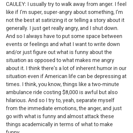
CAULEY: I usually try to walk away from anger. I feel
like if I'm super, super-angry about something, I'm
not the best at satirizing it or telling a story about it
generally. I just get really angry, and I shut down.
And so I always have to put some space between
events or feelings and what I want to write down
and/or just figure out what is funny about the
situation as opposed to what makes me angry
about it. I think there's a lot of inherent humor in our
situation even if American life can be depressing at
times. I think, you know, things like a two-minute
ambulance ride costing $8,000 is awful but also
hilarious. And so I try to, yeah, separate myself
from the immediate emotions, the anger, and just
go with what is funny and almost attack these
things academically in terms of what to make
funny.