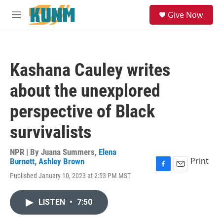
Skip to main content
S
Give Now
e
M
a
e
r
n
c
u
h
Kashana Cauley writes
u
e
about the unexplored
r
y
perspective of Black
survivalists
NPR | By
Juana Summers
,
Elena
Print
Burnett
,
Ashley Brown
F
E
Published January 10, 2023 at 2:53 PM MST
a
m
c
a
e
i
LISTEN
•
7:50
b
l
o