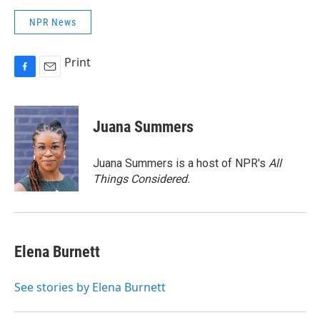
NPR News
Print
F
E
a
m
c
a
e
i
Juana Summers
b
l
o
o
Juana Summers is a host of NPR's
All
k
Things Considered.
Elena Burnett
See stories by Elena Burnett