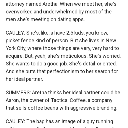
attorney named Aretha. When we meet her, she's
overworked and underwhelmed by most of the
men she's meeting on dating apps.
CAULEY: She's, like, a have 2.5 kids, you know,
picket fence kind of person. But she lives in New
York City, where those things are very, very hard to
acquire. But, yeah, she's meticulous. She's worried.
She wants to do a good job. She's detail-oriented.
And she puts that perfectionism to her search for
her ideal partner.
SUMMERS: Aretha thinks her ideal partner could be
Aaron, the owner of Tactical Coffee, a company
that sells coffee beans with aggressive branding.
CAULEY: The bag has an image of a guy running