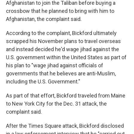
Afghanistan to join the Taliban before buying a
crossbow that he planned to bring with him to
Afghanistan, the complaint said.
According to the complaint, Bickford ultimately
scrapped his November plans to travel overseas
and instead decided he'd wage jihad against the
U.S. government within the United States as part of
his plan to "wage jihad against officials of
governments that he believes are anti-Muslim,
including the U.S. Government."
As part of that effort, Bickford traveled from Maine
to New York City for the Dec. 31 attack, the
complaint said.
After the Times Square attack, Bickford disclosed
in a law enforcement interview that he "carried out