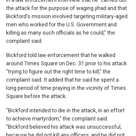
the attack for the purpose of waging jihad and that
Bickford's mission involved targeting military-aged
men who worked for the U.S. Government and
killing as many such officials as he could," the
complaint said.
Bickford told law enforcement that he walked
around Times Square on Dec. 31 prior to his attack
"trying to figure out the right time to kill," the
complaint said. It added that he said he spent a
long period of time praying in the vicinity of Times
Square before the attack.
"Bickford intended to die in the attack, in an effort
to achieve martyrdom," the complaint said.
"Bickford believed his attack was unsuccessful,
because he did not kill any officers, and he did not