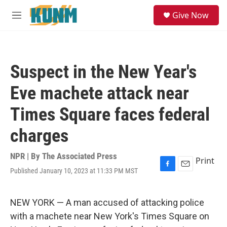
Skip to main content
S
Give Now
e
M
a
e
r
n
c
u
h
Suspect in the New Year's
u
e
Eve machete attack near
r
y
Times Square faces federal
charges
NPR | By
The Associated Press
Print
Published January 10, 2023 at 11:33 PM MST
F
E
a
m
c
a
e
i
NEW YORK — A man accused of attacking police
b
l
with a machete near New York's Times Square on
o