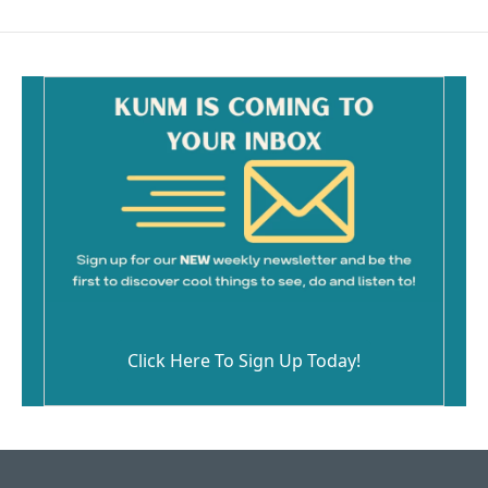
Click Here To Sign Up Today!