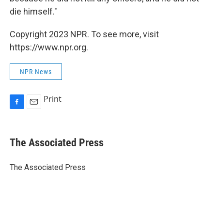
die himself."
Copyright 2023 NPR. To see more, visit
https://www.npr.org.
NPR News
Print
F
E
a
m
c
a
e
i
The Associated Press
b
l
o
o
The Associated Press
k