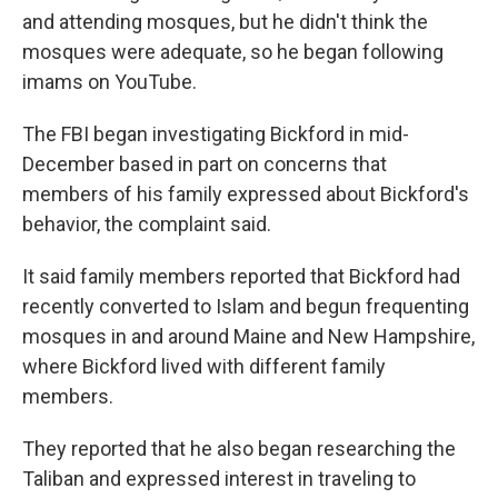
and attending mosques, but he didn't think the
mosques were adequate, so he began following
imams on YouTube.
The FBI began investigating Bickford in mid-
December based in part on concerns that
members of his family expressed about Bickford's
behavior, the complaint said.
It said family members reported that Bickford had
recently converted to Islam and begun frequenting
mosques in and around Maine and New Hampshire,
where Bickford lived with different family
members.
They reported that he also began researching the
Taliban and expressed interest in traveling to