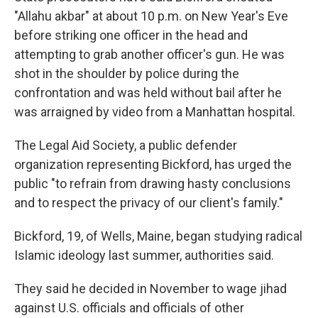
"Allahu akbar" at about 10 p.m. on New Year's Eve
before striking one officer in the head and
attempting to grab another officer's gun. He was
shot in the shoulder by police during the
confrontation and was held without bail after he
was arraigned by video from a Manhattan hospital.
The Legal Aid Society, a public defender
organization representing Bickford, has urged the
public "to refrain from drawing hasty conclusions
and to respect the privacy of our client's family."
Bickford, 19, of Wells, Maine, began studying radical
Islamic ideology last summer, authorities said.
They said he decided in November to wage jihad
against U.S. officials and officials of other