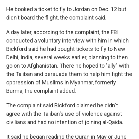
He booked a ticket to fly to Jordan on Dec. 12 but
didn't board the flight, the complaint said.
A day later, according to the complaint, the FBI
conducted a voluntary interview with him in which
Bickford said he had bought tickets to fly to New
Delhi, India, several weeks earlier, planning to then
go on to Afghanistan. There he hoped to "ally" with
the Taliban and persuade them to help him fight the
oppression of Muslims in Myanmar, formerly
Burma, the complaint added.
The complaint said Bickford claimed he didn't
agree with the Taliban's use of violence against
civilians and had no intention of joining al-Qaida.
It said he began reading the Quran in May or June