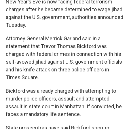
o
New Year's Eve is now facing federal terrorism
k
charges after he became determined to wage jihad
against the U.S. government, authorities announced
Tuesday.
Attorney General Merrick Garland said in a
statement that Trevor Thomas Bickford was
charged with federal crimes in connection with his
self-avowed jihad against U.S. government officials
and his knife attack on three police officers in
Times Square.
Bickford was already charged with attempting to
murder police officers, assault and attempted
assault in state court in Manhattan. If convicted, he
faces a mandatory life sentence.
State prosecutors have said Bickford shouted