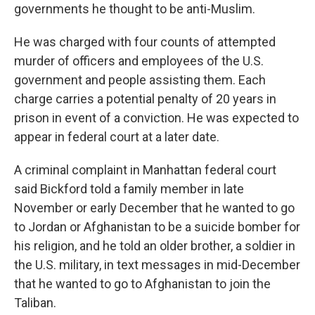
governments he thought to be anti-Muslim.
He was charged with four counts of attempted
murder of officers and employees of the U.S.
government and people assisting them. Each
charge carries a potential penalty of 20 years in
prison in event of a conviction. He was expected to
appear in federal court at a later date.
A criminal complaint in Manhattan federal court
said Bickford told a family member in late
November or early December that he wanted to go
to Jordan or Afghanistan to be a suicide bomber for
his religion, and he told an older brother, a soldier in
the U.S. military, in text messages in mid-December
that he wanted to go to Afghanistan to join the
Taliban.