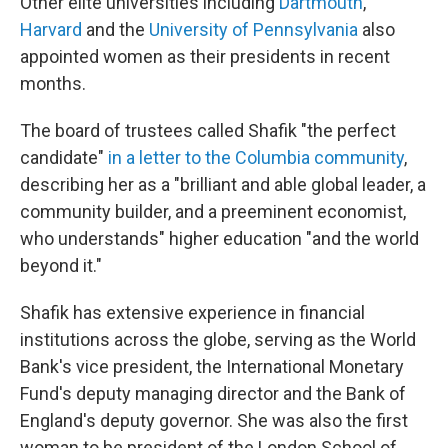
Other elite universities including
Dartmouth
,
Harvard
and the
University of Pennsylvania
also
appointed women as their presidents in recent
months.
The board of trustees called Shafik "the perfect
candidate"
in a letter to the Columbia community
,
describing her as a "brilliant and able global leader, a
community builder, and a preeminent economist,
who understands" higher education "and the world
beyond it."
Shafik has extensive experience in financial
institutions across the globe, serving as the World
Bank's vice president, the International Monetary
Fund's deputy managing director and the Bank of
England's deputy governor. She was also the first
woman to be president of the London School of