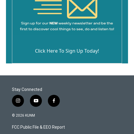
Click Here To Sign Up Today!
Stay Connected
i
y
f
n
o
a
s
u
c
© 2026 KUNM
t
t
e
a
u
b
FCC Public File & EEO Report
g
b
o