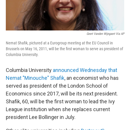
Geert Vanden Wijngaert Via AP
Nemat Shafik, pictured at a Eurogroup meeting at the EU Council in
Brussels on May 16, 2011, will be the first woman to serve as president of
Columbia University.
Columbia University
announced Wednesday that
Nemat "Minouche" Shafik
, an economist who has
served as president of the London School of
Economics since 2017, will be its next president.
Shafik, 60, will be the first woman to lead the Ivy
League institution when she replaces current
president Lee Bollinger in July.