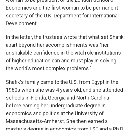
Economics and the first woman to be permanent
secretary of the U.K. Department for International
Development.
In the letter, the trustees wrote that what set Shafik
apart beyond her accomplishments was "her
unshakable confidence in the vital role institutions
of higher education can and must play in solving
the world's most complex problems."
Shafik's family came to the U.S. from Egypt in the
1960s when she was 4 years old, and she attended
schools in Florida, Georgia and North Carolina
before earning her undergraduate degree in
economics and politics at the University of
Massachusetts-Amherst. She then earned a
master's degree in economics from LSE and a Ph.D.