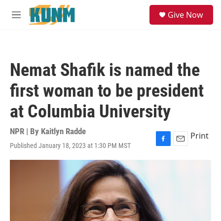
Skip to main content
S
Give Now
e
M
a
e
r
n
c
u
h
Nemat Shafik is named the
u
e
first woman to be president
r
y
at Columbia University
NPR | By
Kaitlyn Radde
Print
Published January 18, 2023 at 1:30 PM MST
F
E
a
m
c
a
e
i
b
l
o
o
k