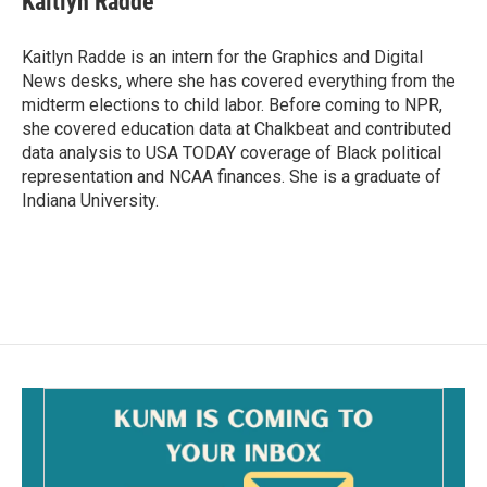
Kaitlyn Radde
b
l
o
o
Kaitlyn Radde is an intern for the Graphics and Digital
k
News desks, where she has covered everything from the
midterm elections to child labor. Before coming to NPR,
she covered education data at Chalkbeat and contributed
data analysis to USA TODAY coverage of Black political
representation and NCAA finances. She is a graduate of
Indiana University.