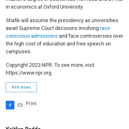
in economics at Oxford University.
Shafik will assume the presidency as universities
await Supreme Court decisions involving
race-
conscious admissions
and face controversies over
the high cost of education and free speech on
campuses.
Copyright 2023 NPR. To see more, visit
https://www.npr.org.
NPR News
Print
F
E
a
m
c
a
e
i