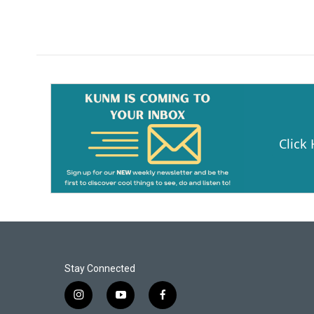
Click
Stay Connected
i
y
f