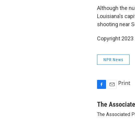
Although the nu
Louisiana's capi
shooting near S
Copyright 2023 
NPR News
Print
F
E
a
m
c
a
The Associat
e
i
The Associated P
b
l
o
o
k