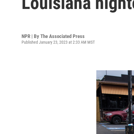
Louisiana night
NPR | By
The Associated Press
Published January 23, 2023 at 2:33 AM MST