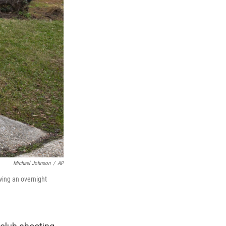
Michael Johnson
/
AP
wing an overnight