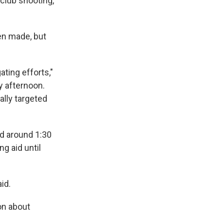
club shooting,
een made, but
ating efforts,"
y afternoon.
lly targeted
d around 1:30
g aid until
id.
on about