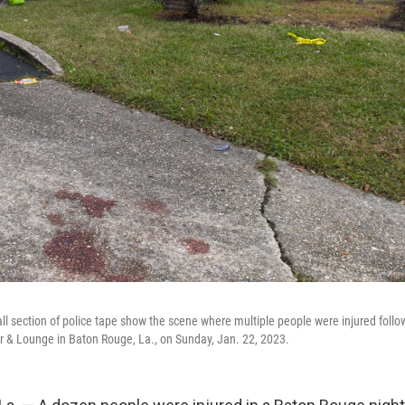
ll section of police tape show the scene where multiple people were injured follo
ar & Lounge in Baton Rouge, La., on Sunday, Jan. 22, 2023.