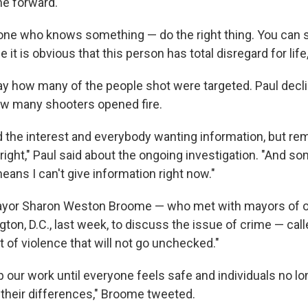
e forward.
ne who knows something — do the right thing. You can 
it is obvious that this person has total disregard for life,
say how many of the people shot were targeted. Paul decl
 many shooters opened fire.
d the interest and everybody wanting information, but re
 right," Paul said about the ongoing investigation. "And s
 means I can't give information right now."
yor Sharon Weston Broome — who met with mayors of ot
gton, D.C., last week, to discuss the issue of crime — cal
 of violence that will not go unchecked."
p our work until everyone feels safe and individuals no lo
 their differences," Broome tweeted.