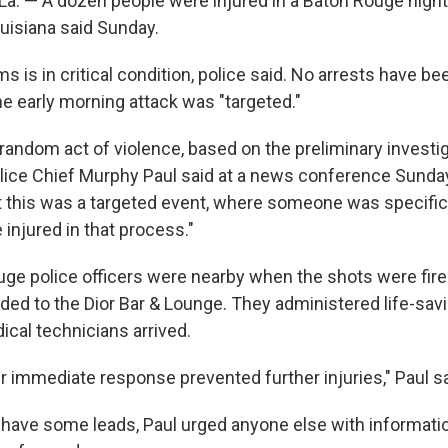
. — A dozen people were injured in a Baton Rouge night
ouisiana said Sunday.
ms is in critical condition, police said. No arrests have b
he early morning attack was "targeted."
random act of violence, based on the preliminary investig
ice Chief Murphy Paul said at a news conference Sunda
t this was a targeted event, where someone was specifica
injured in that process."
ge police officers were nearby when the shots were fire
ed to the Dior Bar & Lounge. They administered life-savin
al technicians arrived.
r immediate response prevented further injuries," Paul sa
 have some leads, Paul urged anyone else with informati