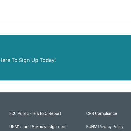
 Here To Sign Up Today!
FCC Public File & EEO Report
CPB Compliance
UNM's Land Acknowledgement
KUNM Privacy Policy