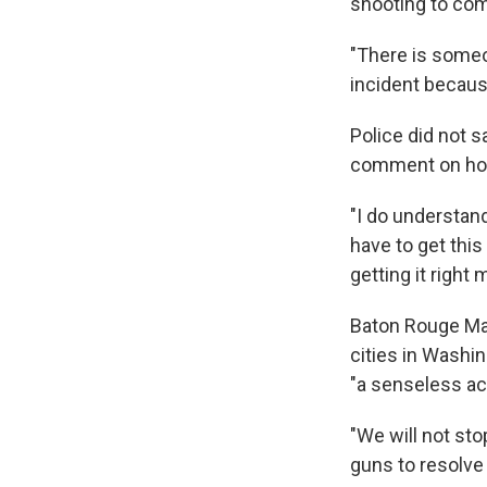
shooting to com
"There is someo
incident because 
Police did not 
comment on how
"I do understan
have to get this
getting it right
Baton Rouge Ma
cities in Washin
"a senseless act
"We will not sto
guns to resolve