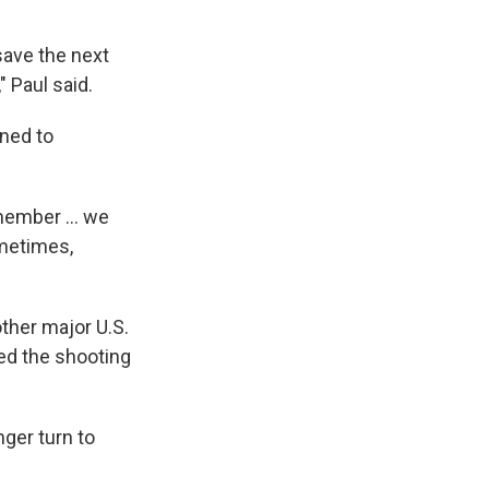
save the next
" Paul said.
ined to
member ... we
ometimes,
her major U.S.
led the shooting
nger turn to