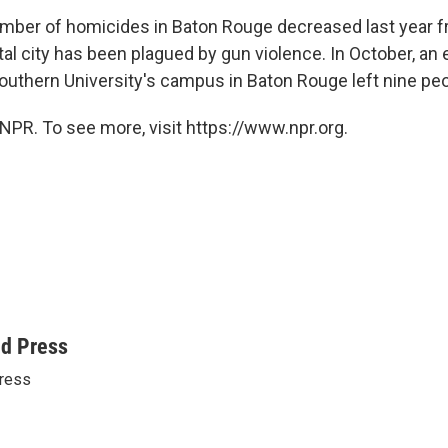
mber of homicides in Baton Rouge decreased last year 
tal city has been plagued by gun violence. In October, an
outhern University's campus in Baton Rouge left nine peo
NPR. To see more, visit https://www.npr.org.
ed Press
ress