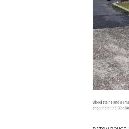
Blood stains and a sma
shooting at the Dior B