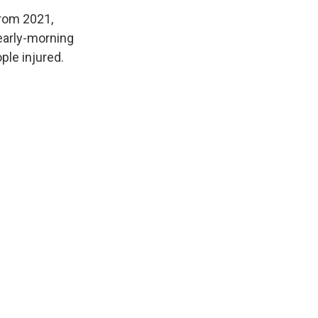
from 2021,
 early-morning
ple injured.