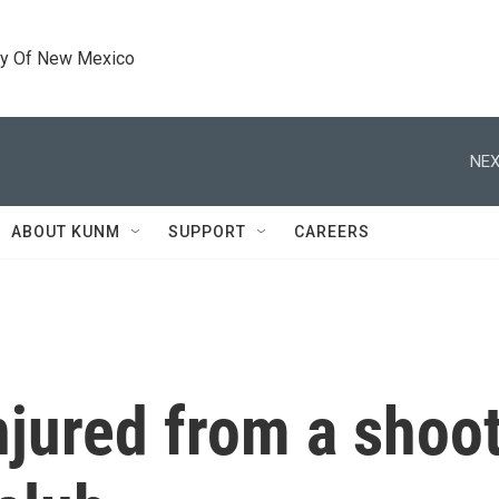
ty Of New Mexico
NEX
ABOUT KUNM
SUPPORT
CAREERS
njured from a shoot