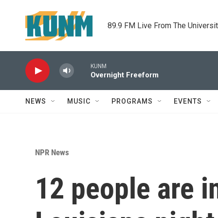
Skip to main content
89.9 FM Live From The Universi
KUNM
Overnight Freeform
NEWS
MUSIC
PROGRAMS
EVENTS
NPR News
12 people are i