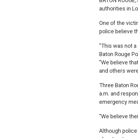
BATON ROUGE, La
authorities in L
One of the victi
police believe t
"This was not a 
Baton Rouge Pol
"We believe tha
and others were 
Three Baton Rou
a.m. and respond
emergency medic
"We believe thei
Although police