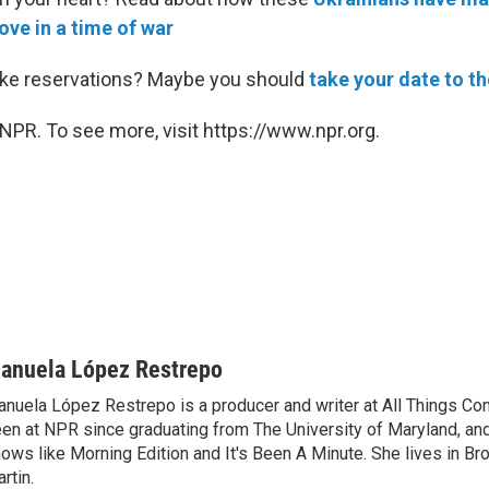
ove in a time of war
ake reservations? Maybe you should
take your date to t
NPR. To see more, visit https://www.npr.org.
anuela López Restrepo
nuela López Restrepo is a producer and writer at All Things Co
en at NPR since graduating from The University of Maryland, an
ows like Morning Edition and It's Been A Minute. She lives in Bro
rtin.