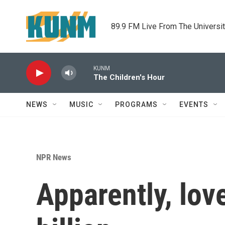
Skip to main content
89.9 FM Live From The Universi
KUNM
The Children's Hour
NEWS
MUSIC
PROGRAMS
EVENTS
NPR News
Apparently, love