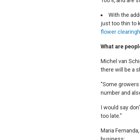
100%, and are st
With the add
just too thin t
flower clearingh
What are peopl
Michel van Schie
there will be a 
"Some growers h
number and also
I would say don'
too late."
Maria Fernanda, 
business: