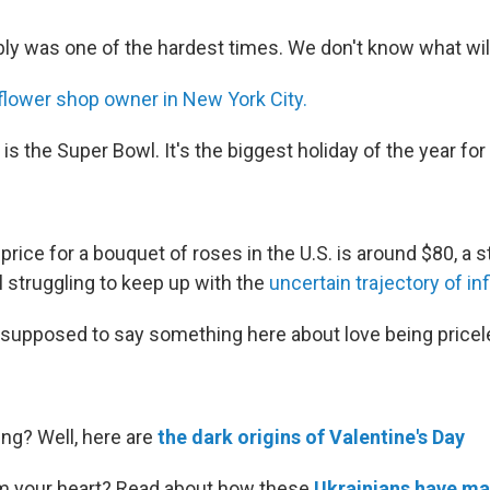
ably was one of the hardest times. We don't know what wil
flower shop owner in New York City.
 is the Super Bowl. It's the biggest holiday of the year for 
price for a bouquet of roses in the U.S. is around $80, a
l struggling to keep up with the
uncertain trajectory of inf
m supposed to say something here about love being pricele
ing? Well, here are
the dark origins of Valentine's Day
m your heart? Read about how these
Ukrainians have ma