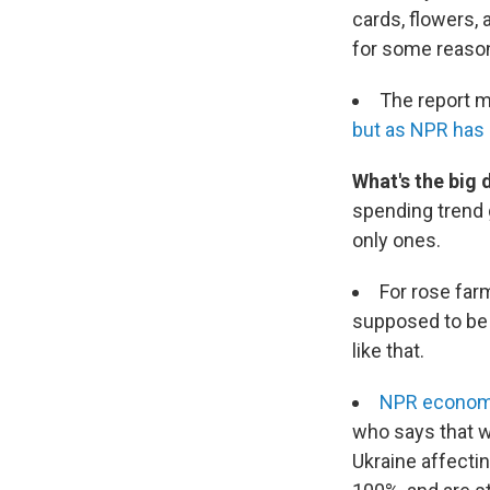
cards, flowers, a
for some reaso
The report m
but as NPR has re
What's the big 
spending trend
only ones.
For rose farm
supposed to be o
like that.
NPR economi
who says that wi
Ukraine affectin