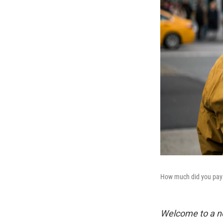
How much did you pay 
Welcome to a n