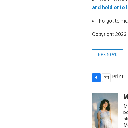
and hold onto l
Forgot to m
Copyright 2023 
NPR News
Print
F
E
a
m
c
a
M
e
i
Ma
b
l
o
be
o
sh
k
Ma