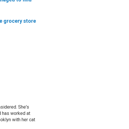
he grocery store
nsidered. She's
d has worked at
oklyn with her cat