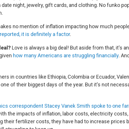
 date night, jewelry, gift cards, and clothing. No funko pops
n.
akes no mention of inflation impacting how much people
ported, it is definitely a factor
.
deal?
Love is always a big deal! But aside from that, it's a
 given
how many Americans are struggling financially
. An
ers in countries like Ethiopia, Colombia or Ecuador, Valen
ne of their biggest days of the year. But it's not necessa
cs correspondent Stacey Vanek Smith spoke to one farm
th the impacts of inflation, labor costs, electricity costs,
g their fertilizer costs, they have had to increase prices