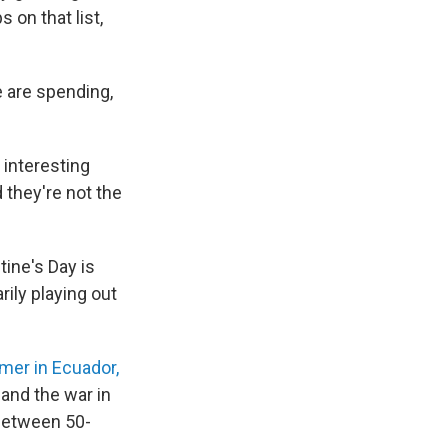
 on that list,
 are spending,
n interesting
d they're not the
tine's Day is
rily playing out
er in Ecuador,
 and the war in
 between 50-