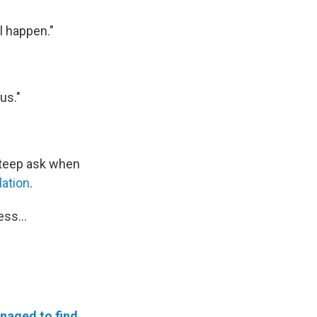
l happen."
us."
 steep ask when
lation
.
ss...
naged to find