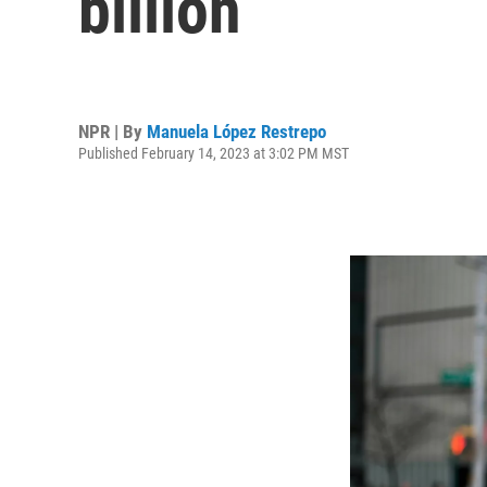
billion
NPR | By
Manuela López Restrepo
Published February 14, 2023 at 3:02 PM MST