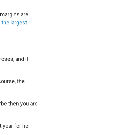
 margins are
 the largest
roses, and if
course, the
ybe then you are
 year for her