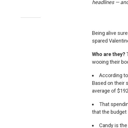
headlines — and
Being alive sure
spared Valentine
Who are they?
T
wooing their boo
According t
Based on their s
average of $192.
That spending
that the budget 
Candy is the 