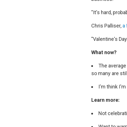
"It's hard, prob
Chris Palliser,
a 
"Valentine's Day
What now?
The average 
so many are stil
I'm think I'
Learn more:
Not celebrat
Want to war