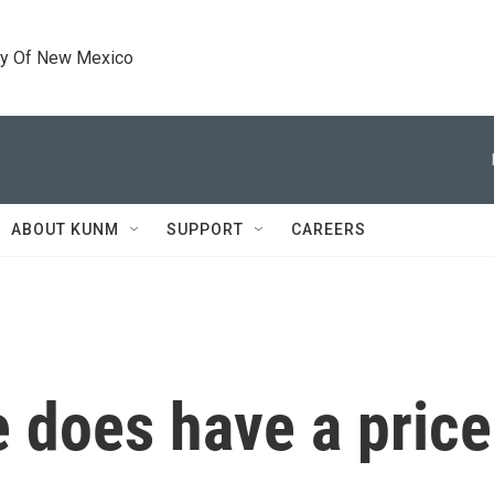
ty Of New Mexico
ABOUT KUNM
SUPPORT
CAREERS
 does have a price.