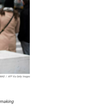
AMAD
/
AFP Via Getty Images
 making