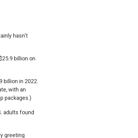
ainly hasn't
5.9 billion on
9 billion in 2022.
te, with an
ip packages.)
S. adults found
by greeting