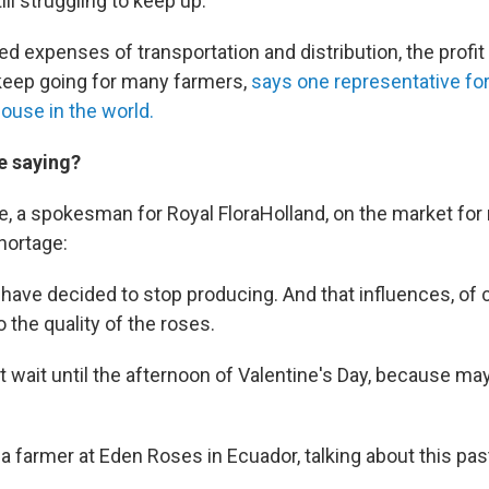
ill struggling to keep up.
ed expenses of transportation and distribution, the profit
o keep going for many farmers,
says one representative for
ouse in the world.
e saying?
, a spokesman for Royal FloraHolland, on the market for 
shortage:
ave decided to stop producing. And that influences, of 
 the quality of the roses.
t wait until the afternoon of Valentine's Day, because ma
a farmer at Eden Roses in Ecuador, talking about this past