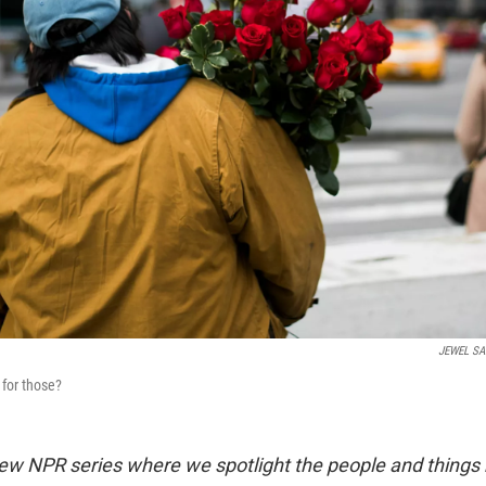
JEWEL S
for those?
ew NPR series where we spotlight the people and things