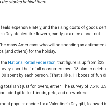
 the stories behind them.
 feels expensive lately, and the rising costs of goods cert
's Day staples like flowers, candy, or a nice dinner out.
he many Americans who will be spending an estimated $2
s (and others) for the holiday.
o the
National Retail Federation
, that figure is up from $23.
urvey, about half of all consumers over 18 plan to celebra
80 spent by each person. (That's, like, 11 boxes of fun d
 total isn't just for lovers, either. The survey of 7,616 U.
included gifts for friends, pets, and co-workers.
most popular choice for a Valentine's Day gift, followed 