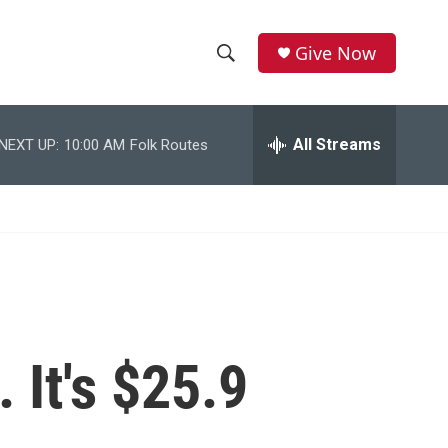
Give Now
S
S
e
h
a
r
All Streams
NEXT UP:
10:00 AM
Folk Routes
o
c
h
w
Q
u
S
e
r
e
y
a
r
 It's $25.9
c
h