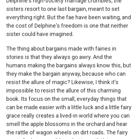
Delphine's high-society marriage crumbles, the
sisters resort to one last bargain, meant to set
everything right. But the fae have been waiting, and
the cost of Delphine's freedom is one that neither
sister could have imagined.
The thing about bargains made with fairies in
stories is that they always go awry. And the
humans making the bargains always know this, but
they make the bargain anyway, because who can
resist the allure of magic? Likewise, I think it's
impossible to resist the allure of this charming
book. Its focus on the small, everyday things that
can be made easier with a little luck and a little fairy
grace really creates a lived-in world where you can
smell the apple blossoms in the orchard and hear
the rattle of wagon wheels on dirt roads. The fairy