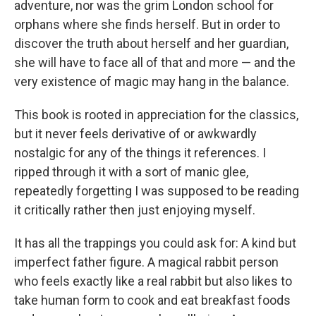
adventure, nor was the grim London school for
orphans where she finds herself. But in order to
discover the truth about herself and her guardian,
she will have to face all of that and more — and the
very existence of magic may hang in the balance.
This book is rooted in appreciation for the classics,
but it never feels derivative of or awkwardly
nostalgic for any of the things it references. I
ripped through it with a sort of manic glee,
repeatedly forgetting I was supposed to be reading
it critically rather then just enjoying myself.
It has all the trappings you could ask for: A kind but
imperfect father figure. A magical rabbit person
who feels exactly like a real rabbit but also likes to
take human form to cook and eat breakfast foods