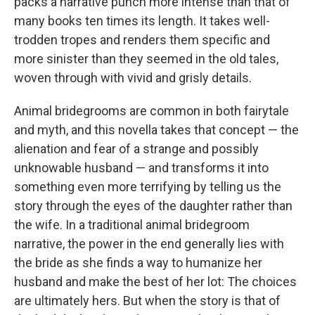
packs a narrative punch more intense than that of
many books ten times its length. It takes well-
trodden tropes and renders them specific and
more sinister than they seemed in the old tales,
woven through with vivid and grisly details.
Animal bridegrooms are common in both fairytale
and myth, and this novella takes that concept — the
alienation and fear of a strange and possibly
unknowable husband — and transforms it into
something even more terrifying by telling us the
story through the eyes of the daughter rather than
the wife. In a traditional animal bridegroom
narrative, the power in the end generally lies with
the bride as she finds a way to humanize her
husband and make the best of her lot: The choices
are ultimately hers. But when the story is that of