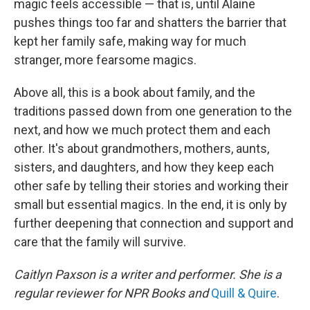
magic feels accessible — that is, until Alaine
pushes things too far and shatters the barrier that
kept her family safe, making way for much
stranger, more fearsome magics.
Above all, this is a book about family, and the
traditions passed down from one generation to the
next, and how we much protect them and each
other. It's about grandmothers, mothers, aunts,
sisters, and daughters, and how they keep each
other safe by telling their stories and working their
small but essential magics. In the end, it is only by
further deepening that connection and support and
care that the family will survive.
Caitlyn Paxson is a writer and performer. She is a
regular reviewer for NPR Books and
Quill & Quire
.