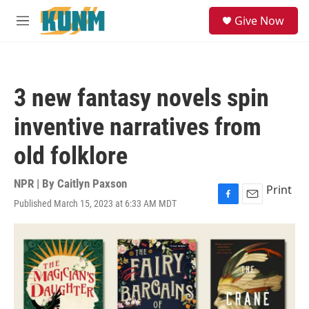
Skip to main content
S
Give Now
e
M
a
e
r
n
c
u
h
3 new fantasy novels spin
u
e
inventive narratives from
r
y
old folklore
NPR | By
Caitlyn Paxson
Print
Published March 15, 2023 at 6:33 AM MDT
F
E
a
m
c
a
e
i
b
l
o
o
k