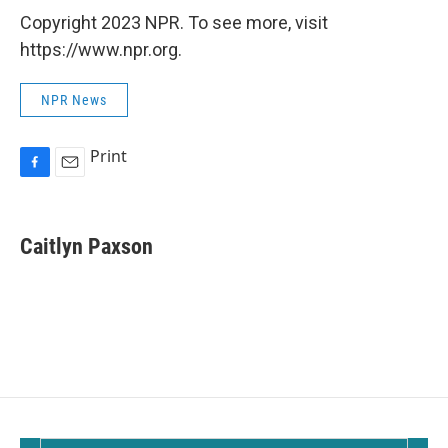
Copyright 2023 NPR. To see more, visit
https://www.npr.org.
NPR News
Print
F
E
a
m
c
a
e
i
Caitlyn Paxson
b
l
o
o
k