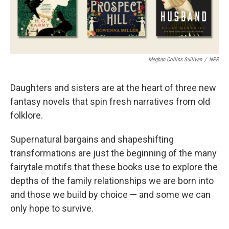
Meghan Collins Sullivan
/
NPR
Daughters and sisters are at the heart of three new
fantasy novels that spin fresh narratives from old
folklore.
Supernatural bargains and shapeshifting
transformations are just the beginning of the many
fairytale motifs that these books use to explore the
depths of the family relationships we are born into
and those we build by choice — and some we can
only hope to survive.