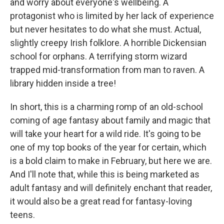
and worry about everyone's wellbeing. A
protagonist who is limited by her lack of experience
but never hesitates to do what she must. Actual,
slightly creepy Irish folklore. A horrible Dickensian
school for orphans. A terrifying storm wizard
trapped mid-transformation from man to raven. A
library hidden inside a tree!
In short, this is a charming romp of an old-school
coming of age fantasy about family and magic that
will take your heart for a wild ride. It's going to be
one of my top books of the year for certain, which
is a bold claim to make in February, but here we are.
And I'll note that, while this is being marketed as
adult fantasy and will definitely enchant that reader,
it would also be a great read for fantasy-loving
teens.