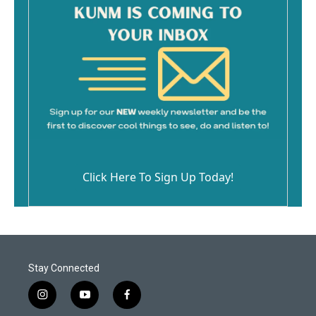
Click Here To Sign Up Today!
Stay Connected
i
y
f
n
o
a