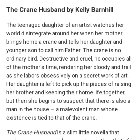
The Crane Husband by Kelly Barnhill
The teenaged daughter of an artist watches her
world disintegrate around her when her mother
brings home a crane and tells her daughter and
younger son to call him Father. The crane is no
ordinary bird. Destructive and cruel, he occupies all
of the mother's time, rendering her bloody and frail
as she labors obsessively on a secret work of art.
Her daughter is left to pick up the pieces of raising
her brother and keeping their home life together,
but then she begins to suspect that there is also a
man in the house — a malevolent man whose
existence is tied to that of the crane.
The Crane Husband
is a slim little novella that