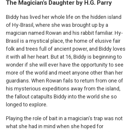
The Magician's Daughter by H.G. Parry
Biddy has lived her whole life on the hidden island
of Hy-Brasil, where she was brought up by a
magician named Rowan and his rabbit familiar. Hy-
Brasil is a mystical place, the home of elusive fair
folk and trees full of ancient power, and Biddy loves
it with all her heart. But at 16, Biddy is beginning to
wonder if she will ever have the opportunity to see
more of the world and meet anyone other than her
guardians. When Rowan fails to return from one of
his mysterious expeditions away from the island,
the fallout catapults Biddy into the world she so
longed to explore.
Playing the role of bait in a magician's trap was not
what she had in mind when she hoped for