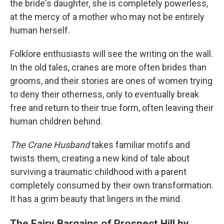
the bride's daughter, she is completely powerless,
at the mercy of a mother who may not be entirely
human herself.
Folklore enthusiasts will see the writing on the wall.
In the old tales, cranes are more often brides than
grooms, and their stories are ones of women trying
to deny their otherness, only to eventually break
free and return to their true form, often leaving their
human children behind.
The Crane Husband
takes familiar motifs and
twists them, creating a new kind of tale about
surviving a traumatic childhood with a parent
completely consumed by their own transformation.
It has a grim beauty that lingers in the mind.
The Fairy Bargains of Prospect Hill by