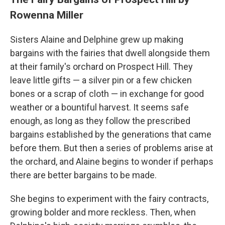
Rowenna Miller
Sisters Alaine and Delphine grew up making
bargains with the fairies that dwell alongside them
at their family's orchard on Prospect Hill. They
leave little gifts — a silver pin or a few chicken
bones or a scrap of cloth — in exchange for good
weather or a bountiful harvest. It seems safe
enough, as long as they follow the prescribed
bargains established by the generations that came
before them. But then a series of problems arise at
the orchard, and Alaine begins to wonder if perhaps
there are better bargains to be made.
She begins to experiment with the fairy contracts,
growing bolder and more reckless. Then, when