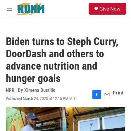
Skip to main content
S
Give Now
e
M
a
e
r
n
c
u
h
Biden turns to Steph Curry,
u
e
DoorDash and others to
r
y
advance nutrition and
hunger goals
NPR | By
Ximena Bustillo
Print
Published March 24, 2023 at 12:15 PM MDT
F
E
a
m
c
a
e
i
b
l
o