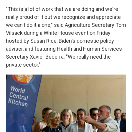
"This is a lot of work that we are doing and we're
really proud of it but we recognize and appreciate
we can't do it alone," said Agriculture Secretary Tom
Vilsack during a White House event on Friday
hosted by Susan Rice, Biden's domestic policy
adviser, and featuring Health and Human Services
Secretary Xavier Becerra. "We really need the
private sector."