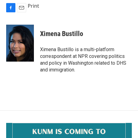
Print
F
E
a
m
c
a
e
i
Ximena Bustillo
b
l
o
o
Ximena Bustillo is a multi-platform
k
correspondent at NPR covering politics
and policy in Washington related to DHS
and immigration.