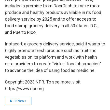
included a promise from DoorDash to make more
produce and healthy products available in its food
delivery service by 2025 and to offer access to
food stamp grocery delivery in all 50 states, D.C.,
and Puerto Rico.
Instacart, a grocery delivery service, said it wants to
highly promote fresh produce such as fruit and
vegetables on its platform and work with health
care providers to create "virtual food pharmacies"
to advance the idea of using food as medicine.
Copyright 2023 NPR. To see more, visit
https://www.npr.org.
NPR News