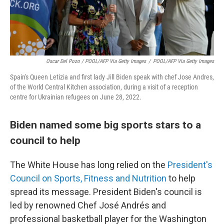
Oscar Del Pozo / POOL/AFP Via Getty Images
/
POOL/AFP Via Getty Images
Spain's Queen Letizia and first lady Jill Biden speak with chef Jose Andres,
of the World Central Kitchen association, during a visit of a reception
centre for Ukrainian refugees on June 28, 2022.
Biden named some big sports stars to a
council to help
The White House has long relied on the
President's
Council on Sports, Fitness and Nutrition
to help
spread its message. President Biden's council is
led by renowned Chef José Andrés and
professional basketball player for the Washington