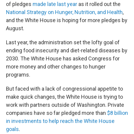
of pledges
made late last year
as it rolled out the
National Strategy on Hunger, Nutrition, and Health
,
and the White House is hoping for more pledges by
August.
Last year, the administration set the lofty goal of
ending food insecurity and diet-related diseases by
2030. The White House has asked Congress for
more money and other changes to hunger
programs.
But faced with a lack of congressional appetite to
make quick changes, the White House is trying to
work with partners outside of Washington. Private
companies have so far pledged more than
$8 billion
in investments to help reach the White House
goals
.