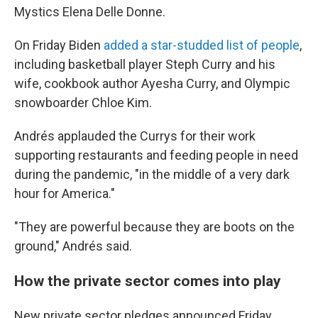
Mystics Elena Delle Donne.
On Friday Biden
added a star-studded list of people
,
including basketball player Steph Curry and his
wife, cookbook author Ayesha Curry, and Olympic
snowboarder Chloe Kim.
Andrés applauded the Currys for their work
supporting restaurants and feeding people in need
during the pandemic, "in the middle of a very dark
hour for America."
"They are powerful because they are boots on the
ground," Andrés said.
How the private sector comes into play
New private sector pledges announced Friday