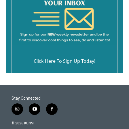
Click Here To Sign Up Today!
Stay Connected
i
y
f
n
o
a
s
u
c
© 2026 KUNM
t
t
e