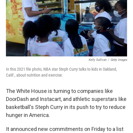
o
k
Kelly Sullivan
/
Getty Images
In this 2021 file photo, NBA star Steph Curry talks to kids in Oakland,
Calif., about nutrition and exercise.
The White House is turning to companies like
DoorDash and Instacart, and athletic superstars like
basketball's Steph Curry in its push to try to reduce
hunger in America.
It announced new commitments on Friday to a list