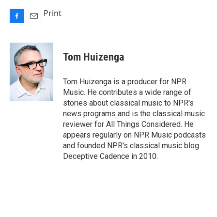
Print
F
E
a
m
c
a
e
i
Tom Huizenga
b
l
o
o
Tom Huizenga is a producer for NPR
k
Music. He contributes a wide range of
stories about classical music to NPR's
news programs and is the classical music
reviewer for All Things Considered. He
appears regularly on NPR Music podcasts
and founded NPR's classical music blog
Deceptive Cadence in 2010.