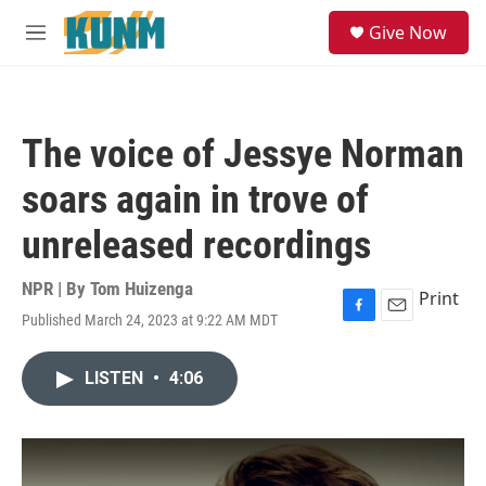
Skip to main content
S
Give Now
e
M
a
e
r
n
c
u
h
The voice of Jessye Norman
u
e
soars again in trove of
r
y
unreleased recordings
NPR | By
Tom Huizenga
Print
Published March 24, 2023 at 9:22 AM MDT
F
E
a
m
c
a
LISTEN
•
4:06
e
i
b
l
o
o
k