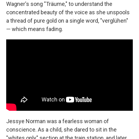
Wagner's song "Träume," to understand the
concentrated beauty of the voice as she unspools
a thread of pure gold on a single word, "verglühen"
— which means fading.
Jessye Norman was a fearless woman of
conscience. As a child, she dared to sit in the
"whites only" section at the train station, and later,