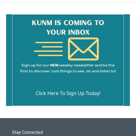
Click Here To Sign Up Today!
Stay Connected