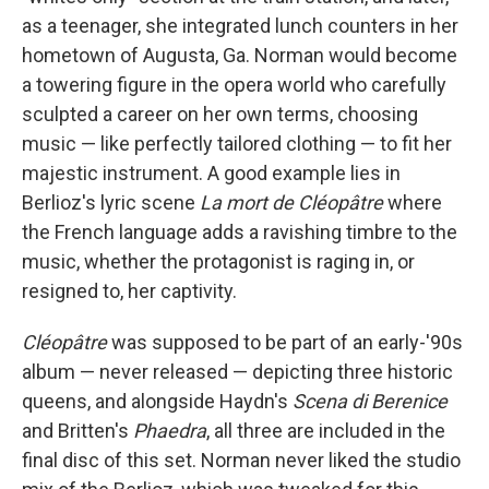
as a teenager, she integrated lunch counters in her
hometown of Augusta, Ga. Norman would become
a towering figure in the opera world who carefully
sculpted a career on her own terms, choosing
music — like perfectly tailored clothing — to fit her
majestic instrument. A good example lies in
Berlioz's lyric scene
La mort de Cléopâtre
where
the French language adds a ravishing timbre to the
music, whether the protagonist is raging in, or
resigned to, her captivity.
Cléopâtre
was supposed to be part of an early-'90s
album — never released — depicting three historic
queens, and alongside Haydn's
Scena di Berenice
and Britten's
Phaedra
, all three are included in the
final disc of this set. Norman never liked the studio