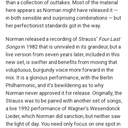
than a collection of outtakes. Most of the material
here appears as Norman might have released it —
in both sensible and surprising combinations — but
her perfectionist standards got in the way.
Norman released a recording of Strauss'
Four Last
Songs
in 1982 that is unrivaled in its grandeur, but a
live version from seven years later, included in this
new set, is swifter and benefits from moving that
voluptuous, burgundy voice more forward in the
mix. It is a glorious performance, with the Berlin
Philharmonic, and it's bewildering as to why
Norman never approved it for release. Originally, the
Strauss was to be paired with another set of songs,
a live 1992 performance of Wagner's Wesendonck
Lieder, which Norman did sanction, but neither saw
the light of day. You need only focus on one spot in