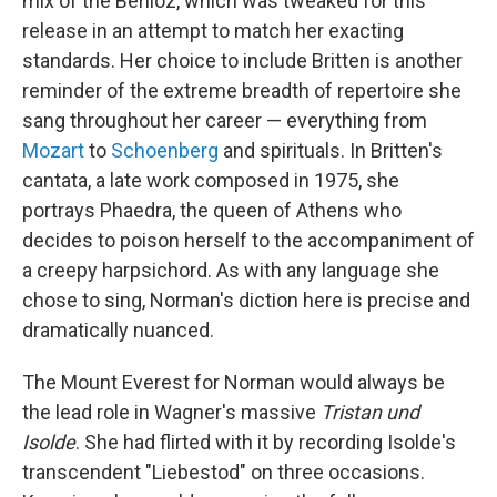
mix of the Berlioz, which was tweaked for this
release in an attempt to match her exacting
standards. Her choice to include Britten is another
reminder of the extreme breadth of repertoire she
sang throughout her career — everything from
Mozart
to
Schoenberg
and spirituals. In Britten's
cantata, a late work composed in 1975, she
portrays Phaedra, the queen of Athens who
decides to poison herself to the accompaniment of
a creepy harpsichord. As with any language she
chose to sing, Norman's diction here is precise and
dramatically nuanced.
The Mount Everest for Norman would always be
the lead role in Wagner's massive
Tristan und
Isolde
. She had flirted with it by recording Isolde's
transcendent "Liebestod" on three occasions.