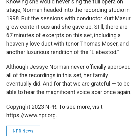
Knowing she would never sing the full opera on
stage, Norman headed into the recording studio in
1998. But the sessions with conductor Kurt Masur
grew contentious and she gave up. Still, there are
67 minutes of excerpts on this set, including a
heavenly love duet with tenor Thomas Moser, and
another luxurious rendition of the "Liebestod."
Although Jessye Norman never officially approved
all of the recordings in this set, her family
eventually did. And for that we are grateful — to be
able to hear the magnificent voice soar once again.
Copyright 2023 NPR. To see more, visit
https://www.npr.org.
NPR News