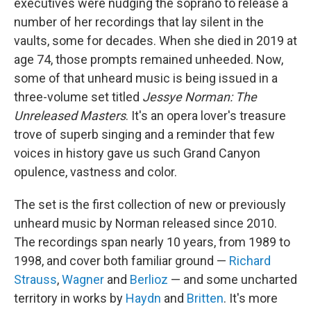
executives were nudging the soprano to release a
number of her recordings that lay silent in the
vaults, some for decades. When she died in 2019 at
age 74, those prompts remained unheeded. Now,
some of that unheard music is being issued in a
three-volume set titled
Jessye Norman: The
Unreleased Masters
. It's an opera lover's treasure
trove of superb singing and a reminder that few
voices in history gave us such Grand Canyon
opulence, vastness and color.
The set is the first collection of new or previously
unheard music by Norman released since 2010.
The recordings span nearly 10 years, from 1989 to
1998, and cover both familiar ground —
Richard
Strauss
,
Wagner
and
Berlioz
— and some uncharted
territory in works by
Haydn
and
Britten
. It's more