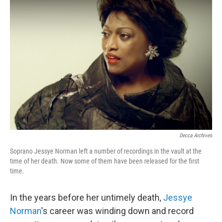
Decca Archives
Soprano Jessye Norman left a number of recordings in the vault at the
time of her death. Now some of them have been released for the first
time.
In the years before her untimely death,
Jessye
Norman
's career was winding down and record