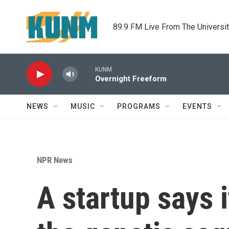
Skip to main content
89.9 FM Live From The Universi
KUNM
Overnight Freeform
NEWS
MUSIC
PROGRAMS
EVENTS
NPR News
A startup says 