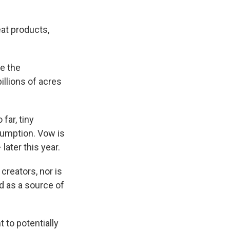
at products,
ce the
illions of acres
far, tiny
sumption. Vow is
later this year.
creators, nor is
d as a source of
 to potentially