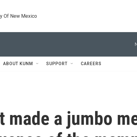
ty Of New Mexico
ABOUT KUNM
SUPPORT
CAREERS
it made a jumbo me