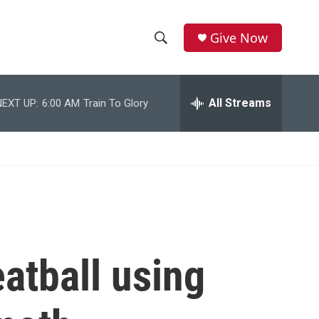
Give Now
S
S
e
h
a
r
All Streams
NEXT UP:
6:00 AM
Train To Glory
o
c
h
w
Q
u
S
e
r
e
y
a
r
atball using
c
h