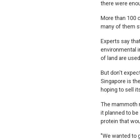
there were enoug
More than 100 c
many of them st
Experts say that
environmental im
of land are used
But don't expect
Singapore is th
hoping to sell i
The mammoth mea
it planned to be
protein that wou
"We wanted to ge