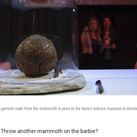
g genetic code from the mammoth is seen at the Nemo science museum in Amst
hrow another mammoth on the barbie?