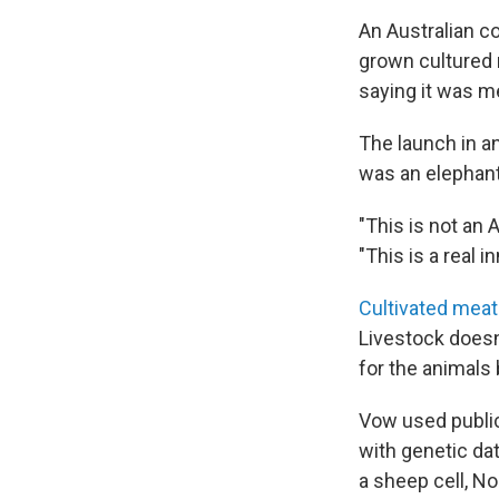
An Australian c
grown cultured 
saying it was me
The launch in 
was an elephant 
"This is not an 
"This is a real i
Cultivated meat
Livestock doesn'
for the animals 
Vow used public
with genetic data
a sheep cell, No