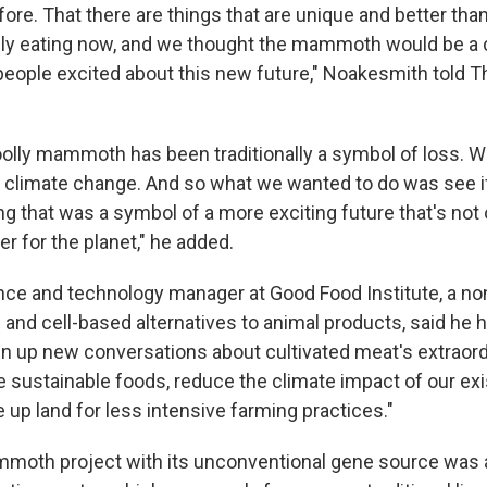
ore. That there are things that are unique and better tha
ily eating now, and we thought the mammoth would be a 
 people excited about this new future," Noakesmith told 
oolly mammoth has been traditionally a symbol of loss.
om climate change. And so what we wanted to do was see 
 that was a symbol of a more exciting future that's not o
ter for the planet," he added.
ence and technology manager at Good Food Institute, a non
 and cell-based alternatives to animal products, said he 
pen up new conversations about cultivated meat's extraord
 sustainable foods, reduce the climate impact of our exi
up land for less intensive farming practices."
moth project with its unconventional gene source was an