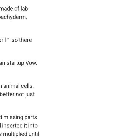
made of lab-
 pachyderm,
il 1 so there
ian startup Vow.
 animal cells.
better not just
d missing parts
 inserted it into
 multiplied until