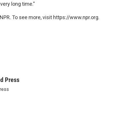
 very long time."
NPR. To see more, visit https://www.npr.org.
ed Press
ress