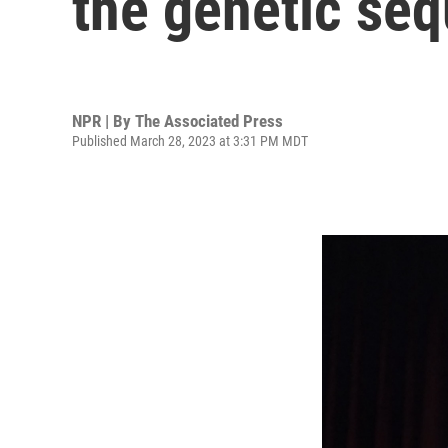
the genetic se
NPR | By
The Associated Press
Published March 28, 2023 at 3:31 PM MDT