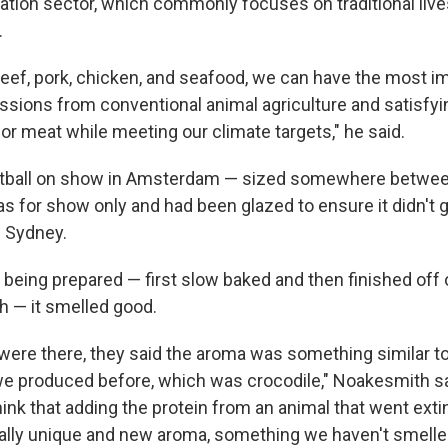
ation sector, which commonly focuses on traditional live
.
 beef, pork, chicken, and seafood, we can have the most i
ssions from conventional animal agriculture and satisfy
or meat while meeting our climate targets," he said.
ball on show in Amsterdam — sized somewhere between
was for show only and had been glazed to ensure it didn't
m Sydney.
 being prepared — first slow baked and then finished off 
h — it smelled good.
were there, they said the aroma was something similar t
we produced before, which was crocodile," Noakesmith sa
hink that adding the protein from an animal that went exti
otally unique and new aroma, something we haven't smelle