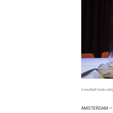
A meatball made usin
AMSTERDAM — T