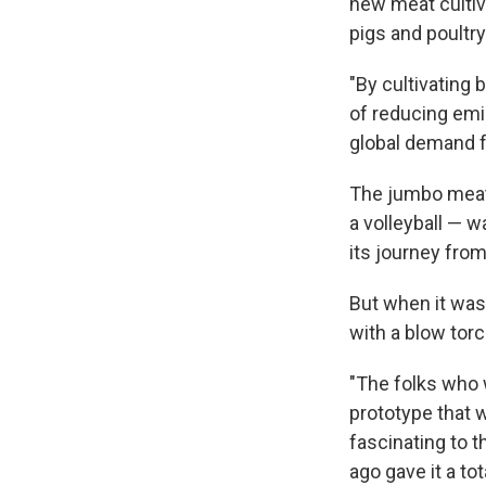
new meat cultiv
pigs and poultry
"By cultivating
of reducing emi
global demand f
The jumbo meat
a volleyball — 
its journey fro
But when it was
with a blow torc
"The folks who 
prototype that 
fascinating to t
ago gave it a t