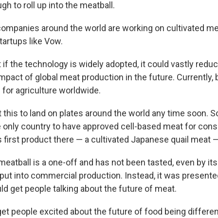
h to roll up into the meatball.
ompanies around the world are working on cultivated me
artups like Vow.
 if the technology is widely adopted, it could vastly redu
pact of global meat production in the future. Currently, b
 for agriculture worldwide.
 this to land on plates around the world any time soon. So 
e only country to have approved cell-based meat for con
ts first product there — a cultivated Japanese quail meat — 
tball is a one-off and has not been tasted, even by its 
 put into commercial production. Instead, it was presente
ld get people talking about the future of meat.
t people excited about the future of food being different