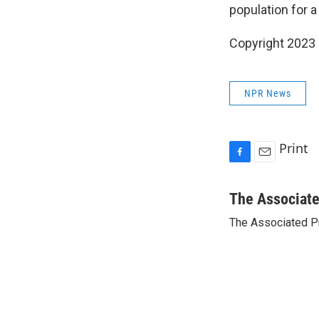
population for a
Copyright 2023 
NPR News
Print
F
E
a
m
c
a
The Associat
e
i
The Associated P
b
l
o
o
k