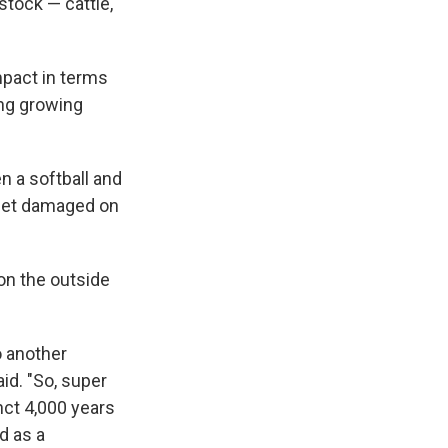
stock — cattle,
mpact in terms
ing growing
 a softball and
 get damaged on
on the outside
o another
id. "So, super
nct 4,000 years
d as a