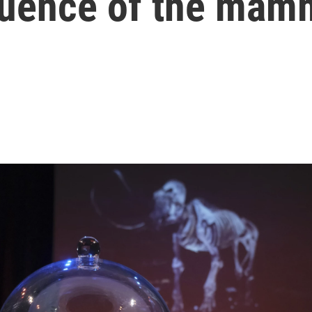
quence of the mam