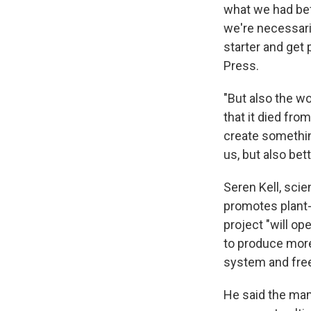
what we had bef
we're necessar
starter and get
Press.
"But also the w
that it died fr
create something
us, but also bet
Seren Kell, sci
promotes plant-
project "will o
to produce more
system and free 
He said the mam