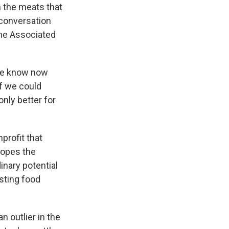
n the meats that
conversation
The Associated
 We know now
if we could
nly better for
profit that
hopes the
inary potential
sting food
 outlier in the