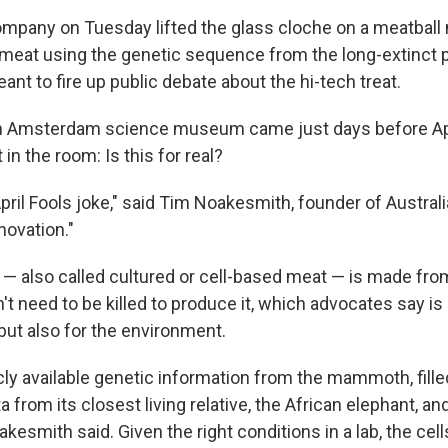
ompany on Tuesday lifted the glass cloche on a meatball 
meat using the genetic sequence from the long-extinct
ant to fire up public debate about the hi-tech treat.
an Amsterdam science museum came just days before Apr
in the room: Is this for real?
April Fools joke," said Tim Noakesmith, founder of Austral
nnovation."
— also called cultured or cell-based meat — is made from
t need to be killed to produce it, which advocates say is 
but also for the environment.
ly available genetic information from the mammoth, fille
 from its closest living relative, the African elephant, and
akesmith said. Given the right conditions in a lab, the cells