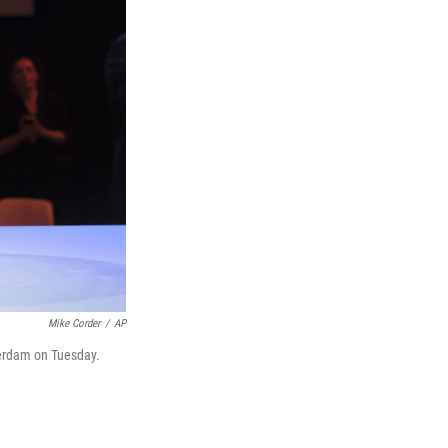
Mike Corder
/
AP
erdam on Tuesday.