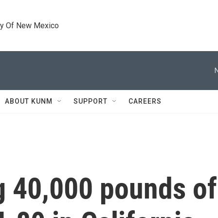
ty Of New Mexico
ABOUT KUNM
SUPPORT
CAREERS
g 40,000 pounds of