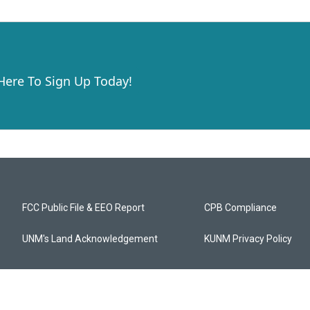
 Here To Sign Up Today!
FCC Public File & EEO Report
CPB Compliance
UNM's Land Acknowledgement
KUNM Privacy Policy