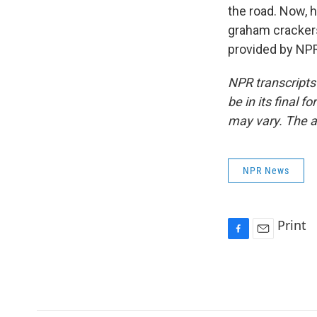
the road. Now, 
graham cracker
provided by NPR
NPR transcripts
be in its final 
may vary. The a
NPR News
Print
F
E
a
m
c
a
e
i
b
l
o