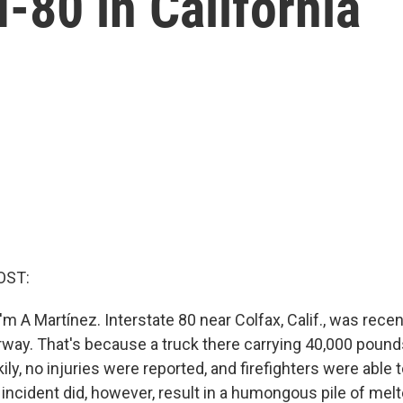
I-80 in California
OST:
m A Martínez. Interstate 80 near Colfax, Calif., was rece
ay. That's because a truck there carrying 40,000 pound
kily, no injuries were reported, and firefighters were able 
e incident did, however, result in a humongous pile of me