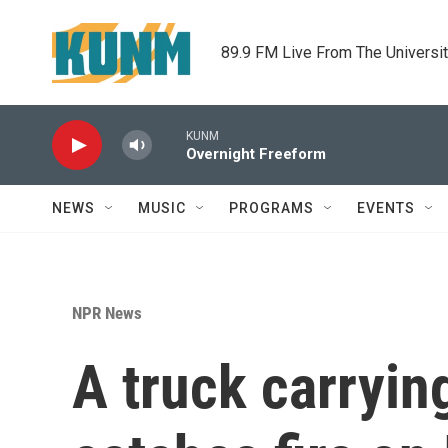
Skip to main content
89.9 FM Live From The Universi
KUNM
Overnight Freeform
NEWS
MUSIC
PROGRAMS
EVENTS
NPR News
A truck carryin