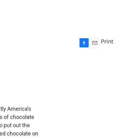
Print
F
E
a
m
c
a
e
i
b
l
o
o
k
ntly America's
s of chocolate
to put out the
lted chocolate on