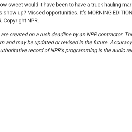
how sweet would it have been to have a truck hauling m
s show up? Missed opportunities. It's MORNING EDITION.
, Copyright NPR.
 are created on a rush deadline by an NPR contractor. Th
form and may be updated or revised in the future. Accuracy 
uthoritative record of NPR’s programming is the audio re