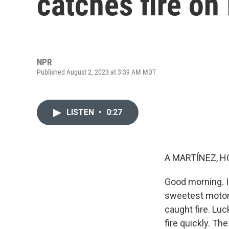
catches fire on 
NPR
Published August 2, 2023 at 3:39 AM MDT
LISTEN
•
0:27
A MARTÍNEZ, H
Good morning. I'
sweetest motorw
caught fire. Luc
fire quickly. Th