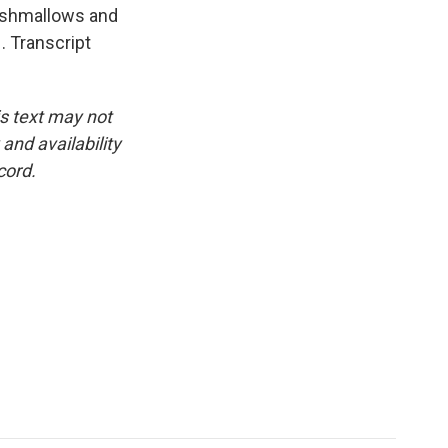
arshmallows and
 Transcript
is text may not
and availability
cord.