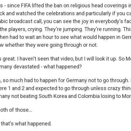
s - since FIFA lifted the ban on religious head coverings i
k and watched the celebrations and particularly if you ca
abic broadcast call, you can see the joy in everybody's f
 the players, crying. They're jumping. They're running. Th
then had to wait an hour to see what would happen in G
w whether they were going through or not.
 great. I haven't seen that video, but I will look it up. So
ermany devastated - what happened?
 so much had to happen for Germany not to go through.
e 1 and 2 and expected to go through unless crazy thi
any not beating South Korea and Colombia losing to Mo
th of those...
 that's what happened.