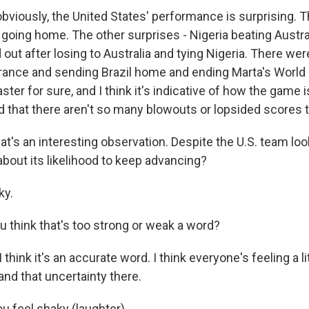
bviously, the United States' performance is surprising. 
going home. The other surprises - Nigeria beating Austra
out after losing to Australia and tying Nigeria. There we
rance and sending Brazil home and ending Marta's World C
aster for sure, and I think it's indicative of how the game 
d that there aren't so many blowouts or lopsided scores t
at's an interesting observation. Despite the U.S. team lo
about its likelihood to keep advancing?
ky.
u think that's too strong or weak a word?
 think it's an accurate word. I think everyone's feeling a li
nd that uncertainty there.
u feel shaky (laughter).