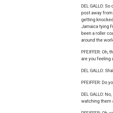
DEL GALLO: So o
post away from 
getting knocked 
Jamaica tying F
been a roller co
around the worl
PFEIFFER: Oh, th
are you feeling 
DEL GALLO: Sha
PFEIFFER: Do yo
DEL GALLO: No, I
watching them a
PFEIFFER: Oh, yo