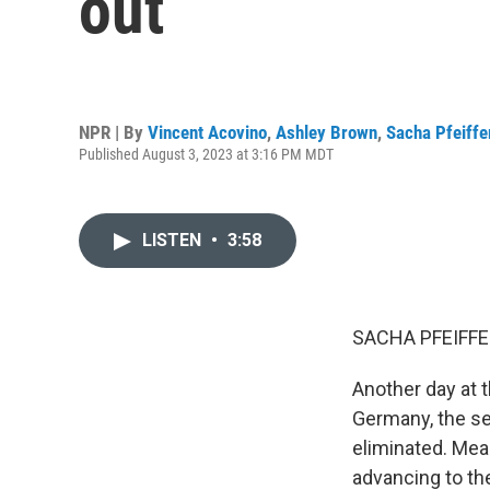
out
NPR | By
Vincent Acovino
,
Ashley Brown
,
Sacha Pfeiffe
Published August 3, 2023 at 3:16 PM MDT
LISTEN
•
3:58
SACHA PFEIFFE
Another day at 
Germany, the se
eliminated. Mea
advancing to th