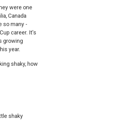
They were one
lia, Canada
re so many -
up career. It's
is growing
his year.
oking shaky, how
ttle shaky