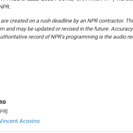
 NPR.
 are created on a rush deadline by an NPR contractor. Th
form and may be updated or revised in the future. Accuracy 
uthoritative record of NPR’s programming is the audio re
ino
NPR]
 Vincent Acovino