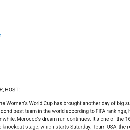
r
R, HOST:
the Women's World Cup has brought another day of big su
cond best team in the world according to FIFA rankings,
nwhile, Morocco's dream run continues. It's one of the 
e knockout stage, which starts Saturday. Team USA, the r