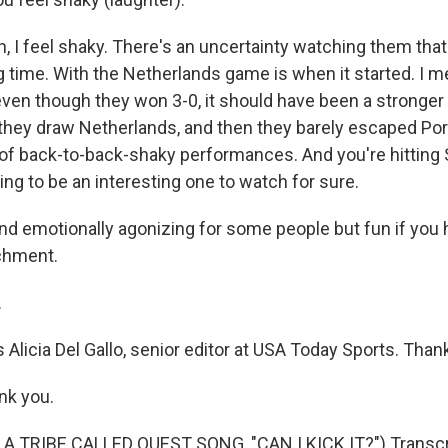
, I feel shaky. There's an uncertainty watching them that
g time. With the Netherlands game is when it started. I m
 even though they won 3-0, it should have been a stronge
 they draw Netherlands, and then they barely escaped Po
 of back-to-back-shaky performances. And you're hitting 
ing to be an interesting one to watch for sure.
nd emotionally agonizing for some people but fun if yo
chment.
.
 Alicia Del Gallo, senior editor at USA Today Sports. Than
nk you.
A TRIBE CALLED QUEST SONG, "CAN I KICK IT?") Transcri