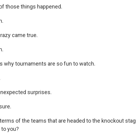
of those things happened.
h.
razy came true.
h.
is why tournaments are so fun to watch.
.
unexpected surprises.
sure.
 terms of the teams that are headed to the knockout stage
 to you?