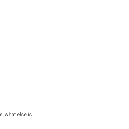
, what else is