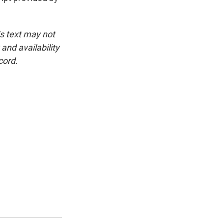
is text may not
and availability
cord.