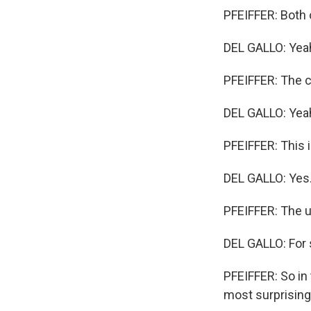
PFEIFFER: Both 
DEL GALLO: Yea
PFEIFFER: The c
DEL GALLO: Yea
PFEIFFER: This 
DEL GALLO: Yes
PFEIFFER: The 
DEL GALLO: For 
PFEIFFER: So in
most surprising