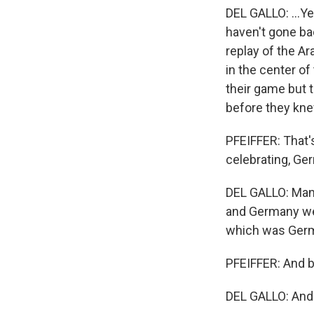
DEL GALLO: ...Ye
haven't gone bac
replay of the Ar
in the center of
their game but 
before they kne
PFEIFFER: That's
celebrating, G
DEL GALLO: Man,
and Germany wer
which was Germ
PFEIFFER: And bo
DEL GALLO: And