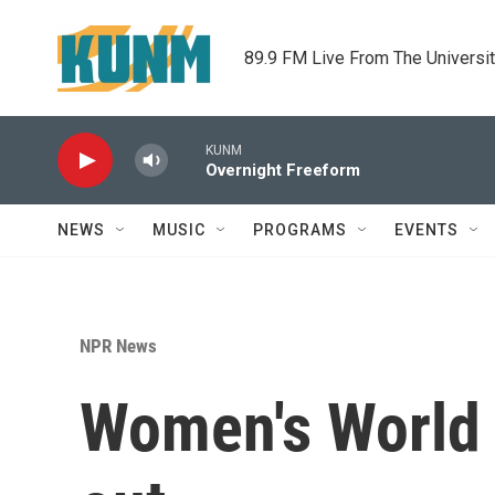
Skip to main content
89.9 FM Live From The Universi
KUNM
Overnight Freeform
NEWS
MUSIC
PROGRAMS
EVENTS
NPR News
Women's World 