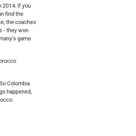
n 2014. If you
n find the
ace, the coaches
is - they won
ermany's game
 Morocco
 So Colombia
ngs happened,
rocco.