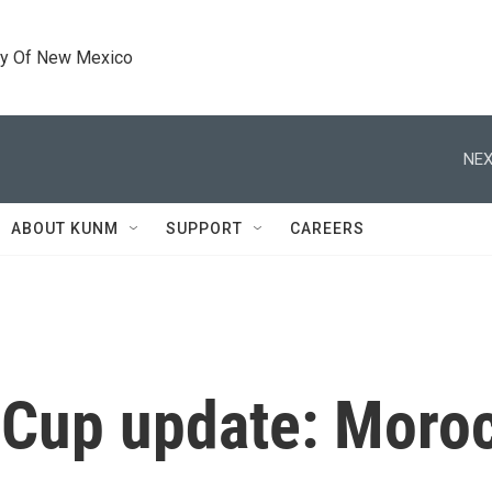
ty Of New Mexico
NEX
ABOUT KUNM
SUPPORT
CAREERS
Cup update: Moroc