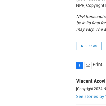
NPR, Copyright
NPR transcripts
be in its final 
may vary. The a
NPR News
Print
F
E
a
m
c
a
Vincent Acov
e
i
[Copyright 2024 
b
l
o
See stories by
o
k