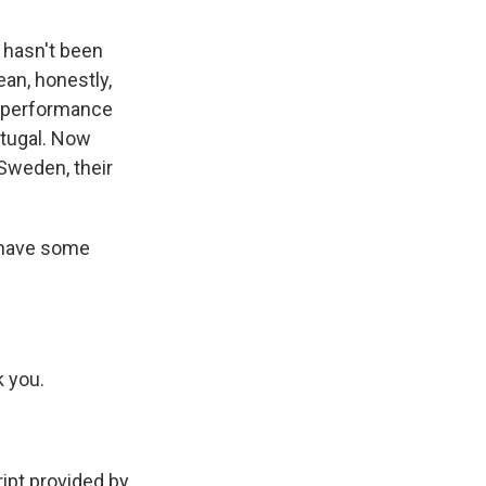
 hasn't been
ean, honestly,
r performance
rtugal. Now
Sweden, their
u have some
k you.
pt provided by