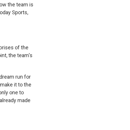
ow the team is
 Today Sports,
prises of the
int, the team's
 dream run for
 make it to the
only one to
o already made