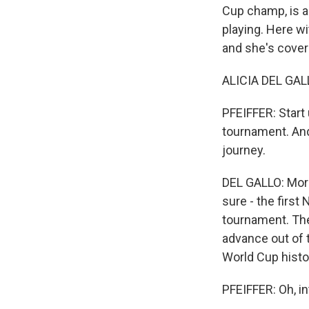
Cup champ, is a
playing. Here wi
and she's coverin
ALICIA DEL GALL
PFEIFFER: Start 
tournament. And 
journey.
DEL GALLO: Moroc
sure - the first
tournament. They
advance out of 
World Cup histor
PFEIFFER: Oh, in