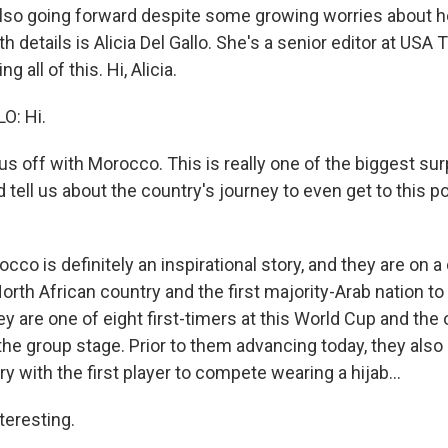
lso going forward despite some growing worries about h
th details is Alicia Del Gallo. She's a senior editor at USA
g all of this. Hi, Alicia.
O: Hi.
us off with Morocco. This is really one of the biggest sur
tell us about the country's journey to even get to this po
co is definitely an inspirational story, and they are on a
 North African country and the first majority-Arab nation to
 are one of eight first-timers at this World Cup and the 
the group stage. Prior to them advancing today, they als
y with the first player to compete wearing a hijab...
teresting.