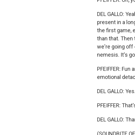
DEL GALLO: Yeah
present in a lon
the first game,
than that. Then
we're going off
nemesis. It's go
PFEIFFER: Fun a
emotional deta
DEL GALLO: Yes
PFEIFFER: That's
DEL GALLO: Tha
(SOUNDBITE OF 