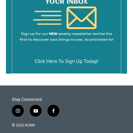
Click Here To Sign Up Today!
Stay Connected
i
y
f
n
o
a
s
u
c
© 2026 KUNM
t
t
e