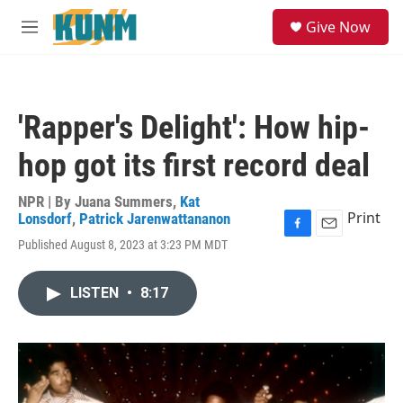
Skip to main content
S
Give Now
e
M
a
e
r
n
c
u
h
'Rapper's Delight': How hip-
u
e
hop got its first record deal
r
y
NPR | By
Juana Summers
,
Kat
Print
Lonsdorf
,
Patrick Jarenwattananon
F
E
Published August 8, 2023 at 3:23 PM MDT
a
m
c
a
e
i
LISTEN
•
8:17
b
l
o
o
k