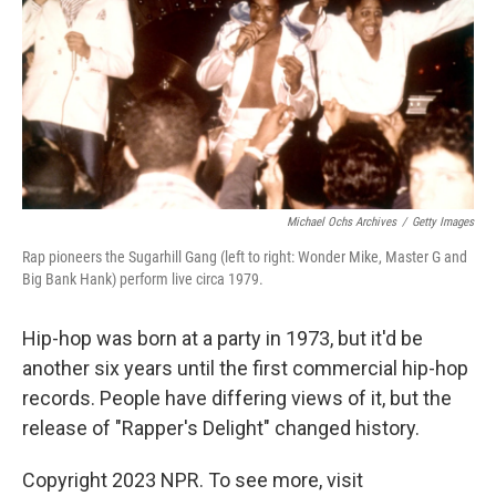
Michael Ochs Archives
/
Getty Images
Rap pioneers the Sugarhill Gang (left to right: Wonder Mike, Master G and
Big Bank Hank) perform live circa 1979.
Hip-hop was born at a party in 1973, but it'd be
another six years until the first commercial hip-hop
records. People have differing views of it, but the
release of "Rapper's Delight" changed history.
Copyright 2023 NPR. To see more, visit