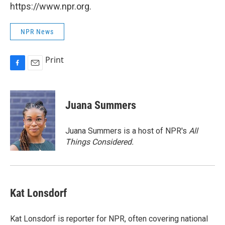
https://www.npr.org.
NPR News
Print
F
E
a
m
c
a
e
i
Juana Summers
b
l
o
o
Juana Summers is a host of NPR's
All
k
Things Considered.
Kat Lonsdorf
Kat Lonsdorf is reporter for NPR, often covering national