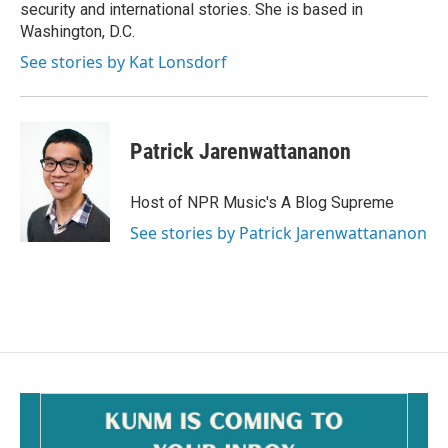
security and international stories. She is based in
Washington, D.C.
See stories by Kat Lonsdorf
Patrick Jarenwattananon
Host of NPR Music's A Blog Supreme
See stories by Patrick Jarenwattananon