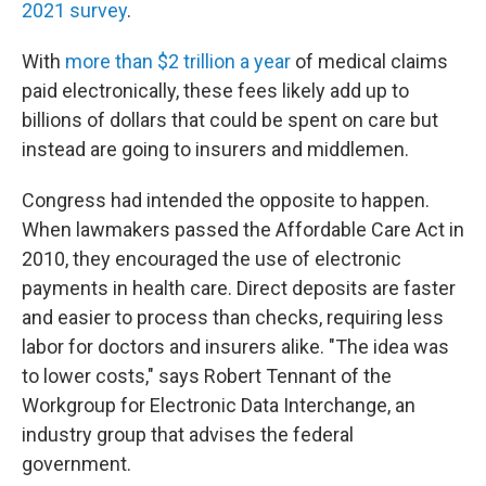
2021 survey
.
With
more than $2 trillion a year
of medical claims
paid electronically, these fees likely add up to
billions of dollars that could be spent on care but
instead are going to insurers and middlemen.
Congress had intended the opposite to happen.
When lawmakers passed the Affordable Care Act in
2010, they encouraged the use of electronic
payments in health care. Direct deposits are faster
and easier to process than checks, requiring less
labor for doctors and insurers alike. "The idea was
to lower costs," says Robert Tennant of the
Workgroup for Electronic Data Interchange, an
industry group that advises the federal
government.