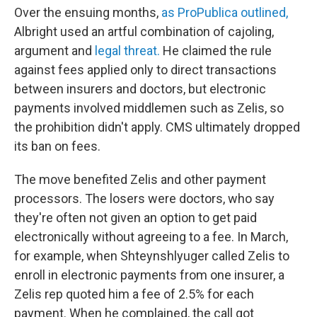
Over the ensuing months,
as ProPublica outlined,
Albright used an artful combination of cajoling,
argument and
legal threat.
He claimed the rule
against fees applied only to direct transactions
between insurers and doctors, but electronic
payments involved middlemen such as Zelis, so
the prohibition didn't apply. CMS ultimately dropped
its ban on fees.
The move benefited Zelis and other payment
processors. The losers were doctors, who say
they're often not given an option to get paid
electronically without agreeing to a fee. In March,
for example, when Shteynshlyuger called Zelis to
enroll in electronic payments from one insurer, a
Zelis rep quoted him a fee of 2.5% for each
payment. When he complained, the call got