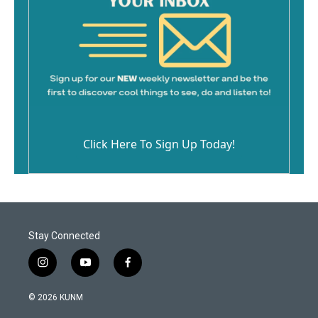
Click Here To Sign Up Today!
Stay Connected
i
y
f
n
o
a
s
u
c
© 2026 KUNM
t
t
e