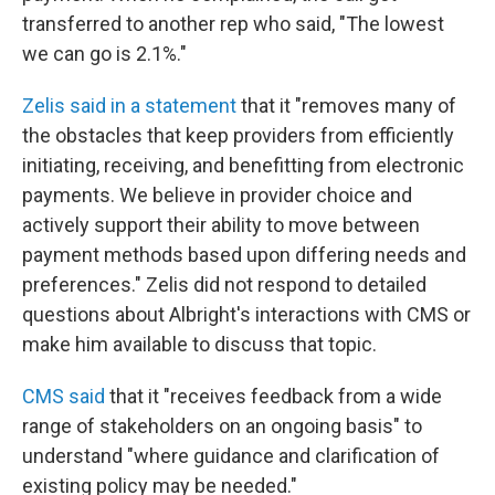
transferred to another rep who said, "The lowest
we can go is 2.1%."
Zelis said in a statement
that it "removes many of
the obstacles that keep providers from efficiently
initiating, receiving, and benefitting from electronic
payments. We believe in provider choice and
actively support their ability to move between
payment methods based upon differing needs and
preferences." Zelis did not respond to detailed
questions about Albright's interactions with CMS or
make him available to discuss that topic.
CMS said
that it "receives feedback from a wide
range of stakeholders on an ongoing basis" to
understand "where guidance and clarification of
existing policy may be needed."