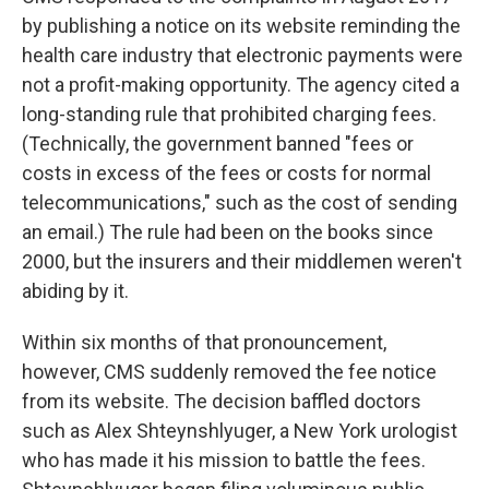
by publishing a notice on its website reminding the
health care industry that electronic payments were
not a profit-making opportunity. The agency cited a
long-standing rule that prohibited charging fees.
(Technically, the government banned "fees or
costs in excess of the fees or costs for normal
telecommunications," such as the cost of sending
an email.) The rule had been on the books since
2000, but the insurers and their middlemen weren't
abiding by it.
Within six months of that pronouncement,
however, CMS suddenly removed the fee notice
from its website. The decision baffled doctors
such as Alex Shteynshlyuger, a New York urologist
who has made it his mission to battle the fees.