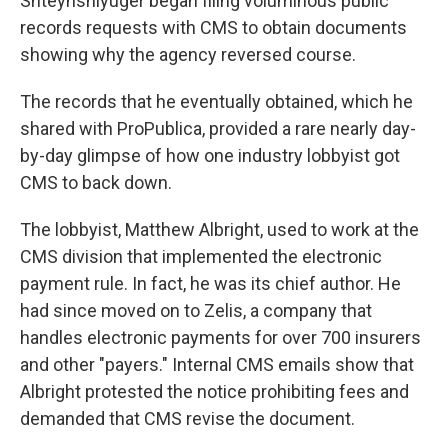
Shteynshlyuger began filing voluminous public
records requests with CMS to obtain documents
showing why the agency reversed course.
The records that he eventually obtained, which he
shared with ProPublica, provided a rare nearly day-
by-day glimpse of how one industry lobbyist got
CMS to back down.
The lobbyist, Matthew Albright, used to work at the
CMS division that implemented the electronic
payment rule. In fact, he was its chief author. He
had since moved on to Zelis, a company that
handles electronic payments for over 700 insurers
and other "payers." Internal CMS emails show that
Albright protested the notice prohibiting fees and
demanded that CMS revise the document.