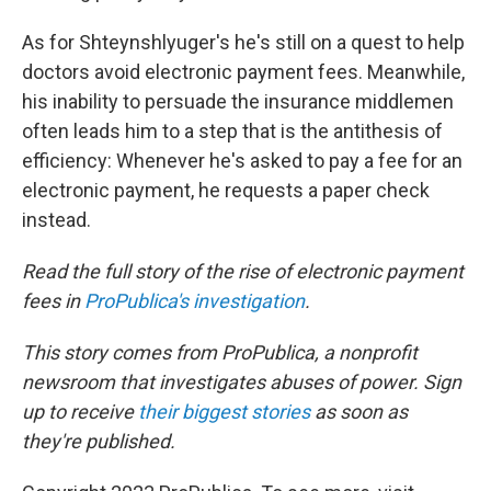
As for Shteynshlyuger's he's still on a quest to help
doctors avoid electronic payment fees. Meanwhile,
his inability to persuade the insurance middlemen
often leads him to a step that is the antithesis of
efficiency: Whenever he's asked to pay a fee for an
electronic payment, he requests a paper check
instead.
Read the full story of the rise of electronic payment
fees in
ProPublica's investigation
.
This story comes from
ProPublica,
a nonprofit
newsroom that investigates abuses of power. Sign
up to receive
their biggest stories
as soon as
they're published.