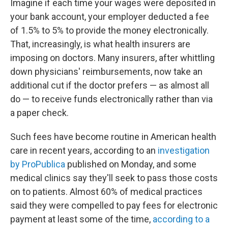
Imagine if each time your wages were deposited in
your bank account, your employer deducted a fee
of 1.5% to 5% to provide the money electronically.
That, increasingly, is what health insurers are
imposing on doctors. Many insurers, after whittling
down physicians' reimbursements, now take an
additional cut if the doctor prefers — as almost all
do — to receive funds electronically rather than via
a paper check.
Such fees have become routine in American health
care in recent years, according to an
investigation
by ProPublica
published on Monday, and some
medical clinics say they'll seek to pass those costs
on to patients. Almost 60% of medical practices
said they were compelled to pay fees for electronic
payment at least some of the time,
according to a