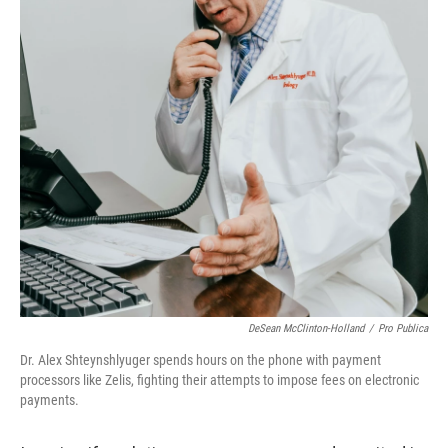
DeSean McClinton-Holland
/
Pro Publica
Dr. Alex Shteynshlyuger spends hours on the phone with payment
processors like Zelis, fighting their attempts to impose fees on electronic
payments.