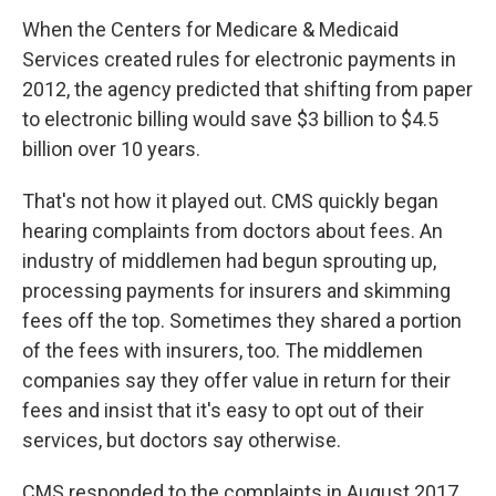
When the Centers for Medicare & Medicaid
Services created rules for electronic payments in
2012, the agency predicted that shifting from paper
to electronic billing would save $3 billion to $4.5
billion over 10 years.
That's not how it played out. CMS quickly began
hearing complaints from doctors about fees. An
industry of middlemen had begun sprouting up,
processing payments for insurers and skimming
fees off the top. Sometimes they shared a portion
of the fees with insurers, too. The middlemen
companies say they offer value in return for their
fees and insist that it's easy to opt out of their
services, but doctors say otherwise.
CMS responded to the complaints in August 2017