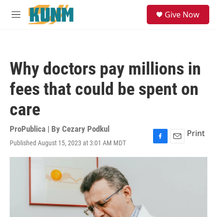
Skip to main content
S
Give Now
e
M
a
e
r
n
c
u
h
Why doctors pay millions in
u
e
fees that could be spent on
r
y
care
ProPublica | By
Cezary Podkul
Print
Published August 15, 2023 at 3:01 AM MDT
F
E
a
m
c
a
e
i
b
l
o
o
k