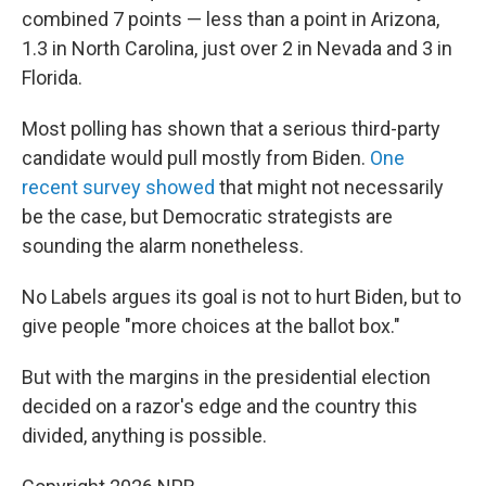
combined 7 points — less than a point in Arizona,
1.3 in North Carolina, just over 2 in Nevada and 3 in
Florida.
Most polling has shown that a serious third-party
candidate would pull mostly from Biden.
One
recent survey showed
that might not necessarily
be the case, but Democratic strategists are
sounding the alarm nonetheless.
No Labels argues its goal is not to hurt Biden, but to
give people "more choices at the ballot box."
But with the margins in the presidential election
decided on a razor's edge and the country this
divided, anything is possible.