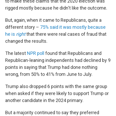
to make these claims that the 2020 election was
rigged mostly because he didn't like the outcome.
But, again, when it came to Republicans, quite a
different story –
75% said it was mostly because
he is
right
that there were real cases of fraud that
changed the results.
The latest
NPR poll
found that Republicans and
Republican-leaning independents had declined by 9
points in saying that Trump had done nothing
wrong, from 50% to 41% from June to July.
Trump also dropped 6 points with the same group
when asked if they were likely to support Trump or
another candidate in the 2024 primary.
But a majority continued to say they preferred