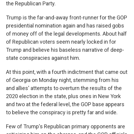
the Republican Party.
Trump is the far-and-away front-runner for the GOP
presidential nomination again and has raised gobs
of money off of the legal developments. About half
of Republican voters seem nearly locked in for
Trump and believe his baseless narrative of deep-
state conspiracies against him.
At this point, with a fourth indictment that came out
of Georgia on Monday night, stemming from his
and allies' attempts to overturn the results of the
2020 election in the state, plus ones in New York
and two at the federal level, the GOP base appears
to believe the conspiracy is pretty far and wide.
Few of Trump's Republican primary opponents are