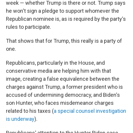
week — whether Trump is there or not. Trump says
he won't sign a pledge to support whomever the
Republican nominee is, as is required by the party's
rules to participate.
That shows that for Trump, this really is a party of
one.
Republicans, particularly in the House, and
conservative media are helping him with that
image, creating a false equivalence between the
charges against Trump, a former president who is
accused of undermining democracy, and Biden's
son Hunter, who faces misdemeanor charges
related to his taxes (
a special counsel investigation
is underway
).
Republicans' attention to the Hunter Biden case