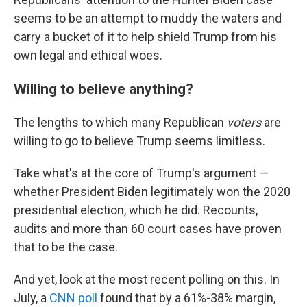
seems to be an attempt to muddy the waters and
carry a bucket of it to help shield Trump from his
own legal and ethical woes.
Willing to believe anything?
The lengths to which many Republican
voters
are
willing to go to believe Trump seems limitless.
Take what's at the core of Trump's argument —
whether President Biden legitimately won the 2020
presidential election, which he did. Recounts,
audits and more than 60 court cases have proven
that to be the case.
And yet, look at the most recent polling on this. In
July, a
CNN poll
found that by a 61%-38% margin,