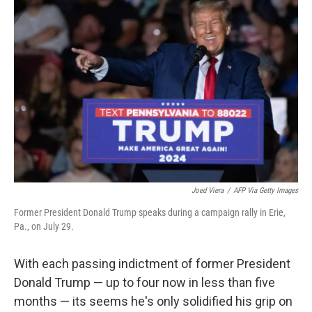
Joed Viera
/
AFP Via Getty Images
Former President Donald Trump speaks during a campaign rally in Erie,
Pa., on July 29.
With each passing indictment of former President
Donald Trump — up to four now in less than five
months — its seems he's only solidified his grip on