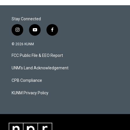
Stay Connected
i
y
f
n
o
a
s
u
c
© 2026 KUNM
t
t
e
a
u
b
FCC Public File & EEO Report
g
b
o
r
e
o
a
k
UNM's Land Acknowledgement
m
CPB Compliance
KUNM Privacy Policy