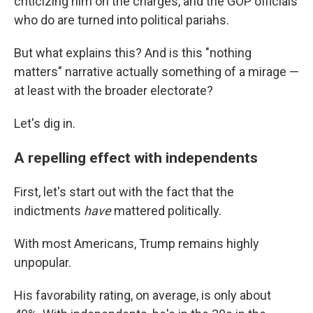
criticizing him on the charges, and the GOP officials
who do are turned into political pariahs.
But what explains this? And is this "nothing
matters" narrative actually something of a mirage —
at least with the broader electorate?
Let's dig in.
A repelling effect with independents
First, let's start out with the fact that the
indictments
have
mattered politically.
With most Americans, Trump remains highly
unpopular.
His favorability rating, on average, is only about