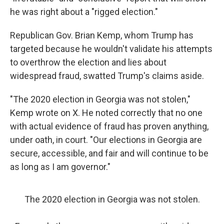
he was right about a "rigged election."
Republican Gov. Brian Kemp, whom Trump has
targeted because he wouldn't validate his attempts
to overthrow the election and lies about
widespread fraud, swatted Trump's claims aside.
"The 2020 election in Georgia was not stolen,"
Kemp wrote on X. He noted correctly that no one
with actual evidence of fraud has proven anything,
under oath, in court. "Our elections in Georgia are
secure, accessible, and fair and will continue to be
as long as I am governor."
The 2020 election in Georgia was not stolen.