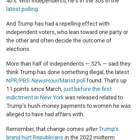
40%. With independents, he's in the 30s in the
latest polling
.
And Trump has had a repelling effect with
independent voters, who lean toward one party or
the other and often decide the outcome of
elections.
More than half of independents — 52% — said they
think Trump has done something illegal, the latest
NPR/PBS
NewsHour
/Marist poll
found. That's up
11 points since March,
just before the first
indictment in New York
was released related to
Trump's hush-money payments to women he was
alleged to have had affairs with.
Remember, that change comes
after
Trump's
brand hurt Republicans
in the 2022 midterm