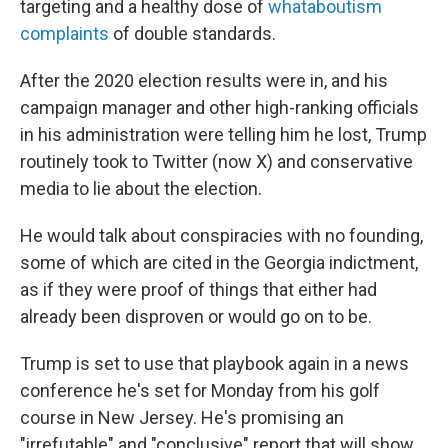
targeting and a healthy dose of
whataboutism
complaints
of double standards.
After the 2020 election results were in, and his
campaign manager and other high-ranking officials
in his administration were telling him he lost, Trump
routinely took to Twitter (now X) and conservative
media to lie about the election.
He would talk about conspiracies with no founding,
some of which are cited in the Georgia indictment,
as if they were proof of things that either had
already been disproven or would go on to be.
Trump is set to use that playbook again in a news
conference he's set for Monday from his golf
course in New Jersey. He's promising an
"irrefutable" and "conclusive" report that will show