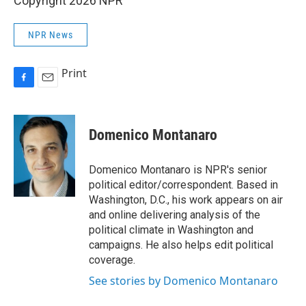
Copyright 2026 NPR
NPR News
Print
F
E
a
m
c
a
e
i
Domenico Montanaro
b
l
o
o
Domenico Montanaro is NPR's senior
k
political editor/correspondent. Based in
Washington, D.C., his work appears on air
and online delivering analysis of the
political climate in Washington and
campaigns. He also helps edit political
coverage.
See stories by Domenico Montanaro