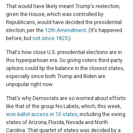
That would have likely meant Trump's reelection,
given the House, which was controlled by
Republicans, would have decided the presidential
election, per the
12th Amendment
. (It's happened
before, but
not since 1825
.)
That's how close U.S. presidential elections are in
this hyperpartisan era. So giving voters third-party
options could tip the balance in the closest states,
especially since both Trump and Biden are
unpopular right now.
That's why Democrats are so worried about efforts
like that of the group No Labels, which, this week,
won ballot access in 10 states
, including the swing
states of Arizona, Florida, Nevada and North
Carolina. That quartet of states was decided by a