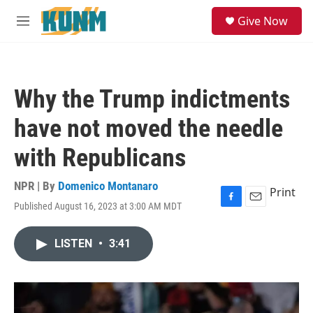
Skip to main content
S
Give Now
e
M
a
e
r
n
c
u
h
Why the Trump indictments
u
e
have not moved the needle
r
y
with Republicans
NPR | By
Domenico Montanaro
Print
Published August 16, 2023 at 3:00 AM MDT
F
E
a
m
c
a
LISTEN
•
3:41
e
i
b
l
o
o
k