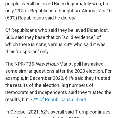
people overall believed Biden legitimately won, but
only 29% of Republicans thought so. Almost 7 in 10
(69%) Republicans said he did
not
.
Of Republicans who said they believed Biden lost,
56% said they base that on "solid evidence," of
which there is none, versus 44% who said it was
their "suspicion" only.
The NPR/PBS
NewsHour
/Marist poll has asked
some similar questions after the 2020 election. For
example, in December 2020, 61% said they trusted
the results of the election. Big numbers of
Democrats and independents said they trusted the
results, but
72% of Republicans did not
.
In October 2021, 62% overall said Trump continues