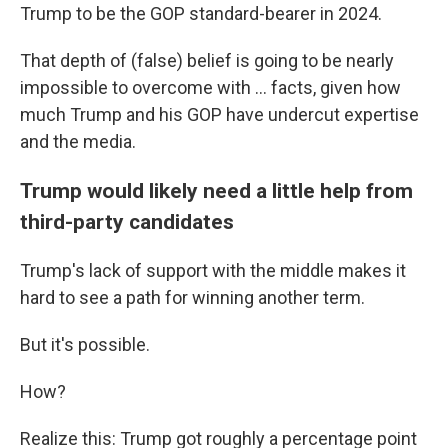
Trump to be the GOP standard-bearer in 2024.
That depth of (false) belief is going to be nearly
impossible to overcome with ... facts, given how
much Trump and his GOP have undercut expertise
and the media.
Trump would likely need a little help from
third-party candidates
Trump's lack of support with the middle makes it
hard to see a path for winning another term.
But it's possible.
How?
Realize this: Trump got roughly a percentage point