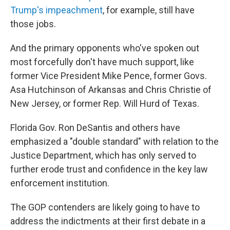
Trump's impeachment
, for example, still have
those jobs.
And the primary opponents who've spoken out
most forcefully don't have much support, like
former Vice President Mike Pence, former Govs.
Asa Hutchinson of Arkansas and Chris Christie of
New Jersey, or former Rep. Will Hurd of Texas.
Florida Gov. Ron DeSantis and others have
emphasized a "double standard" with relation to the
Justice Department, which has only served to
further erode trust and confidence in the key law
enforcement institution.
The GOP contenders are likely going to have to
address the indictments at their first debate in a