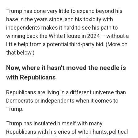
Trump has done very little to expand beyond his
base in the years since, and his toxicity with
independents makes it hard to see his path to
winning back the White House in 2024 — without a
little help from a potential third-party bid. (More on
that below.)
Now, where it hasn't moved the needle is
with Republicans
Republicans are living in a different universe than
Democrats or independents when it comes to
Trump.
Trump has insulated himself with many
Republicans with his cries of witch hunts, political