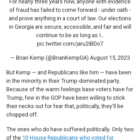
For nearly three years now, anyone with evidence
of fraud has failed to come forward - under oath -
and prove anything in a court of law. Our elections
in Georgia are secure, accessible, and fair and will
continue to be as long as I…
pic.twitter.com/jaru2iBDo7
— Brian Kemp (@BrianKempGA)
August 15, 2023
But Kemp — and Republicans like him — have been
in the minority in their Trump-dominated party.
Because of the warm feelings base voters have for
Trump, few in the GOP have been willing to stick
their necks out for fear that, politically, they'll be
chopped off.
The ones who do have suffered politically. Only two
of the
10 House Republicans who voted for