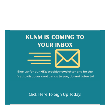
Click Here To Sign Up Today!