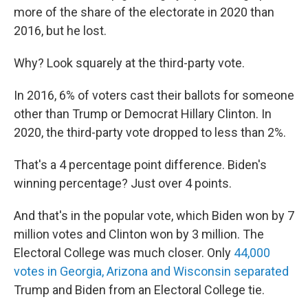
more of the share of the electorate in 2020 than
2016, but he lost.
Why? Look squarely at the third-party vote.
In 2016, 6% of voters cast their ballots for someone
other than Trump or Democrat Hillary Clinton. In
2020, the third-party vote dropped to less than 2%.
That's a 4 percentage point difference. Biden's
winning percentage? Just over 4 points.
And that's in the popular vote, which Biden won by 7
million votes and Clinton won by 3 million. The
Electoral College was much closer. Only
44,000
votes in Georgia, Arizona and Wisconsin separated
Trump and Biden from an Electoral College tie.