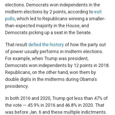
elections. Democrats won independents in the
midterm elections by 2 points, according to
exit
polls
, which led to Republicans winning a smaller-
than-expected majority in the House, and
Democrats picking up a seat in the Senate.
That result
defied the history
of how the party out
of power usually performs in midterm elections.
For example, when Trump was president,
Democrats won independents by 12 points in 2018.
Republicans, on the other hand, won them by
double digits in the midterms during Obama's
presidency.
In both 2016 and 2020, Trump got less than 47% of
the vote — 45.9% in 2016 and 46.8% in 2020. That
was before Jan. 6 and these multiple indictments.