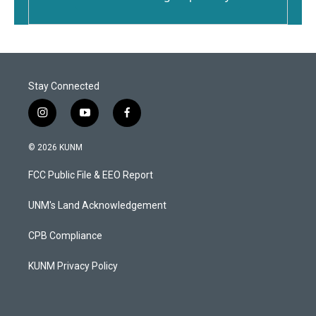
Stay Connected
i
y
f
n
o
a
s
u
c
© 2026 KUNM
t
t
e
a
u
b
FCC Public File & EEO Report
g
b
o
r
e
o
a
k
UNM's Land Acknowledgement
m
CPB Compliance
KUNM Privacy Policy