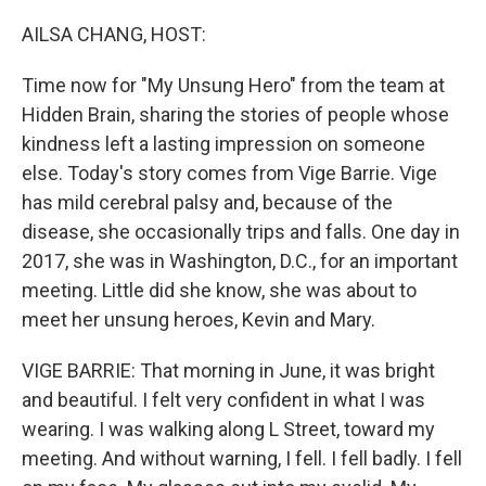
o
k
AILSA CHANG, HOST:
Time now for "My Unsung Hero" from the team at
Hidden Brain, sharing the stories of people whose
kindness left a lasting impression on someone
else. Today's story comes from Vige Barrie. Vige
has mild cerebral palsy and, because of the
disease, she occasionally trips and falls. One day in
2017, she was in Washington, D.C., for an important
meeting. Little did she know, she was about to
meet her unsung heroes, Kevin and Mary.
VIGE BARRIE: That morning in June, it was bright
and beautiful. I felt very confident in what I was
wearing. I was walking along L Street, toward my
meeting. And without warning, I fell. I fell badly. I fell