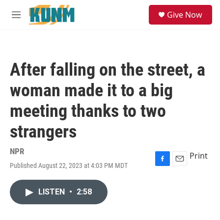
Skip to main content
S
Give Now
e
M
a
e
r
n
c
u
h
After falling on the street, a
u
e
woman made it to a big
r
y
meeting thanks to two
strangers
NPR
Print
Published August 22, 2023 at 4:03 PM MDT
F
E
a
m
c
a
LISTEN
•
2:58
e
i
b
l
o