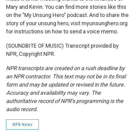
Mary and Kevin. You can find more stories like this
on the "My Unsung Hero" podcast. And to share the
story of your unsung hero, visit myunsunghero.org
for instructions on how to send a voice memo.
(SOUNDBITE OF MUSIC) Transcript provided by
NPR, Copyright NPR.
NPR transcripts are created on a rush deadline by
an NPR contractor. This text may not be in its final
form and may be updated or revised in the future.
Accuracy and availability may vary. The
authoritative record of NPR’s programming is the
audio record.
NPR News