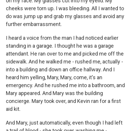
on my face. My glasses cut into my eyelid. My
cheeks were torn up. I was bleeding. All I wanted to
do was jump up and grab my glasses and avoid any
further embarrassment.
I heard a voice from the man I had noticed earlier
standing in a garage. I thought he was a garage
attendant. He ran over to me and picked me off the
sidewalk. And he walked me - rushed me, actually -
into a building and down an office hallway. And I
heard him yelling, Mary, Mary, come, it's an
emergency. And he rushed me into a bathroom, and
Mary appeared. And Mary was the building
concierge. Mary took over, and Kevin ran for a first
aid kit.
And Mary, just automatically, even though I had left
a trail of blood - she took over, washing me -