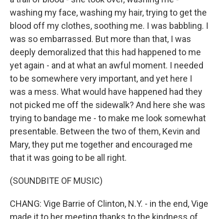
washing my face, washing my hair, trying to get the
blood off my clothes, soothing me. I was babbling. I
was so embarrassed. But more than that, I was
deeply demoralized that this had happened to me
yet again - and at what an awful moment. I needed
to be somewhere very important, and yet here I
was a mess. What would have happened had they
not picked me off the sidewalk? And here she was
trying to bandage me - to make me look somewhat
presentable. Between the two of them, Kevin and
Mary, they put me together and encouraged me
that it was going to be all right.
(SOUNDBITE OF MUSIC)
CHANG: Vige Barrie of Clinton, N.Y. - in the end, Vige
made it to her meeting thanks to the kindness of