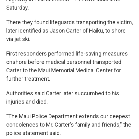
Saturday.
There they found lifeguards transporting the victim,
later identified as Jason Carter of Haiku, to shore
via jet ski.
First responders performed life-saving measures
onshore before medical personnel transported
Carter to the Maui Memorial Medical Center for
further treatment.
Authorities said Carter later succumbed to his
injuries and died.
"The Maui Police Department extends our deepest
condolences to Mr. Carter's family and friends," the
police statement said.