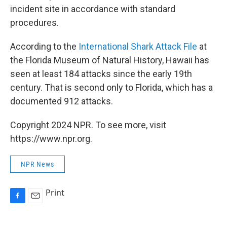
incident site in accordance with standard
procedures.
According to the
International Shark Attack File
at
the Florida Museum of Natural History, Hawaii has
seen at least 184 attacks since the early 19th
century. That is second only to Florida, which has a
documented 912 attacks.
Copyright 2024 NPR. To see more, visit
https://www.npr.org.
NPR News
Print
F
E
a
m
c
a