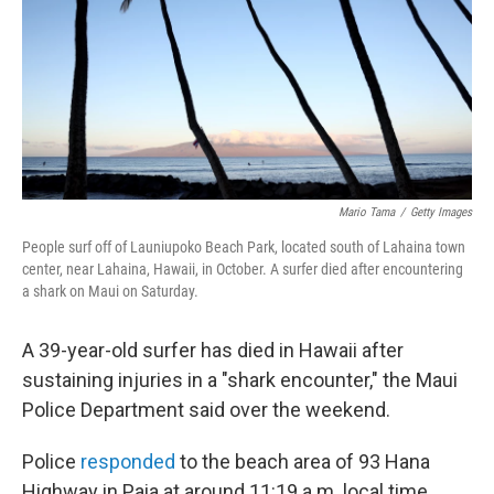
o
k
Mario Tama
/
Getty Images
People surf off of Launiupoko Beach Park, located south of Lahaina town
center, near Lahaina, Hawaii, in October. A surfer died after encountering
a shark on Maui on Saturday.
A 39-year-old surfer has died in Hawaii after
sustaining injuries in a "shark encounter," the Maui
Police Department said over the weekend.
Police
responded
to the beach area of 93 Hana
Highway in Paia at around 11:19 a.m. local time