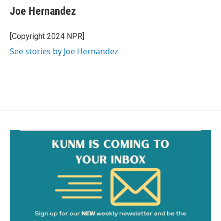
e
i
Joe Hernandez
b
l
o
o
[Copyright 2024 NPR]
k
See stories by Joe Hernandez