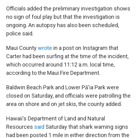
Officials added the preliminary investigation shows
no sign of foul play but that the investigation is
ongoing. An autopsy has also been scheduled,
police said.
Maui County
wrote
in a post on Instagram that
Carter had been surfing at the time of the incident,
which occurred around 11:12 a.m. local time,
according to the Maui Fire Department.
Baldwin Beach Park and Lower Pā'ia Park were
closed on Saturday, and officials were patrolling the
area on shore and on jet skis, the county added.
Hawaii's Department of Land and Natural
Resources
said
Saturday that shark warning signs
had been posted 1 mile in either direction from the