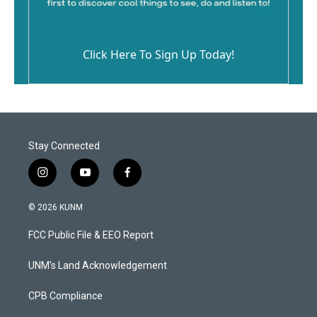
Click Here To Sign Up Today!
Stay Connected
i
y
f
n
o
a
s
u
c
© 2026 KUNM
t
t
e
a
u
b
FCC Public File & EEO Report
g
b
o
r
e
o
a
k
UNM's Land Acknowledgement
m
CPB Compliance