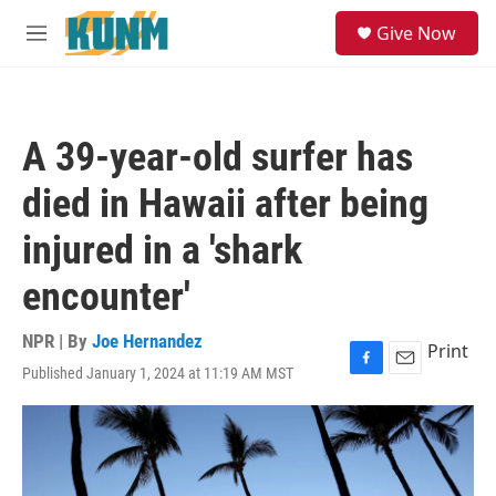
Skip to main content
S
Give Now
e
M
a
e
r
n
c
u
h
A 39-year-old surfer has
u
e
died in Hawaii after being
r
y
injured in a 'shark
encounter'
NPR | By
Joe Hernandez
Print
Published January 1, 2024 at 11:19 AM MST
F
E
a
m
c
a
e
i
b
l
o