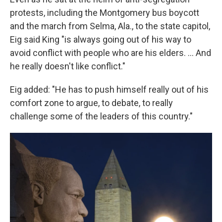
protests, including the Montgomery bus boycott
and the march from Selma, Ala., to the state capitol,
Eig said King "is always going out of his way to
avoid conflict with people who are his elders. ... And
he really doesn't like conflict."
Eig added: "He has to push himself really out of his
comfort zone to argue, to debate, to really
challenge some of the leaders of this country."