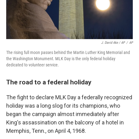
J. David Ake / AP
/
AP
The rising full moon passes behind the Martin Luther King Memorial and
the Washington Monument. MLK Day is the only federal holiday
dedicated to volunteer service.
The road to a federal holiday
The fight to declare MLK Day
a federally recognized
holiday was a long slog for its champions, who
began the campaign almost immediately after
King's assassination on the balcony of a hotel in
Memphis, Tenn.,
on April 4, 1968.