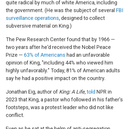
quite radical by much of white America, including
the government. (He was the subject of several
FBI
surveillance operations
, designed to collect
subversive material on King.)
The Pew Research Center found that by 1966 —
two years after he'd received the Nobel Peace
Prize —
63% of Americans
had an unfavorable
opinion of King, "including 44% who viewed him
highly unfavorably." Today, 81% of American adults
say he had a positive impact on the country.
Jonathan Eig, author of
King: A Life
,
told
NPR in
2023 that King, a pastor who followed in his father's
footsteps, was a protest leader who did not like
conflict.
Even as he sat at the helm of anti-segregation