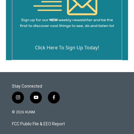
Click Here To Sign Up Today!
Stay Connected
i
y
f
n
o
a
s
u
c
© 2026 KUNM
t
t
e
a
u
b
FCC Public File & EEO Report
g
b
o
r
e
o