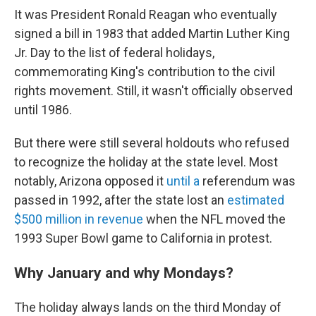
It was President Ronald Reagan who eventually
signed a bill in 1983 that added Martin Luther King
Jr. Day to the list of federal holidays,
commemorating King's contribution to the civil
rights movement. Still, it wasn't officially observed
until 1986.
But there were still several holdouts who refused
to recognize the holiday at the state level. Most
notably, Arizona opposed it
until a
referendum was
passed in 1992, after the state lost
an
estimated
$500 million in revenue
when the NFL moved the
1993 Super Bowl game to California in protest.
Why January and why Mondays?
The holiday always lands on the third Monday of