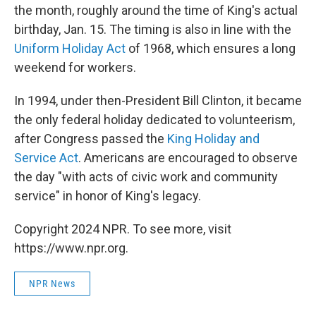
the month, roughly around the time of King's actual
birthday, Jan. 15. The timing is also in line with the
Uniform Holiday Act
of 1968, which ensures a long
weekend for workers.
In 1994, under then-President Bill Clinton, it became
the only federal holiday dedicated to volunteerism,
after Congress passed the
King Holiday and
Service Act
. Americans are encouraged to observe
the day "with acts of civic work and community
service" in honor of King's legacy.
Copyright 2024 NPR. To see more, visit
https://www.npr.org.
NPR News