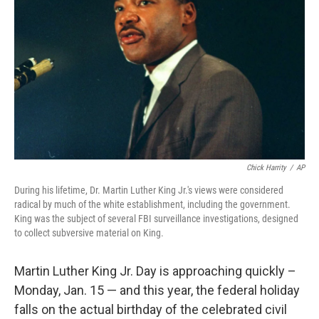
o
k
Chick Harrity
/
AP
During his lifetime, Dr. Martin Luther King Jr.'s views were considered
radical by much of the white establishment, including the government.
King was the subject of several FBI surveillance investigations, designed
to collect subversive material on King.
Martin Luther King Jr. Day is approaching quickly
–
Monday, Jan. 15 — and this year, the federal holiday
falls on the actual birthday of the celebrated civil