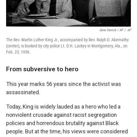
Gene Herrick / AP
/
AP
The Rev. Martin Luther King Jr., accompanied by Rev. Ralph D. Abernathy
(center), is booked by city police Lt. D.H. Lackey in Montgomery, Ala., on
Feb. 23, 1956.
From subversive to hero
This year marks 56 years since the activist was
assassinated.
Today, King is widely
lauded as a hero who led a
nonviolent crusade against racist segregation
policies and horrendous brutality
against Black
people.
But at the time, his views were considered