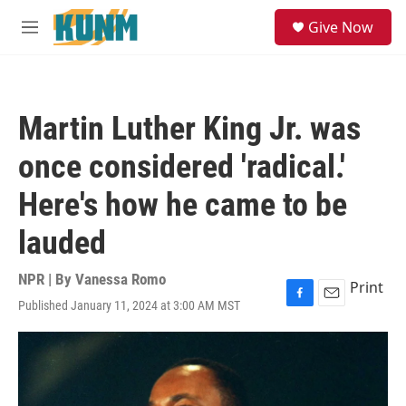
Skip to main content
S
Give Now
e
M
a
e
r
n
c
u
h
Martin Luther King Jr. was
u
e
once considered 'radical.'
r
y
Here's how he came to be
lauded
NPR | By
Vanessa Romo
Print
Published January 11, 2024 at 3:00 AM MST
F
E
a
m
c
a
e
i
b
l
o