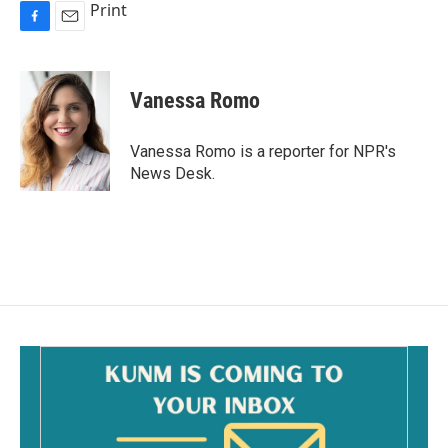
Print
F
E
a
m
c
a
e
i
Vanessa Romo
b
l
o
o
Vanessa Romo is a reporter for NPR's
k
News Desk.