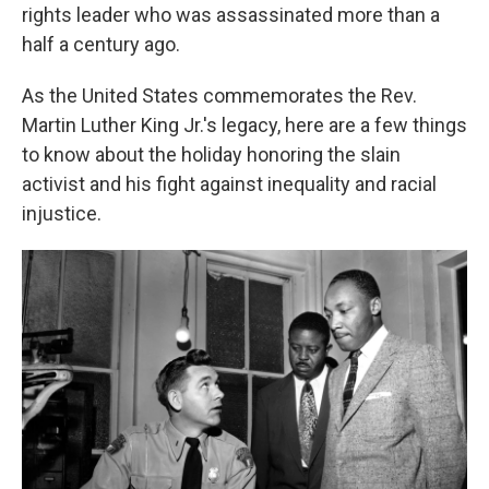
rights leader who was assassinated more than a
half a century ago.
As the United States
commemorates the Rev.
Martin Luther King Jr.'s legacy, here are a few things
to know about the holiday honoring the slain
activist and his fight against inequality and racial
injustice.